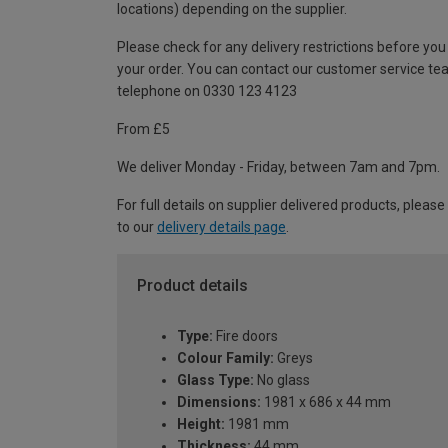
locations) depending on the supplier.
Please check for any delivery restrictions before you
your order. You can contact our customer service te
telephone on 0330 123 4123
From £5
We deliver Monday - Friday, between 7am and 7pm.
For full details on supplier delivered products, please
to our
delivery details page
.
Product details
Type:
Fire doors
Colour Family:
Greys
Glass Type:
No glass
Dimensions:
1981 x 686 x 44 mm
Height:
1981 mm
Thickness:
44 mm