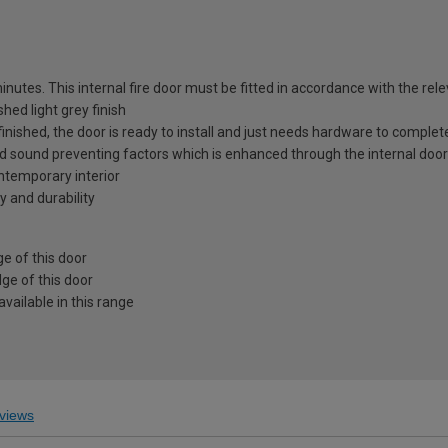
utes. This internal fire door must be fitted in accordance with the relev
hed light grey finish
 finished, the door is ready to install and just needs hardware to complet
nd sound preventing factors which is enhanced through the internal door
ontemporary interior
y and durability
e of this door
ge of this door
vailable in this range
views