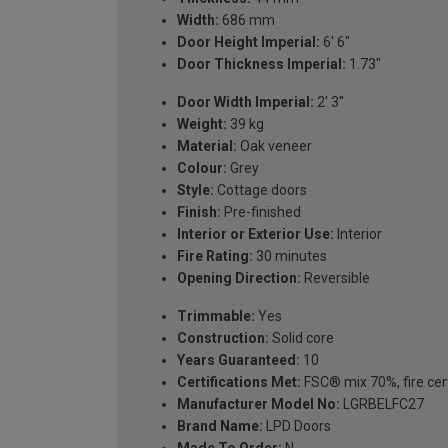
Width:
686 mm
Door Height Imperial:
6' 6"
Door Thickness Imperial:
1.73"
Door Width Imperial:
2' 3''
Weight:
39 kg
Material:
Oak veneer
Colour:
Grey
Style:
Cottage doors
Finish:
Pre-finished
Interior or Exterior Use:
Interior
Fire Rating:
30 minutes
Opening Direction:
Reversible
Trimmable:
Yes
Construction:
Solid core
Years Guaranteed:
10
Certifications Met:
FSC® mix 70%, fire cert
Manufacturer Model No:
LGRBELFC27
Brand Name:
LPD Doors
Made To Order:
N