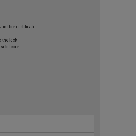
ant fire certificate
e the look
 solid core