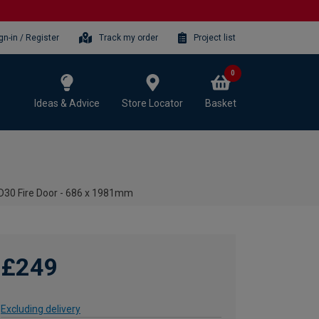
gn-in / Register
Track my order
Project list
0
Ideas & Advice
Store Locator
Basket
 FD30 Fire Door - 686 x 1981mm
£249
Excluding delivery