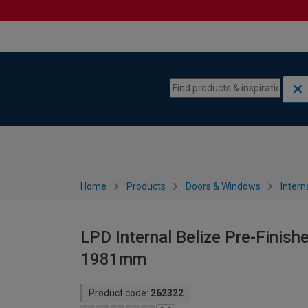
Skip to content
Skip to navigation menu
Home
Products
Doors & Windows
Intern
LPD Internal Belize Pre-Finish
1981mm
Product code:
262322