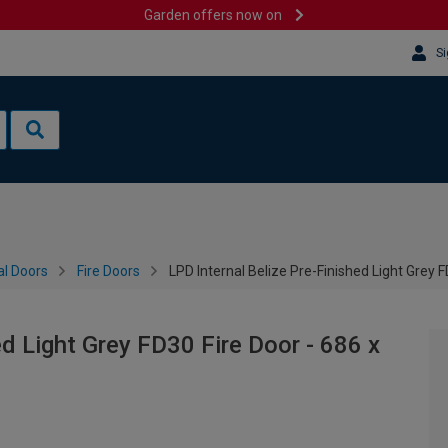
Garden offers now on
Si
al Doors
Fire Doors
LPD Internal Belize Pre-Finished Light Grey
ed Light Grey FD30 Fire Door - 686 x