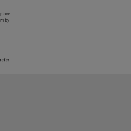
 place
am by
 refer