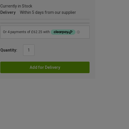
Currently in Stock
Delivery
Within 5 days from our supplier
Quantity:
Add for Delivery