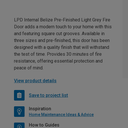
LPD Internal Belize Pre-Finished Light Grey Fire
Door adds a modern touch to your home with this
and featuring square cut grooves. Available in
three sizes and pre-finished, this door has been
designed with a quality finish that will withstand
the test of time. Provides 30 minutes of fire
resistance, offering essential protection and
peace of mind.
View product details
Save to project list
Inspiration
Home Maintenance Ideas & Advice
How to Guides