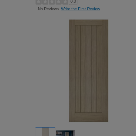
0.0
Write the First Review
No Reviews