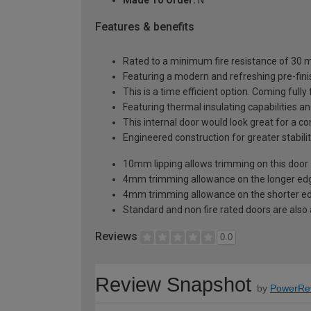
Features & benefits
Rated to a minimum fire resistance of 30 min
Featuring a modern and refreshing pre-finis
This is a time efficient option. Coming fully
Featuring thermal insulating capabilities a
This internal door would look great for a c
Engineered construction for greater stabilit
10mm lipping allows trimming on this door
4mm trimming allowance on the longer edg
4mm trimming allowance on the shorter ed
Standard and non fire rated doors are also a
Reviews
0.0
Review Snapshot
by
PowerRe