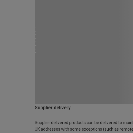
Supplier delivery
Supplier delivered products can be delivered to main
UK addresses with some exceptions (such as remot