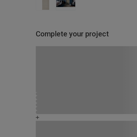
Complete your project