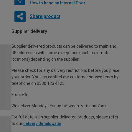
How to hang an Internal Door
Share product
Supplier delivery
Supplier delivered products can be delivered to mainland
UK addresses with some exceptions (such as remote
locations) depending on the supplier.
Please check for any delivery restrictions before you place
your order. You can contact our customer service team by
telephone on 0330 123 4123
From £5
We deliver Monday - Friday, between 7am and 7pm.
For full details on supplier delivered products, please refer
to our
delivery details page
.