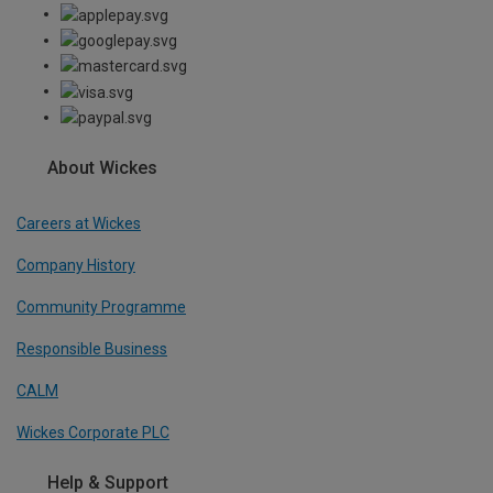
About Wickes
Careers at Wickes
Company History
Community Programme
Responsible Business
CALM
Wickes Corporate PLC
Help & Support