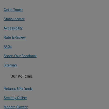
Get In Touch
Store Locator
Accessibility
Rate & Review
FAQs
Share Your Feedback
Sitemap
Our Policies
Returns & Refunds
Security Online
Modern Slavery