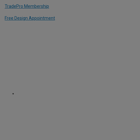
TradePro Membership
Free Design Appointment