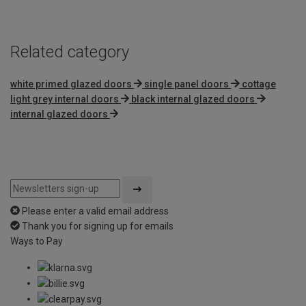
5
Related category
white primed glazed doors
single panel doors
cottage
light grey internal doors
black internal glazed doors
internal glazed doors
Please enter a valid email address
Thank you for signing up for emails
Ways to Pay