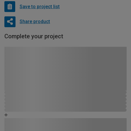
Save to project list
Share product
Complete your project