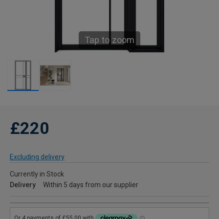
Tap to zoom
£220
Excluding delivery
Currently in Stock
Delivery
Within 5 days from our supplier