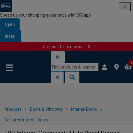
Speed up your shopping experience with DIY app
Open
Install
Garden offers now on
Skip to content
Skip to navigation menu
0
Products
Doors & Windows
Internal Doors
Coloured Internal Doors