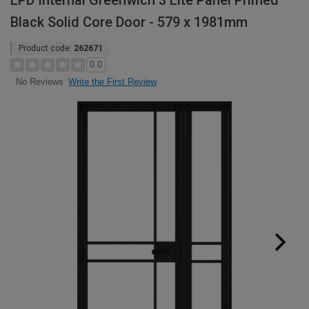
LPD Internal Greenwich 3 Lite Panel Primed
Black Solid Core Door - 579 x 1981mm
Product code:
262671
0.0
Write the First Review
No Reviews