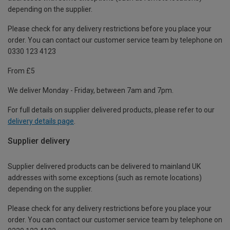
depending on the supplier.
Please check for any delivery restrictions before you place your
order. You can contact our customer service team by telephone on
0330 123 4123
From £5
We deliver Monday - Friday, between 7am and 7pm.
For full details on supplier delivered products, please refer to our
delivery details page
.
Supplier delivery
Supplier delivered products can be delivered to mainland UK
addresses with some exceptions (such as remote locations)
depending on the supplier.
Please check for any delivery restrictions before you place your
order. You can contact our customer service team by telephone on