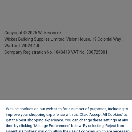
Copyright ©
2026
Wickes.co.uk
Wickes Building Supplies Limited, Vision House,
19 Colonial Way,
Watford, WD24 4JL
Company Registration No. 1840419
VAT No. 336725881
We use cookies on our websites for a number of purposes, including to
improve your shopping experience with us. Click ‘Accept All Cookies’ to
get the best shopping experience. You can change these settings at any
time by clicking ‘Manage Preferences’ below. By selecting 'Reject Non-
Essential Cookies' you only allow the use of cookies which are necessary