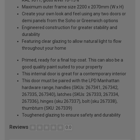
Maximum outer frame size 2200 x 2070mm (W x H)
Create your own look and feel using any two doors or
demi panels from the Soho or Greenwich options
Engineered construction for greater stability and
durability
Featuring clear glazing to allow natural light to flow
throughout your home
Primed, ready for a final top coat. This can also be a
good quality paint suited to your property
This internal door is great for a contemporary interior
This door must be paired with the LPD Manhattan
hardware range; handles (SKUs: 267341, 267342,
267335, 267340), latches (SKUs: 267333, 267334,
267336), hinges (sku 267337), bolt (sku 267338),
thumbturn (SKU: 267339)
Toughened glazing to ensure safety and durability
Reviews
0.0