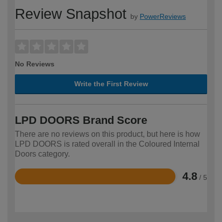
Review Snapshot
by
PowerReviews
No Reviews
Write the First Review
LPD DOORS Brand Score
There are no reviews on this product, but here is how
LPD DOORS is rated overall in the Coloured Internal
Doors category.
4.8
/ 5
Rated
4.8
out
of