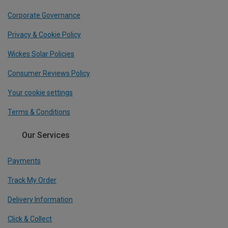
Corporate Governance
Privacy & Cookie Policy
Wickes Solar Policies
Consumer Reviews Policy
Your cookie settings
Terms & Conditions
Our Services
Payments
Track My Order
Delivery Information
Click & Collect