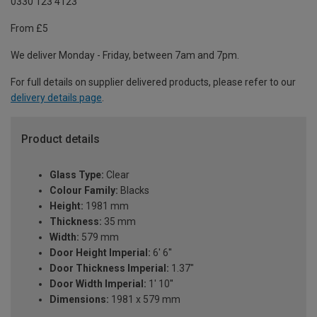
0330 123 4123
From £5
We deliver Monday - Friday, between 7am and 7pm.
For full details on supplier delivered products, please refer to our
delivery details page
.
Product details
Glass Type:
Clear
Colour Family:
Blacks
Height:
1981 mm
Thickness:
35 mm
Width:
579 mm
Door Height Imperial:
6' 6''
Door Thickness Imperial:
1.37"
Door Width Imperial:
1' 10''
Dimensions:
1981 x 579 mm