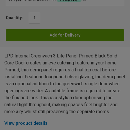
Quantity:
Add for Delivery
LPD Internal Greenwich 3 Lite Panel Primed Black Solid
Core Door creates an eye catching feature in your home.
Primed, this demi panel requires a final top coat before
installing. Featuring toughened clear glazing, the demi panel
is an optional addition to the greenwich single door when
openings are wider. A suitable frame is required to create
the finished look. This is a stylish door optimising the
natural light throughout, making spaces feel brighter and
more airy whilst still preserving the separate rooms.
View product details