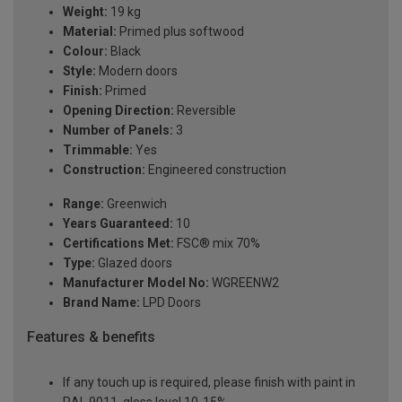
Weight:
19 kg
Material:
Primed plus softwood
Colour:
Black
Style:
Modern doors
Finish:
Primed
Opening Direction:
Reversible
Number of Panels:
3
Trimmable:
Yes
Construction:
Engineered construction
Range:
Greenwich
Years Guaranteed:
10
Certifications Met:
FSC® mix 70%
Type:
Glazed doors
Manufacturer Model No:
WGREENW2
Brand Name:
LPD Doors
Features & benefits
If any touch up is required, please finish with paint in
RAL 9011, gloss level 10-15%