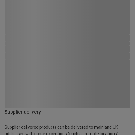
Supplier delivery
Supplier delivered products can be delivered to mainland UK
addresses with some exceptions (such as remote locations)