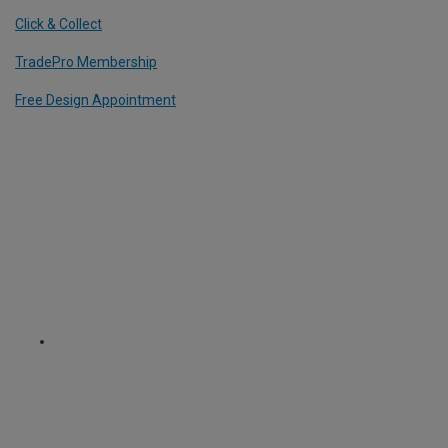
Click & Collect
TradePro Membership
Free Design Appointment