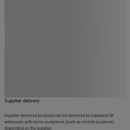
Supplier delivery
Supplier delivered products can be delivered to mainland UK
addresses with some exceptions (such as remote locations)
depending on the supplier.