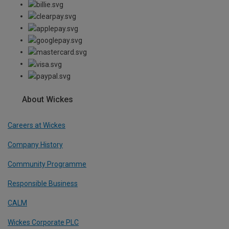
About Wickes
Careers at Wickes
Company History
Community Programme
Responsible Business
CALM
Wickes Corporate PLC