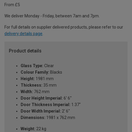
From £5
We deliver Monday - Friday, between 7am and 7pm.
For full details on supplier delivered products, please refer to our
delivery details page
.
Product details
Glass Type:
Clear
Colour Family:
Blacks
Height:
1981 mm
Thickness:
35 mm
Width:
762 mm
Door Height Imperial:
6' 6''
Door Thickness Imperial:
1.37"
Door Width Imperial:
2' 6''
Dimensions:
1981 x 762 mm
Weight:
22 kg