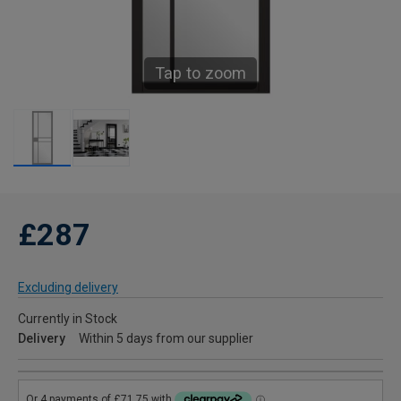
Tap to zoom
£287
Excluding delivery
Currently in Stock
Delivery
Within 5 days from our supplier