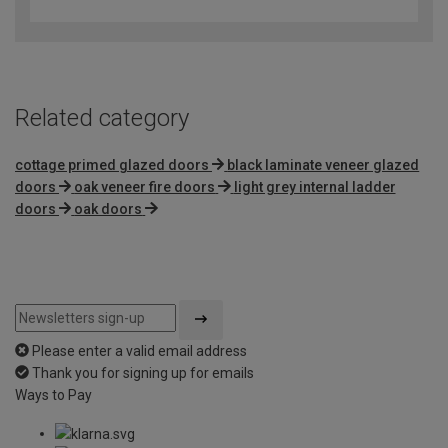
out
of
5
Related category
cottage primed glazed doors
black laminate veneer glazed
doors
oak veneer fire doors
light grey internal ladder
doors
oak doors
Please enter a valid email address
Thank you for signing up for emails
Ways to Pay