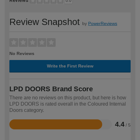
Reviews
0.0
Review Snapshot
by
PowerReviews
No Reviews
Write the First Review
LPD DOORS Brand Score
There are no reviews on this product, but here is how
LPD DOORS is rated overall in the Coloured Internal
Doors category.
4.4
/ 5
Rated
4.4