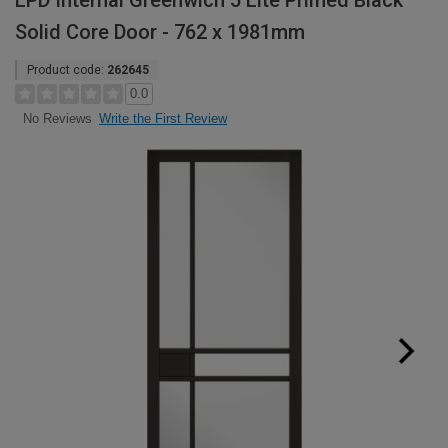
LPD Internal Greenwich 5 Lite Primed Black
Solid Core Door - 762 x 1981mm
Product code:
262645
0.0
Write the First Review
No Reviews