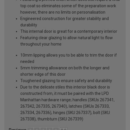
top coat so eliminates some of the preparation work
however, there are no limits on personalisation
Engineered construction for greater stability and
durability
This internal door is great for a contemporary interior
Featuring clear glazing to allow natural light to flow
throughout your home
10mm lipping allows you to be able to trim the door if
needed
5mm trimming allowance on both the longer and
shorter edge of this door
Toughened glazing to ensure safety and durability
Due to the delicate stiles this interior black door is
constructed from, it must be paired with the LPD
Manhattan hardware range; handles (SKUs 267341,
267342, 267335, 267340), latches (SKUs 267333,
267334, 267336), hinges (SKU 267337), bolt (SKU
267338), thumbturn (SKU 267339)