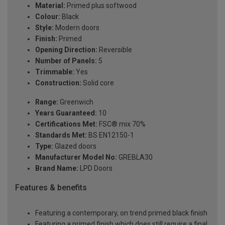
Material:
Primed plus softwood
Colour:
Black
Style:
Modern doors
Finish:
Primed
Opening Direction:
Reversible
Number of Panels:
5
Trimmable:
Yes
Construction:
Solid core
Range:
Greenwich
Years Guaranteed:
10
Certifications Met:
FSC® mix 70%
Standards Met:
BS EN12150-1
Type:
Glazed doors
Manufacturer Model No:
GREBLA30
Brand Name:
LPD Doors
Features & benefits
Featuring a contemporary, on trend primed black finish
Featuring a primed finish which does still require a final