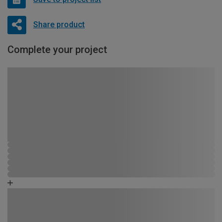
Share product
Complete your project