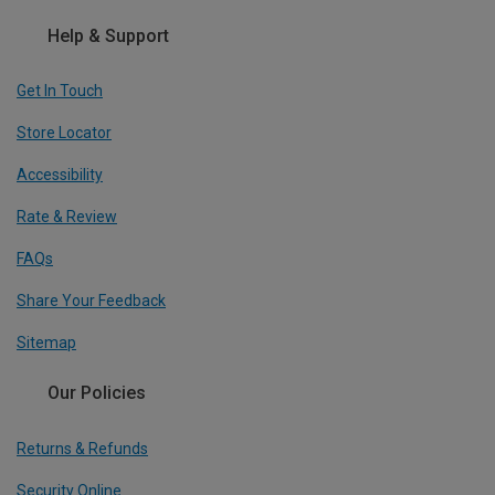
Help & Support
Get In Touch
Store Locator
Accessibility
Rate & Review
FAQs
Share Your Feedback
Sitemap
Our Policies
Returns & Refunds
Security Online