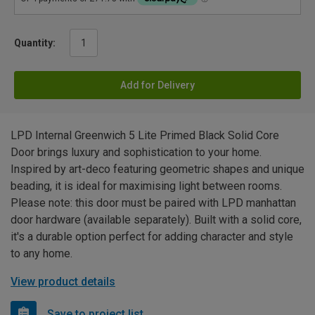
Quantity:
Add for Delivery
LPD Internal Greenwich 5 Lite Primed Black Solid Core
Door brings luxury and sophistication to your home.
Inspired by art-deco featuring geometric shapes and unique
beading, it is ideal for maximising light between rooms.
Please note: this door must be paired with LPD manhattan
door hardware (available separately). Built with a solid core,
it's a durable option perfect for adding character and style
to any home.
View product details
Save to project list