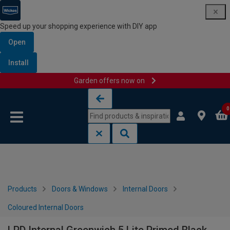
Speed up your shopping experience with DIY app
Open
Install
Garden offers now on
Skip to content
Skip to navigation menu
0
Products
Doors & Windows
Internal Doors
Coloured Internal Doors