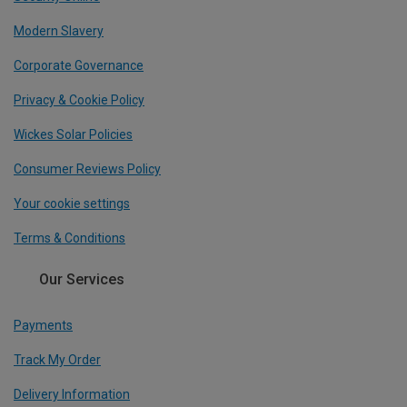
Modern Slavery
Corporate Governance
Privacy & Cookie Policy
Wickes Solar Policies
Consumer Reviews Policy
Your cookie settings
Terms & Conditions
Our Services
Payments
Track My Order
Delivery Information