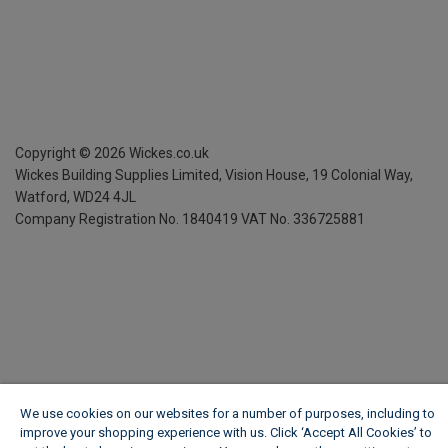
Copyright ©
2026
Wickes.co.uk
Wickes Building Supplies Limited, Vision House,
19 Colonial Way,
Watford, WD24 4JL
Company Registration No. 1840419
VAT No. 336725881
We use cookies on our websites for a number of purposes, including to
improve your shopping experience with us. Click ‘Accept All Cookies’ to