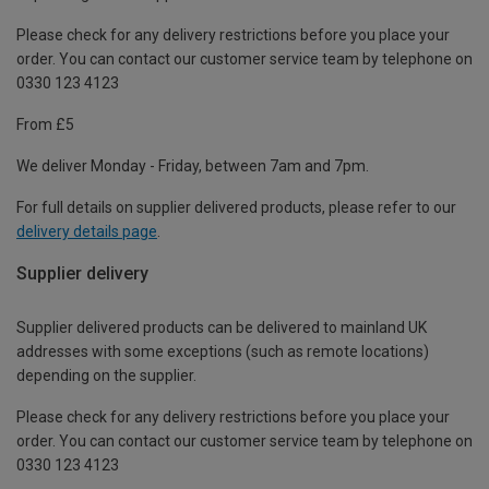
Please check for any delivery restrictions before you place your
order. You can contact our customer service team by telephone on
0330 123 4123
From £5
We deliver Monday - Friday, between 7am and 7pm.
For full details on supplier delivered products, please refer to our
delivery details page
.
Supplier delivery
Supplier delivered products can be delivered to mainland UK
addresses with some exceptions (such as remote locations)
depending on the supplier.
Please check for any delivery restrictions before you place your
order. You can contact our customer service team by telephone on
0330 123 4123