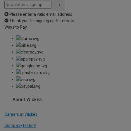
Please enter a valid email address
Thank you for signing up for emails
Ways to Pay
About Wickes
Careers at Wickes
Company History