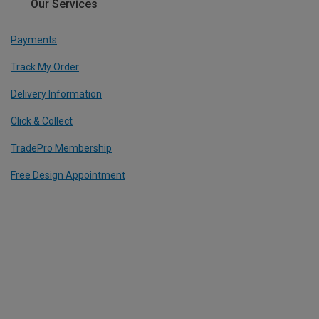
Our Services
Payments
Track My Order
Delivery Information
Click & Collect
TradePro Membership
Free Design Appointment