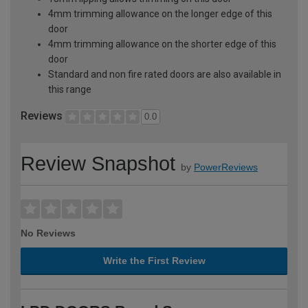
4mm trimming allowance on the longer edge of this
door
4mm trimming allowance on the shorter edge of this
door
Standard and non fire rated doors are also available in
this range
Reviews
0.0
Review Snapshot
by
PowerReviews
No Reviews
Write the First Review