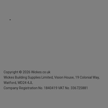
Copyright ©
2026
Wickes.co.uk
Wickes Building Supplies Limited, Vision House,
19 Colonial Way,
Watford, WD24 4JL
Company Registration No. 1840419
VAT No. 336725881