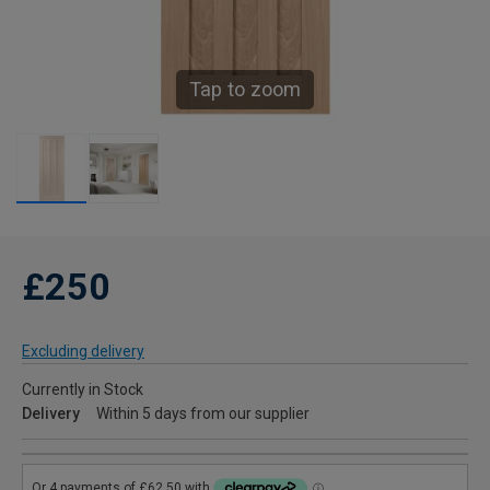
Tap to zoom
£250
Excluding delivery
Currently in Stock
Delivery
Within 5 days from our supplier