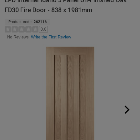
LPD Internal Idaho 3 Panel Un-Finished Oak
FD30 Fire Door - 838 x 1981mm
Product code:
262116
0.0
Write the First Review
No Reviews