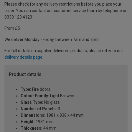
Please check for any delivery restrictions before you place your
order. You can contact our customer service team by telephone on
0330 123 4123
From £5
We deliver Monday - Friday, between 7am and 7pm.
For full details on supplier delivered products, please refer to our
delivery details page
.
Product details
Type:
Fire doors
Colour Family:
Light Browns
Glass Type:
No glass
Number of Panels:
3
Dimensions:
1981 x 838 x 44 mm
Height:
1981 mm
Thickness:
44 mm