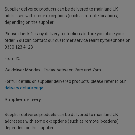
Supplier delivered products can be delivered to mainland UK
addresses with some exceptions (such as remote locations)
depending on the supplier.
Please check for any delivery restrictions before you place your
order. You can contact our customer service team by telephone on
0330 123 4123
From £5
We deliver Monday - Friday, between 7am and 7pm.
For full details on supplier delivered products, please refer to our
delivery details page
.
Supplier delivery
Supplier delivered products can be delivered to mainland UK
addresses with some exceptions (such as remote locations)
depending on the supplier.