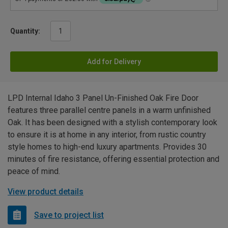
Quantity:
Add for Delivery
LPD Internal Idaho 3 Panel Un-Finished Oak Fire Door
features three parallel centre panels in a warm unfinished
Oak. It has been designed with a stylish contemporary look
to ensure it is at home in any interior, from rustic country
style homes to high-end luxury apartments. Provides 30
minutes of fire resistance, offering essential protection and
peace of mind.
View product details
Save to project list