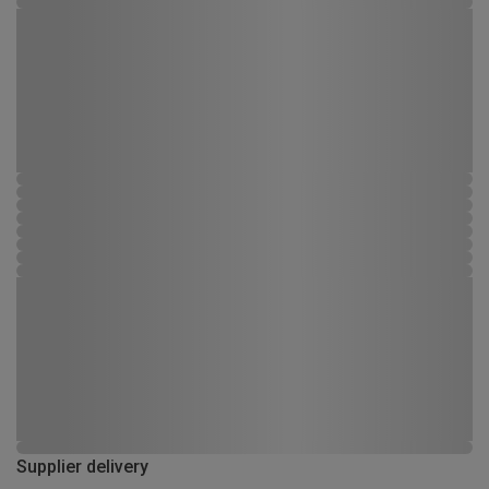
Supplier delivery