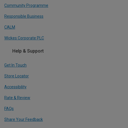
Community Programme
Responsible Business
CALM
Wickes Corporate PLC
Help & Support
Get In Touch
Store Locator
Accessibility
Rate & Review
FAQs
Share Your Feedback