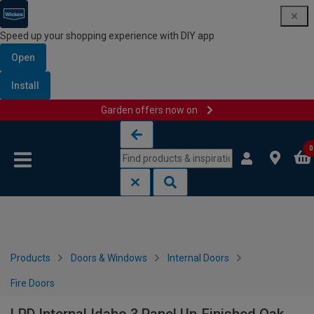
Speed up your shopping experience with DIY app
Open
Install
Garden offers now on
Skip to content
Skip to navigation menu
0
Products
Doors & Windows
Internal Doors
Fire Doors