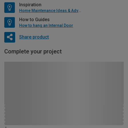
Inspiration
Home Maintenance Ideas & Advice
How to Guides
How to hang an Internal Door
Share product
Complete your project