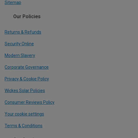
Sitemap
Our Policies
Returns & Refunds
Security Online
Modern Slavery
Corporate Governance
Privacy & Cookie Policy
Wickes Solar Policies
Consumer Reviews Policy
Your cookie settings
Terms & Conditions