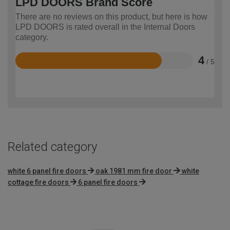
LPD DOORS Brand Score
There are no reviews on this product, but here is how
LPD DOORS is rated overall in the Internal Doors
category.
4
/ 5
Rated
4
out
of
5
Related category
white 6 panel fire doors
oak 1981 mm fire door
white
cottage fire doors
6 panel fire doors