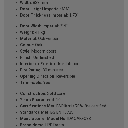
Width:
838 mm
Door Height Imperial:
6' 6"
Door Thickness Imperial:
1.73"
Door Width Imperial:
2' 9''
Weight:
41 kg
Material:
Oak veneer
Colour:
Oak
Style:
Modern doors
Finish:
Un-finished
Interior or Exterior Use:
Interior
Fire Rating:
30 minutes
Opening Direction:
Reversible
Trimmable:
Yes
Construction:
Solid core
Years Guaranteed:
10
Certifications Met:
FSC® mix 70%, fire certified
Standards Met:
BS EN 15725
Manufacturer Model No:
IDAOAKFC33
Brand Name:
LPD Doors