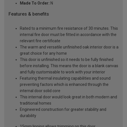
Made To Order:
N
Features & benefits
Rated to a minimum fire resistance of 30 minutes. This
internal fire door must be fitted in accordance with the
relevant fire certificate
The warm and versatile unfinished oak interior door is a
great choice for any home
This door is unfinished so it needs to be fully finished
before installing. This means the door is a blank canvas
and fully customisable to work with your interior
Featuring thermal insulating capabilities and sound
preventing factors which is enhanced through the
internal door solid core
This internal door would look great in both modern and
traditional homes
Engineered construction for greater stability and
durability
15mm lipping allows trimming on this door