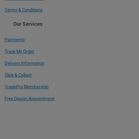
Terms & Conditions
Our Services
Payments
Track My Order
Delivery Information
Click & Collect
TradePro Membership
Free Design Appointment