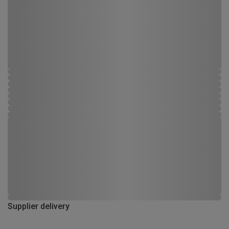
Supplier delivery