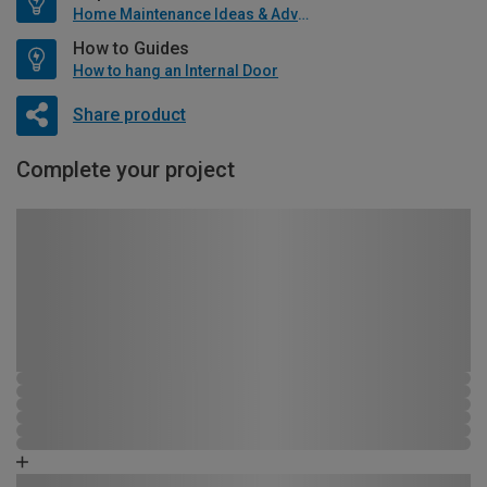
Home Maintenance Ideas & Advice
How to Guides
How to hang an Internal Door
Share product
Complete your project