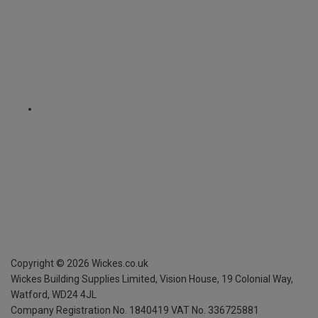
Copyright ©
2026
Wickes.co.uk
Wickes Building Supplies Limited, Vision House,
19 Colonial Way,
Watford, WD24 4JL
Company Registration No. 1840419
VAT No. 336725881