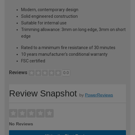
Modern, contemporary design
Solid engineered construction
Suitable for internal use
Trimming allowance: 3mm on long edge, 3mm on short
edge
Rated to a minimum fire resistance of 30 minutes
10 years manufacturer's conditional warranty
FSC certified
Reviews
0.0
Review Snapshot
by
PowerReviews
No Reviews