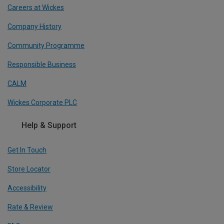
Careers at Wickes
Company History
Community Programme
Responsible Business
CALM
Wickes Corporate PLC
Help & Support
Get In Touch
Store Locator
Accessibility
Rate & Review