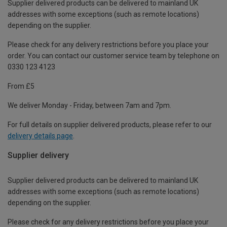
Supplier delivered products can be delivered to mainland UK
addresses with some exceptions (such as remote locations)
depending on the supplier.
Please check for any delivery restrictions before you place your
order. You can contact our customer service team by telephone on
0330 123 4123
From £5
We deliver Monday - Friday, between 7am and 7pm.
For full details on supplier delivered products, please refer to our
delivery details page
.
Supplier delivery
Supplier delivered products can be delivered to mainland UK
addresses with some exceptions (such as remote locations)
depending on the supplier.
Please check for any delivery restrictions before you place your