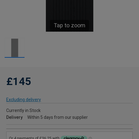
Tap to zoom
£145
Excluding delivery
Currently in Stock
Delivery
Within 5 days from our supplier