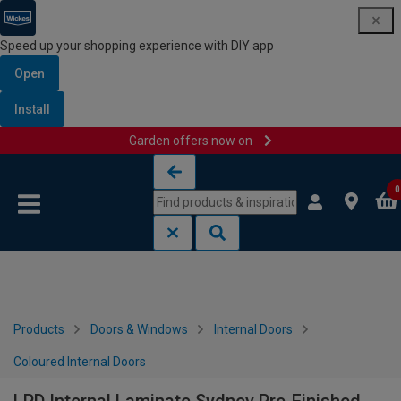
Speed up your shopping experience with DIY app
Open
Install
Garden offers now on
Skip to content
Skip to navigation menu
0
Products
Doors & Windows
Internal Doors
Coloured Internal Doors