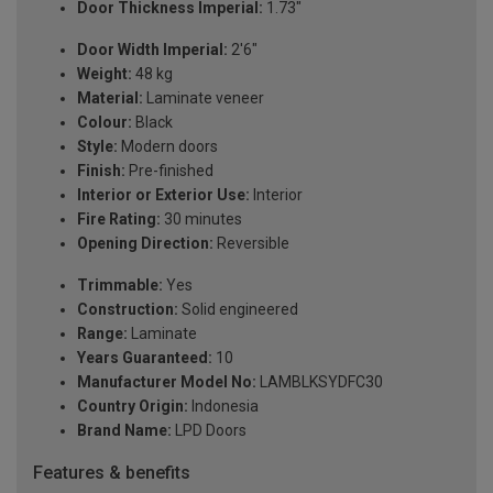
Door Thickness Imperial:
1.73"
Door Width Imperial:
2'6"
Weight:
48 kg
Material:
Laminate veneer
Colour:
Black
Style:
Modern doors
Finish:
Pre-finished
Interior or Exterior Use:
Interior
Fire Rating:
30 minutes
Opening Direction:
Reversible
Trimmable:
Yes
Construction:
Solid engineered
Range:
Laminate
Years Guaranteed:
10
Manufacturer Model No:
LAMBLKSYDFC30
Country Origin:
Indonesia
Brand Name:
LPD Doors
Features & benefits