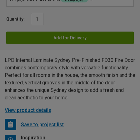
Quantity:
Add for Delivery
LPD Internal Laminate Sydney Pre-Finished FD30 Fire Door
combines contemporary style with versatile functionality.
Perfect for all rooms in the house, the smooth finish and the
textured, vertical grooves in the middle of the door,
enhances the unique Sydney design to add a fresh and
clean aesthetic to your home.
View product details
Save to project list
Inspiration