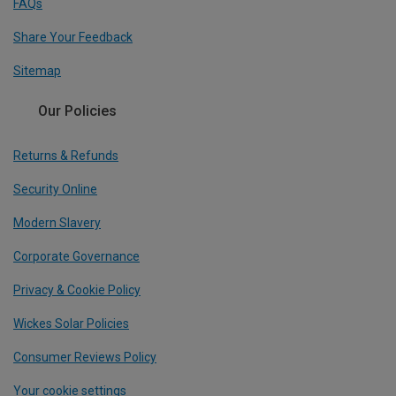
FAQs
Share Your Feedback
Sitemap
Our Policies
Returns & Refunds
Security Online
Modern Slavery
Corporate Governance
Privacy & Cookie Policy
Wickes Solar Policies
Consumer Reviews Policy
Your cookie settings