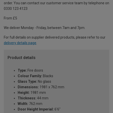
order. You can contact our customer service team by telephone on
0330 123 4123
From £5
We deliver Monday - Friday, between 7am and 7pm.
For full details on supplier delivered products, please refer to our
delivery details page
.
Product details
Type:
Fire doors
Colour Family:
Blacks
Glass Type:
No glass
Dimensions:
1981 x 762 mm
Height:
1981 mm
Thickness:
44 mm
Width:
762 mm
Door Height Imperial:
6'6"