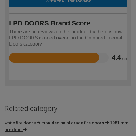
Write the First Review
LPD DOORS Brand Score
There are no reviews on this product, but here is how
LPD DOORS is rated overall in the Coloured Internal
Doors category.
4.4
/ 5
Rated
4.4
out
of
5
Related category
white fire doors
moulded paint grade fire doors
1981 mm
fire door