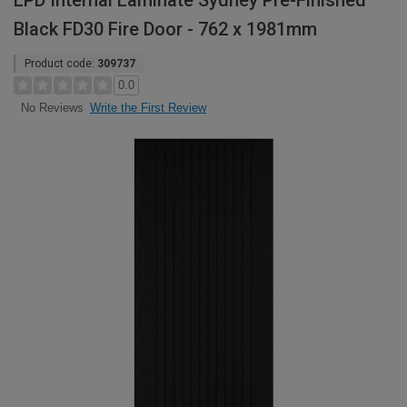
LPD Internal Laminate Sydney Pre-Finished
Black FD30 Fire Door - 762 x 1981mm
Product code:
309737
0.0
Write the First Review
No Reviews