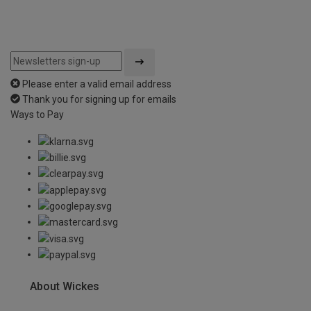
Please enter a valid email address
Thank you for signing up for emails
Ways to Pay
About Wickes