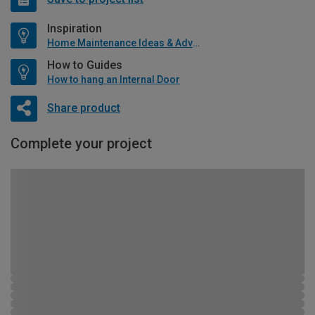
Inspiration
Home Maintenance Ideas & Advice
How to Guides
How to hang an Internal Door
Share product
Complete your project