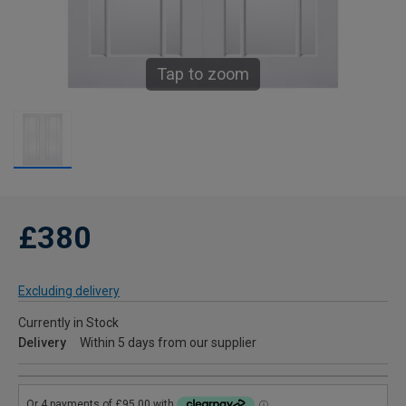
Tap to zoom
£380
Excluding delivery
Currently in Stock
Delivery
Within 5 days from our supplier