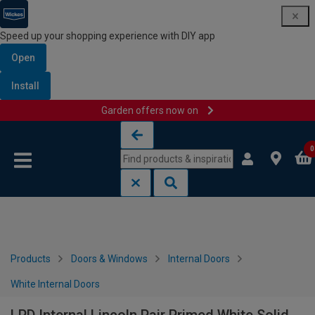
Speed up your shopping experience with DIY app
Open
Install
Garden offers now on
Skip to content
Skip to navigation menu
0
Products
Doors & Windows
Internal Doors
White Internal Doors