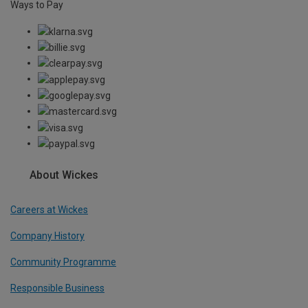
Ways to Pay
About Wickes
Careers at Wickes
Company History
Community Programme
Responsible Business