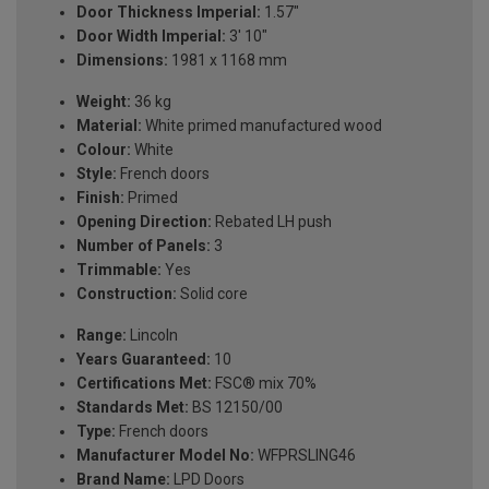
Door Thickness Imperial:
1.57"
Door Width Imperial:
3' 10"
Dimensions:
1981 x 1168 mm
Weight:
36 kg
Material:
White primed manufactured wood
Colour:
White
Style:
French doors
Finish:
Primed
Opening Direction:
Rebated LH push
Number of Panels:
3
Trimmable:
Yes
Construction:
Solid core
Range:
Lincoln
Years Guaranteed:
10
Certifications Met:
FSC® mix 70%
Standards Met:
BS 12150/00
Type:
French doors
Manufacturer Model No:
WFPRSLING46
Brand Name:
LPD Doors