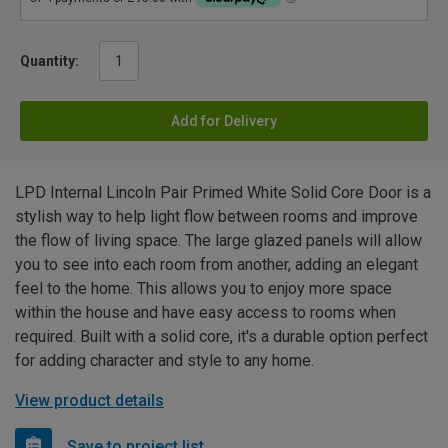
Quantity:
Add for Delivery
LPD Internal Lincoln Pair Primed White Solid Core Door is a
stylish way to help light flow between rooms and improve
the flow of living space. The large glazed panels will allow
you to see into each room from another, adding an elegant
feel to the home. This allows you to enjoy more space
within the house and have easy access to rooms when
required. Built with a solid core, it's a durable option perfect
for adding character and style to any home.
View product details
Save to project list