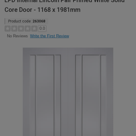
LPD Internal Lincoln Pair Primed White Solid
Core Door - 1168 x 1981mm
Product code:
263068
0.0
Write the First Review
No Reviews