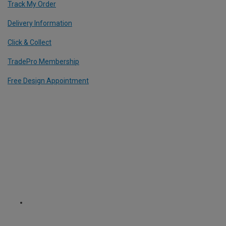
Track My Order
Delivery Information
Click & Collect
TradePro Membership
Free Design Appointment