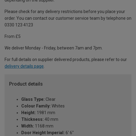
depending on the supplier.
Please check for any delivery restrictions before you place your
order. You can contact our customer service team by telephone on
0330 123 4123
From £5
We deliver Monday - Friday, between 7am and 7pm.
For full details on supplier delivered products, please refer to our
delivery details page
.
Product details
Glass Type:
Clear
Colour Family:
Whites
Height:
1981 mm
Thickness:
40 mm
Width:
1168 mm
Door Height Imperial:
6' 6''