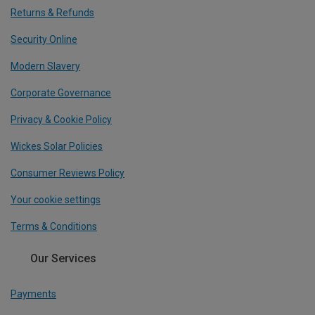
Returns & Refunds
Security Online
Modern Slavery
Corporate Governance
Privacy & Cookie Policy
Wickes Solar Policies
Consumer Reviews Policy
Your cookie settings
Terms & Conditions
Our Services
Payments