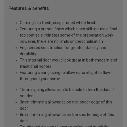
Features & benefits
Coming in a fresh, crisp primed white finish
Featuring a primed finish which does still require a final
top coat so eliminates some of the preparation work
however, there are no limits on personalisation
Engineered construction for greater stability and
durability
This internal door would look great in both modern and
traditional homes
Featuring clear glazing to allow natural light to flow
throughout your home
15mm lipping allows you to be able to trim the door if
needed
3mm trimming allowance on the longer edge of this
door
8mm trimming allowance on the shorter edge of this
door
Toughened glazing to ensure safety and durability