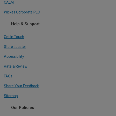
CALM
Wickes Corporate PLC
Help & Support
Get In Touch
Store Locator
Accessibility
Rate & Review
FAQs
Share Your Feedback
Sitemap
Our Policies