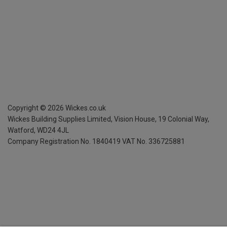
Copyright ©
2026
Wickes.co.uk
Wickes Building Supplies Limited, Vision House,
19 Colonial Way,
Watford, WD24 4JL
Company Registration No. 1840419
VAT No. 336725881