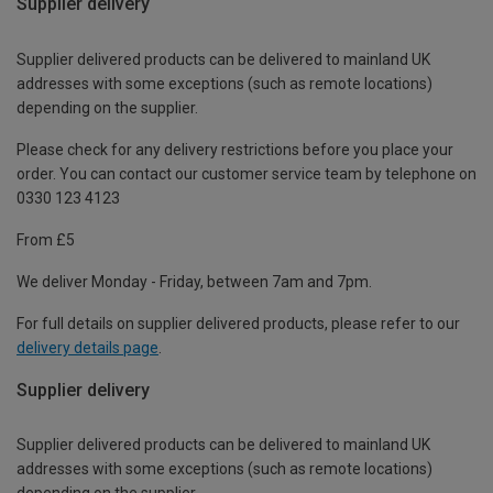
Supplier delivery
Supplier delivered products can be delivered to mainland UK
addresses with some exceptions (such as remote locations)
depending on the supplier.
Please check for any delivery restrictions before you place your
order. You can contact our customer service team by telephone on
0330 123 4123
From £5
We deliver Monday - Friday, between 7am and 7pm.
For full details on supplier delivered products, please refer to our
delivery details page
.
Supplier delivery
Supplier delivered products can be delivered to mainland UK
addresses with some exceptions (such as remote locations)