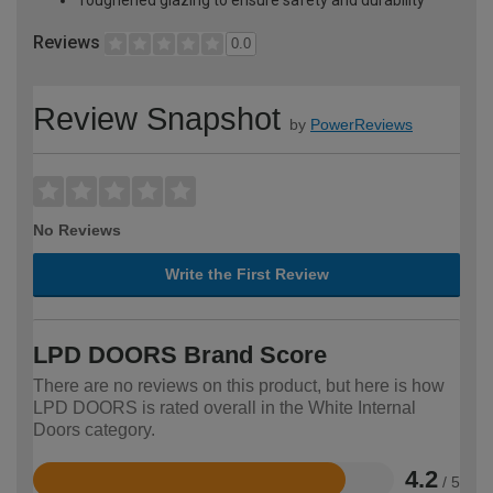
Reviews
0.0
Review Snapshot
by
PowerReviews
No Reviews
Write the First Review
LPD DOORS Brand Score
There are no reviews on this product, but here is how
LPD DOORS is rated overall in the White Internal
Doors category.
4.2
/ 5
Rated