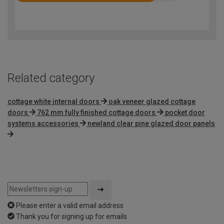
4.2
out
of
5
Related category
cottage white internal doors
oak veneer glazed cottage
doors
762 mm fully finished cottage doors
pocket door
systems accessories
newland clear pine glazed door panels
Please enter a valid email address
Thank you for signing up for emails