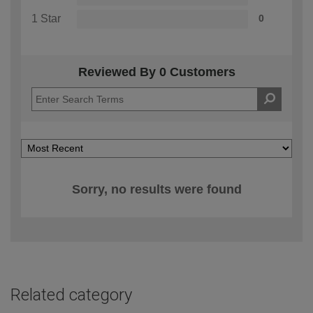
1 Star
0
Reviewed By 0 Customers
Sorry, no results were found
Related category