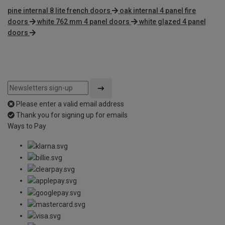
pine internal 8 lite french doors
oak internal 4 panel fire
doors
white 762 mm 4 panel doors
white glazed 4 panel
doors
Please enter a valid email address
Thank you for signing up for emails
Ways to Pay