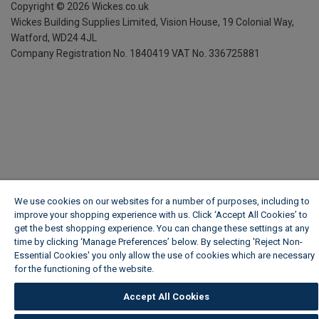
Copyright ©
2026
Wickes.co.uk
Wickes Building Supplies Limited, Vision House,
19 Colonial Way,
Watford, WD24 4JL
Company Registration No. 1840419
VAT No. 336725881
We use cookies on our websites for a number of purposes, including to
improve your shopping experience with us. Click ‘Accept All Cookies’ to
get the best shopping experience. You can change these settings at any
time by clicking ‘Manage Preferences’ below. By selecting 'Reject Non-
Essential Cookies' you only allow the use of cookies which are necessary
for the functioning of the website.
Wickes Cookie Policy
Accept All Cookies