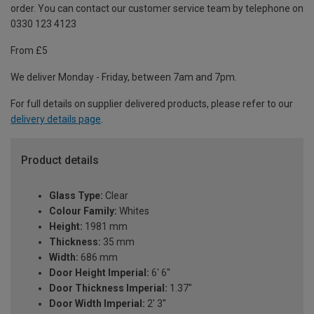
order. You can contact our customer service team by telephone on
0330 123 4123
From £5
We deliver Monday - Friday, between 7am and 7pm.
For full details on supplier delivered products, please refer to our
delivery details page
.
Product details
Glass Type:
Clear
Colour Family:
Whites
Height:
1981 mm
Thickness:
35 mm
Width:
686 mm
Door Height Imperial:
6' 6''
Door Thickness Imperial:
1.37"
Door Width Imperial:
2' 3''