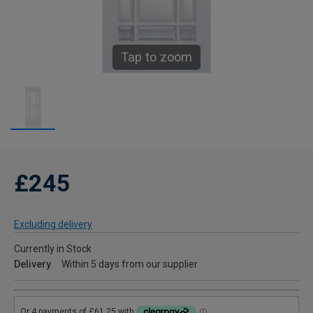
Tap to zoom
£245
Excluding delivery
Currently in Stock
Delivery
Within 5 days from our supplier