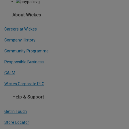
About Wickes
Careers at Wickes
Company History
Community Programme
Responsible Business
CALM
Wickes Corporate PLC
Help & Support
Get In Touch
Store Locator