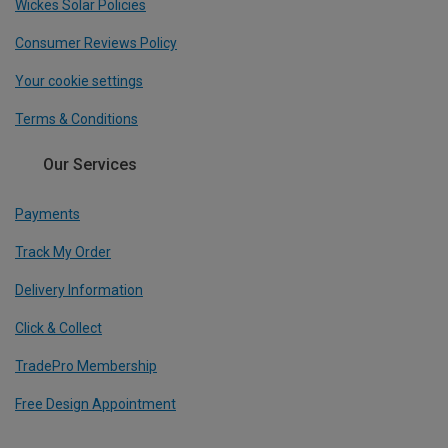
Wickes Solar Policies
Consumer Reviews Policy
Your cookie settings
Terms & Conditions
Our Services
Payments
Track My Order
Delivery Information
Click & Collect
TradePro Membership
Free Design Appointment