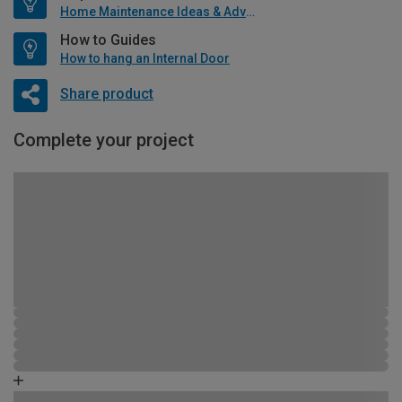
Home Maintenance Ideas & Advice
How to Guides
How to hang an Internal Door
Share product
Complete your project