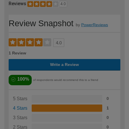
Reviews
4.0
Review Snapshot
by
PowerReviews
4.0
1 Review
Write a Review
100%
of respondents would recommend this to a friend
5 Stars
0
4 Stars
1
3 Stars
0
2 Stars
0