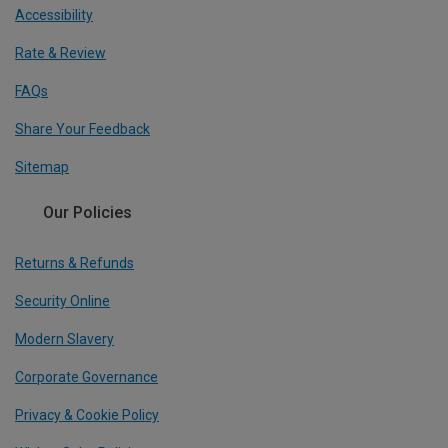
Accessibility
Rate & Review
FAQs
Share Your Feedback
Sitemap
Our Policies
Returns & Refunds
Security Online
Modern Slavery
Corporate Governance
Privacy & Cookie Policy