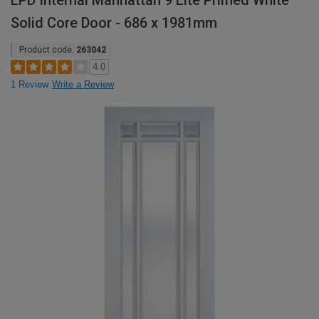
LPD Internal Manhattan 9 Lite Primed White
Solid Core Door - 686 x 1981mm
Product code:
263042
4.0
1 Review
Write a Review