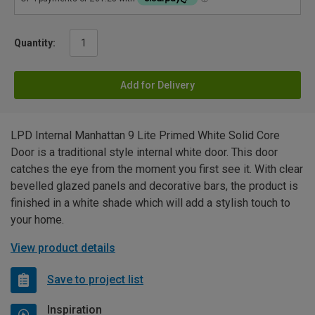
Quantity:
Add for Delivery
LPD Internal Manhattan 9 Lite Primed White Solid Core
Door is a traditional style internal white door. This door
catches the eye from the moment you first see it. With clear
bevelled glazed panels and decorative bars, the product is
finished in a white shade which will add a stylish touch to
your home.
View product details
Save to project list
Inspiration