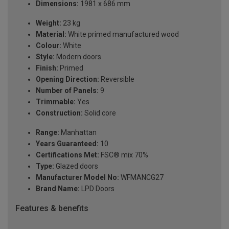
Dimensions:
1981 x 686 mm
Weight:
23 kg
Material:
White primed manufactured wood
Colour:
White
Style:
Modern doors
Finish:
Primed
Opening Direction:
Reversible
Number of Panels:
9
Trimmable:
Yes
Construction:
Solid core
Range:
Manhattan
Years Guaranteed:
10
Certifications Met:
FSC® mix 70%
Type:
Glazed doors
Manufacturer Model No:
WFMANCG27
Brand Name:
LPD Doors
Features & benefits