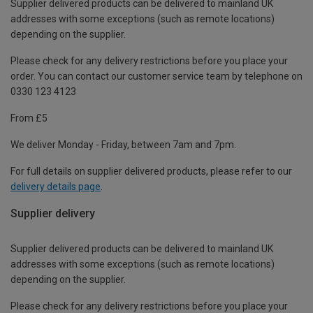
Supplier delivered products can be delivered to mainland UK
addresses with some exceptions (such as remote locations)
depending on the supplier.
Please check for any delivery restrictions before you place your
order. You can contact our customer service team by telephone on
0330 123 4123
From £5
We deliver Monday - Friday, between 7am and 7pm.
For full details on supplier delivered products, please refer to our
delivery details page
.
Supplier delivery
Supplier delivered products can be delivered to mainland UK
addresses with some exceptions (such as remote locations)
depending on the supplier.
Please check for any delivery restrictions before you place your