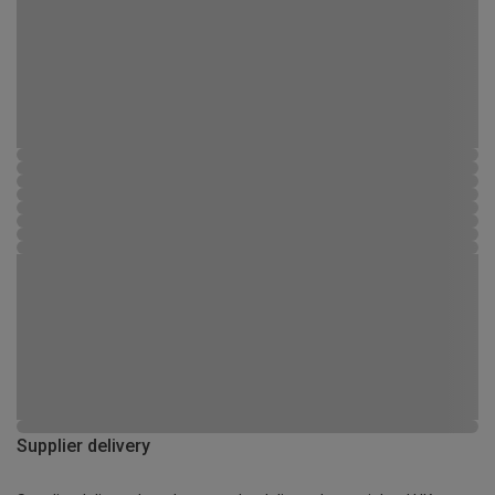
Supplier delivery