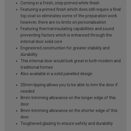
Coming in a fresh, crisp primed white finish
Featuring a primed finish which does still require a final
top coat so eliminates some of the preparation work
however, there are no limits on personalisation
Featuring thermal insulating capabilities and sound
preventing factors which is enhanced through the
internal door solid core
Engineered construction for greater stability and
durability
This internal door would look great in both modern and
traditional homes
Also available in a solid panelled design
20mm lipping allows you to be able to trim the door if
needed
8mm trimming allowance on the longer edge of this
door
8mm trimming allowance on the shorter edge of this
door
Toughened glazing to ensure safety and durability