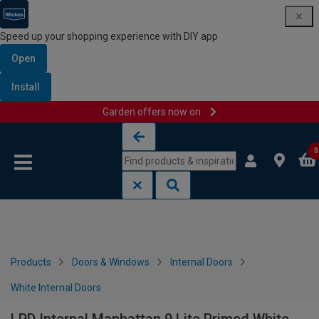
Speed up your shopping experience with DIY app
Open
Install
Garden offers now on
Skip to content
Skip to navigation menu
0
Products
Doors & Windows
Internal Doors
White Internal Doors