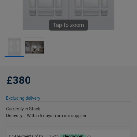
Tap to zoom
£380
Excluding delivery
Currently in Stock
Delivery
Within 5 days from our supplier