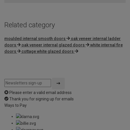
5
Related category
moulded internal smooth doors
oak veneer internal ladder
doors
oak veneer internal glazed doors
white internal fire
doors
cottage white glazed doors
Please enter a valid email address
Thank you for signing up for emails
Ways to Pay