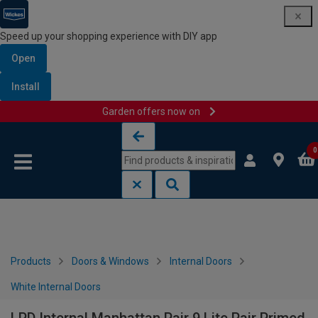
Speed up your shopping experience with DIY app
Open
Install
Garden offers now on
Skip to content
Skip to navigation menu
0
Products
Doors & Windows
Internal Doors
White Internal Doors