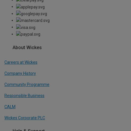
About Wickes
Careers at Wickes
Company History
Community Programme
Responsible Business
CALM
Wickes Corporate PLC