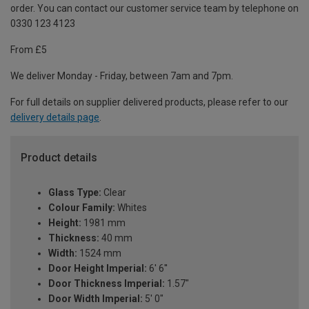
order. You can contact our customer service team by telephone on
0330 123 4123
From £5
We deliver Monday - Friday, between 7am and 7pm.
For full details on supplier delivered products, please refer to our
delivery details page
.
Product details
Glass Type:
Clear
Colour Family:
Whites
Height:
1981 mm
Thickness:
40 mm
Width:
1524 mm
Door Height Imperial:
6' 6''
Door Thickness Imperial:
1.57"
Door Width Imperial:
5' 0"