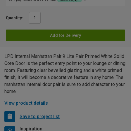
Quantity:
Add for Delivery
LPD Internal Manhattan Pair 9 Lite Pair Primed White Solid
Core Door is the perfect entry point to your lounge or dining
room. Featuring clear bevelled glazing and a white primed
finish, it will become a decorative feature in any home. The
manhattan internal door pair is sure to add character to your
home.
View product details
Save to project list
Inspiration