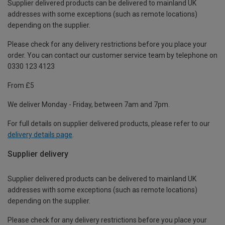
Supplier delivered products can be delivered to mainland UK
addresses with some exceptions (such as remote locations)
depending on the supplier.
Please check for any delivery restrictions before you place your
order. You can contact our customer service team by telephone on
0330 123 4123
From £5
We deliver Monday - Friday, between 7am and 7pm.
For full details on supplier delivered products, please refer to our
delivery details page
.
Supplier delivery
Supplier delivered products can be delivered to mainland UK
addresses with some exceptions (such as remote locations)
depending on the supplier.
Please check for any delivery restrictions before you place your