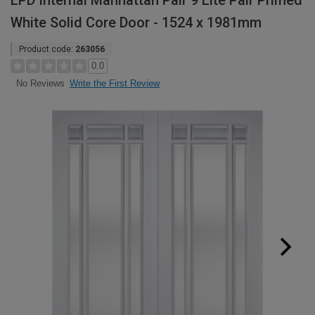
LPD Internal Manhattan Pair 9 Lite Pair Primed
White Solid Core Door - 1524 x 1981mm
Product code:
263056
0.0
Write the First Review
No Reviews