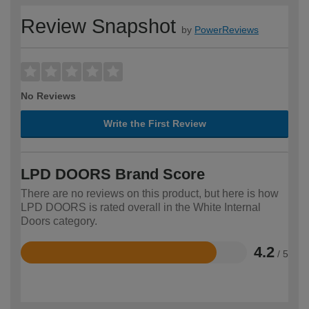
Review Snapshot
by
PowerReviews
No Reviews
Write the First Review
LPD DOORS Brand Score
There are no reviews on this product, but here is how
LPD DOORS is rated overall in the White Internal
Doors category.
4.2
/ 5
Rated
4.2
out
of