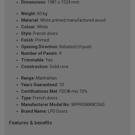
Dimensions:
1981 x 1524 mm
Weight:
60 kg
Material:
White primed manufactured wood
Colour:
White
Style:
French doors
Finish:
Primed
Opening Direction:
Rebated LH push
Number of Panels:
9
Trimmable:
Yes
Construction:
Solid core
Range:
Manhattan
Years Guaranteed:
10
Certifications Met:
FSC® mix 70%
Type:
French doors
Manufacturer Model No:
WFPRSMANCG60
Brand Name:
LPD Doors
Features & benefits