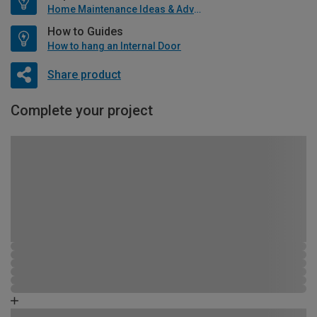
Home Maintenance Ideas & Advice
How to Guides
How to hang an Internal Door
Share product
Complete your project