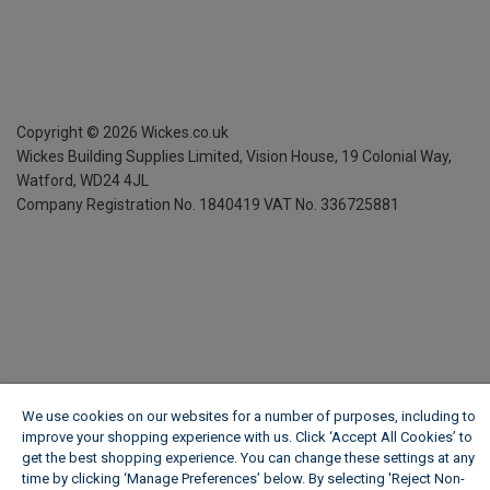
Copyright ©
2026
Wickes.co.uk
Wickes Building Supplies Limited, Vision House,
19 Colonial Way,
Watford, WD24 4JL
Company Registration No. 1840419
VAT No. 336725881
We use cookies on our websites for a number of purposes, including to
improve your shopping experience with us. Click ‘Accept All Cookies’ to
get the best shopping experience. You can change these settings at any
time by clicking ‘Manage Preferences’ below. By selecting 'Reject Non-