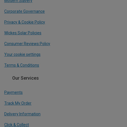
Modern Slavery
Corporate Governance
Privacy & Cookie Policy
Wickes Solar Policies
Consumer Reviews Policy
Your cookie settings
Terms & Conditions
Our Services
Payments
Track My Order
Delivery Information
Click & Collect