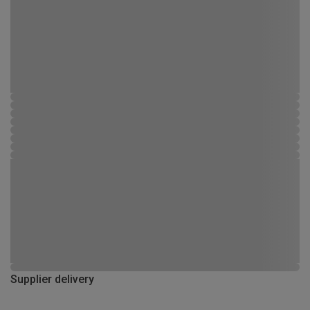
Supplier delivery