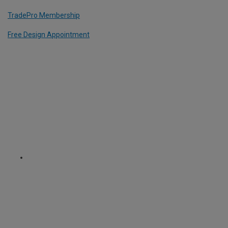
TradePro Membership
Free Design Appointment