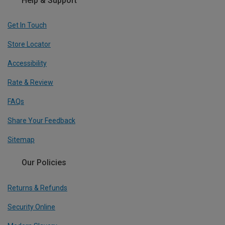
Help & Support
Get In Touch
Store Locator
Accessibility
Rate & Review
FAQs
Share Your Feedback
Sitemap
Our Policies
Returns & Refunds
Security Online