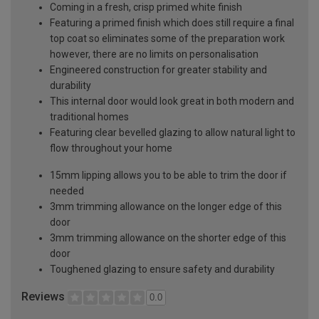
Coming in a fresh, crisp primed white finish
Featuring a primed finish which does still require a final
top coat so eliminates some of the preparation work
however, there are no limits on personalisation
Engineered construction for greater stability and
durability
This internal door would look great in both modern and
traditional homes
Featuring clear bevelled glazing to allow natural light to
flow throughout your home
15mm lipping allows you to be able to trim the door if
needed
3mm trimming allowance on the longer edge of this
door
3mm trimming allowance on the shorter edge of this
door
Toughened glazing to ensure safety and durability
Reviews
0.0