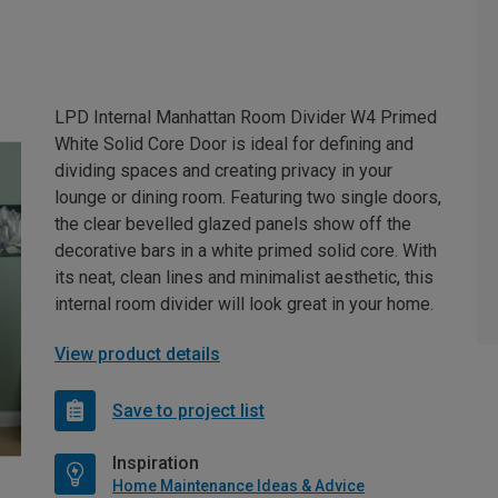
LPD Internal Manhattan Room Divider W4 Primed
White Solid Core Door is ideal for defining and
dividing spaces and creating privacy in your
lounge or dining room. Featuring two single doors,
the clear bevelled glazed panels show off the
decorative bars in a white primed solid core. With
its neat, clean lines and minimalist aesthetic, this
internal room divider will look great in your home.
View product details
Save to project list
Inspiration
Home Maintenance Ideas & Advice