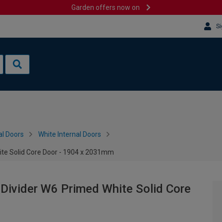
Garden offers now on
Si
al Doors
White Internal Doors
ite Solid Core Door - 1904 x 2031mm
Divider W6 Primed White Solid Core