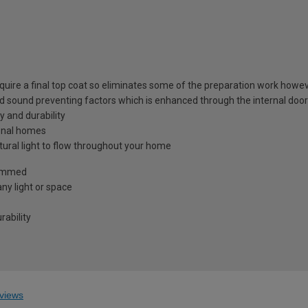
equire a final top coat so eliminates some of the preparation work howev
nd sound preventing factors which is enhanced through the internal door
y and durability
tional homes
atural light to flow throughout your home
trimmed
ny light or space
ability
views