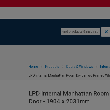
Skip to content
Skip to navigation menu
Home
Products
Doors & Windows
Intern
LPD Internal Manhattan Room Divider W6 Primed Wh
LPD Internal Manhattan Room 
Door - 1904 x 2031mm