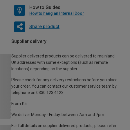
How to Guides
How to hang an Internal Door
Share product
Supplier delivery
Supplier delivered products can be delivered to mainland
UK addresses with some exceptions (such as remote
locations) depending on the supplier.
Please check for any delivery restrictions before you place
your order. You can contact our customer service team by
telephone on 0330 123 4123
From £5
We deliver Monday - Friday, between 7am and 7pm.
For full details on supplier delivered products, please refer