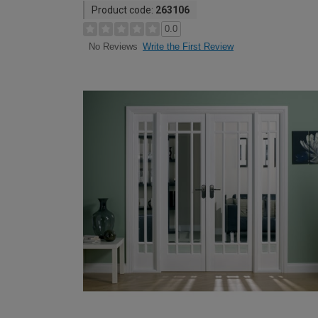
Product code:
263106
0.0
Write the First Review
No Reviews