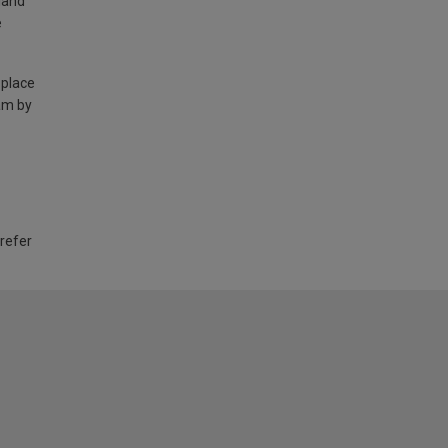
land
e
 place
am by
 refer