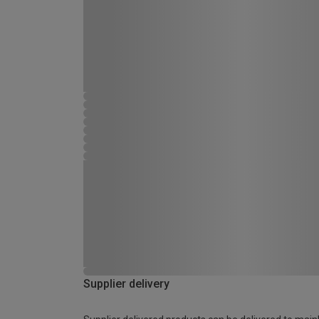
Supplier delivery