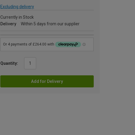
Excluding delivery
Currently in Stock
Delivery
Within 5 days from our supplier
Quantity:
Add for Delivery