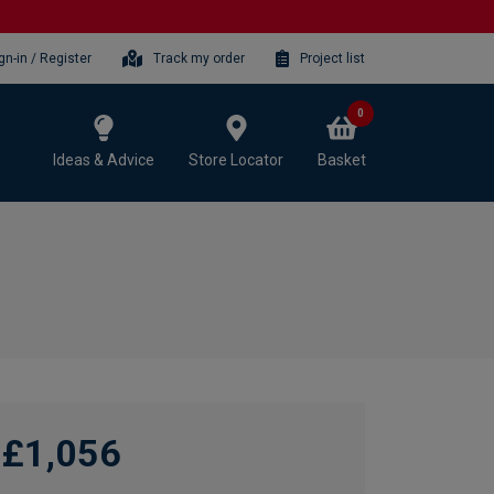
gn-in / Register
Track my order
Project list
0
Ideas & Advice
Store Locator
Basket
£1,056