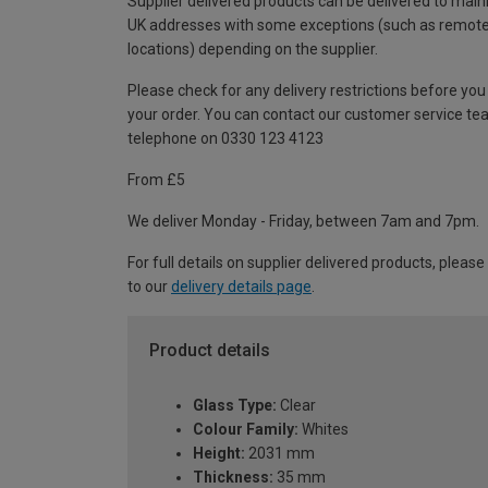
Supplier delivered products can be delivered to main
UK addresses with some exceptions (such as remot
locations) depending on the supplier.
Please check for any delivery restrictions before you
your order. You can contact our customer service te
telephone on 0330 123 4123
From £5
We deliver Monday - Friday, between 7am and 7pm.
For full details on supplier delivered products, please
to our
delivery details page
.
Product details
Glass Type:
Clear
Colour Family:
Whites
Height:
2031 mm
Thickness:
35 mm