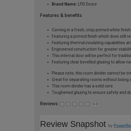
Brand Name:
LPD Doors
Features & benefits
Coming in a fresh, crisp primed white finish
Featuring a primed finish which does still r
Featuring thermal insulating capabilities a
Engineered construction for greater stabilit
This internal door will be perfect for tradi
Featuring clear bevelled glazing to allow n
Please note, this room divider cannot be 
Great for separating rooms without losing a
This room divider has a solid core
Toughened glazing to ensure safety and dur
Reviews
0.0
Review Snapshot
by
PowerRe