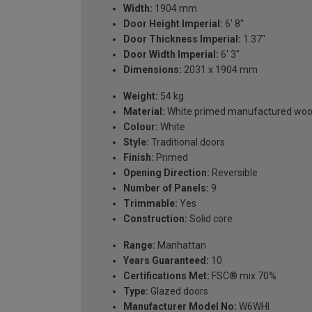
Width:
1904 mm
Door Height Imperial:
6' 8''
Door Thickness Imperial:
1.37"
Door Width Imperial:
6' 3"
Dimensions:
2031 x 1904 mm
Weight:
54 kg
Material:
White primed manufactured wo
Colour:
White
Style:
Traditional doors
Finish:
Primed
Opening Direction:
Reversible
Number of Panels:
9
Trimmable:
Yes
Construction:
Solid core
Range:
Manhattan
Years Guaranteed:
10
Certifications Met:
FSC® mix 70%
Type:
Glazed doors
Manufacturer Model No:
W6WHI