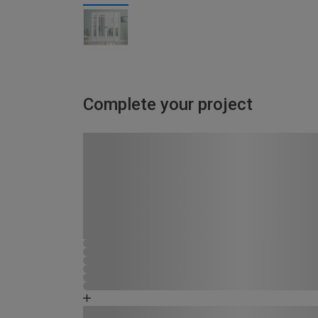
Complete your project