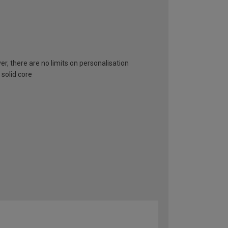
er, there are no limits on personalisation
 solid core