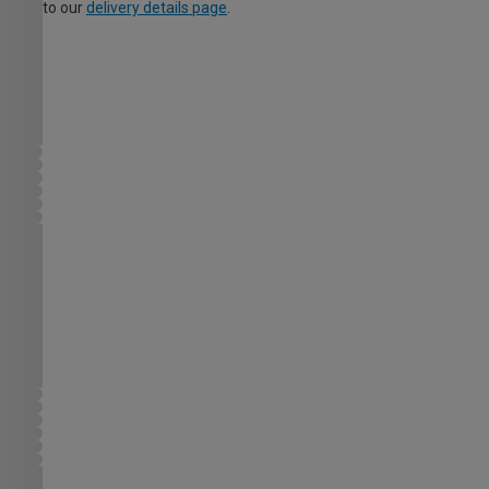
to our
delivery details page
.