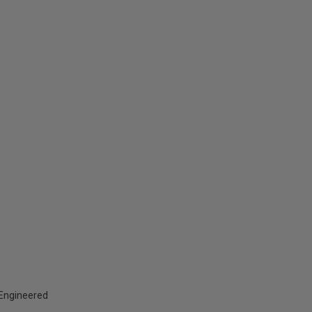
d Engineered