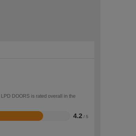
w LPD DOORS is rated overall in the
4.2
/ 5