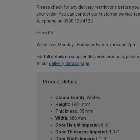
Please check for any delivery restrictions before you
your order. You can contact our customer service te
telephone on 0330 123 4123
From £5
We deliver Monday - Friday, between 7am and 7pm.
For full details on supplier delivered products, please
to our
delivery details page
.
Product details
Colour Family:
Whites
Height:
1981 mm
Thickness:
35 mm
Width:
686 mm
Door Height Imperial:
6' 6"
Door Thickness Imperial:
1.37"
Door Width Imperial:
2' 3"