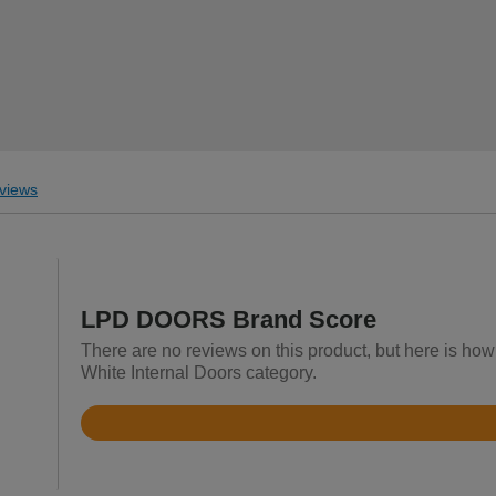
views
LPD DOORS Brand Score
There are no reviews on this product, but here is ho
White Internal Doors category.
Rated
4.2
out