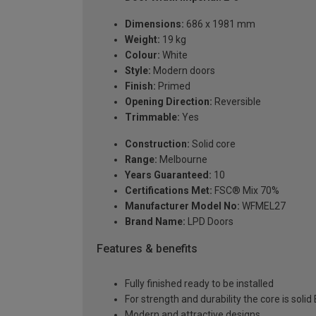
Dimensions:
686 x 1981 mm
Weight:
19 kg
Colour:
White
Style:
Modern doors
Finish:
Primed
Opening Direction:
Reversible
Trimmable:
Yes
Construction:
Solid core
Range:
Melbourne
Years Guaranteed:
10
Certifications Met:
FSC® Mix 70%
Manufacturer Model No:
WFMEL27
Brand Name:
LPD Doors
Features & benefits
Fully finished ready to be installed
For strength and durability the core is soli
Modern and attractive designs