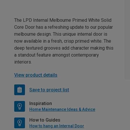
The LPD Internal Melbourne Primed White Solid
Core Door has a refreshing update to our popular
melbourne design. This unique internal door is
now available in a fresh, crisp primed white. The
deep textured grooves add character making this
a standout feature amongst contemporary
interiors.
View product details
Save to project list
Inspiration
Home Maintenance Ideas & Advice
How to Guides
How to hang an Internal Door