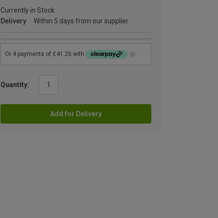
Currently in Stock
Delivery
Within 5 days from our supplier
Quantity:
Add for Delivery