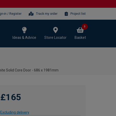
gn-in / Register
Track my order
Project list
0
Ideas & Advice
Store Locator
Basket
ite Solid Core Door - 686 x 1981mm
£165
Excluding delivery