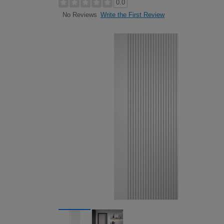
0.0
Write the First Review
No Reviews