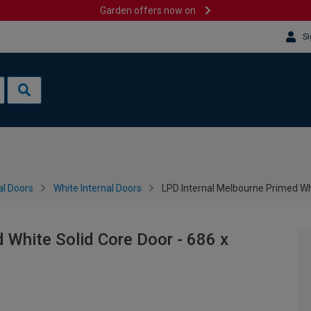
Garden offers now on
Si
al Doors
White Internal Doors
LPD Internal Melbourne Primed Wh
 White Solid Core Door - 686 x