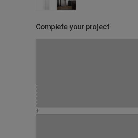
Complete your project