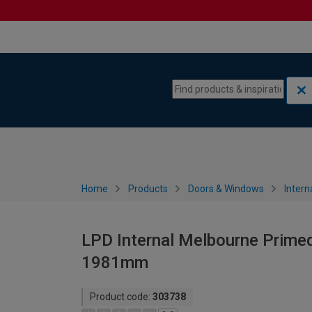
Skip to content
Skip to navigation menu
Home
Products
Doors & Windows
Intern
LPD Internal Melbourne Primed
1981mm
Product code:
303738