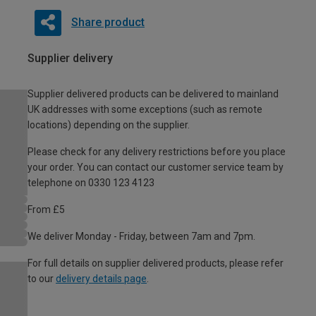
Share product
Supplier delivery
Supplier delivered products can be delivered to mainland
UK addresses with some exceptions (such as remote
locations) depending on the supplier.
Please check for any delivery restrictions before you place
your order. You can contact our customer service team by
telephone on 0330 123 4123
From £5
We deliver Monday - Friday, between 7am and 7pm.
For full details on supplier delivered products, please refer
to our
delivery details page
.