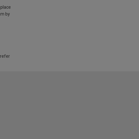
 place
am by
 refer