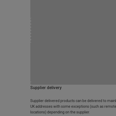
Supplier delivery
Supplier delivered products can be delivered to main
UK addresses with some exceptions (such as remot
locations) depending on the supplier.