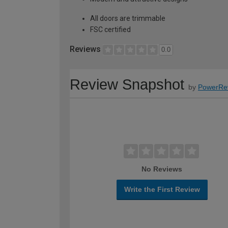
All doors are trimmable
FSC certified
Reviews
0.0
Review Snapshot
by
PowerRe
No Reviews
Write the First Review