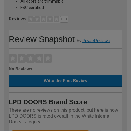
All doors are trimmable
FSC certified
Reviews
0.0
Review Snapshot
by
PowerReviews
No Reviews
Write the First Review
LPD DOORS Brand Score
There are no reviews on this product, but here is how
LPD DOORS is rated overall in the White Internal
Doors category.