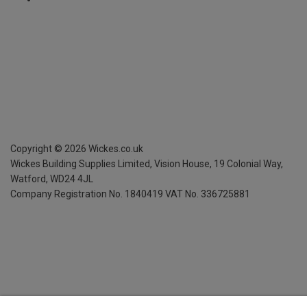
Copyright ©
2026
Wickes.co.uk
Wickes Building Supplies Limited, Vision House,
19 Colonial Way,
Watford, WD24 4JL
Company Registration No. 1840419
VAT No. 336725881