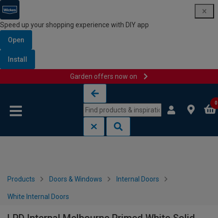
Speed up your shopping experience with DIY app
Open
Install
Garden offers now on
Skip to content
Skip to navigation menu
0
Products
Doors & Windows
Internal Doors
White Internal Doors