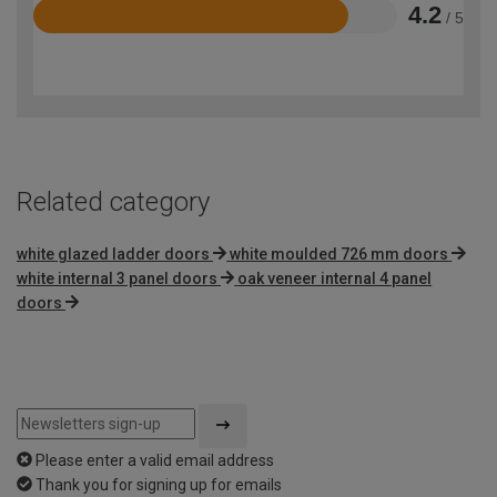
4.2
/ 5
Rated
4.2
out
of
5
Related category
white glazed ladder doors
white moulded 726 mm doors
white internal 3 panel doors
oak veneer internal 4 panel
doors
Please enter a valid email address
Thank you for signing up for emails