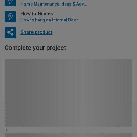
Home Maintenance Ideas & Advice
How to Guides
How to hang an Internal Door
Share product
Complete your project