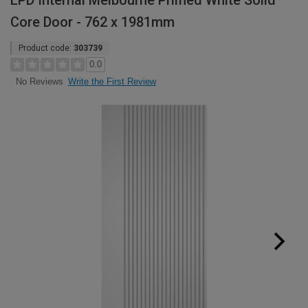
LPD Internal Melbourne Primed White Solid
Core Door - 762 x 1981mm
Product code:
303739
0.0
Write the First Review
No Reviews