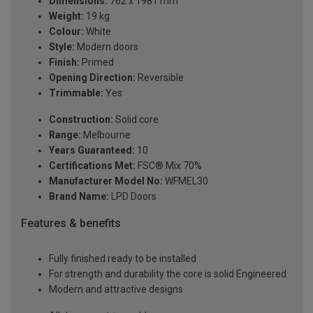
Dimensions:
762 x 1981 mm
Weight:
19 kg
Colour:
White
Style:
Modern doors
Finish:
Primed
Opening Direction:
Reversible
Trimmable:
Yes
Construction:
Solid core
Range:
Melbourne
Years Guaranteed:
10
Certifications Met:
FSC® Mix 70%
Manufacturer Model No:
WFMEL30
Brand Name:
LPD Doors
Features & benefits
Fully finished ready to be installed
For strength and durability the core is solid Engineered
Modern and attractive designs