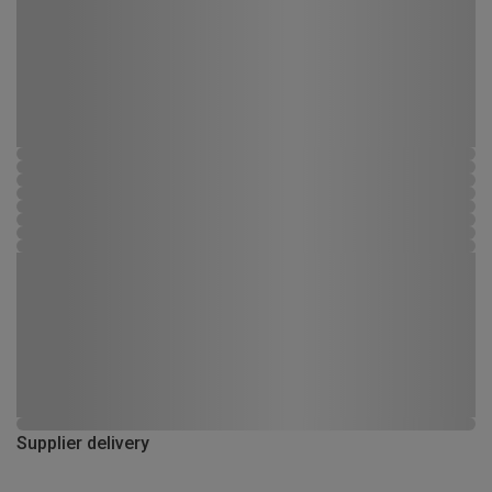
Supplier delivery