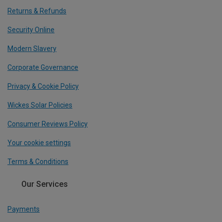
Returns & Refunds
Security Online
Modern Slavery
Corporate Governance
Privacy & Cookie Policy
Wickes Solar Policies
Consumer Reviews Policy
Your cookie settings
Terms & Conditions
Our Services
Payments