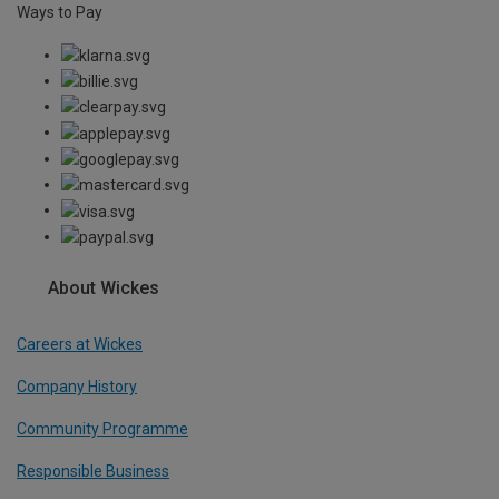
Ways to Pay
About Wickes
Careers at Wickes
Company History
Community Programme
Responsible Business