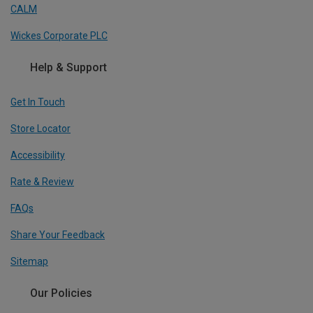
CALM
Wickes Corporate PLC
Help & Support
Get In Touch
Store Locator
Accessibility
Rate & Review
FAQs
Share Your Feedback
Sitemap
Our Policies