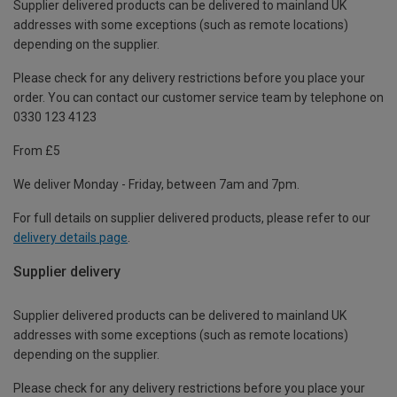
Supplier delivered products can be delivered to mainland UK
addresses with some exceptions (such as remote locations)
depending on the supplier.
Please check for any delivery restrictions before you place your
order. You can contact our customer service team by telephone on
0330 123 4123
From £5
We deliver Monday - Friday, between 7am and 7pm.
For full details on supplier delivered products, please refer to our
delivery details page
.
Supplier delivery
Supplier delivered products can be delivered to mainland UK
addresses with some exceptions (such as remote locations)
depending on the supplier.
Please check for any delivery restrictions before you place your