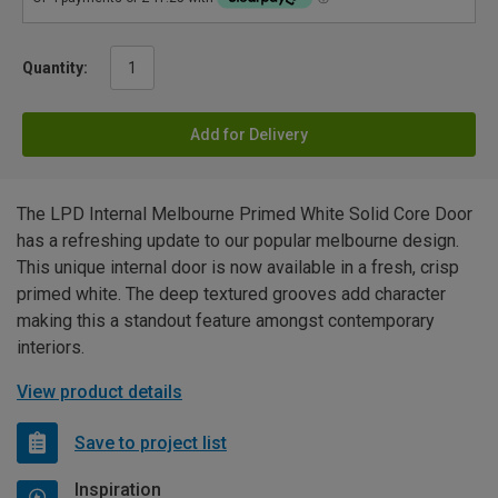
Quantity:
Add for Delivery
The LPD Internal Melbourne Primed White Solid Core Door
has a refreshing update to our popular melbourne design.
This unique internal door is now available in a fresh, crisp
primed white. The deep textured grooves add character
making this a standout feature amongst contemporary
interiors.
View product details
Save to project list
Inspiration