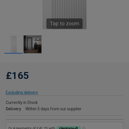
Tap to zoom
£165
Excluding delivery
Currently in Stock
Delivery
Within 5 days from our supplier