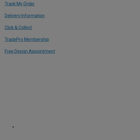
Track My Order
Delivery Information
Click & Collect
TradePro Membership
Free Design Appointment