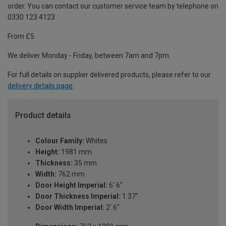
order. You can contact our customer service team by telephone on
0330 123 4123
From £5
We deliver Monday - Friday, between 7am and 7pm.
For full details on supplier delivered products, please refer to our
delivery details page
.
Product details
Colour Family:
Whites
Height:
1981 mm
Thickness:
35 mm
Width:
762 mm
Door Height Imperial:
6' 6"
Door Thickness Imperial:
1.37"
Door Width Imperial:
2' 6"