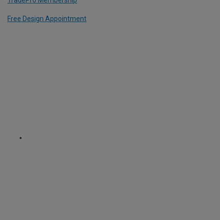
TradePro Membership
Free Design Appointment