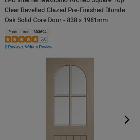
LPD Internal Mexicano Arched Square Top
Clear Bevelled Glazed Pre-Finished Blonde
Oak Solid Core Door - 838 x 1981mm
Product code:
303694
5.0
2 Reviews
Write a Review