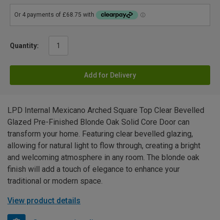
Quantity:
Add for Delivery
LPD Internal Mexicano Arched Square Top Clear Bevelled
Glazed Pre-Finished Blonde Oak Solid Core Door can
transform your home. Featuring clear bevelled glazing,
allowing for natural light to flow through, creating a bright
and welcoming atmosphere in any room. The blonde oak
finish will add a touch of elegance to enhance your
traditional or modern space.
View product details