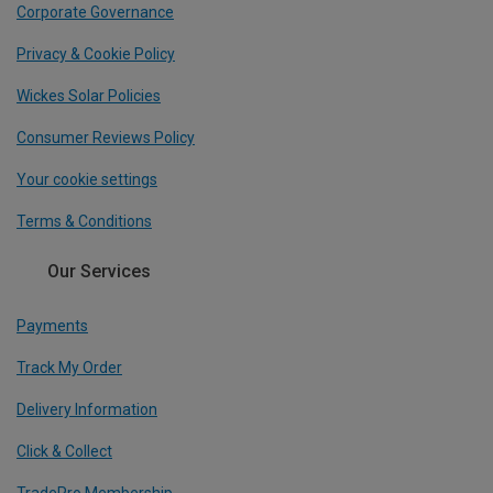
Corporate Governance
Privacy & Cookie Policy
Wickes Solar Policies
Consumer Reviews Policy
Your cookie settings
Terms & Conditions
Our Services
Payments
Track My Order
Delivery Information
Click & Collect