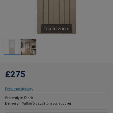
Tap to zoom
£275
Excluding delivery
Currently in Stock
Delivery
Within 5 days from our supplier