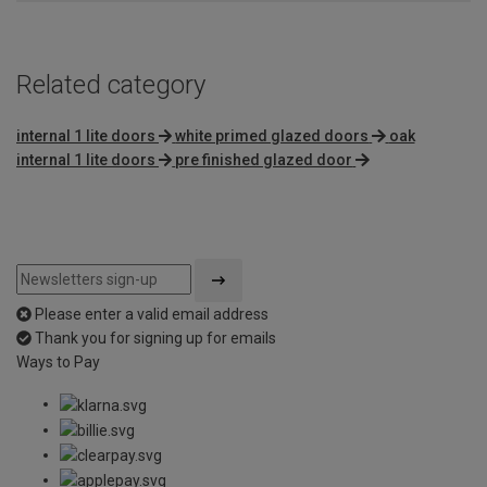
Related category
internal 1 lite doors
white primed glazed doors
oak
internal 1 lite doors
pre finished glazed door
Please enter a valid email address
Thank you for signing up for emails
Ways to Pay