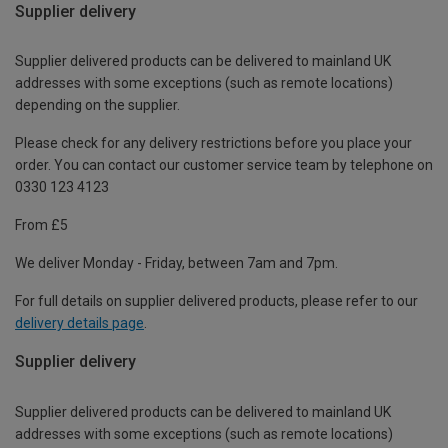
Supplier delivery
Supplier delivered products can be delivered to mainland UK
addresses with some exceptions (such as remote locations)
depending on the supplier.
Please check for any delivery restrictions before you place your
order. You can contact our customer service team by telephone on
0330 123 4123
From £5
We deliver Monday - Friday, between 7am and 7pm.
For full details on supplier delivered products, please refer to our
delivery details page
.
Supplier delivery
Supplier delivered products can be delivered to mainland UK
addresses with some exceptions (such as remote locations)