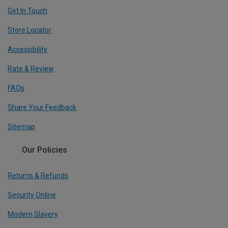
Get In Touch
Store Locator
Accessibility
Rate & Review
FAQs
Share Your Feedback
Sitemap
Our Policies
Returns & Refunds
Security Online
Modern Slavery