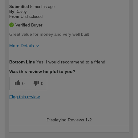
Submitted
5 months ago
By
Davey
From
Undisclosed
Verified Buyer
Great value for money and very well built
More Details
How would you describe your DIY
Moderate DIYer
Bottom Line
Yes, I would recommend to a friend
expertise?
Was this review helpful to you?
0
0
Flag this review
Displaying Reviews
1-2