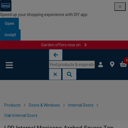
Speed up your shopping experience with DIY app
Open
Install
Garden offers now on
Skip to content
Skip to navigation menu
0
Products
Doors & Windows
Internal Doors
Oak Internal Doors