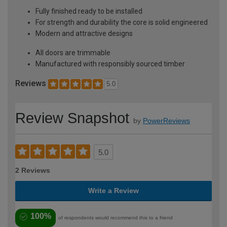
Fully finished ready to be installed
For strength and durability the core is solid engineered
Modern and attractive designs
All doors are trimmable
Manufactured with responsibly sourced timber
Reviews
5.0
Review Snapshot
by
PowerReviews
5.0
2 Reviews
Write a Review
100%
of respondents would recommend this to a friend