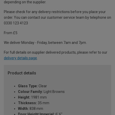
depending on the supplier.
Please check for any delivery restrictions before you place your
order. You can contact our customer service team by telephone on
0330 123 4123
From £5
We deliver Monday - Friday, between 7am and 7pm.
For full details on supplier delivered products, please refer to our
delivery details page
.
Product details
Glass Type:
Clear
Colour Family:
Light Browns
Height:
1981 mm
Thickness:
35 mm
Width:
838 mm
Door Height Imperial:
6' 6"