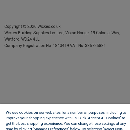
Copyright ©
2026
Wickes.co.uk
Wickes Building Supplies Limited, Vision House,
19 Colonial Way,
Watford, WD24 4JL
Company Registration No. 1840419
VAT No. 336725881
We use cookies on our websites for a number of purposes, including to
improve your shopping experience with us. Click ‘Accept All Cookies’ to
get the best shopping experience. You can change these settings at any
time by clicking ‘Manage Preferences’ below. By selecting 'Reject Non-