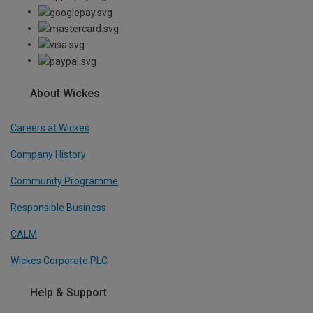
About Wickes
Careers at Wickes
Company History
Community Programme
Responsible Business
CALM
Wickes Corporate PLC
Help & Support