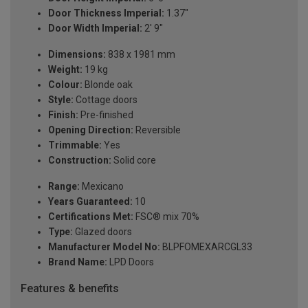
Door Thickness Imperial:
1.37"
Door Width Imperial:
2' 9"
Dimensions:
838 x 1981 mm
Weight:
19 kg
Colour:
Blonde oak
Style:
Cottage doors
Finish:
Pre-finished
Opening Direction:
Reversible
Trimmable:
Yes
Construction:
Solid core
Range:
Mexicano
Years Guaranteed:
10
Certifications Met:
FSC® mix 70%
Type:
Glazed doors
Manufacturer Model No:
BLPFOMEXARCGL33
Brand Name:
LPD Doors
Features & benefits