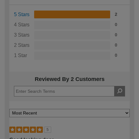
5 Stars
2
4 Stars
0
3 Stars
0
2 Stars
0
1 Star
0
Reviewed By 2 Customers
5