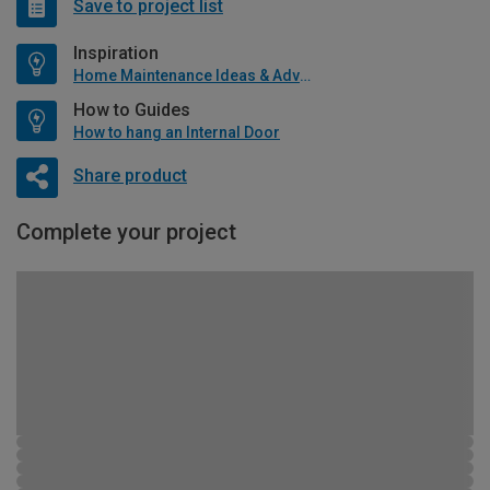
Save to project list
Inspiration
Home Maintenance Ideas & Advice
How to Guides
How to hang an Internal Door
Share product
Complete your project