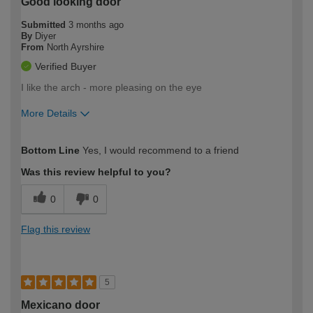
Good looking door
Submitted
3 months ago
By
Diyer
From
North Ayrshire
Verified Buyer
I like the arch - more pleasing on the eye
More Details
How would you describe your DIY
Moderate DIYer
Bottom Line
Yes, I would recommend to a friend
expertise?
Was this review helpful to you?
0
0
Flag this review
5
Mexicano door