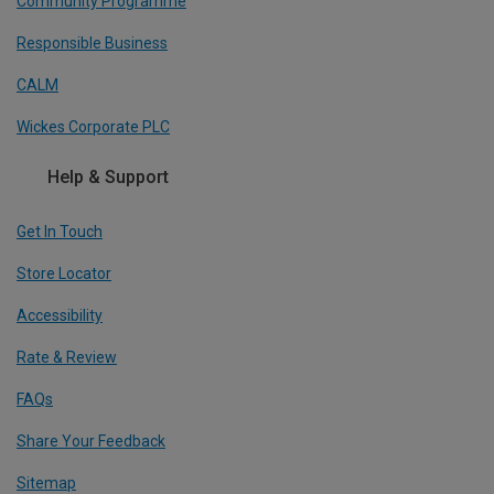
Community Programme
Responsible Business
CALM
Wickes Corporate PLC
Help & Support
Get In Touch
Store Locator
Accessibility
Rate & Review
FAQs
Share Your Feedback
Sitemap