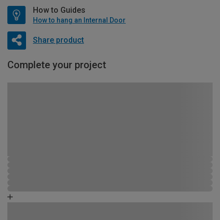
How to Guides
How to hang an Internal Door
Share product
Complete your project