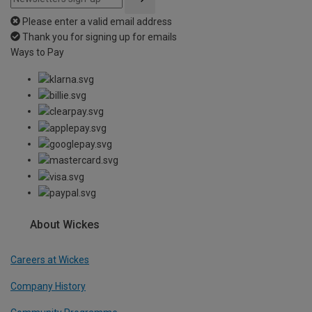
Please enter a valid email address
Thank you for signing up for emails
Ways to Pay
About Wickes
Careers at Wickes
Company History