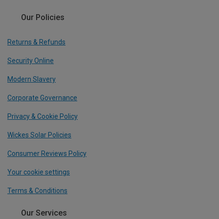
Our Policies
Returns & Refunds
Security Online
Modern Slavery
Corporate Governance
Privacy & Cookie Policy
Wickes Solar Policies
Consumer Reviews Policy
Your cookie settings
Terms & Conditions
Our Services