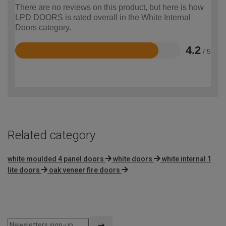
There are no reviews on this product, but here is how
LPD DOORS is rated overall in the White Internal
Doors category.
4.2
/ 5
Rated
4.2
out
of
5
Related category
white moulded 4 panel doors
white doors
white internal 1
lite doors
oak veneer fire doors