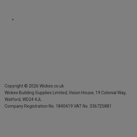
Copyright ©
2026
Wickes.co.uk
Wickes Building Supplies Limited, Vision House,
19 Colonial Way,
Watford, WD24 4JL
Company Registration No. 1840419
VAT No. 336725881