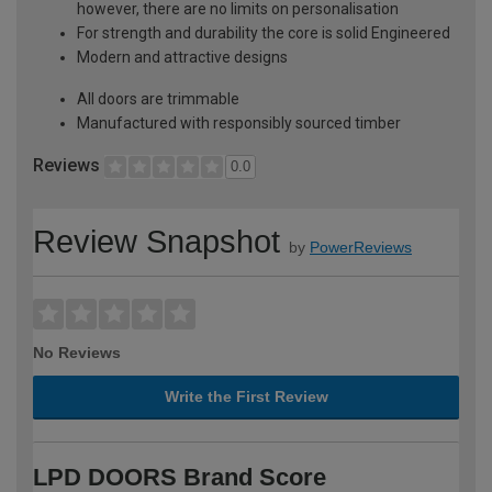
however, there are no limits on personalisation
For strength and durability the core is solid Engineered
Modern and attractive designs
All doors are trimmable
Manufactured with responsibly sourced timber
Reviews
0.0
Review Snapshot
by
PowerReviews
No Reviews
Write the First Review
LPD DOORS Brand Score