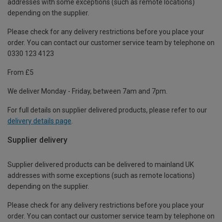
addresses with some exceptions (such as remote locations)
depending on the supplier.
Please check for any delivery restrictions before you place your
order. You can contact our customer service team by telephone on
0330 123 4123
From £5
We deliver Monday - Friday, between 7am and 7pm.
For full details on supplier delivered products, please refer to our
delivery details page
.
Supplier delivery
Supplier delivered products can be delivered to mainland UK
addresses with some exceptions (such as remote locations)
depending on the supplier.
Please check for any delivery restrictions before you place your
order. You can contact our customer service team by telephone on