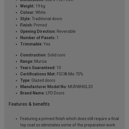
Weight:
19 kg
Colour:
White
Style:
Traditional doors
Finish:
Primed
Opening Direction:
Reversible
Number of Panels:
1
Trimmable:
Yes
Construction:
Solid core
Range:
Murcia
Years Guaranteed:
10
Certifications Met:
FSC® Mix 70%
Type:
Glazed doors
Manufacturer Model No:
MURWHIGL33
Brand Name:
LPD Doors
Features & benefits
Featuring a primed finish which does still require a final
top coat so eliminates some of the preparation work