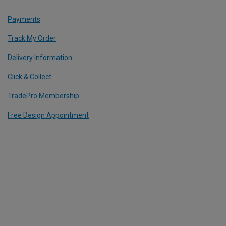
Payments
Track My Order
Delivery Information
Click & Collect
TradePro Membership
Free Design Appointment