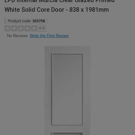
LPD Internal Murcia Clear Glazed Primed
White Solid Core Door - 838 x 1981mm
Product code:
303758
0.0
Write the First Review
No Reviews