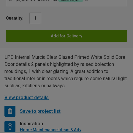
Quantity:
Add for Delivery
LPD Internal Murcia Clear Glazed Primed White Solid Core
Door details 2 panels highlighted by raised bolection
mouldings, 1 with clear glazing. A great addition to
traditional interior in rooms which require some natural light
such as, kitchens or hallways.
View product details
Save to project list
Inspiration
Home Maintenance Ideas & Advice