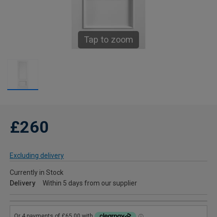
Tap to zoom
£260
Excluding delivery
Currently in Stock
Delivery
Within 5 days from our supplier