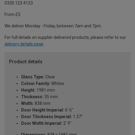
0330 123 4123
From £5
We deliver Monday - Friday, between 7am and 7pm.
For full details on supplier delivered products, please refer to our
delivery details page
.
Product details
Glass Type:
Clear
Colour Family:
Whites
Height:
1981 mm
Thickness:
35 mm
Width:
838 mm
Door Height Imperial:
6' 6"
Door Thickness Imperial:
1.37"
Door Width Imperial:
2' 9"
Dimensions:
838 x 1981 mm