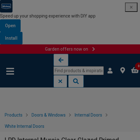
Speed up your shopping experience with DIY app
Open
Install
Garden offers now on
Skip to content
Skip to navigation menu
0
Products
Doors & Windows
Internal Doors
White Internal Doors