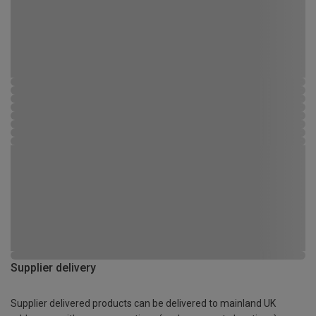
Supplier delivery
Supplier delivered products can be delivered to mainland UK