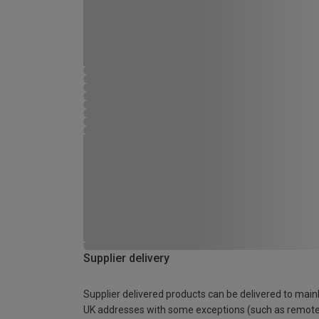
Supplier delivery
Supplier delivered products can be delivered to main
UK addresses with some exceptions (such as remot