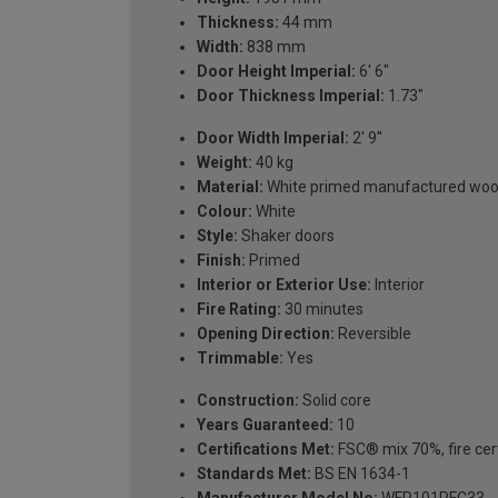
Thickness:
44 mm
Width:
838 mm
Door Height Imperial:
6' 6"
Door Thickness Imperial:
1.73"
Door Width Imperial:
2' 9''
Weight:
40 kg
Material:
White primed manufactured wo
Colour:
White
Style:
Shaker doors
Finish:
Primed
Interior or Exterior Use:
Interior
Fire Rating:
30 minutes
Opening Direction:
Reversible
Trimmable:
Yes
Construction:
Solid core
Years Guaranteed:
10
Certifications Met:
FSC® mix 70%, fire cert
Standards Met:
BS EN 1634-1
Manufacturer Model No:
WFP101PFC33