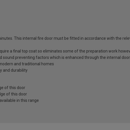
utes. This internal fire door must be fitted in accordance with the relev
equire a final top coat so eliminates some of the preparation work howev
nd sound preventing factors which is enhanced through the internal door
h modern and traditional homes
y and durability
e of this door
ge of this door
vailable in this range