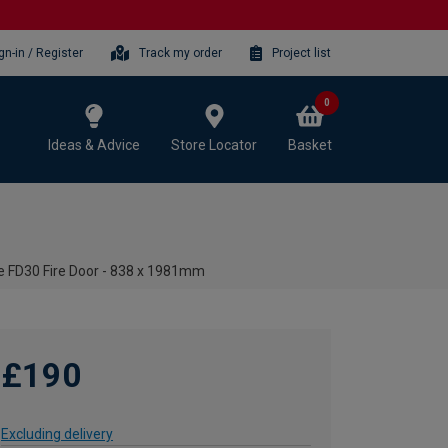
gn-in / Register
Track my order
Project list
0
Ideas & Advice
Store Locator
Basket
te FD30 Fire Door - 838 x 1981mm
£190
Excluding delivery