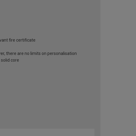
ant fire certificate
er, there are no limits on personalisation
 solid core