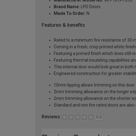
Brand Name:
LPD Doors
Made To Order:
N
Features & benefits
Rated to a minimum fire resistance of 30 min
Coming in a fresh, crisp primed white finish
Featuring a primed finish which does still r
Featuring thermal insulating capabilities a
This internal door would look great in bot
Engineered construction for greater stabilit
10mm lipping allows trimming on this door
2mm trimming allowance on the longer edg
2mm trimming allowance on the shorter ed
Standard and non fire rated doors are also a
Reviews
0.0