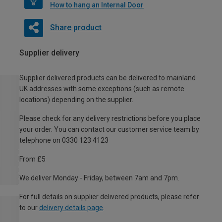
How to hang an Internal Door
Share product
Supplier delivery
Supplier delivered products can be delivered to mainland
UK addresses with some exceptions (such as remote
locations) depending on the supplier.
Please check for any delivery restrictions before you place
your order. You can contact our customer service team by
telephone on 0330 123 4123
From £5
We deliver Monday - Friday, between 7am and 7pm.
For full details on supplier delivered products, please refer
to our
delivery details page
.