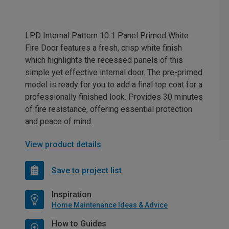
LPD Internal Pattern 10 1 Panel Primed White
Fire Door features a fresh, crisp white finish
which highlights the recessed panels of this
simple yet effective internal door. The pre-primed
model is ready for you to add a final top coat for a
professionally finished look. Provides 30 minutes
of fire resistance, offering essential protection
and peace of mind.
View product details
Save to project list
Inspiration
Home Maintenance Ideas & Advice
How to Guides