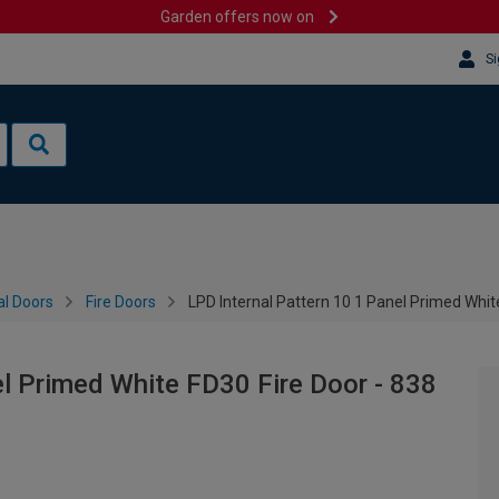
Garden offers now on
Si
al Doors
Fire Doors
LPD Internal Pattern 10 1 Panel Primed Whi
el Primed White FD30 Fire Door - 838