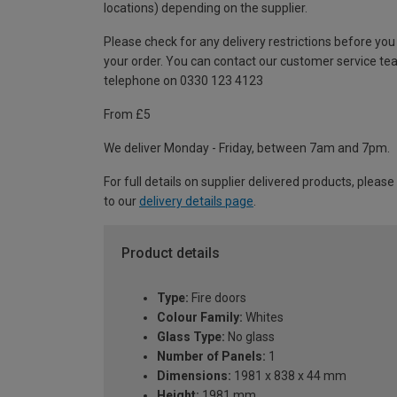
locations) depending on the supplier.
Please check for any delivery restrictions before you
your order. You can contact our customer service te
telephone on 0330 123 4123
From £5
We deliver Monday - Friday, between 7am and 7pm.
For full details on supplier delivered products, please
to our
delivery details page
.
Product details
Type:
Fire doors
Colour Family:
Whites
Glass Type:
No glass
Number of Panels:
1
Dimensions:
1981 x 838 x 44 mm
Height:
1981 mm