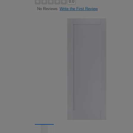
0.0
Write the First Review
No Reviews