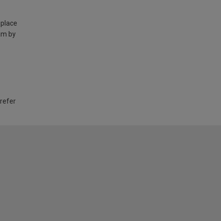
 place
am by
 refer