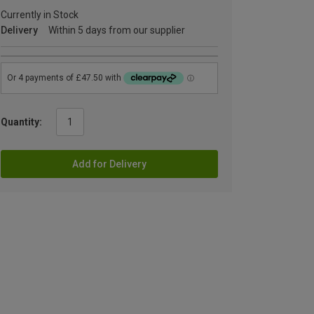
Currently in Stock
Delivery
Within 5 days from our supplier
Quantity:
Add for Delivery