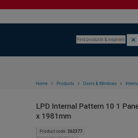
Skip to content
Skip to navigation menu
Home
Products
Doors & Windows
Intern
LPD Internal Pattern 10 1 Pan
x 1981mm
Product code:
262377