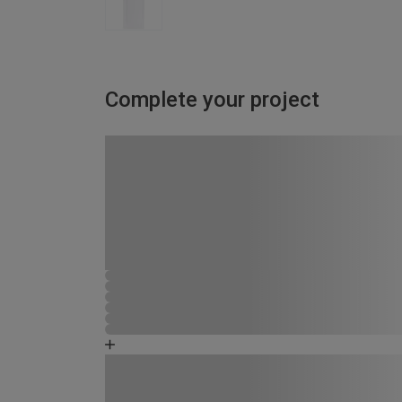
Complete your project