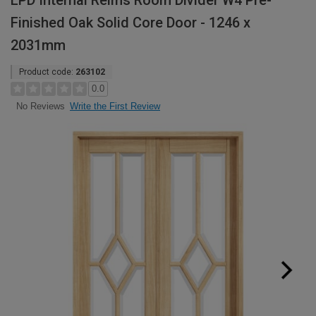
LPD Internal Reims Room Divider W4 Pre-
Finished Oak Solid Core Door - 1246 x
2031mm
Product code:
263102
0.0
Write the First Review
No Reviews