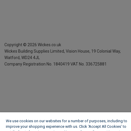
Copyright ©
2026
Wickes.co.uk
Wickes Building Supplies Limited, Vision House,
19 Colonial Way,
Watford, WD24 4JL
Company Registration No. 1840419
VAT No. 336725881
We use cookies on our websites for a number of purposes, including to
improve your shopping experience with us. Click ‘Accept All Cookies’ to