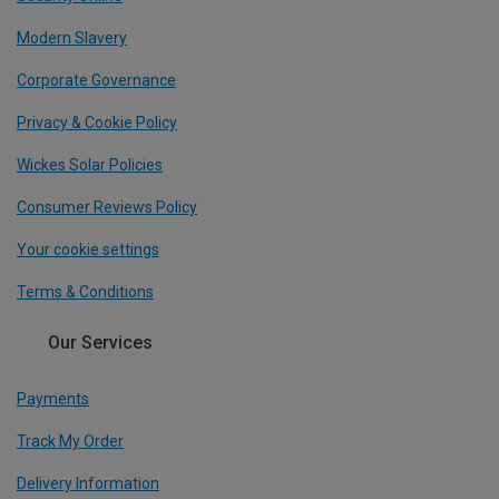
Modern Slavery
Corporate Governance
Privacy & Cookie Policy
Wickes Solar Policies
Consumer Reviews Policy
Your cookie settings
Terms & Conditions
Our Services
Payments
Track My Order
Delivery Information