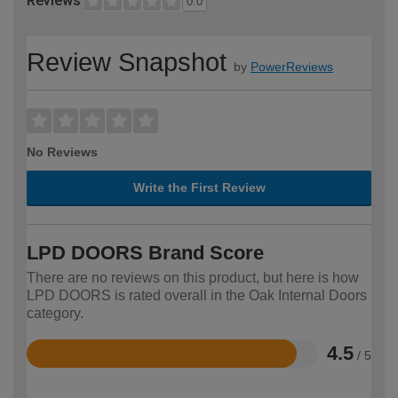
Reviews
0.0
Review Snapshot
by
PowerReviews
No Reviews
Write the First Review
LPD DOORS Brand Score
There are no reviews on this product, but here is how
LPD DOORS is rated overall in the Oak Internal Doors
category.
4.5
/ 5
Rated
4.5