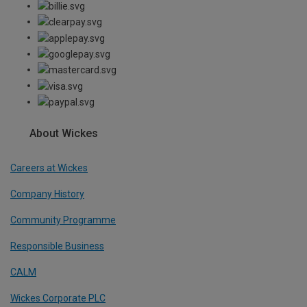
About Wickes
Careers at Wickes
Company History
Community Programme
Responsible Business
CALM
Wickes Corporate PLC