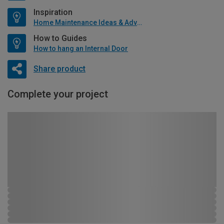
Inspiration
Home Maintenance Ideas & Advice
How to Guides
How to hang an Internal Door
Share product
Complete your project