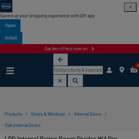
Speed up your shopping experience with DIY app
Open
Install
Garden offers now on
Skip to content
Skip to navigation menu
0
Products
Doors & Windows
Internal Doors
Oak Internal Doors