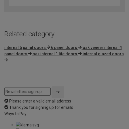
out
of
5
Related category
internal 5 panel doors
6 panel doors
oak veneer internal 4
panel doors
oak internal 1 lite doors
internal glazed doors
Please enter a valid email address
Thank you for signing up for emails
Ways to Pay