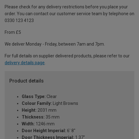
Please check for any delivery restrictions before you place your
order. You can contact our customer service team by telephone on
0330 123 4123
From £5
We deliver Monday - Friday, between 7am and 7pm.
For full details on supplier delivered products, please refer to our
delivery details page
.
Product details
Glass Type:
Clear
Colour Family:
Light Browns
Height:
2031 mm
Thickness:
35 mm
Width:
1246 mm
Door Height Imperial:
6' 8''
Door Thickness Imperial:
1.37"