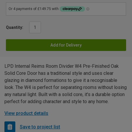
Quantity:
Add for Delivery
LPD Internal Reims Room Divider W4 Pre-Finished Oak
Solid Core Door has a traditional style and uses clear
glazing in diamond formations to give it a recognisable
look. The W4 is perfect for separating rooms without losing
any natural light. Built with a solid core, it's a durable option
perfect for adding character and style to any home.
View product details
Save to project list