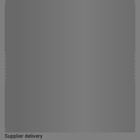
Supplier delivery