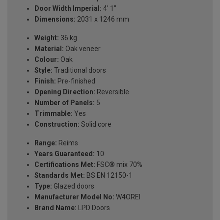
Door Width Imperial:
4' 1"
Dimensions:
2031 x 1246 mm
Weight:
36 kg
Material:
Oak veneer
Colour:
Oak
Style:
Traditional doors
Finish:
Pre-finished
Opening Direction:
Reversible
Number of Panels:
5
Trimmable:
Yes
Construction:
Solid core
Range:
Reims
Years Guaranteed:
10
Certifications Met:
FSC® mix 70%
Standards Met:
BS EN 12150-1
Type:
Glazed doors
Manufacturer Model No:
W4OREI
Brand Name:
LPD Doors