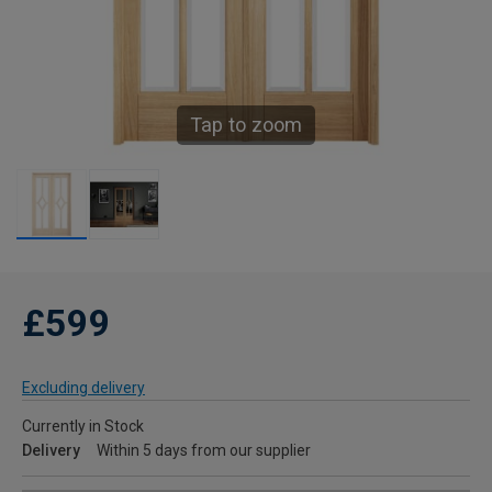
Tap to zoom
£599
Excluding delivery
Currently in Stock
Delivery
Within 5 days from our supplier