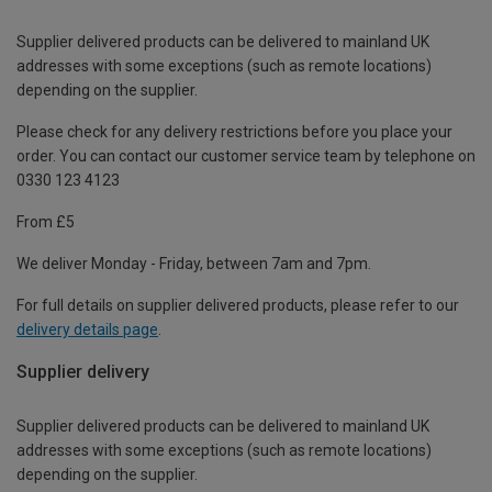
Supplier delivered products can be delivered to mainland UK
addresses with some exceptions (such as remote locations)
depending on the supplier.
Please check for any delivery restrictions before you place your
order. You can contact our customer service team by telephone on
0330 123 4123
From £5
We deliver Monday - Friday, between 7am and 7pm.
For full details on supplier delivered products, please refer to our
delivery details page
.
Supplier delivery
Supplier delivered products can be delivered to mainland UK
addresses with some exceptions (such as remote locations)
depending on the supplier.