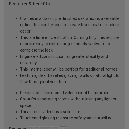
Features & benefits
Crafted in a classic pre-finished oak which is a versatile
option that can be used to create traditional or modern
décor
This is a time efficient option. Coming fully finished, the
door is ready to install and just needs hardware to
complete the look
Engineered construction for greater stability and
durability
This internal door will be perfect for traditional homes
Featuring clear bevelled glazing to allow natural light to
flow throughout your home
Please note, this room divider cannot be trimmed
Great for separating rooms without losing any light or
space
This room divider has a solid core
Toughened glazing to ensure safety and durability