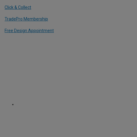
Click & Collect
TradePro Membership
Free Design Appointment