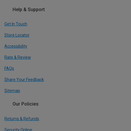
Help & Support
Get In Touch
Store Locator
Accessibility
Rate & Review
FAQs
Share Your Feedback
Sitemap
Our Policies
Returns & Refunds
Security Online