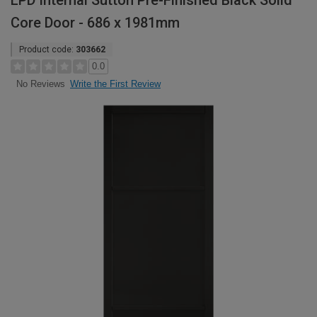
LPD Internal Sutton Pre-Finished Black Solid
Core Door - 686 x 1981mm
Product code:
303662
0.0
Write the First Review
No Reviews