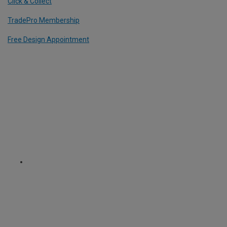
Click & Collect
TradePro Membership
Free Design Appointment