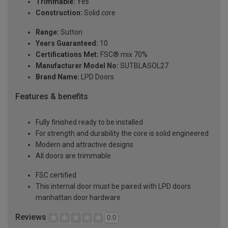
Trimmable:
Yes
Construction:
Solid core
Range:
Sutton
Years Guaranteed:
10
Certifications Met:
FSC® mix 70%
Manufacturer Model No:
SUTBLASOL27
Brand Name:
LPD Doors
Features & benefits
Fully finished ready to be installed
For strength and durability the core is solid engineered
Modern and attractive designs
All doors are trimmable
FSC certified
This internal door must be paired with LPD doors
manhattan door hardware
Reviews
0.0