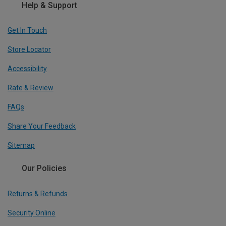
Help & Support
Get In Touch
Store Locator
Accessibility
Rate & Review
FAQs
Share Your Feedback
Sitemap
Our Policies
Returns & Refunds
Security Online