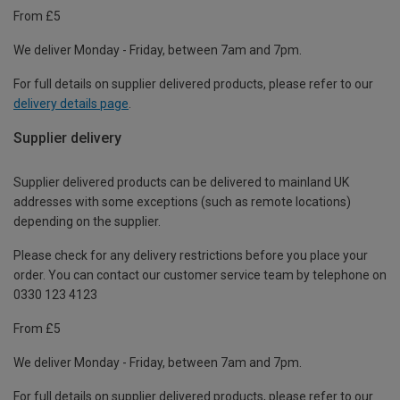
From £5
We deliver Monday - Friday, between 7am and 7pm.
For full details on supplier delivered products, please refer to our
delivery details page
.
Supplier delivery
Supplier delivered products can be delivered to mainland UK
addresses with some exceptions (such as remote locations)
depending on the supplier.
Please check for any delivery restrictions before you place your
order. You can contact our customer service team by telephone on
0330 123 4123
From £5
We deliver Monday - Friday, between 7am and 7pm.
For full details on supplier delivered products, please refer to our