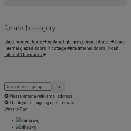
of
5
Related category
black primed doors
cottage light grey internal doors
black
internal glazed doors
cottage white internal doors
oak
internal 1 lite doors
Please enter a valid email address
Thank you for signing up for emails
Ways to Pay