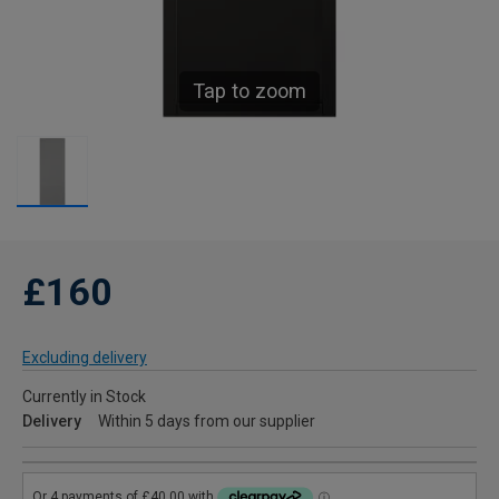
Tap to zoom
£160
Excluding delivery
Currently in Stock
Delivery
Within 5 days from our supplier