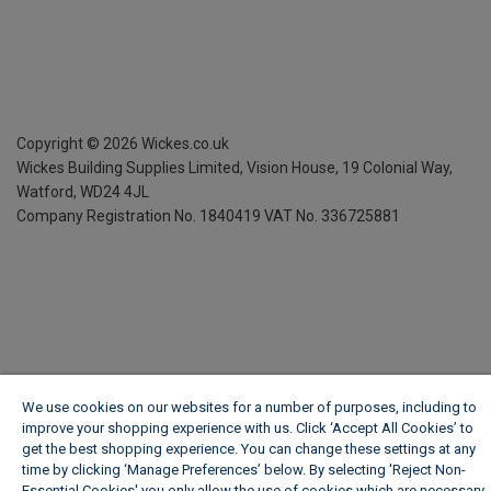
Copyright ©
2026
Wickes.co.uk
Wickes Building Supplies Limited, Vision House,
19 Colonial Way,
Watford, WD24 4JL
Company Registration No. 1840419
VAT No. 336725881
We use cookies on our websites for a number of purposes, including to
improve your shopping experience with us. Click ‘Accept All Cookies’ to
get the best shopping experience. You can change these settings at any
time by clicking ‘Manage Preferences’ below. By selecting 'Reject Non-
Essential Cookies' you only allow the use of cookies which are necessary