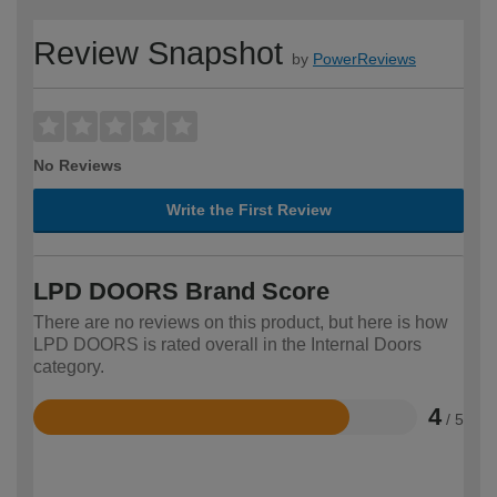
Review Snapshot
by
PowerReviews
No Reviews
Write the First Review
LPD DOORS Brand Score
There are no reviews on this product, but here is how
LPD DOORS is rated overall in the Internal Doors
category.
4
/ 5
Rated
4
out