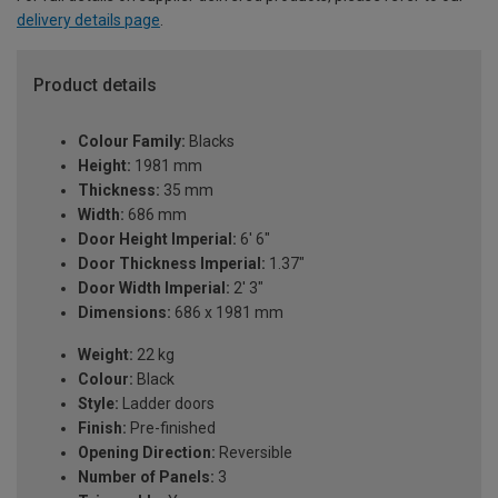
delivery details page
.
Product details
Colour Family:
Blacks
Height:
1981 mm
Thickness:
35 mm
Width:
686 mm
Door Height Imperial:
6' 6"
Door Thickness Imperial:
1.37"
Door Width Imperial:
2' 3"
Dimensions:
686 x 1981 mm
Weight:
22 kg
Colour:
Black
Style:
Ladder doors
Finish:
Pre-finished
Opening Direction:
Reversible
Number of Panels:
3