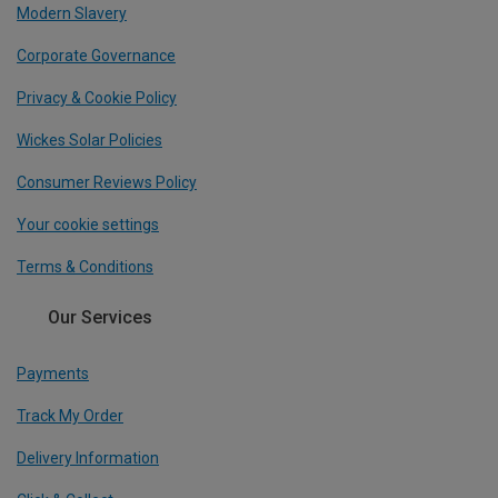
Modern Slavery
Corporate Governance
Privacy & Cookie Policy
Wickes Solar Policies
Consumer Reviews Policy
Your cookie settings
Terms & Conditions
Our Services
Payments
Track My Order
Delivery Information