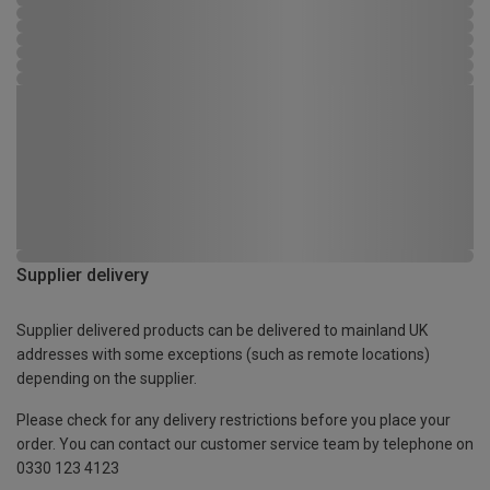
Supplier delivery
Supplier delivered products can be delivered to mainland UK
addresses with some exceptions (such as remote locations)
depending on the supplier.
Please check for any delivery restrictions before you place your
order. You can contact our customer service team by telephone on
0330 123 4123