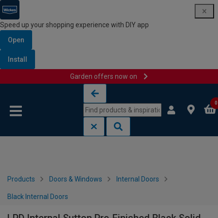
Speed up your shopping experience with DIY app
Open
Install
Garden offers now on
Skip to content
Skip to navigation menu
0
Products
Doors & Windows
Internal Doors
Black Internal Doors