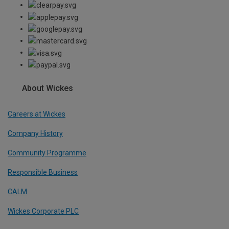
About Wickes
Careers at Wickes
Company History
Community Programme
Responsible Business
CALM
Wickes Corporate PLC