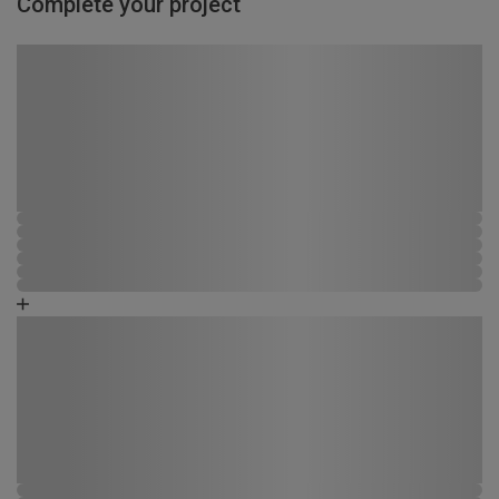
Complete your project