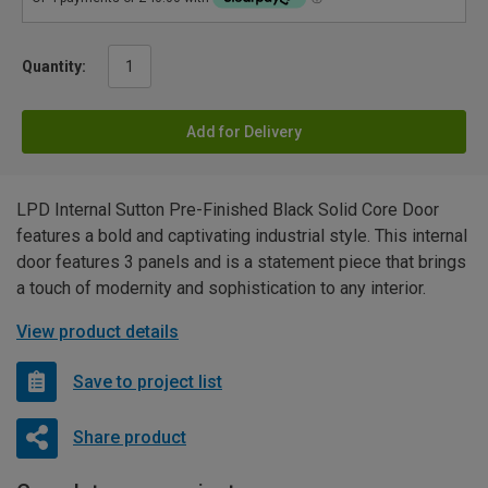
Quantity:
Add for Delivery
LPD Internal Sutton Pre-Finished Black Solid Core Door
features a bold and captivating industrial style. This internal
door features 3 panels and is a statement piece that brings
a touch of modernity and sophistication to any interior.
View product details
Save to project list
Share product