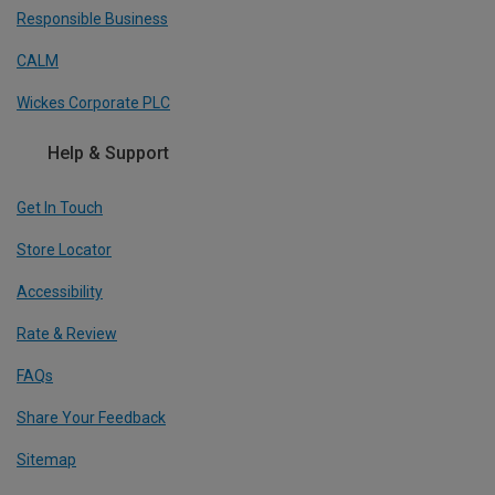
Responsible Business
CALM
Wickes Corporate PLC
Help & Support
Get In Touch
Store Locator
Accessibility
Rate & Review
FAQs
Share Your Feedback
Sitemap