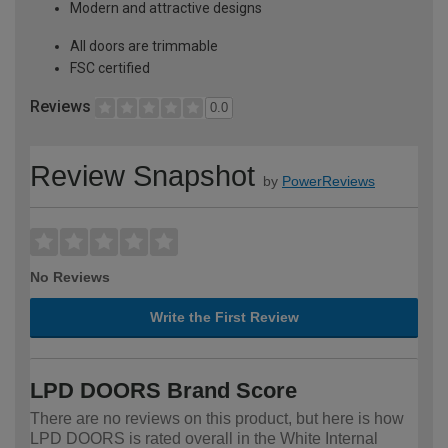
Modern and attractive designs
All doors are trimmable
FSC certified
Reviews
0.0
Review Snapshot
by
PowerReviews
No Reviews
Write the First Review
LPD DOORS Brand Score
There are no reviews on this product, but here is how
LPD DOORS is rated overall in the White Internal