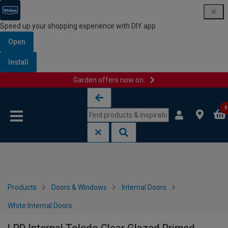
Speed up your shopping experience with DIY app
Open
Install
Garden offers now on
Skip to content
Skip to navigation menu
0
Products
Doors & Windows
Internal Doors
White Internal Doors