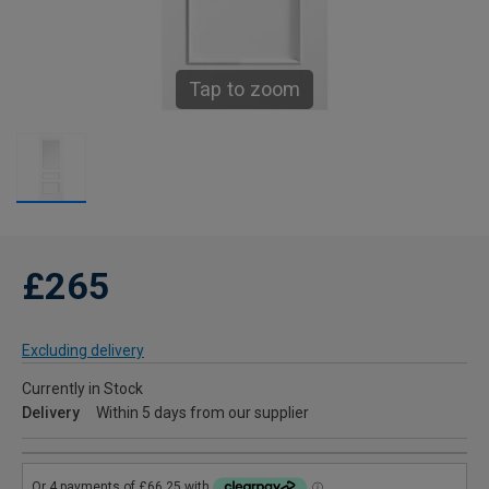
Tap to zoom
£265
Excluding delivery
Currently in Stock
Delivery
Within 5 days from our supplier