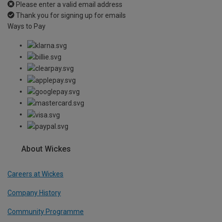
Please enter a valid email address
Thank you for signing up for emails
Ways to Pay
About Wickes
Careers at Wickes
Company History
Community Programme