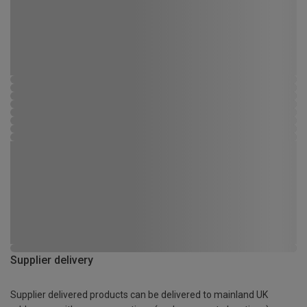
Supplier delivery
Supplier delivered products can be delivered to mainland UK