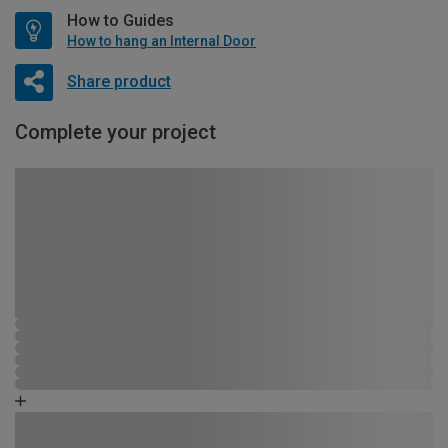
How to Guides
How to hang an Internal Door
Share product
Complete your project