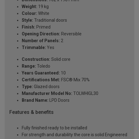
Weight:
19 kg
Colour:
White
Style:
Traditional doors
Finish:
Primed
Opening Direction:
Reversible
Number of Panels:
2
Trimmable:
Yes
Construction:
Solid core
Range:
Toledo
Years Guaranteed:
10
Certifications Met:
FSC® Mix 70%
Type:
Glazed doors
Manufacturer Model No:
TOLWHIGL30
Brand Name:
LPD Doors
Features & benefits
Fully finished ready to be installed
For strength and durability the core is solid Engineered