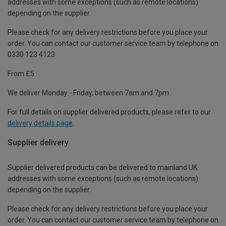
addresses with some exceptions (such as remote locations)
depending on the supplier.
Please check for any delivery restrictions before you place your
order. You can contact our customer service team by telephone on
0330 123 4123
From £5
We deliver Monday - Friday, between 7am and 7pm.
For full details on supplier delivered products, please refer to our
delivery details page
.
Supplier delivery
Supplier delivered products can be delivered to mainland UK
addresses with some exceptions (such as remote locations)
depending on the supplier.
Please check for any delivery restrictions before you place your
order. You can contact our customer service team by telephone on