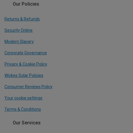
Our Policies
Returns & Refunds
Security Online
Modern Slavery
Corporate Governance
Privacy & Cookie Policy
Wickes Solar Policies
Consumer Reviews Policy
Your cookie settings
Terms & Conditions
Our Services