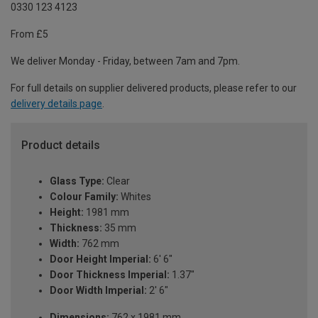
0330 123 4123
From £5
We deliver Monday - Friday, between 7am and 7pm.
For full details on supplier delivered products, please refer to our
delivery details page
.
Product details
Glass Type:
Clear
Colour Family:
Whites
Height:
1981 mm
Thickness:
35 mm
Width:
762 mm
Door Height Imperial:
6' 6"
Door Thickness Imperial:
1.37"
Door Width Imperial:
2' 6"
Dimensions:
762 x 1981 mm