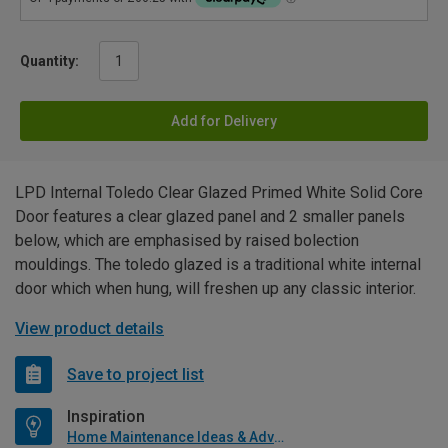
Quantity:
Add for Delivery
LPD Internal Toledo Clear Glazed Primed White Solid Core
Door features a clear glazed panel and 2 smaller panels
below, which are emphasised by raised bolection
mouldings. The toledo glazed is a traditional white internal
door which when hung, will freshen up any classic interior.
View product details
Save to project list
Inspiration
Home Maintenance Ideas & Advice