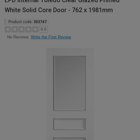
LPD Internal Toledo Clear Glazed Primed
White Solid Core Door - 762 x 1981mm
Product code:
303747
0.0
Write the First Review
No Reviews