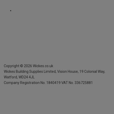
Copyright ©
2026
Wickes.co.uk
Wickes Building Supplies Limited, Vision House,
19 Colonial Way,
Watford, WD24 4JL
Company Registration No. 1840419
VAT No. 336725881