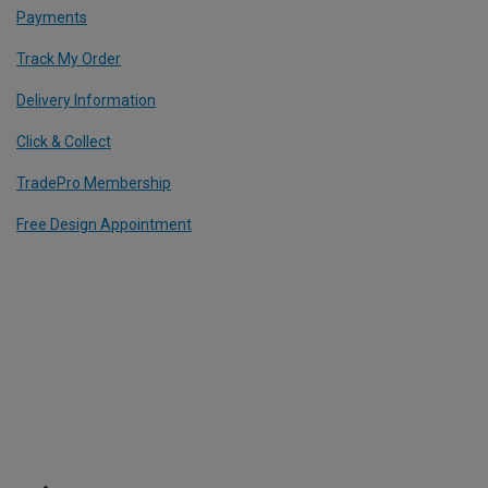
Payments
Track My Order
Delivery Information
Click & Collect
TradePro Membership
Free Design Appointment