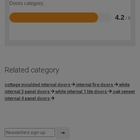
Doors category.
4.2
/ 5
Rated
4.2
out
of
5
Related category
cottage moulded internal doors
internal fire doors
white
internal 3 panel doors
white internal 1 lite doors
oak veneer
internal 4 panel doors