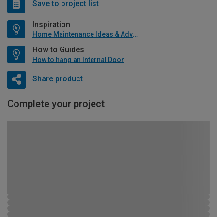
Save to project list
Inspiration
Home Maintenance Ideas & Advice
How to Guides
How to hang an Internal Door
Share product
Complete your project