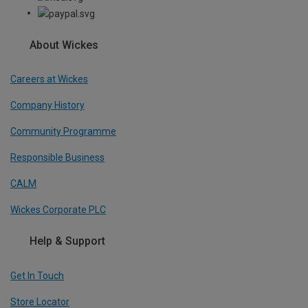
About Wickes
Careers at Wickes
Company History
Community Programme
Responsible Business
CALM
Wickes Corporate PLC
Help & Support
Get In Touch
Store Locator