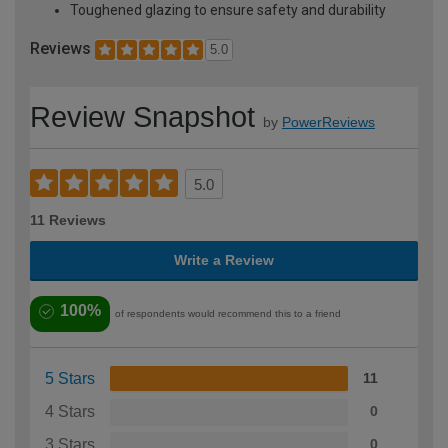
Toughened glazing to ensure safety and durability
Reviews
5.0
Review Snapshot
by
PowerReviews
5.0
11 Reviews
Write a Review
100%
of respondents would recommend this to a friend
5 Stars
11
4 Stars
0
3 Stars
0