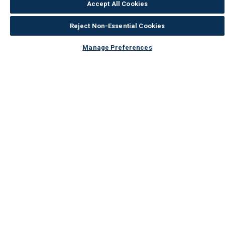
Accept All Cookies
Reject Non-Essential Cookies
Manage Preferences