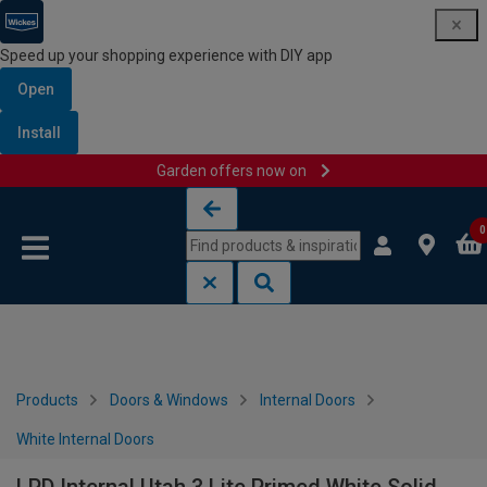
Speed up your shopping experience with DIY app
Open
Install
Garden offers now on
Skip to content
Skip to navigation menu
0
Products
Doors & Windows
Internal Doors
White Internal Doors