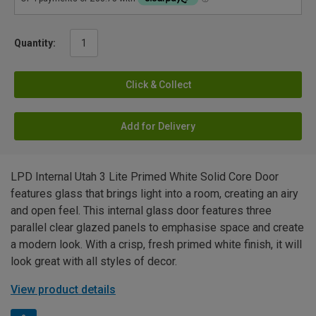
Quantity:
Click & Collect
Add for Delivery
LPD Internal Utah 3 Lite Primed White Solid Core Door
features glass that brings light into a room, creating an airy
and open feel. This internal glass door features three
parallel clear glazed panels to emphasise space and create
a modern look. With a crisp, fresh primed white finish, it will
look great with all styles of decor.
View product details