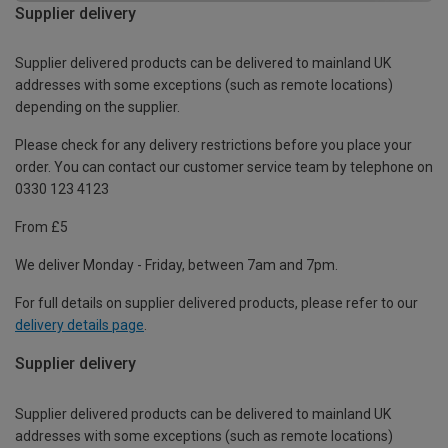
Supplier delivery
Supplier delivered products can be delivered to mainland UK
addresses with some exceptions (such as remote locations)
depending on the supplier.
Please check for any delivery restrictions before you place your
order. You can contact our customer service team by telephone on
0330 123 4123
From £5
We deliver Monday - Friday, between 7am and 7pm.
For full details on supplier delivered products, please refer to our
delivery details page
.
Supplier delivery
Supplier delivered products can be delivered to mainland UK
addresses with some exceptions (such as remote locations)