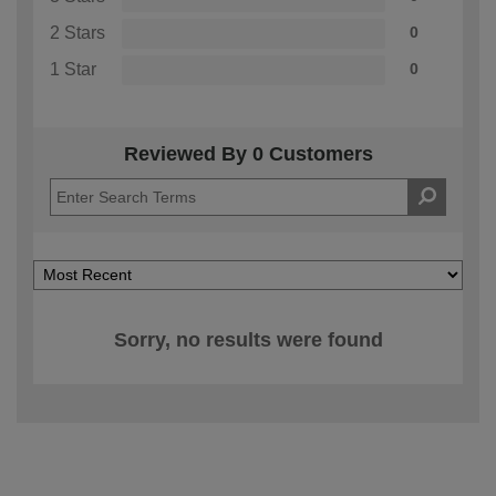
2 Stars
0
1 Star
0
Reviewed By 0 Customers
Sorry, no results were found