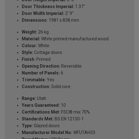
Door Thickness Imperial:
1.37"
Door Width Imperial:
2' 9''
Dimensions:
1981 x 838 mm
Weight:
26 kg
Material:
White primed manufactured wood
Colour:
White
Style:
Cottage doors
Finish:
Primed
Opening Direction:
Reversible
Number of Panels:
6
Trimmable:
Yes
Construction:
Solid core
Range:
Utah
Years Guaranteed:
10
Certifications Met:
FSC® mix 70%
Standards Met:
BS EN 12150-1
Type:
Glazed doors
Manufacturer Model No:
WFUTAH33