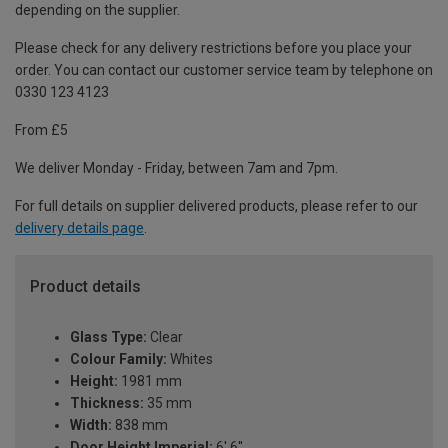
depending on the supplier.
Please check for any delivery restrictions before you place your
order. You can contact our customer service team by telephone on
0330 123 4123
From £5
We deliver Monday - Friday, between 7am and 7pm.
For full details on supplier delivered products, please refer to our
delivery details page
.
Product details
Glass Type:
Clear
Colour Family:
Whites
Height:
1981 mm
Thickness:
35 mm
Width:
838 mm
Door Height Imperial:
6' 6''