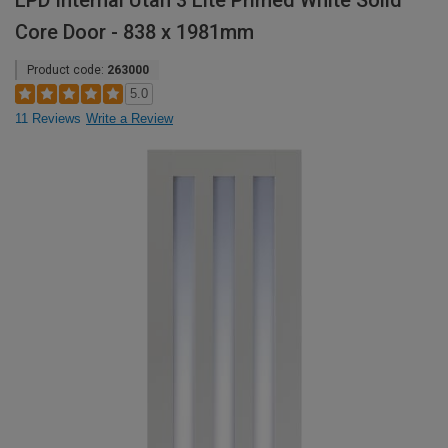
LPD Internal Utah 3 Lite Primed White Solid
Core Door - 838 x 1981mm
Product code:
263000
5.0
11 Reviews
Write a Review