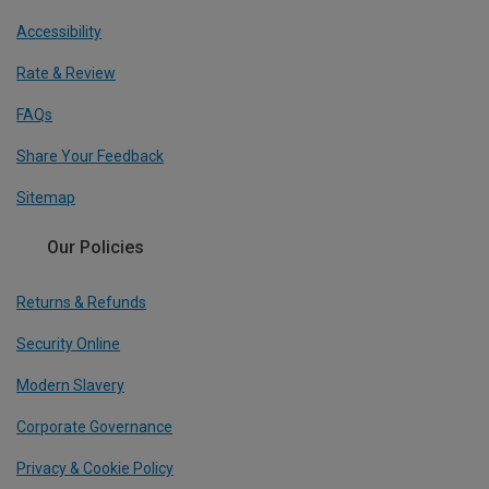
Accessibility
Rate & Review
FAQs
Share Your Feedback
Sitemap
Our Policies
Returns & Refunds
Security Online
Modern Slavery
Corporate Governance
Privacy & Cookie Policy