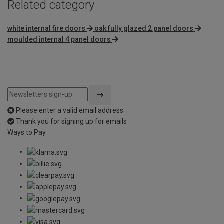
Related category
white internal fire doors
oak fully glazed 2 panel doors
moulded internal 4 panel doors
Please enter a valid email address
Thank you for signing up for emails
Ways to Pay