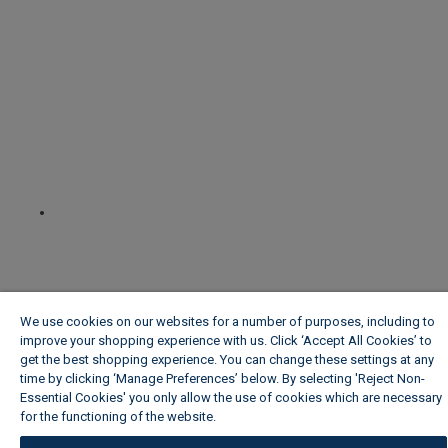
We use cookies on our websites for a number of purposes, including to
improve your shopping experience with us. Click ‘Accept All Cookies’ to
get the best shopping experience. You can change these settings at any
time by clicking ‘Manage Preferences’ below. By selecting 'Reject Non-
Essential Cookies' you only allow the use of cookies which are necessary
for the functioning of the website.
Wickes Cookie Policy