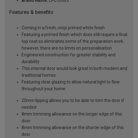
Brand Name:
LPD Doors
Features & benefits
Coming in a fresh, crisp primed white finish
Featuring a primed finish which does still require a final
top coat so eliminates some of the preparation work
however, there are no limits on personalisation
Engineered construction for greater stability and
durability
This internal door would look great in both modern and
traditional homes
Featuring clear glazing to allow natural light to flow
throughout your home
20mm lipping allows you to be able to trim the door if
needed
8mm trimming allowance on the longer edge of this
door
8mm trimming allowance on the shorter edge of this
door