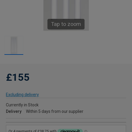
Tap to zoom
£155
Excluding delivery
Currently in Stock
Delivery
Within 5 days from our supplier