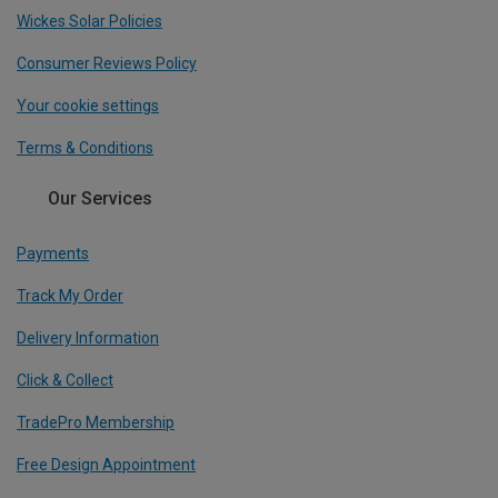
Wickes Solar Policies
Consumer Reviews Policy
Your cookie settings
Terms & Conditions
Our Services
Payments
Track My Order
Delivery Information
Click & Collect
TradePro Membership
Free Design Appointment