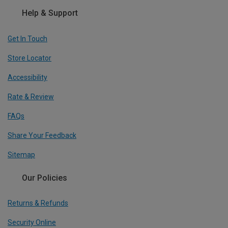
Help & Support
Get In Touch
Store Locator
Accessibility
Rate & Review
FAQs
Share Your Feedback
Sitemap
Our Policies
Returns & Refunds
Security Online