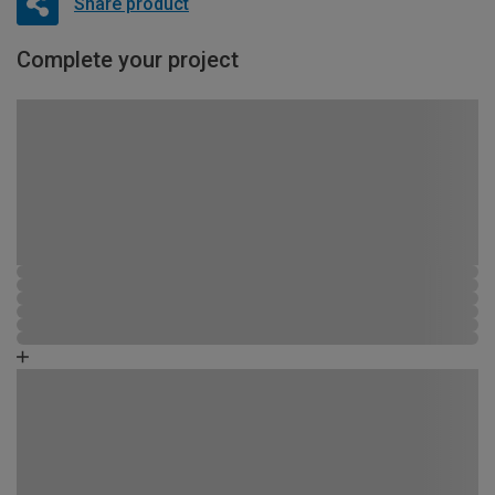
Share product
Complete your project