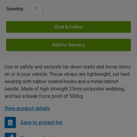
Quantity:
Click & Collect
Add for Delivery
Use to safely and securely tie-down loads and loose items
on or in your vehicle. These straps are lightweight, yet hard
wearing with rubber coated hooks and a metal ratchet
handle. Made of high strength 25mm polyester webbing,
and has a break force point of 500kg.
View product details
Save to project list