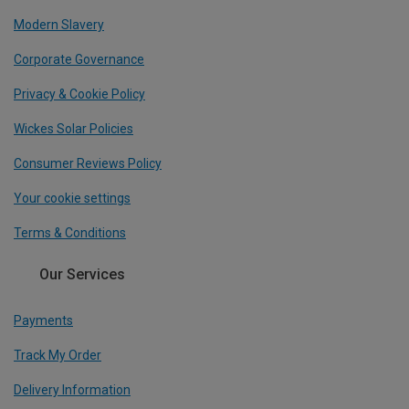
Modern Slavery
Corporate Governance
Privacy & Cookie Policy
Wickes Solar Policies
Consumer Reviews Policy
Your cookie settings
Terms & Conditions
Our Services
Payments
Track My Order
Delivery Information