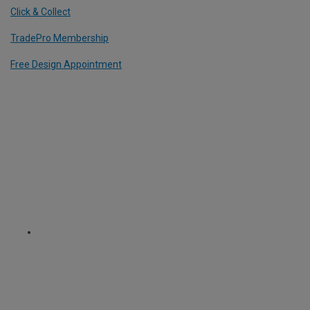
Click & Collect
TradePro Membership
Free Design Appointment