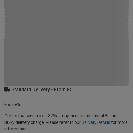
Standard Delivery - From £5
From £5
Orders that weigh over 375kg may incur an additional Big and
Bulky delivery charge. Please refer to our
Delivery Details
for more
information.