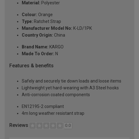
Material:
Polyester
Colour:
Orange
Type:
Ratchet Strap
Manufacturer Model No:
K-LD/1PK
Country Origin:
China
Brand Name:
KARGO
Made To Order:
N
Features & benefits
Safely and securely tie down loads and loose items
Lightweight yet hard-wearing with A3 Steel hooks
Anti-corrosion coated components
EN12195-2 compliant
4m long weather resistant strap
Reviews
0.0