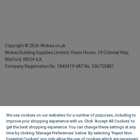
Copyright ©
2026
Wickes.co.uk
Wickes Building Supplies Limited, Vision House,
19 Colonial Way,
Watford, WD24 4JL
Company Registration No. 1840419
VAT No. 336725881
We use cookies on our websites for a number of purposes, including to
improve your shopping experience with us. Click ‘Accept All Cookies’ to
get the best shopping experience. You can change these settings at any
time by clicking ‘Manage Preferences’ below. By selecting 'Reject Non-
Essential Cookies' you only allow the use of cookies which are necessary