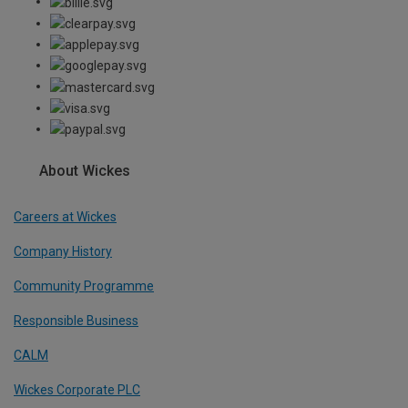
About Wickes
Careers at Wickes
Company History
Community Programme
Responsible Business
CALM
Wickes Corporate PLC