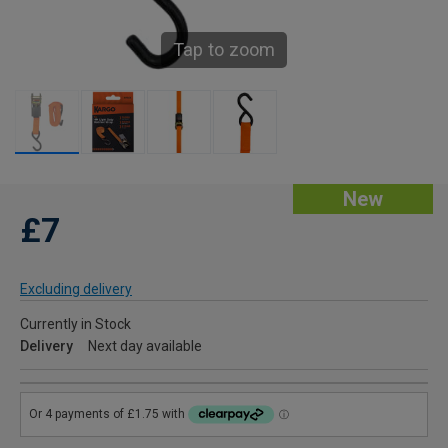
Tap to zoom
New
£7
Excluding delivery
Currently in Stock
Delivery
Next day available