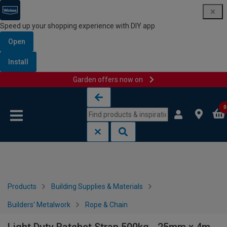
Speed up your shopping experience with DIY app
Open
Install
Garden offers now on
Skip to content
Skip to navigation menu
0
Products
Building Supplies & Materials
Builders' Metalwork
Rope & Chain