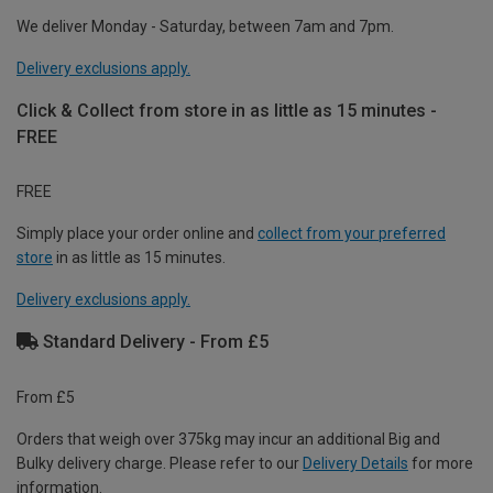
We deliver Monday - Saturday, between 7am and 7pm.
Delivery exclusions apply.
Click & Collect from store in as little as 15 minutes -
FREE
FREE
Simply place your order online and
collect from your preferred
store
in as little as 15 minutes.
Delivery exclusions apply.
Standard Delivery - From £5
From £5
Orders that weigh over 375kg may incur an additional Big and
Bulky delivery charge. Please refer to our
Delivery Details
for more
information.