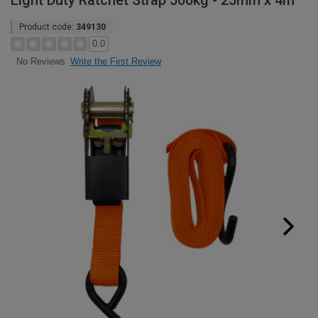
Light Duty Ratchet Strap 500kg - 25mm x 4m
Product code:
349130
0.0
Write the First Review
No Reviews