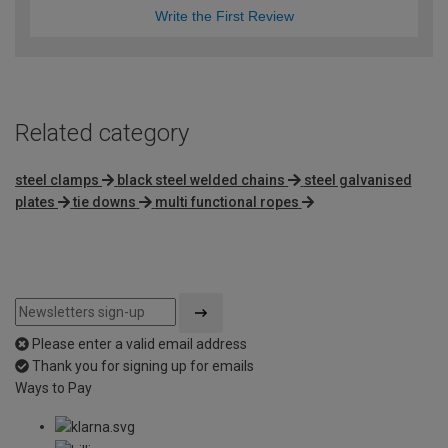
Write the First Review
Related category
steel clamps
black steel welded chains
steel galvanised
plates
tie downs
multi functional ropes
Please enter a valid email address
Thank you for signing up for emails
Ways to Pay