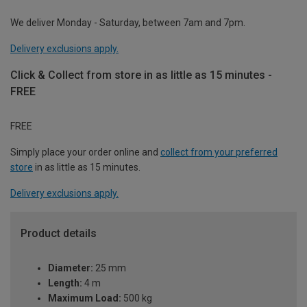
We deliver Monday - Saturday, between 7am and 7pm.
Delivery exclusions apply.
Click & Collect from store in as little as 15 minutes -
FREE
FREE
Simply place your order online and
collect from your preferred
store
in as little as 15 minutes.
Delivery exclusions apply.
Product details
Diameter:
25 mm
Length:
4 m
Maximum Load:
500 kg