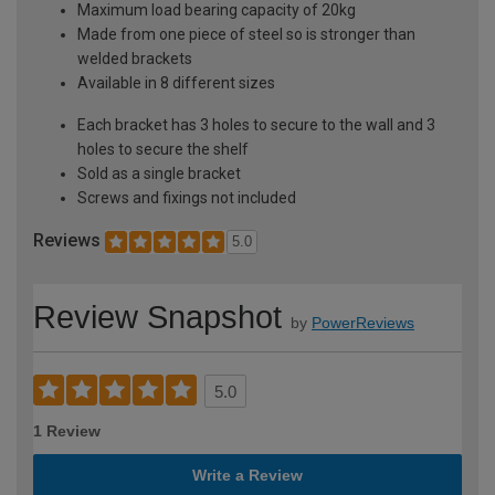
Maximum load bearing capacity of 20kg
Made from one piece of steel so is stronger than
welded brackets
Available in 8 different sizes
Each bracket has 3 holes to secure to the wall and 3
holes to secure the shelf
Sold as a single bracket
Screws and fixings not included
Reviews
5.0
Review Snapshot
by
PowerReviews
5.0
1 Review
Write a Review