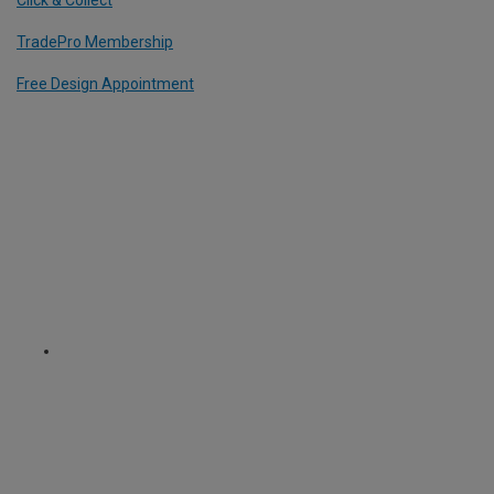
TradePro Membership
Free Design Appointment