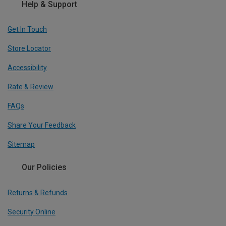
Help & Support
Get In Touch
Store Locator
Accessibility
Rate & Review
FAQs
Share Your Feedback
Sitemap
Our Policies
Returns & Refunds
Security Online