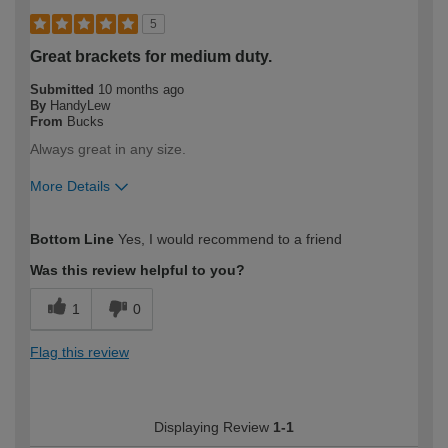
5
Great brackets for medium duty.
Submitted
10 months ago
By
HandyLew
From
Bucks
Always great in any size.
More Details
How would you describe your DIY
Trade
Bottom Line
Yes, I would recommend to a friend
expertise?
Professional
Was this review helpful to you?
1
0
Flag this review
Displaying Review
1-1