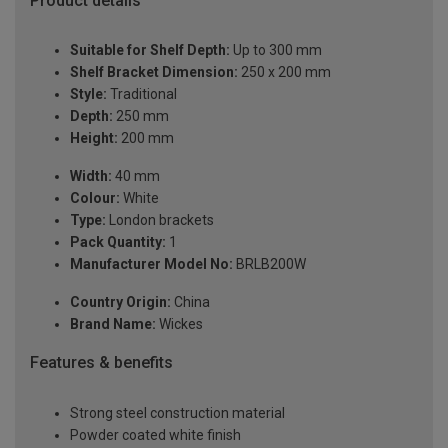
Product details
Suitable for Shelf Depth:
Up to 300 mm
Shelf Bracket Dimension:
250 x 200 mm
Style:
Traditional
Depth:
250 mm
Height:
200 mm
Width:
40 mm
Colour:
White
Type:
London brackets
Pack Quantity:
1
Manufacturer Model No:
BRLB200W
Country Origin:
China
Brand Name:
Wickes
Features & benefits
Strong steel construction material
Powder coated white finish