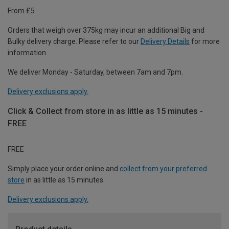
From £5
Orders that weigh over 375kg may incur an additional Big and
Bulky delivery charge. Please refer to our
Delivery Details
for more
information.
We deliver Monday - Saturday, between 7am and 7pm.
Delivery exclusions apply.
Click & Collect from store in as little as 15 minutes -
FREE
FREE
Simply place your order online and
collect from your preferred
store
in as little as 15 minutes.
Delivery exclusions apply.