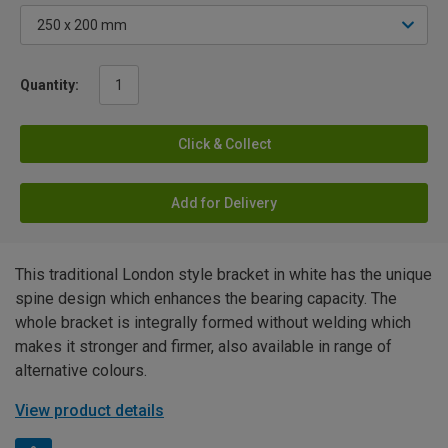
Quantity:
Click & Collect
Add for Delivery
This traditional London style bracket in white has the unique
spine design which enhances the bearing capacity. The
whole bracket is integrally formed without welding which
makes it stronger and firmer, also available in range of
alternative colours.
View product details