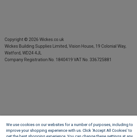
Copyright ©
2026
Wickes.co.uk
Wickes Building Supplies Limited, Vision House,
19 Colonial Way,
Watford, WD24 4JL
Company Registration No. 1840419
VAT No. 336725881
We use cookies on our websites for a number of purposes, including to
improve your shopping experience with us. Click ‘Accept All Cookies’ to
get the best shopping experience. You can change these settings at any