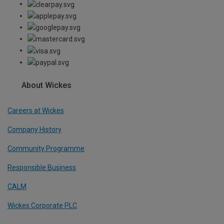
About Wickes
Careers at Wickes
Company History
Community Programme
Responsible Business
CALM
Wickes Corporate PLC