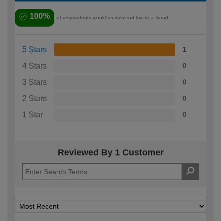
100%
of respondents would recommend this to a friend
5 Stars
1
4 Stars
0
3 Stars
0
2 Stars
0
1 Star
0
Reviewed By 1 Customer