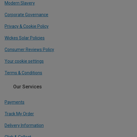
Modern Slavery
Corporate Governance
Privacy & Cookie Policy
Wickes Solar Policies
Consumer Reviews Policy
Your cookie settings
Terms & Conditions
Our Services
Payments
Track My Order
Delivery Information
Click & Collect