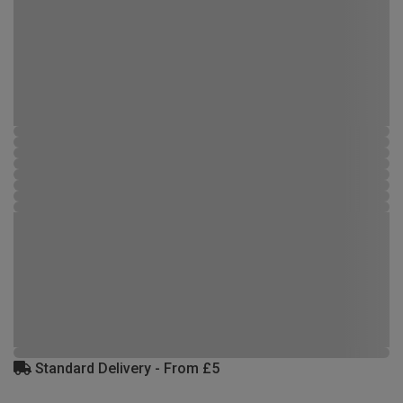
Standard Delivery - From £5