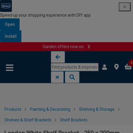
Speed up your shopping experience with DIY app
Open
Install
Garden offers now on
Skip to content
Skip to navigation menu
0
Products
Painting & Decorating
Shelving & Storage
Shelves & Shelf Brackets
Shelf Brackets