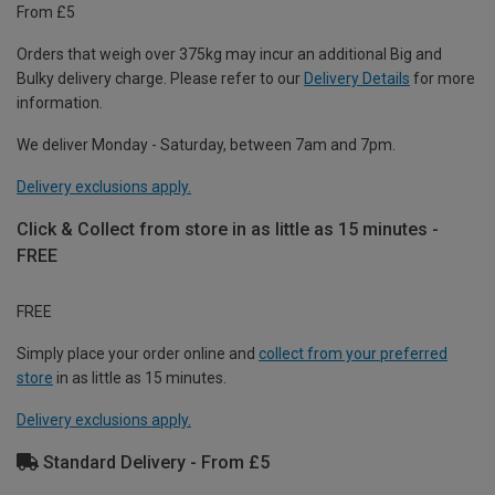
From £5
Orders that weigh over 375kg may incur an additional Big and
Bulky delivery charge. Please refer to our
Delivery Details
for more
information.
We deliver Monday - Saturday, between 7am and 7pm.
Delivery exclusions apply.
Click & Collect from store in as little as 15 minutes -
FREE
FREE
Simply place your order online and
collect from your preferred
store
in as little as 15 minutes.
Delivery exclusions apply.
Standard Delivery - From £5