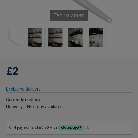
Tap to zoom
£2
Excluding delivery
Currently in Stock
Delivery
Next day available