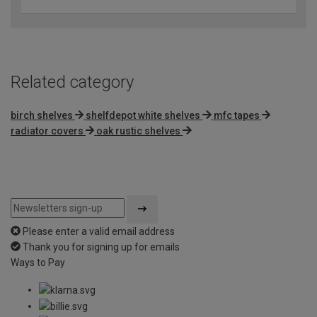
Related category
birch shelves
shelfdepot white shelves
mfc tapes
radiator covers
oak rustic shelves
Please enter a valid email address
Thank you for signing up for emails
Ways to Pay