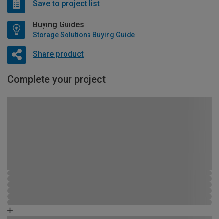
Save to project list
Buying Guides
Storage Solutions Buying Guide
Share product
Complete your project