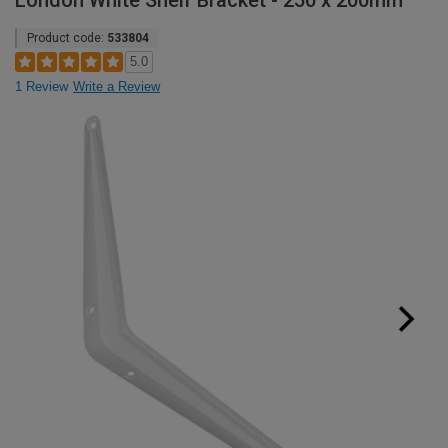
London White Shelf Bracket - 250 x 200mm
Product code:
533804
5.0
1 Review
Write a Review