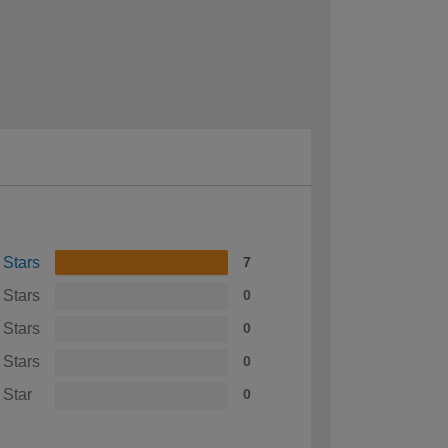
 Stars
7
 Stars
0
 Stars
0
 Stars
0
 Star
0