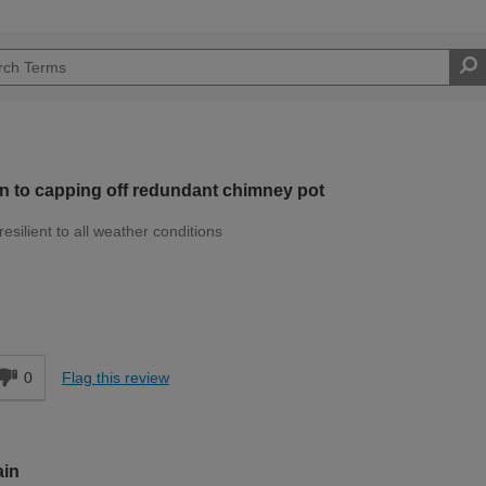
on to capping off redundant chimney pot
resilient to all weather conditions
Moderate DIYer
d
0
Flag this review
ain