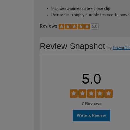
Includes stainless steel hose clip
Painted in a highly durable terracotta powde
Reviews
5.0
Review Snapshot
by
PowerRe
5.0
7 Reviews
Write a Review