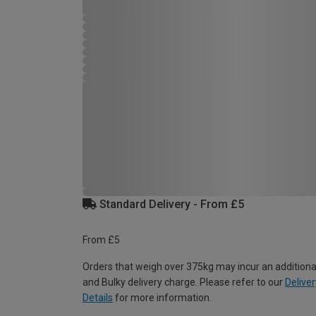
Standard Delivery - From £5
From £5
Orders that weigh over 375kg may incur an additiona
and Bulky delivery charge. Please refer to our
Deliver
Details
for more information.