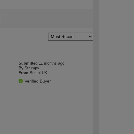
Submitted
11 months ago
By
Strumpy
From
Bristol UK
Verified Buyer