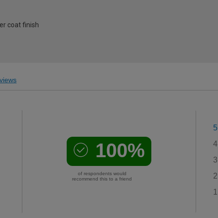
r coat finish
views
5
100%
4
3
of respondents would
2
recommend this to a friend
1