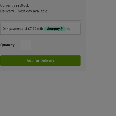
Currently in Stock
Delivery
Next day available
Quantity:
Add for Delivery