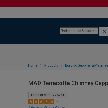
Skip to content
Skip to navigation menu
Home
Products
Building Supplies & Material
MAD Terracotta Chimney Capp
Product code:
276231
5.0
7 Reviews
Write a Review