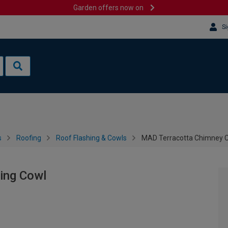
Garden offers now on
Si
s
Roofing
Roof Flashing & Cowls
MAD Terracotta Chimney 
ing Cowl