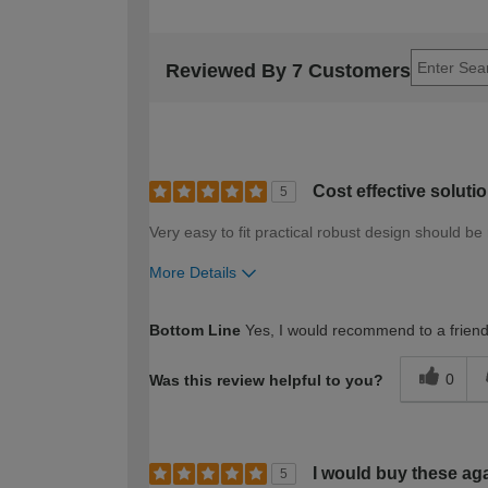
Reviewed By 7 Customers
Cost effective soluti
5
Very easy to fit practical robust design should be 
More Details
How would you describe your DIY expertise?
Bottom Line
Yes, I would recommend to a frien
0
Was this review helpful to you?
I would buy these ag
5