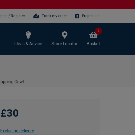
gn-in / Register
Track my order
Project list
0
Ideas & Advice
Store Locator
Basket
Capping Cowl
£30
Excluding delivery