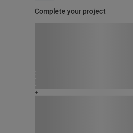
Complete your project