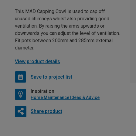
This MAD Capping Cowl is used to cap off
unused chimneys whilst also providing good
ventilation. By raising the arms upwards or
downwards you can adjust the level of ventilation.
Fit pots between 200mm and 285mm external
diameter.
View product details
Save to project list
Inspiration
Home Maintenance Ideas & Advice
Share product