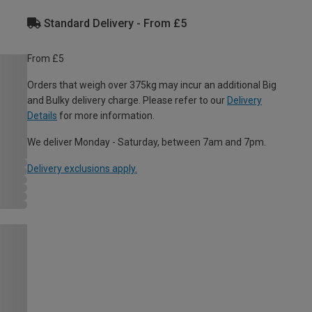
Standard Delivery - From £5
From £5
Orders that weigh over 375kg may incur an additional Big
and Bulky delivery charge. Please refer to our
Delivery
Details
for more information.
We deliver Monday - Saturday, between 7am and 7pm.
Delivery exclusions apply.