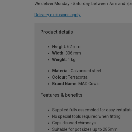
We deliver Monday - Saturday, between 7am and 7p
Delivery exclusions apply.
Product details
Height:
62 mm
Width:
306 mm
Weight:
1 kg
Material:
Galvanised steel
Colour:
Terracotta
Brand Name:
MAD Cowls
Features & benefits
Supplied fully assembled for easy installat
No special tools required when fitting
Caps disused chimneys
Suitable for pot sizes up to 285mm