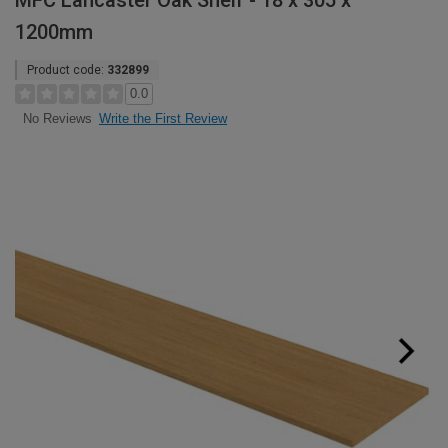
MFC Lancaster Oak Shelf - 18 x 305 x
1200mm
Product code:
332899
0.0
Write the First Review
No Reviews