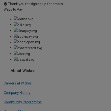
Thank you for signing up for emails
Ways to Pay
About Wickes
Careers at Wickes
Company History
Community Programme