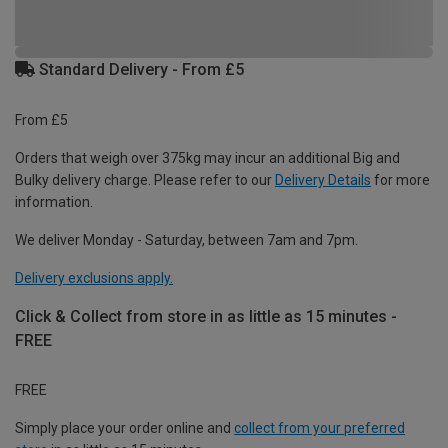
Standard Delivery - From £5
From £5
Orders that weigh over 375kg may incur an additional Big and
Bulky delivery charge. Please refer to our
Delivery Details
for more
information.
We deliver Monday - Saturday, between 7am and 7pm.
Delivery exclusions apply.
Click & Collect from store in as little as 15 minutes -
FREE
FREE
Simply place your order online and
collect from your preferred