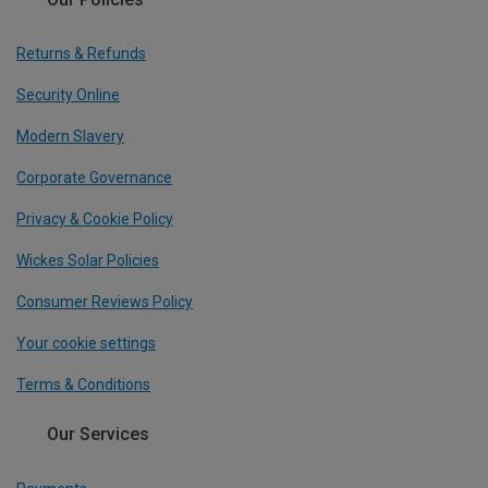
Returns & Refunds
Security Online
Modern Slavery
Corporate Governance
Privacy & Cookie Policy
Wickes Solar Policies
Consumer Reviews Policy
Your cookie settings
Terms & Conditions
Our Services