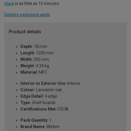
store
in as little as 15 minutes.
Delivery exclusions apply.
Product details
Depth:
18 mm
Length:
1200 mm
Width:
305 mm
Weight:
4.24 kg
Material:
MFC
Interior or Exterior Use:
Interior
Colour:
Lancaster oak
Edge Detail:
4 edge
Type:
Shelf boards
Certifications Met:
FSC®
Pack Quantity:
1
Brand Name:
Wickes