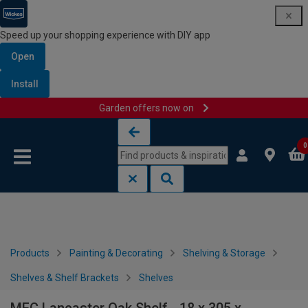
Speed up your shopping experience with DIY app
Open
Install
Garden offers now on
Skip to content
Skip to navigation menu
0
Products
Painting & Decorating
Shelving & Storage
Shelves & Shelf Brackets
Shelves