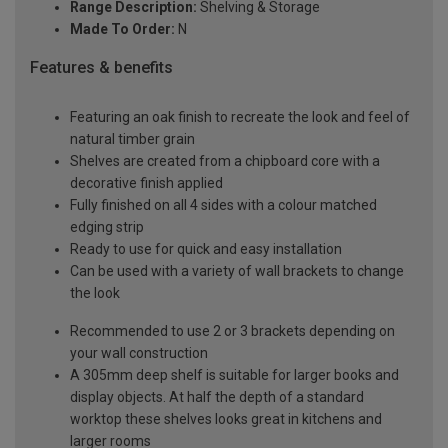
Range Description:
Shelving & Storage
Made To Order:
N
Features & benefits
Featuring an oak finish to recreate the look and feel of
natural timber grain
Shelves are created from a chipboard core with a
decorative finish applied
Fully finished on all 4 sides with a colour matched
edging strip
Ready to use for quick and easy installation
Can be used with a variety of wall brackets to change
the look
Recommended to use 2 or 3 brackets depending on
your wall construction
A 305mm deep shelf is suitable for larger books and
display objects. At half the depth of a standard
worktop these shelves looks great in kitchens and
larger rooms