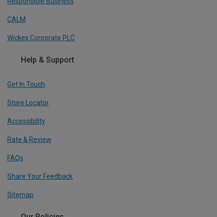
Responsible Business
CALM
Wickes Corporate PLC
Help & Support
Get In Touch
Store Locator
Accessibility
Rate & Review
FAQs
Share Your Feedback
Sitemap
Our Policies