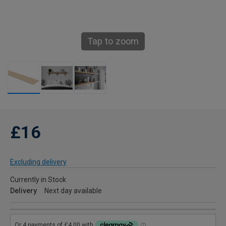
Tap to zoom
£16
Excluding delivery
Currently in Stock
Delivery
Next day available