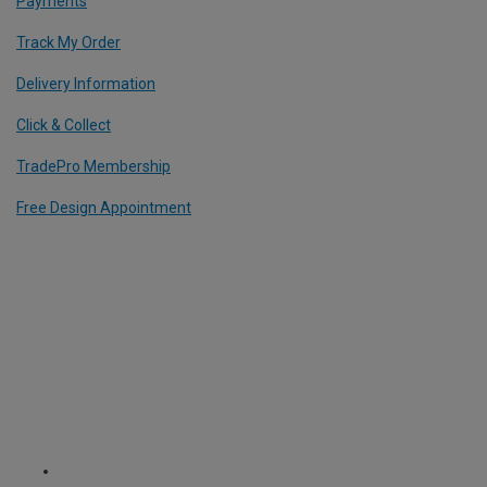
Payments
Track My Order
Delivery Information
Click & Collect
TradePro Membership
Free Design Appointment