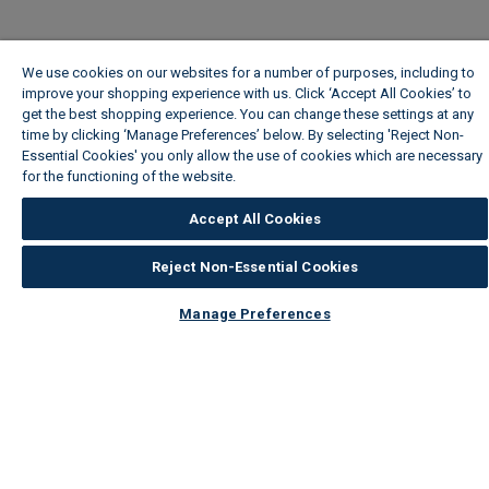
We use cookies on our websites for a number of purposes, including to
improve your shopping experience with us. Click ‘Accept All Cookies’ to
get the best shopping experience. You can change these settings at any
time by clicking ‘Manage Preferences’ below. By selecting 'Reject Non-
Essential Cookies' you only allow the use of cookies which are necessary
for the functioning of the website.
Wickes Cookie Policy
Accept All Cookies
Reject Non-Essential Cookies
Manage Preferences