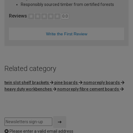
Responsibly sourced timber from certified forests
Reviews
0.0
Write the First Review
Related category
twin slot shelf brackets
pine boards
nomoreply boards
heavy duty workbenches
nomoreply fibre cement boards
Please enter a valid email address