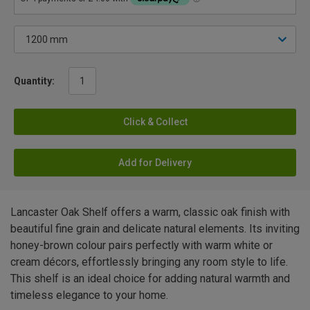
Quantity:
Click & Collect
Add for Delivery
Lancaster Oak Shelf offers a warm, classic oak finish with
beautiful fine grain and delicate natural elements. Its inviting
honey-brown colour pairs perfectly with warm white or
cream décors, effortlessly bringing any room style to life.
This shelf is an ideal choice for adding natural warmth and
timeless elegance to your home.