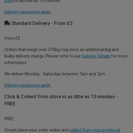
store
in as little as 15 minutes.
Delivery exclusions apply.
Standard Delivery - From £5
From £5
Orders that weigh over 375kg may incur an additional Big and
Bulky delivery charge. Please refer to our
Delivery Details
for more
information.
We deliver Monday - Saturday, between 7am and 7pm.
Delivery exclusions apply.
Click & Collect from store in as little as 15 minutes -
FREE
FREE
Simply place your order online and
collect from your preferred