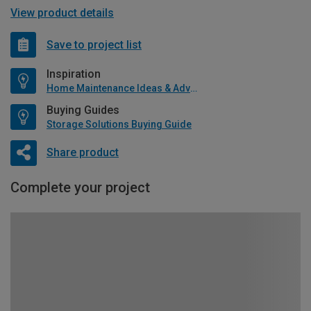
View product details
Save to project list
Inspiration
Home Maintenance Ideas & Advice
Buying Guides
Storage Solutions Buying Guide
Share product
Complete your project