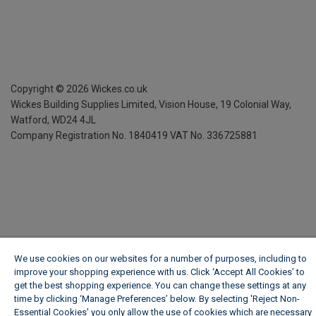
Copyright ©
2026
Wickes.co.uk
Wickes Building Supplies Limited, Vision House,
19 Colonial Way,
Watford, WD24 4JL
Company Registration No. 1840419
VAT No. 336725881
We use cookies on our websites for a number of purposes, including to
improve your shopping experience with us. Click ‘Accept All Cookies’ to
get the best shopping experience. You can change these settings at any
time by clicking ‘Manage Preferences’ below. By selecting 'Reject Non-
Essential Cookies' you only allow the use of cookies which are necessary