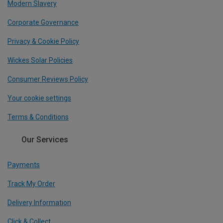
Modern Slavery
Corporate Governance
Privacy & Cookie Policy
Wickes Solar Policies
Consumer Reviews Policy
Your cookie settings
Terms & Conditions
Our Services
Payments
Track My Order
Delivery Information
Click & Collect