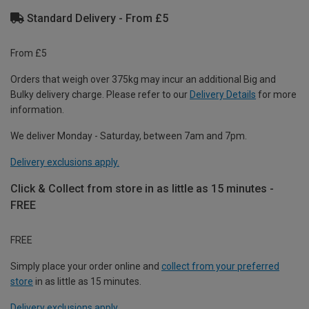
Standard Delivery - From £5
From £5
Orders that weigh over 375kg may incur an additional Big and
Bulky delivery charge. Please refer to our
Delivery Details
for more
information.
We deliver Monday - Saturday, between 7am and 7pm.
Delivery exclusions apply.
Click & Collect from store in as little as 15 minutes -
FREE
FREE
Simply place your order online and
collect from your preferred
store
in as little as 15 minutes.
Delivery exclusions apply.