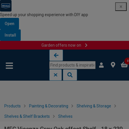
Speed up your shopping experience with DIY app
Open
Install
Garden offers now on
Skip to content
Skip to navigation menu
0
Products
Painting & Decorating
Shelving & Storage
Shelves & Shelf Brackets
Shelves