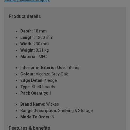
Product details
Depth:
18 mm
Length:
1200 mm
Width:
230 mm
Weight:
3.31 kg
Material:
MFC
Interior or Exterior Use:
Interior
Colour:
Vicenza Grey Oak
Edge Detail:
4 edge
Type:
Shelf boards
Pack Quantity:
1
Brand Name:
Wickes
Range Description:
Shelving & Storage
Made To Order:
N
Features & benefits