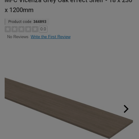
MFC Vicenza Grey Oak effect Shelf - 18 x 230
x 1200mm
Product code:
344893
0.0
Write the First Review
No Reviews