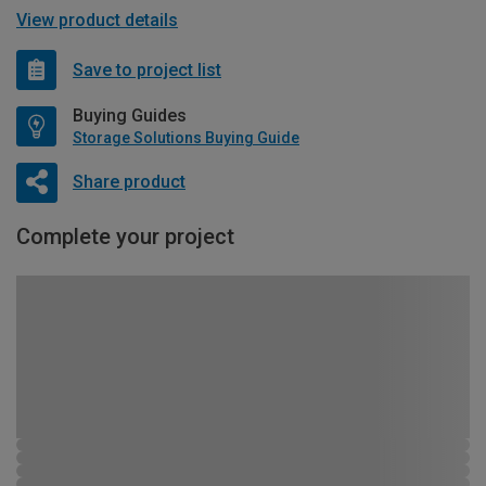
View product details
Save to project list
Buying Guides
Storage Solutions Buying Guide
Share product
Complete your project