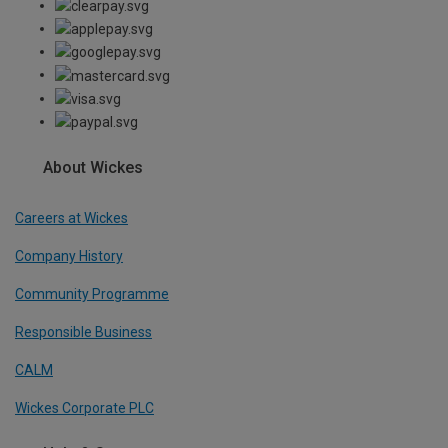
About Wickes
Careers at Wickes
Company History
Community Programme
Responsible Business
CALM
Wickes Corporate PLC