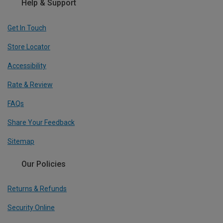
Help & Support
Get In Touch
Store Locator
Accessibility
Rate & Review
FAQs
Share Your Feedback
Sitemap
Our Policies
Returns & Refunds
Security Online