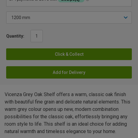
Quantity:
Click & Collect
Add for Delivery
Vicenza Grey Oak Shelf offers a warm, classic oak finish
with beautiful fine grain and delicate natural elements. This
warm grey colour opens up new, modern combination
possibilities for the classic oak, effortlessly bringing any
room style to life. This shelf is an ideal choice for adding
natural warmth and timeless elegance to your home.