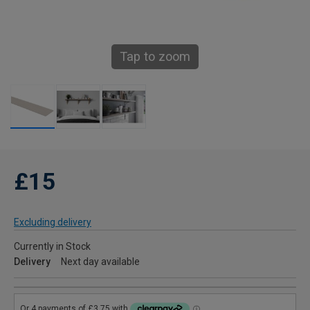
Tap to zoom
£15
Excluding delivery
Currently in Stock
Delivery
Next day available