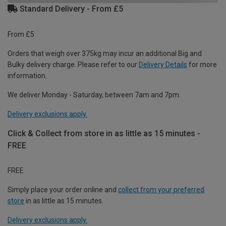
Standard Delivery - From £5
From £5
Orders that weigh over 375kg may incur an additional Big and
Bulky delivery charge. Please refer to our
Delivery Details
for more
information.
We deliver Monday - Saturday, between 7am and 7pm.
Delivery exclusions apply.
Click & Collect from store in as little as 15 minutes -
FREE
FREE
Simply place your order online and
collect from your preferred
store
in as little as 15 minutes.
Delivery exclusions apply.