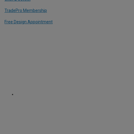
TradePro Membership
Free Design Appointment