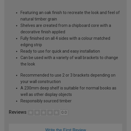
Featuring an oak finish to recreate the look and feel of
natural timber grain
Shelves are created from a chipboard core with a
decorative finish applied
Fully finished on all 4 sides with a colour matched
edging strip
Ready to use for quick and easy installation
Can be used with a variety of wall brackets to change
the look
Recommended to use 2 or 3 brackets depending on
your wall construction
A 230mm deep shelf is suitable for normal books as
well as other display objects
Responsibly sourced timber
Reviews
0.0
Write the First Review