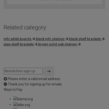
Related category
mfc white boards
black mfc shelves
black shelf brackets
pipe shelf brackets
brown solid oak shelves
Please enter a valid email address
Thank you for signing up for emails
Ways to Pay