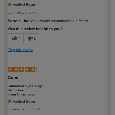
Verified Buyer
very reliable saw...
Bottom Line
Yes, I would recommend to a friend
Was this review helpful to you?
2
0
Flag this review
5
Good
Submitted
5 years ago
By
michael
From
Undisclosed
Verified Buyer
Expensive but good.