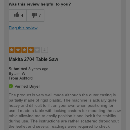
Was this review helpful to you?
4
7
Flag this review
4
Makita 2704 Table Saw
Submitted
8 years ago
By
Jim W
From
Ashford
Verified Buyer
The product is very well made although the outer casing is
partially made of rigid plastic. The machine is actually quite
heavy and difficult to lift on your own when positioning for
use. I made a table with locking castors for mounting the saw
table allowing me to easily position it and lock it for stability
during use. The instructions are rather scattered throughout
the leaflet and several readings were required to check