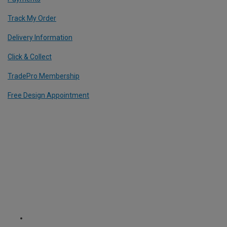
Track My Order
Delivery Information
Click & Collect
TradePro Membership
Free Design Appointment