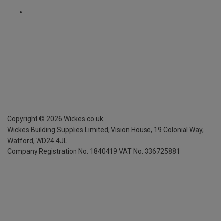
Copyright ©
2026
Wickes.co.uk
Wickes Building Supplies Limited, Vision House,
19 Colonial Way,
Watford, WD24 4JL
Company Registration No. 1840419
VAT No. 336725881