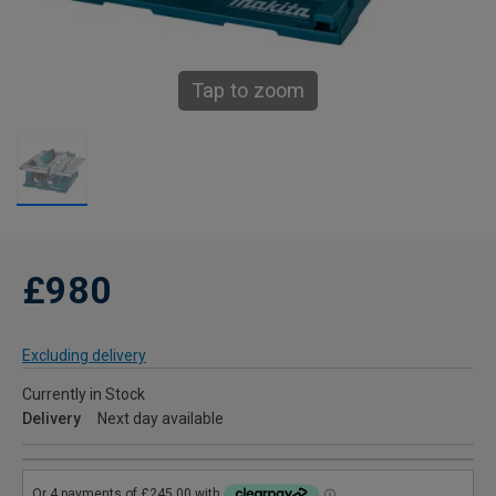
Tap to zoom
£980
Excluding delivery
Currently in Stock
Delivery
Next day available