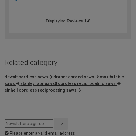
Displaying Reviews
1-8
Related category
dewalt cordless saws
draper corded saws
makita table
saws
stanley fatmax v20 cordless reciprocating saws
einhell cordless reciprocating saws
Please enter a valid email address