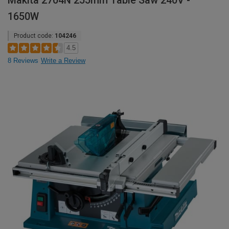
Makita 2704N 255mm Table Saw 240V -
1650W
Product code:
104246
4.5
8 Reviews
Write a Review