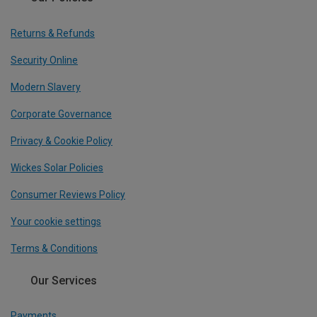
Returns & Refunds
Security Online
Modern Slavery
Corporate Governance
Privacy & Cookie Policy
Wickes Solar Policies
Consumer Reviews Policy
Your cookie settings
Terms & Conditions
Our Services
Payments