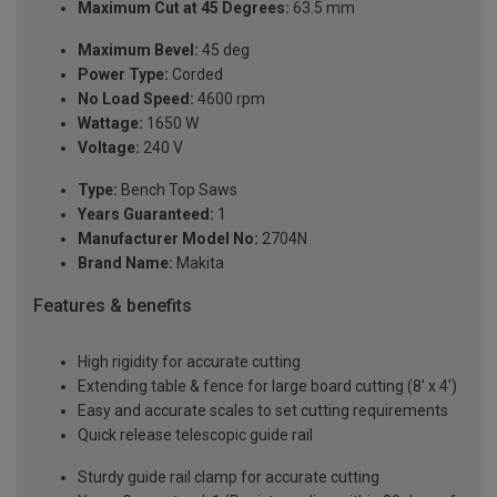
Maximum Cut at 45 Degrees:
63.5 mm
Maximum Bevel:
45 deg
Power Type:
Corded
No Load Speed:
4600 rpm
Wattage:
1650 W
Voltage:
240 V
Type:
Bench Top Saws
Years Guaranteed:
1
Manufacturer Model No:
2704N
Brand Name:
Makita
Features & benefits
High rigidity for accurate cutting
Extending table & fence for large board cutting (8' x 4')
Easy and accurate scales to set cutting requirements
Quick release telescopic guide rail
Sturdy guide rail clamp for accurate cutting