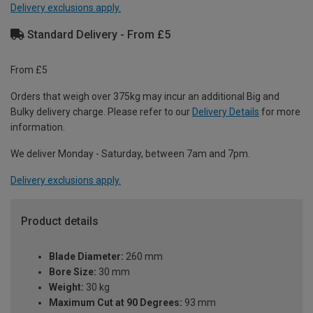
Delivery exclusions apply.
Standard Delivery - From £5
From £5
Orders that weigh over 375kg may incur an additional Big and
Bulky delivery charge. Please refer to our
Delivery Details
for more
information.
We deliver Monday - Saturday, between 7am and 7pm.
Delivery exclusions apply.
Product details
Blade Diameter:
260 mm
Bore Size:
30 mm
Weight:
30 kg
Maximum Cut at 90 Degrees:
93 mm