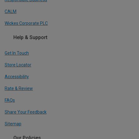
CALM
Wickes Corporate PLC
Help & Support
Get In Touch
Store Locator
Accessibility
Rate & Review
FAQs
Share Your Feedback
Sitemap
Our Policies