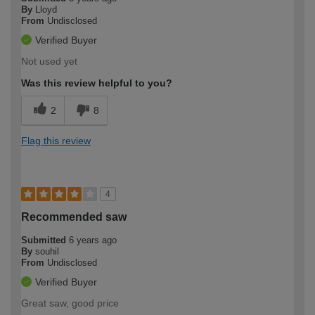
By
Lloyd
From
Undisclosed
Verified Buyer
Not used yet
Was this review helpful to you?
2
8
Flag this review
4
Recommended saw
Submitted
6 years ago
By
souhil
From
Undisclosed
Verified Buyer
Great saw, good price