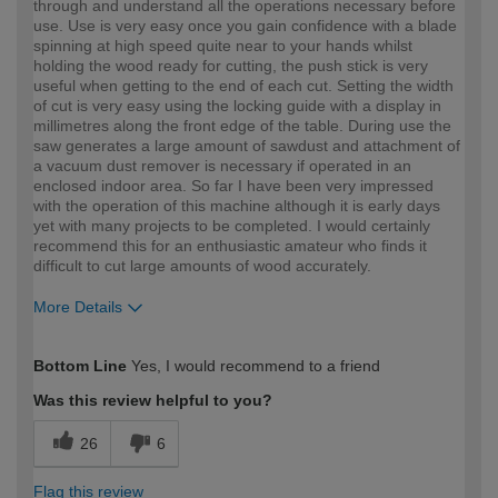
through and understand all the operations necessary before
use. Use is very easy once you gain confidence with a blade
spinning at high speed quite near to your hands whilst
holding the wood ready for cutting, the push stick is very
useful when getting to the end of each cut. Setting the width
of cut is very easy using the locking guide with a display in
millimetres along the front edge of the table. During use the
saw generates a large amount of sawdust and attachment of
a vacuum dust remover is necessary if operated in an
enclosed indoor area. So far I have been very impressed
with the operation of this machine although it is early days
yet with many projects to be completed. I would certainly
recommend this for an enthusiastic amateur who finds it
difficult to cut large amounts of wood accurately.
More Details
How would you describe your DIY
Moderate DIYer
Bottom Line
Yes, I would recommend to a friend
expertise?
Was this review helpful to you?
26
6
Flag this review