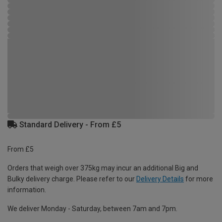
Standard Delivery - From £5
From £5
Orders that weigh over 375kg may incur an additional Big and
Bulky delivery charge. Please refer to our
Delivery Details
for more
information.
We deliver Monday - Saturday, between 7am and 7pm.