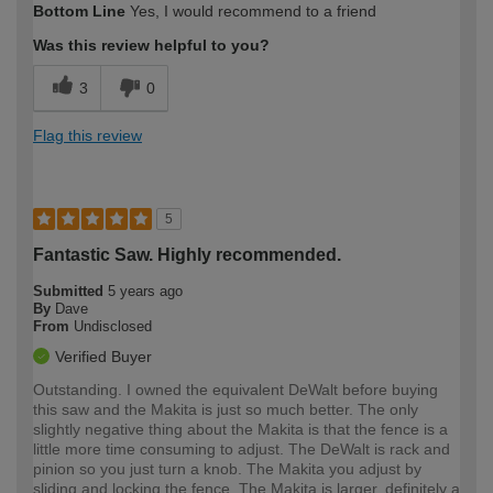
Bottom Line
Yes, I would recommend to a friend
Was this review helpful to you?
3
0
Flag this review
5
Fantastic Saw. Highly recommended.
Submitted
5 years ago
By
Dave
From
Undisclosed
Verified Buyer
Outstanding. I owned the equivalent DeWalt before buying
this saw and the Makita is just so much better. The only
slightly negative thing about the Makita is that the fence is a
little more time consuming to adjust. The DeWalt is rack and
pinion so you just turn a knob. The Makita you adjust by
sliding and locking the fence. The Makita is larger, definitely a