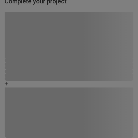
Complete your project