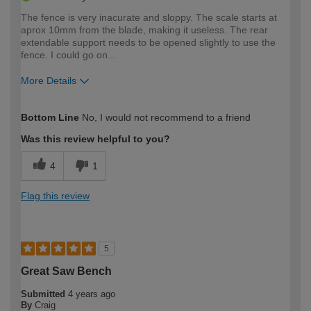
The fence is very inacurate and sloppy. The scale starts at
aprox 10mm from the blade, making it useless. The rear
extendable support needs to be opened slightly to use the
fence. I could go on...
More Details
How would you describe your DIY
Trade
Bottom Line
No, I would not recommend to a friend
expertise?
Was this review helpful to you?
4
1
Flag this review
5
Great Saw Bench
Submitted
4 years ago
By
Craig