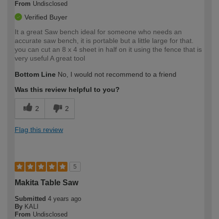
From
Undisclosed
Verified Buyer
It a great Saw bench ideal for someone who needs an
accurate saw bench, it is portable but a little large for that.
you can cut an 8 x 4 sheet in half on it using the fence that is
very useful A great tool
Bottom Line
No, I would not recommend to a friend
Was this review helpful to you?
2
2
Flag this review
5
Makita Table Saw
Submitted
4 years ago
By
KALI
From
Undisclosed