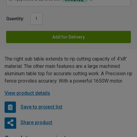
Quantity:
Add for Delivery
The right sub table extends to rip cutting capacity of 4'x8'
material. The other main features are a large machined
aluminum table top for accurate cutting work. A Precision rip
fence provides accuracy. With a powerful 1650W motor.
View product details
Save to project list
Share product