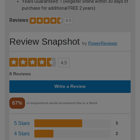
Years Guaranteed: 1 (Register online within 30 days of
purchase for additional FREE 2 years)
Reviews
4.5
Review Snapshot
by
PowerReviews
4.5
8 Reviews
Write a Review
67%
of respondents would recommend this to a friend
5 Stars
5
4 Stars
2