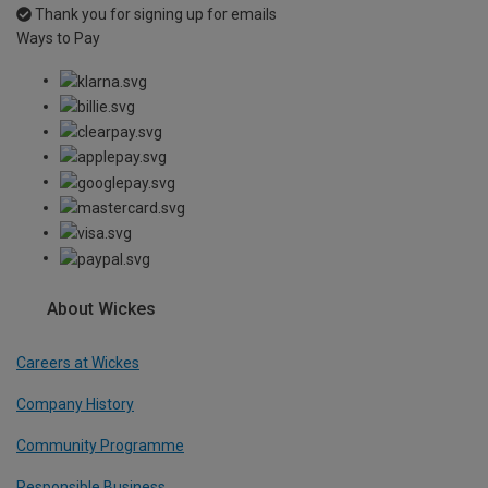
Thank you for signing up for emails
Ways to Pay
About Wickes
Careers at Wickes
Company History
Community Programme
Responsible Business