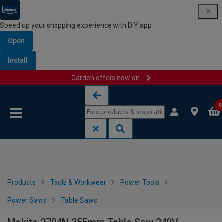
Speed up your shopping experience with DIY app
Open
Install
Garden offers now on
Skip to content
Skip to navigation menu
0
Products
Tools & Workwear
Power Tools
Power Saws
Table Saws