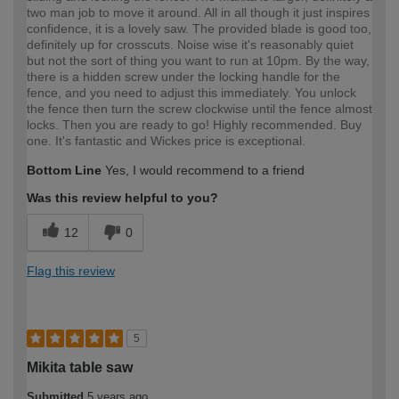
two man job to move it around. All in all though it just inspires
confidence, it is a lovely saw. The provided blade is good too,
definitely up for crosscuts. Noise wise it's reasonably quiet
but not the sort of thing you want to run at 10pm. By the way,
there is a hidden screw under the locking handle for the
fence, and you need to adjust this immediately. You unlock
the fence then turn the screw clockwise until the fence almost
locks. Then you are ready to go! Highly recommended. Buy
one. It's fantastic and Wickes price is exceptional.
Bottom Line
Yes, I would recommend to a friend
Was this review helpful to you?
12
0
Flag this review
5
Mikita table saw
Submitted
5 years ago