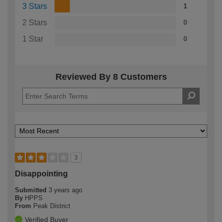
3 Stars
1
2 Stars
0
1 Star
0
Reviewed By 8 Customers
3
Disappointing
Submitted
3 years ago
By
HPPS
From
Peak District
Verified Buyer