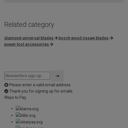
Related category
diamond universal blades
bosch wood jigsaw blades
power tool accessories
Please enter a valid email address
Thank you for signing up for emails
Ways to Pay