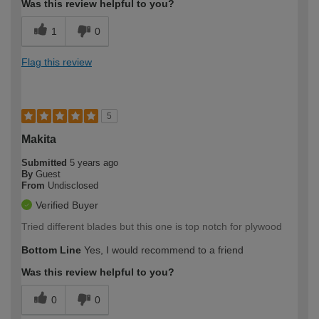
Was this review helpful to you?
1
0
Flag this review
5
Makita
Submitted
5 years ago
By
Guest
From
Undisclosed
Verified Buyer
Tried different blades but this one is top notch for plywood
Bottom Line
Yes, I would recommend to a friend
Was this review helpful to you?
0
0