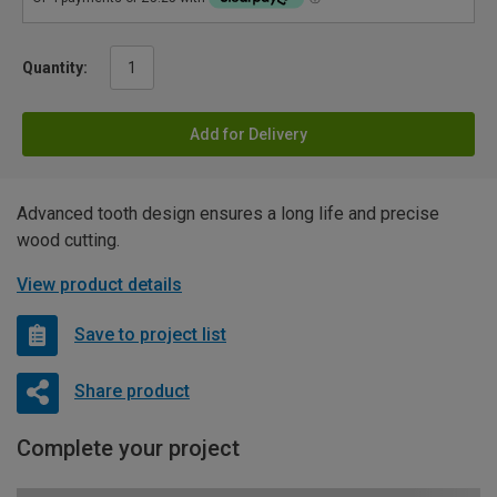
Quantity:
Add for Delivery
Advanced tooth design ensures a long life and precise
wood cutting.
View product details
Save to project list
Share product
Complete your project