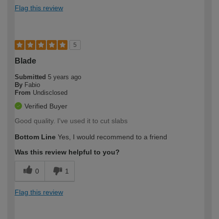
Flag this review
5
Blade
Submitted
5 years ago
By
Fabio
From
Undisclosed
Verified Buyer
Good quality. I've used it to cut slabs
Bottom Line
Yes, I would recommend to a friend
Was this review helpful to you?
0
1
Flag this review