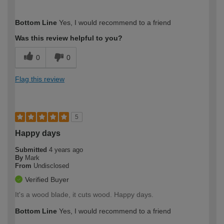
How would you describe your DIY
Moderate DIYer
Bottom Line
Yes, I would recommend to a friend
expertise?
Was this review helpful to you?
0
0
Flag this review
5
Happy days
Submitted
4 years ago
By
Mark
From
Undisclosed
Verified Buyer
It's a wood blade, it cuts wood. Happy days.
Bottom Line
Yes, I would recommend to a friend