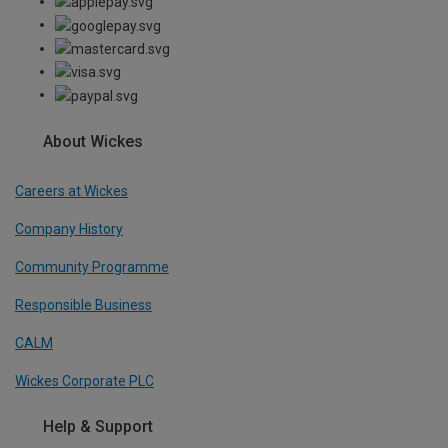
About Wickes
Careers at Wickes
Company History
Community Programme
Responsible Business
CALM
Wickes Corporate PLC
Help & Support