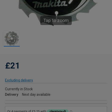
Tap to zoom
£21
Excluding delivery
Currently in Stock
Delivery
Next day available