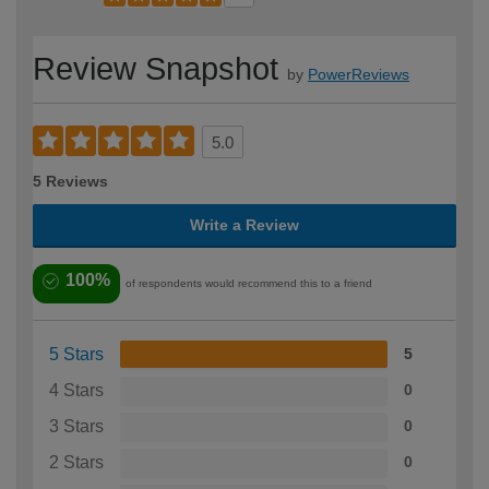
Review Snapshot
by
PowerReviews
5.0
5 Reviews
Write a Review
100%
of respondents would recommend this to a friend
5 Stars
5
4 Stars
0
3 Stars
0
2 Stars
0