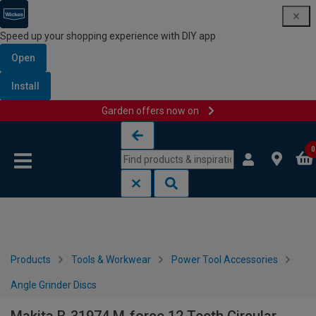
Speed up your shopping experience with DIY app
Open
Install
Garden offers now on
Skip to content
Skip to navigation menu
0
Products
Tools & Workwear
Power Tool Accessories
Angle Grinder Discs