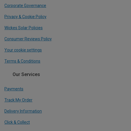
Corporate Governance
Privacy & Cookie Policy
Wickes Solar Policies
Consumer Reviews Policy
Your cookie settings
Terms & Conditions
Our Services
Payments
Track My Order
Delivery Information
Click & Collect