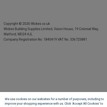
Copyright ©
2026
Wickes.co.uk
Wickes Building Supplies Limited, Vision House,
19 Colonial Way,
Watford, WD24 4JL
Company Registration No. 1840419
VAT No. 336725881
We use cookies on our websites for a number of purposes, including to
improve your shopping experience with us. Click ‘Accept All Cookies’ to