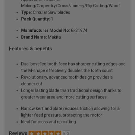
Making/Carpentry/Cross/Joinery/Rip Cutting/Wood
Type:
Circular Saw blades
Pack Quantity:
1
Manufacturer Model No:
B-31974
Brand Name:
Makita
Features & benefits
Dual bevelled tooth face has sharper cutting edges and
the M-shape effectively doubles the tooth count
Revolutionary, advanced tooth design provides a
cleaner cut
Longer lasting blade than traditional design thanks to
greater wear area and more cutting surfaces
Narrow kerf and plate reduces friction allowing for a
lighter feed pressure, protecting the motor
Ideal for cross and rip cutting
Reviews
5.0