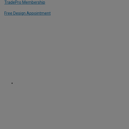
TradePro Membership
Free Design Appointment