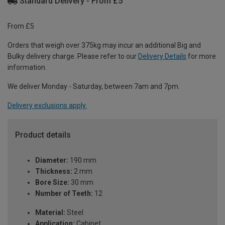
Standard Delivery - From £5
From £5
Orders that weigh over 375kg may incur an additional Big and
Bulky delivery charge. Please refer to our
Delivery Details
for more
information.
We deliver Monday - Saturday, between 7am and 7pm.
Delivery exclusions apply.
Product details
Diameter:
190 mm
Thickness:
2 mm
Bore Size:
30 mm
Number of Teeth:
12
Material:
Steel
Application:
Cabinet