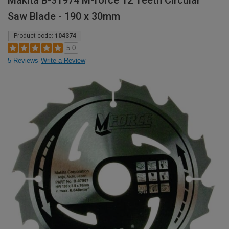
Makita B-31974 M-force 12 Teeth Circular
Saw Blade - 190 x 30mm
Product code:
104374
5.0
5 Reviews
Write a Review