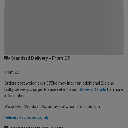
Standard Delivery - From £5
From £5
Orders that weigh over 375kg may incur an additional Big and
Bulky delivery charge. Please refer to our
Delivery Details
for more
information.
We deliver Monday - Saturday, between 7am and 7pm.
Delivery exclusions apply.