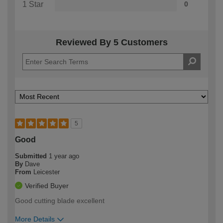
1 Star
0
Reviewed By 5 Customers
5
Good
Submitted
1 year ago
By
Dave
From
Leicester
Verified Buyer
Good cutting blade excellent
More Details