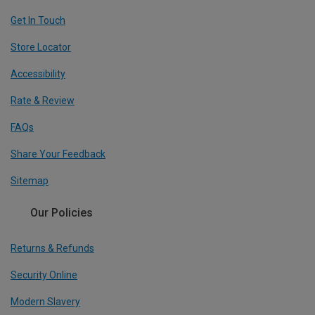
Get In Touch
Store Locator
Accessibility
Rate & Review
FAQs
Share Your Feedback
Sitemap
Our Policies
Returns & Refunds
Security Online
Modern Slavery