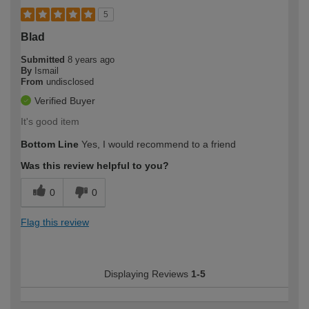
5
Blad
Submitted
8 years ago
By
Ismail
From
undisclosed
Verified Buyer
It's good item
Bottom Line
Yes, I would recommend to a friend
Was this review helpful to you?
0
0
Flag this review
Displaying Reviews
1-5