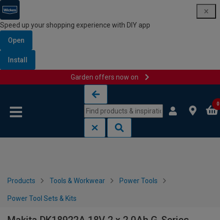
Speed up your shopping experience with DIY app
Open
Install
Garden offers now on
Skip to content
Skip to navigation menu
0
Products
Tools & Workwear
Power Tools
Power Tool Sets & Kits