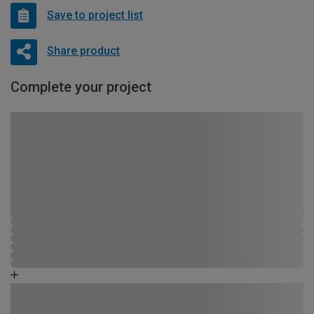
Save to project list
Share product
Complete your project