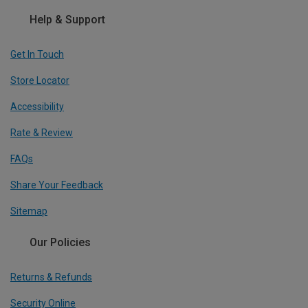
Help & Support
Get In Touch
Store Locator
Accessibility
Rate & Review
FAQs
Share Your Feedback
Sitemap
Our Policies
Returns & Refunds
Security Online