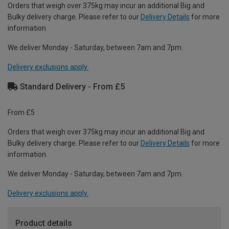
Orders that weigh over 375kg may incur an additional Big and
Bulky delivery charge. Please refer to our
Delivery Details
for more
information.
We deliver Monday - Saturday, between 7am and 7pm.
Delivery exclusions apply.
Standard Delivery - From £5
From £5
Orders that weigh over 375kg may incur an additional Big and
Bulky delivery charge. Please refer to our
Delivery Details
for more
information.
We deliver Monday - Saturday, between 7am and 7pm.
Delivery exclusions apply.
Product details