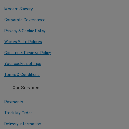
Modern Slavery
Corporate Governance
Privacy & Cookie Policy
Wickes Solar Policies
Consumer Reviews Policy
Your cookie settings
Terms & Conditions
Our Services
Payments
Track My Order
Delivery Information