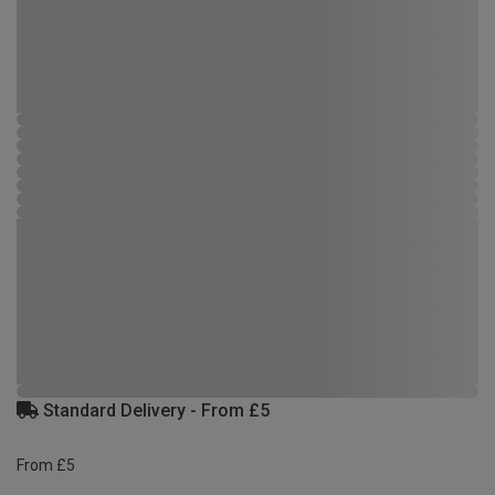
Standard Delivery - From £5
From £5