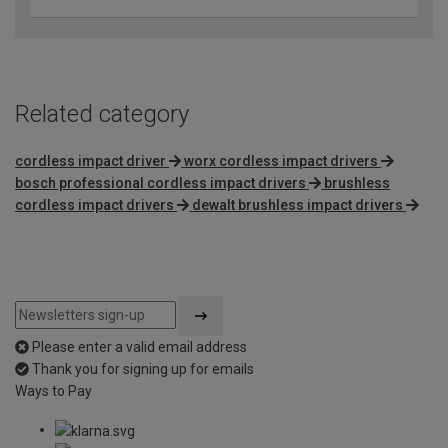
Related category
cordless impact driver
worx cordless impact drivers
bosch professional cordless impact drivers
brushless
cordless impact drivers
dewalt brushless impact drivers
Please enter a valid email address
Thank you for signing up for emails
Ways to Pay