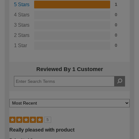
5 Stars
1
4 Stars
0
3 Stars
0
2 Stars
0
1 Star
0
Reviewed By 1 Customer
5
Really pleased with product