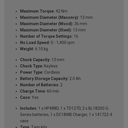
Maximum Torque:
42 Nm
Maximum Diameter (Masonry):
13 mm
Maximum Diameter (Wood):
36 mm
Maximum Diameter (Steel):
13 mm
Number of Torque Settings:
16
No Load Speed:
0 - 1,400 rpm
Weight:
6.10 kg
Chuck Capacity:
13 mm
Chuck Type:
Keyless
Power Type:
Cordless
Battery Storage Capacity:
2.0 Ah
Number of Batteries:
2
Charge Time:
60 min
Case:
Yes
Includes:
1 x HP488D, 1 x TD127D, 2 x BL1820G G-
Series batteries, 1 x DC18WB Charger, 1 x 141722-4
case
Type:
Twin kits