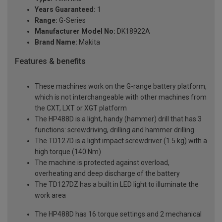
Years Guaranteed:
1
Range:
G-Series
Manufacturer Model No:
DK18922A
Brand Name:
Makita
Features & benefits
These machines work on the G-range battery platform,
which is not interchangeable with other machines from
the CXT, LXT or XGT platform
The HP488D is a light, handy (hammer) drill that has 3
functions: screwdriving, drilling and hammer drilling
The TD127D is a light impact screwdriver (1.5 kg) with a
high torque (140 Nm)
The machine is protected against overload,
overheating and deep discharge of the battery
The TD127DZ has a built in LED light to illuminate the
work area
The HP488D has 16 torque settings and 2 mechanical