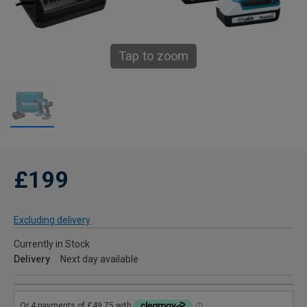
Tap to zoom
£199
Excluding delivery
Currently in Stock
Delivery
Next day available