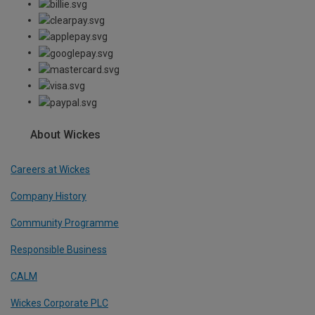
About Wickes
Careers at Wickes
Company History
Community Programme
Responsible Business
CALM
Wickes Corporate PLC