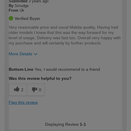
Submitted
3 years ago
By
Smudge
From
Uk
Verified Buyer
Very reasonable price and usual Makita quality, Having had
older models I knew that this was the way forward for my
level of usage, Delivery was fast too, Overall very happy with
my purchase and will certainly by further products.
More Details
How would you describe your DIY
Trade
Bottom Line
Yes, I would recommend to a friend
expertise?
Was this review helpful to you?
2
0
Flag this review
Displaying Review
1-1