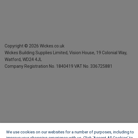
Copyright ©
2026
Wickes.co.uk
Wickes Building Supplies Limited, Vision House,
19 Colonial Way,
Watford, WD24 4JL
Company Registration No. 1840419
VAT No. 336725881
We use cookies on our websites for a number of purposes, including to
improve your shopping experience with us. Click ‘Accept All Cookies’ to