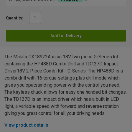
Quantity:
Add for Delivery
The Makita DK18922A is an 18V two piece G-Series kit
containing the HP488D Combi Drill and TD127D Impact
Driver18V 2 Piece Combi Kit - G-Series. The HP488D is a
combi drill with 16 torque settings plus drill mode which
gives you oputstanding power with the control you need.
The keyless chuck allows for easy one handed bit changes.
The TD127D is an Impact driver which has a built in LED
light, a variable speed with forward and reverse rotation
giving you great control for all your driving needs.
View product details