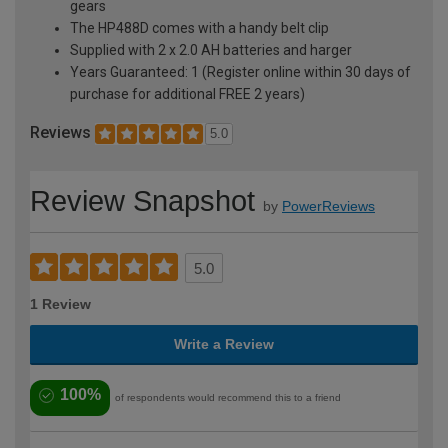
gears
The HP488D comes with a handy belt clip
Supplied with 2 x 2.0 AH batteries and harger
Years Guaranteed: 1 (Register online within 30 days of
purchase for additional FREE 2 years)
Reviews
5.0
Review Snapshot
by
PowerReviews
5.0
1 Review
Write a Review
100%
of respondents would recommend this to a friend