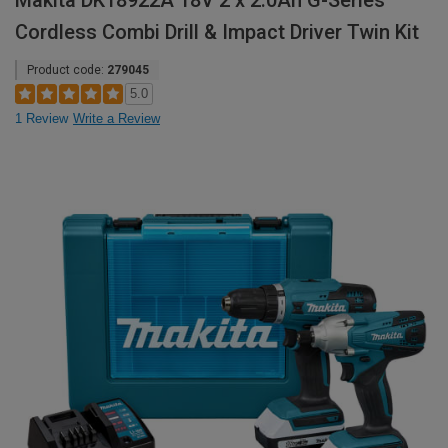
Makita DK18922A 18V 2 x 2.0Ah G-Series
Cordless Combi Drill & Impact Driver Twin Kit
Product code:
279045
5.0
1 Review
Write a Review