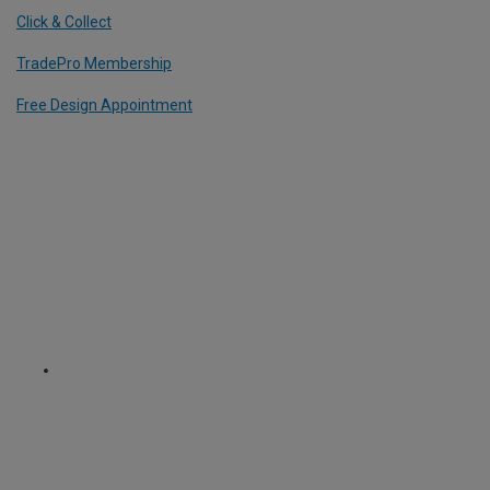
Click & Collect
TradePro Membership
Free Design Appointment