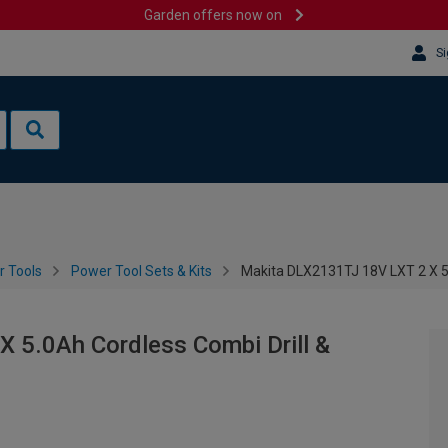
Garden offers now on
Si
 Tools
Power Tool Sets & Kits
Makita DLX2131TJ 18V LXT 2 X 5.0
 5.0Ah Cordless Combi Drill &