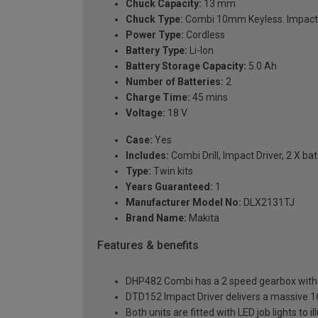
Chuck Capacity:
13 mm
Chuck Type:
Combi 10mm Keyless. Impact
Power Type:
Cordless
Battery Type:
Li-Ion
Battery Storage Capacity:
5.0 Ah
Number of Batteries:
2
Charge Time:
45 mins
Voltage:
18 V
Case:
Yes
Includes:
Combi Drill, Impact Driver, 2 X b
Type:
Twin kits
Years Guaranteed:
1
Manufacturer Model No:
DLX2131TJ
Brand Name:
Makita
Features & benefits
DHP482 Combi has a 2 speed gearbox with a
DTD152 Impact Driver delivers a massive 1
Both units are fitted with LED job lights to 