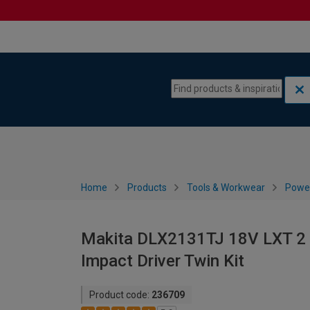
Skip to content
Skip to navigation menu
Home
Products
Tools & Workwear
Power
Makita DLX2131TJ 18V LXT 2 X
Impact Driver Twin Kit
Product code:
236709