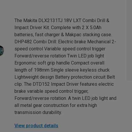
The Makita DLX2131TJ 18V LXT Combi Drill &
Impact Driver Kit. Complete with 2 X 5.0Ah
batteries, fast charger & Makpac stacking case.
DHP482 Combi Drill: Electric brake Mechanical 2-
speed control Variable speed control trigger
Forward/reverse rotation Twin LED job light
Ergonomic soft grip handle Compact overall
length of 198mm Single sleeve keyless chuck
Lightweight design Battery protection circuit Belt
clip. The DTD152 Impact Driver features electric
brake variable speed control trigger,
Forward/reverse rotation. A twin LED job light and
all metal gear construction for extra high
transmission durability.
View product details