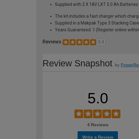
Supplied with 2 X 18V LXT 5.0 Ah Batteries
The kit includes a fast charger which charg
Supplied in a Makpak Type 3 Stacking Cas
Years Guaranteed: 1 (Register online within
Reviews
5.0
Review Snapshot
by
PowerRe
5.0
4 Reviews
Write a Review