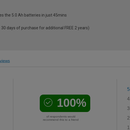
es the 5.0 Ah batteries in just 45mins
e
 30 days of purchase for additional FREE 2 years)
views
5
100%
4
3
of respondents would
2
recommend this to a friend
1