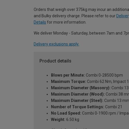
Orders that weigh over 375kg may incur an additiona
and Bulky delivery charge. Please refer to our
Deliver
Details
for more information.
We deliver Monday - Saturday, between 7am and 7p
Delivery exclusions apply.
Product details
Blows per Minute:
Combi 0-28500 bpm
Maximum Torque:
Combi 62 Nm, Impact 
Maximum Diameter (Masonry):
Combi 1
Maximum Diameter (Wood):
Combi 38 m
Maximum Diameter (Steel):
Combi 13 m
Number of Torque Settings:
Combi 21
No Load Speed:
Combi 0-1900 rpm / Impa
Weight:
6.50 kg