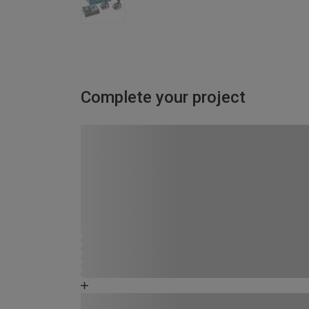
Complete your project