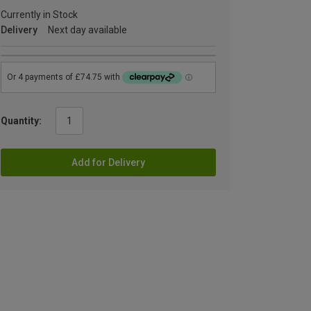
Currently in Stock
Delivery
Next day available
Quantity:
Add for Delivery