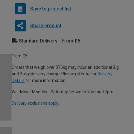
Save to project list
Share product
Standard Delivery - From £5
From £5
Orders that weigh over 375kg may incur an additional Big
and Bulky delivery charge. Please refer to our
Delivery
Details
for more information.
We deliver Monday - Saturday, between 7am and 7pm.
Delivery exclusions apply.