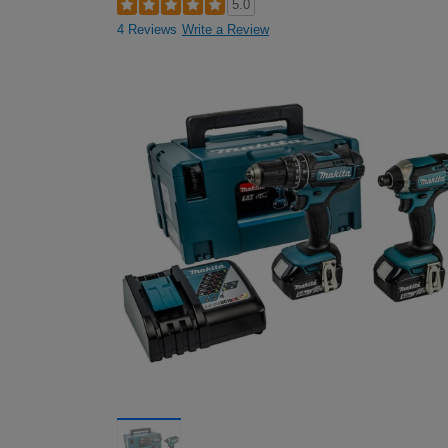
5.0
4 Reviews
Write a Review