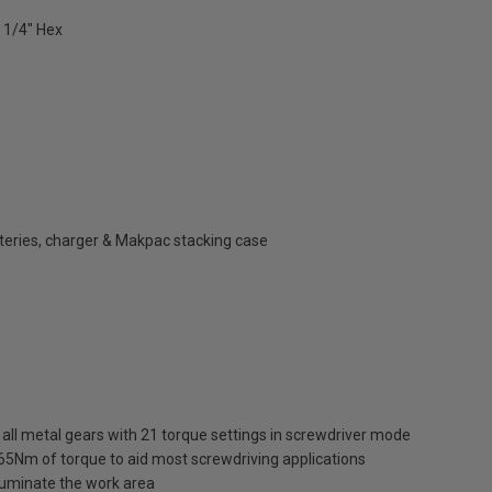
 1/4" Hex
atteries, charger & Makpac stacking case
ll metal gears with 21 torque settings in screwdriver mode
65Nm of torque to aid most screwdriving applications
illuminate the work area