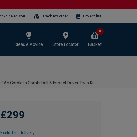
gn-in / Register
Track my order
Project list
0
Ideas & Advice
Store Locator
Basket
Ah Cordless Combi Drill & Impact Driver Twin Kit
£299
Excluding delivery