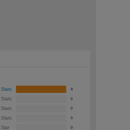
 Stars
4
 Stars
0
 Stars
0
 Stars
0
 Star
0