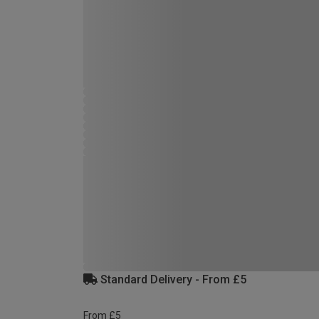
Standard Delivery - From £5
From £5