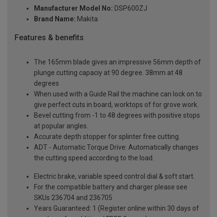
Manufacturer Model No:
DSP600ZJ
Brand Name:
Makita
Features & benefits
The 165mm blade gives an impressive 56mm depth of
plunge cutting capaciy at 90 degree. 38mm at 48
degrees
When used with a Guide Rail the machine can lock on to
give perfect cuts in board, worktops of for grove work.
Bevel cutting from -1 to 48 degrees with positive stops
at popular angles.
Accurate depth stopper for splinter free cutting.
ADT - Automatic Torque Drive: Automatically changes
the cutting speed according to the load.
Electric brake, variable speed control dial & soft start.
For the compatible battery and charger please see
SKUs 236704 and 236705
Years Guaranteed: 1 (Register online within 30 days of