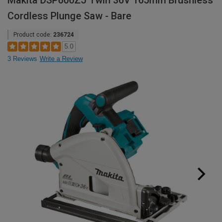
Makita DSP600ZJ Twin 36V 165mm Brushless
Cordless Plunge Saw - Bare
Product code:
236724
5.0
3 Reviews
Write a Review