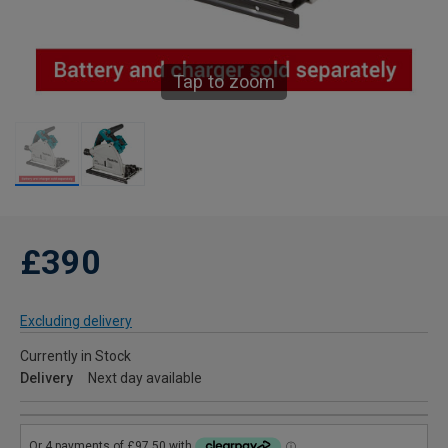
Tap to zoom
£390
Excluding delivery
Currently in Stock
Delivery
Next day available