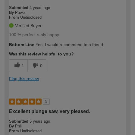
Submitted
4 years ago
By
Pawel
From
Undisclosed
Verified Buyer
100 % perfect realy happy
Bottom Line
Yes, I would recommend to a friend
Was this review helpful to you?
1
0
Flag this review
5
Excellent plunge saw, very pleased.
Submitted
5 years ago
By
Phil
From
Undisclosed