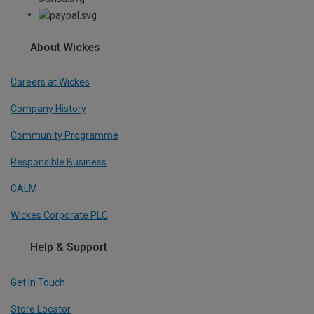
About Wickes
Careers at Wickes
Company History
Community Programme
Responsible Business
CALM
Wickes Corporate PLC
Help & Support
Get In Touch
Store Locator