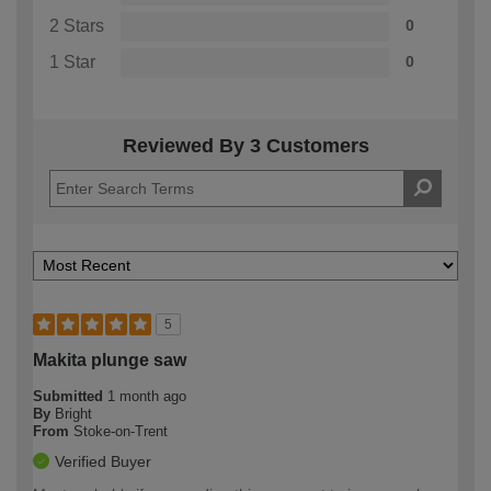
2 Stars
0
1 Star
0
Reviewed By 3 Customers
5
Makita plunge saw
Submitted
1 month ago
By
Bright
From
Stoke-on-Trent
Verified Buyer