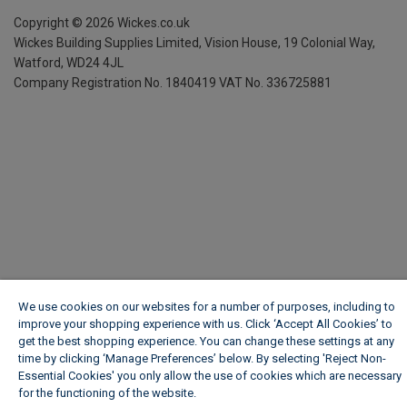
Copyright ©
2026
Wickes.co.uk
Wickes Building Supplies Limited, Vision House,
19 Colonial Way,
Watford, WD24 4JL
Company Registration No. 1840419
VAT No. 336725881
We use cookies on our websites for a number of purposes, including to
improve your shopping experience with us. Click ‘Accept All Cookies’ to
get the best shopping experience. You can change these settings at any
time by clicking ‘Manage Preferences’ below. By selecting 'Reject Non-
Essential Cookies' you only allow the use of cookies which are necessary
for the functioning of the website.
Wickes Cookie Policy