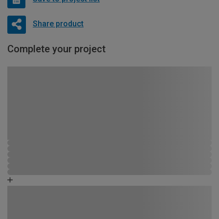
Share product
Complete your project