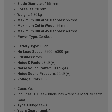
Blade Diameter:
165 mm
Bore Size:
20 mm
Weight:
6.80 kg
Maximum Cut at 90 Degrees:
56 mm
Maximum Cut in Wood:
56 mm
Maximum Cut at 45 Degrees:
40 mm
Power Type:
Cordless
Battery Type:
Li-Ion
No Load Speed:
2500 - 6300 rpm
Brushless:
Yes
Noise K Factor:
3 dB(A)
Noise Sound Power:
103 dB(A)
Noise Sound Pressure:
92 dB(A)
Voltage:
Twin 18 V
Case:
Yes
Includes:
TCT saw blade, hex wrench & MacPak carry
case
Type:
Plunge saws
Years Guaranteed:
1