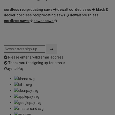
cordless reciprocating saws
dewalt corded saws
black &
decker cordless reciprocating saws
dewalt brushless
cordless saws
power saws
Please enter a valid email address
Thank you for signing up for emails
Ways to Pay