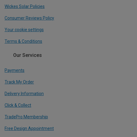
Wickes Solar Policies
Consumer Reviews Policy
Your cookie settings
Terms & Conditions
Our Services
Payments
Track My Order
Delivery Information
Click & Collect
TradePro Membership
Free Design Appointment