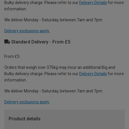
Bulky delivery charge. Please refer to our
Delivery Details
for more
information.
We deliver Monday - Saturday, between 7am and 7pm.
Delivery exclusions apply.
Standard Delivery - From £5
From £5
Orders that weigh over 375kg may incur an additional Big and
Bulky delivery charge. Please refer to our
Delivery Details
for more
information.
We deliver Monday - Saturday, between 7am and 7pm.
Delivery exclusions apply.
Product details