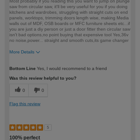
Most probably if you reading this you want to jump on plunge
saw from circular saw, it'll be very useful for you if you doing
kitchens and wardrobes, struggling with straight cuts on end
panels, worktops, trimming doors length wise, making Media
walls out of MDF, OSB boards or MFC furniture sheets etc...if
you are just a diy person or just a door fitter then circular saw
isn't bad options,no point buying that expensive tool Yes,36v
no noise,power... straight and smooth cuts,its game changer
More Details
How would you describe your DIY
Trade
Bottom Line
Yes, I would recommend to a friend
expertise?
Was this review helpful to you?
0
0
Flag this review
5
100% perfect