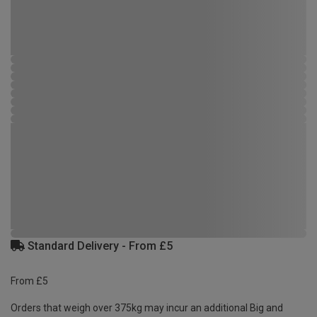
Standard Delivery - From £5
From £5
Orders that weigh over 375kg may incur an additional Big and