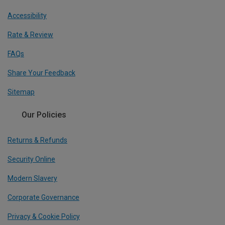
Accessibility
Rate & Review
FAQs
Share Your Feedback
Sitemap
Our Policies
Returns & Refunds
Security Online
Modern Slavery
Corporate Governance
Privacy & Cookie Policy