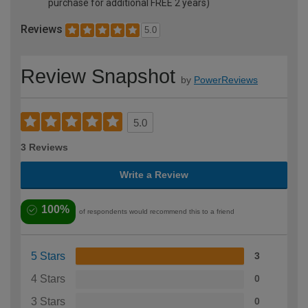
purchase for additional FREE 2 years)
Reviews
5.0
Review Snapshot
by
PowerReviews
5.0
3 Reviews
Write a Review
100%
of respondents would recommend this to a friend
5 Stars
3
4 Stars
0
3 Stars
0