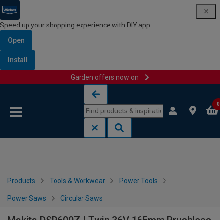
Speed up your shopping experience with DIY app
Open
Install
Garden offers now on
Skip to content
Skip to navigation menu
0
Products
Tools & Workwear
Power Tools
Power Saws
Circular Saws