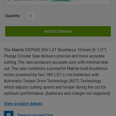
Quantity:
Add for Delivery
The Makita DSP600 36V LXT Brushless 165mm (6-1/2”)
Plunge Circular Saw delivers precise and more accurate
cutting. The saw produces accurate cuts with minimal tear-
out. The saw combines a powerful Makita-built brushless
motor powered by two 18V LXT Li-Ion batteries with
Automatic Torque Drive Technology (ADT) Technology,
which adjusts cutting speed and torque during the cut for
optimum performance. (batteries and charger not supplied).
View product details
Save to project list