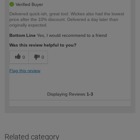
Verified Buyer
Delivered quick-ish, great tool. Wickes also had the lowest
price after the 10% discount. Delivered a day later than
originally expected.
Bottom Line
Yes, I would recommend to a friend
Was this review helpful to you?
0
0
Flag this review
Displaying Reviews
1-3
Related category