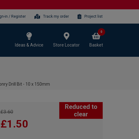
gn-in / Register
Track my order
Project list
0
Ideas & Advice
Store Locator
Basket
ry Drill Bit - 10 x 150mm
Reduced to
£3.60
clear
£1.50