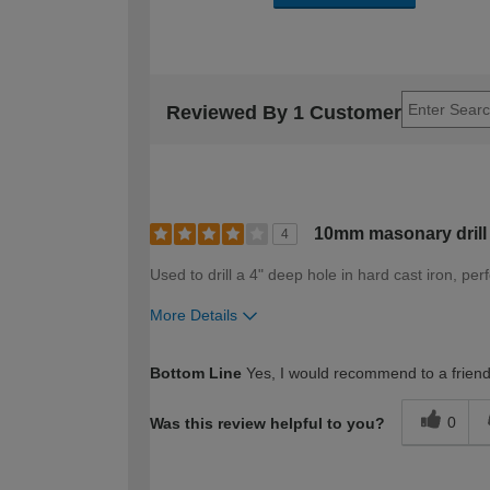
Reviewed By 1 Customer
10mm masonary drill
4
Used to drill a 4" deep hole in hard cast iron, pe
More Details
How would you describe your DIY expertise?
Bottom Line
Yes, I would recommend to a frien
0
Was this review helpful to you?