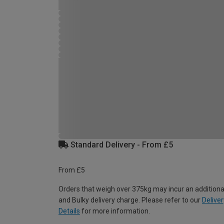
Standard Delivery - From £5
From £5
Orders that weigh over 375kg may incur an additiona
and Bulky delivery charge. Please refer to our
Deliver
Details
for more information.