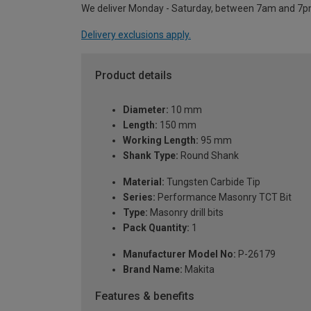
We deliver Monday - Saturday, between 7am and 7p
Delivery exclusions apply.
Product details
Diameter:
10 mm
Length:
150 mm
Working Length:
95 mm
Shank Type:
Round Shank
Material:
Tungsten Carbide Tip
Series:
Performance Masonry TCT Bit
Type:
Masonry drill bits
Pack Quantity:
1
Manufacturer Model No:
P-26179
Brand Name:
Makita
Features & benefits