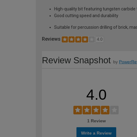
High-quality bit featuring tungsten carbide
Good cutting speed and durability
Suitable for percussion drilling of brick, mas
Reviews
4.0
Review Snapshot
by
PowerRe
4.0
1 Review
Write a Review