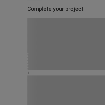
Complete your project