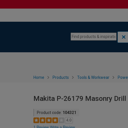
Skip to content
Skip to navigation menu
Home
Products
Tools & Workwear
Power
Makita P-26179 Masonry Drill
Product code:
104321
4.0
1 Review
Write a Review