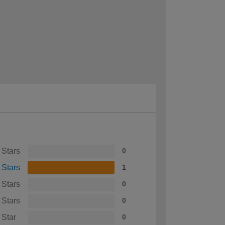
 Stars
0
 Stars
1
 Stars
0
 Stars
0
 Star
0