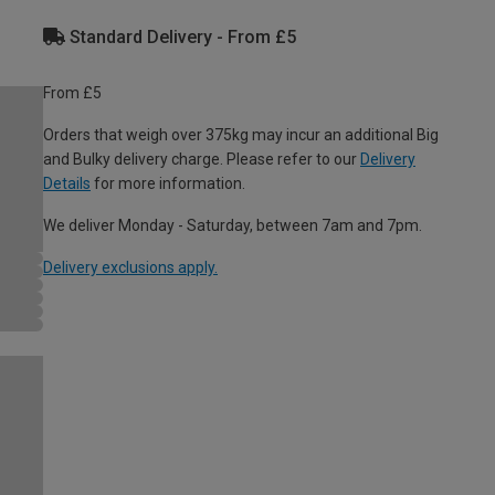
Standard Delivery - From £5
From £5
Orders that weigh over 375kg may incur an additional Big
and Bulky delivery charge. Please refer to our
Delivery
Details
for more information.
We deliver Monday - Saturday, between 7am and 7pm.
Delivery exclusions apply.