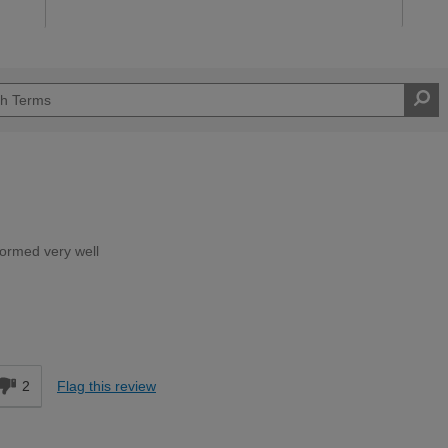
rformed very well
Expert DIYer
d
2
Flag this review