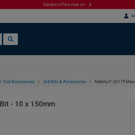
Garden offers now on
Si
 Tool Accessories
Drill Bits & Accessories
Makita P-26179 Mason
 Bit - 10 x 150mm