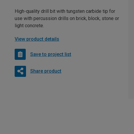
High-quality drill bit with tungsten carbide tip for
use with percussion drills on brick, block, stone or
light concrete.
View product details
Save to project list
Share product