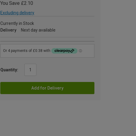
You Save £2.10
Excluding delivery
Currently in Stock
Delivery
Next day available
Quantity:
Add for Delivery