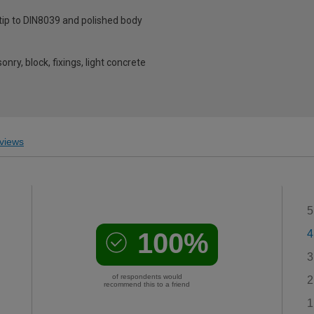
 tip to DIN8039 and polished body
onry, block, fixings, light concrete
views
5
100%
4
3
of respondents would
2
recommend this to a friend
1