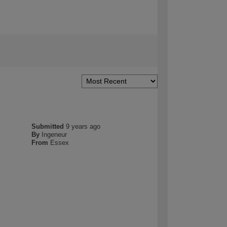
Submitted
9 years ago
By
Ingeneur
From
Essex