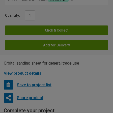
Quantity:
Click & Collect
Add for Delivery
Orbital sanding sheet for general trade use
View product details
Save to project list
Share product
Complete your project