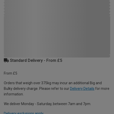
Standard Delivery - From £5
From £5
Orders that weigh over 375kg may incur an additional Big and
Bulky delivery charge. Please refer to our
Delivery Details
for more
information.
We deliver Monday - Saturday, between 7am and 7pm.
Delivery exclusions apply.