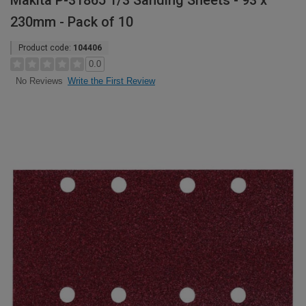
Makita P-31865 1/3 Sanding Sheets - 93 x
230mm - Pack of 10
Product code:
104406
0.0
Write the First Review
No Reviews