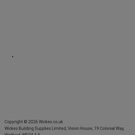
Copyright ©
2026
Wickes.co.uk
Wickes Building Supplies Limited, Vision House,
19 Colonial Way,