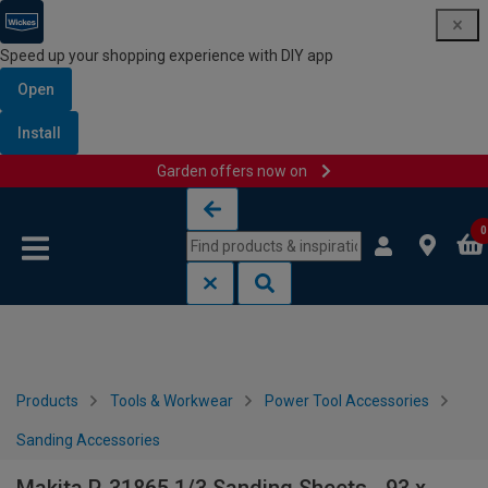
Speed up your shopping experience with DIY app
Open
Install
Garden offers now on
Skip to content
Skip to navigation menu
0
Products
Tools & Workwear
Power Tool Accessories
Sanding Accessories