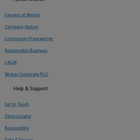
Careers at Wickes
Company History
Community Programme
Responsible Business
CALM
Wickes Corporate PLC
Help & Support
Get In Touch
Store Locator
Accessibility
Rate & Review