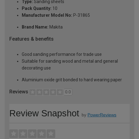
Type:
Sanding sheets
Pack Quantity:
10
Manufacturer Model No:
P-31865
Brand Name:
Makita
Features & benefits
Good sanding performance for trade use
Suitable for sanding wood and metal and general
decorating use
Aluminium oxide grit bonded to hard wearing paper
Reviews
0.0
Review Snapshot
by
PowerReviews