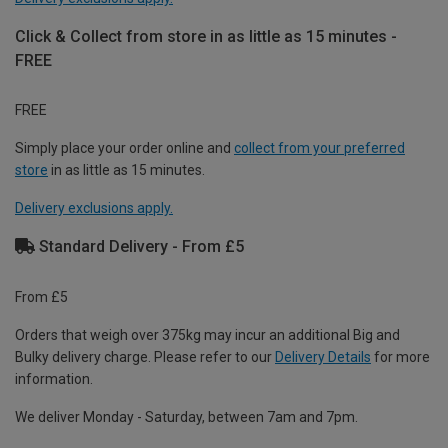
Click & Collect from store in as little as 15 minutes -
FREE
FREE
Simply place your order online and
collect from your preferred
store
in as little as 15 minutes.
Delivery exclusions apply.
Standard Delivery - From £5
From £5
Orders that weigh over 375kg may incur an additional Big and
Bulky delivery charge. Please refer to our
Delivery Details
for more
information.
We deliver Monday - Saturday, between 7am and 7pm.