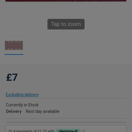
Tap to zoom
£7
Excluding delivery
Currently in Stock
Delivery
Next day available