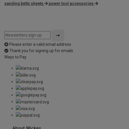
sanding belts sheets
power tool accessories
Please enter a valid email address
Thank you for signing up for emails
Ways to Pay
About Wickes