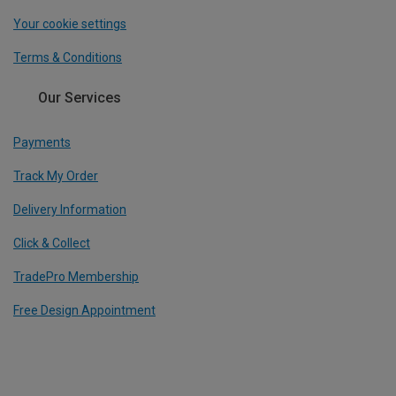
Your cookie settings
Terms & Conditions
Our Services
Payments
Track My Order
Delivery Information
Click & Collect
TradePro Membership
Free Design Appointment