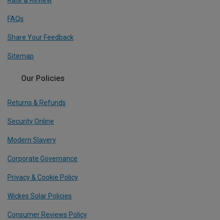
FAQs
Share Your Feedback
Sitemap
Our Policies
Returns & Refunds
Security Online
Modern Slavery
Corporate Governance
Privacy & Cookie Policy
Wickes Solar Policies
Consumer Reviews Policy