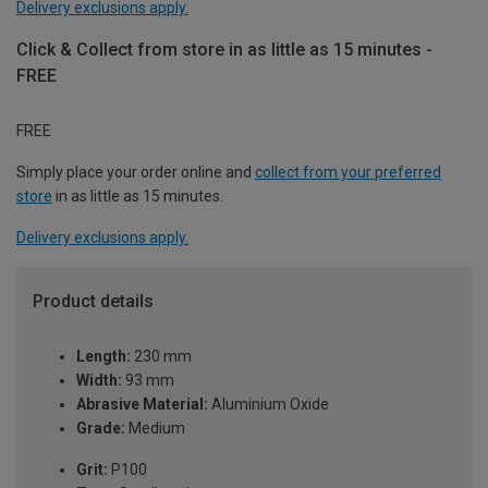
Delivery exclusions apply.
Click & Collect from store in as little as 15 minutes -
FREE
FREE
Simply place your order online and
collect from your preferred
store
in as little as 15 minutes.
Delivery exclusions apply.
Product details
Length:
230 mm
Width:
93 mm
Abrasive Material:
Aluminium Oxide
Grade:
Medium
Grit:
P100