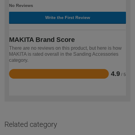
No Reviews
Write the First Review
MAKITA Brand Score
There are no reviews on this product, but here is how
MAKITA is rated overall in the Sanding Accessories
category.
4.9
/ 5
Rated
4.9
out
of
5
Related category