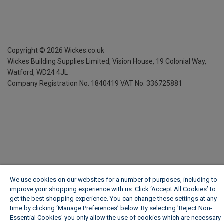
Copyright ©
2026
Wickes.co.uk
Wickes Building Supplies Limited, Vision House,
19 Colonial Way,
Watford, WD24 4JL
Company Registration No. 1840419
VAT No. 336725881
We use cookies on our websites for a number of purposes, including to
improve your shopping experience with us. Click ‘Accept All Cookies’ to
get the best shopping experience. You can change these settings at any
time by clicking ‘Manage Preferences’ below. By selecting 'Reject Non-
Essential Cookies' you only allow the use of cookies which are necessary