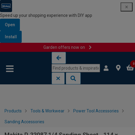
Speed up your shopping experience with DIY app
Open
Install
Garden offers now on
Skip to content
Skip to navigation menu
0
Products
Tools & Workwear
Power Tool Accessories
Sanding Accessories