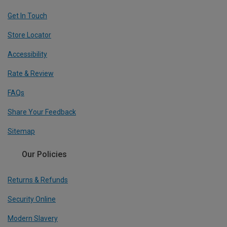
Get In Touch
Store Locator
Accessibility
Rate & Review
FAQs
Share Your Feedback
Sitemap
Our Policies
Returns & Refunds
Security Online
Modern Slavery