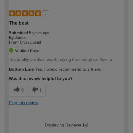
5
The best
Submitted
5 years ago
By
James
From
Undisclosed
Verified Buyer
Top quality product, worth paying the money for Makita.
Bottom Line
Yes, I would recommend to a friend
Was this review helpful to you?
0
1
Flag this review
Displaying Reviews
1-2