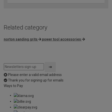
Related category
norton sanding grits
power tool accessories
Please enter a valid email address
Thank you for signing up for emails
Ways to Pay