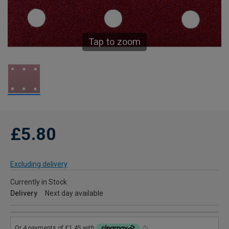
Tap to zoom
£5.80
Excluding delivery
Currently in Stock
Delivery
Next day available