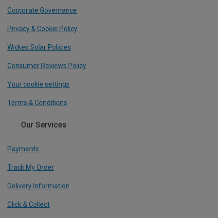
Corporate Governance
Privacy & Cookie Policy
Wickes Solar Policies
Consumer Reviews Policy
Your cookie settings
Terms & Conditions
Our Services
Payments
Track My Order
Delivery Information
Click & Collect