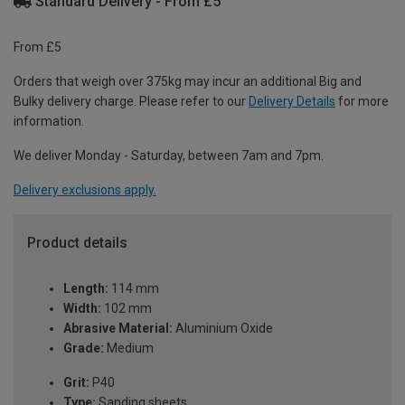
Standard Delivery - From £5
From £5
Orders that weigh over 375kg may incur an additional Big and
Bulky delivery charge. Please refer to our
Delivery Details
for more
information.
We deliver Monday - Saturday, between 7am and 7pm.
Delivery exclusions apply.
Product details
Length:
114 mm
Width:
102 mm
Abrasive Material:
Aluminium Oxide
Grade:
Medium
Grit:
P40
Type:
Sanding sheets