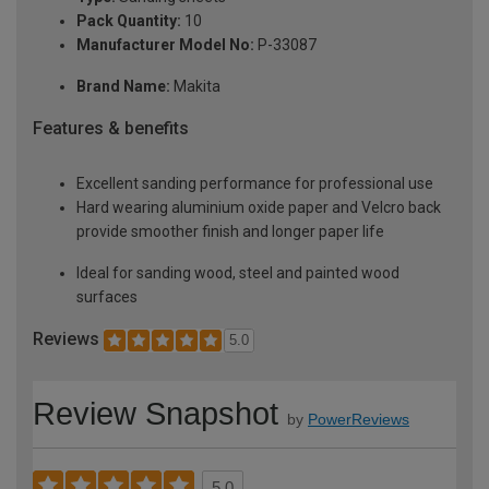
Pack Quantity:
10
Manufacturer Model No:
P-33087
Brand Name:
Makita
Features & benefits
Excellent sanding performance for professional use
Hard wearing aluminium oxide paper and Velcro back
provide smoother finish and longer paper life
Ideal for sanding wood, steel and painted wood
surfaces
Reviews
5.0
Review Snapshot
by
PowerReviews
5.0