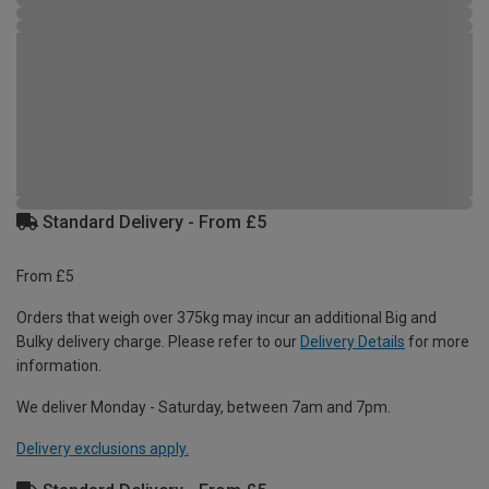
Standard Delivery - From £5
From £5
Orders that weigh over 375kg may incur an additional Big and
Bulky delivery charge. Please refer to our
Delivery Details
for more
information.
We deliver Monday - Saturday, between 7am and 7pm.
Delivery exclusions apply.