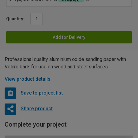
Quantity:
Add for Delivery
Professional quality aluminium oxide sanding paper with
Velcro back for use on wood and steel surfaces
View product details
Save to project list
Share product
Complete your project