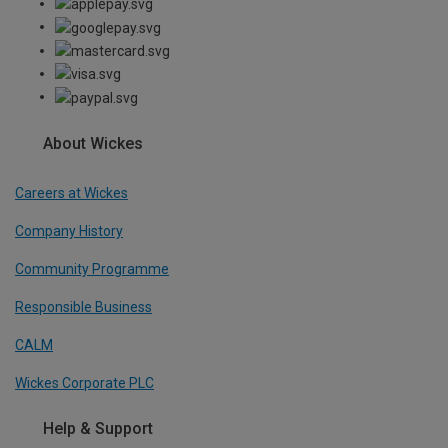
About Wickes
Careers at Wickes
Company History
Community Programme
Responsible Business
CALM
Wickes Corporate PLC
Help & Support