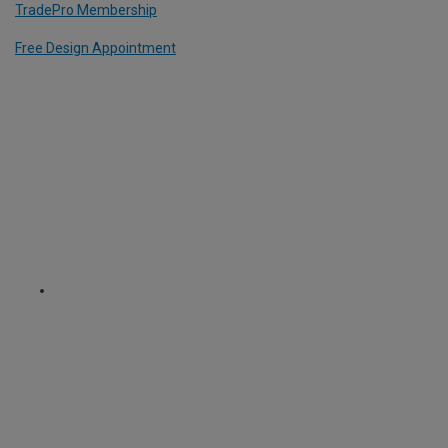
TradePro Membership
Free Design Appointment