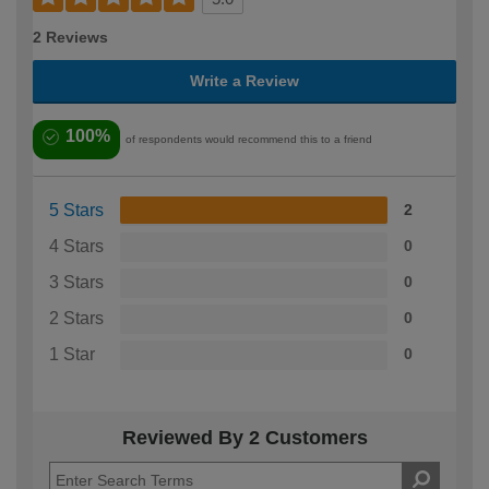
2 Reviews
Write a Review
100%
of respondents would recommend this to a friend
5 Stars
2
4 Stars
0
3 Stars
0
2 Stars
0
1 Star
0
Reviewed By 2 Customers