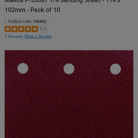
Makita P-33087 1/4 Sanding Sheet - 114 x
102mm - Pack of 10
Product code:
104402
5.0
2 Reviews
Write a Review