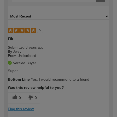
5
Ok
Submitted
3 years ago
By
Jerzy
From
Undisclosed
Verified Buyer
Super
Bottom Line
Yes, I would recommend to a friend
Was this review helpful to you?
0
0
Flag this review