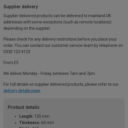
Supplier delivery
Supplier delivered products can be delivered to mainland UK
addresses with some exceptions (such as remote locations)
depending on the supplier.
Please check for any delivery restrictions before you place your
order. You can contact our customer service team by telephone on
0330 123 4123
From £5
We deliver Monday - Friday, between 7am and 7pm.
For full details on supplier delivered products, please refer to our
delivery details page
.
Product details
Length:
120 mm
Thickness:
60 mm