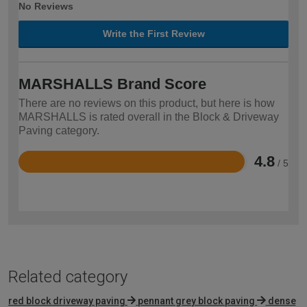
No Reviews
Write the First Review
MARSHALLS Brand Score
There are no reviews on this product, but here is how
MARSHALLS is rated overall in the Block & Driveway
Paving category.
4.8
/ 5
Rated
4.8
out
of
5
Related category
red block driveway paving
pennant grey block paving
dense