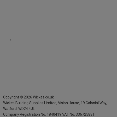
Copyright ©
2026
Wickes.co.uk
Wickes Building Supplies Limited, Vision House,
19 Colonial Way,
Watford, WD24 4JL
Company Registration No. 1840419
VAT No. 336725881