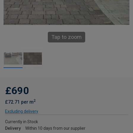
Tap to zoom
£690
2
£72.71 per m
Excluding delivery
Currently in Stock
Delivery
Within 10 days from our supplier