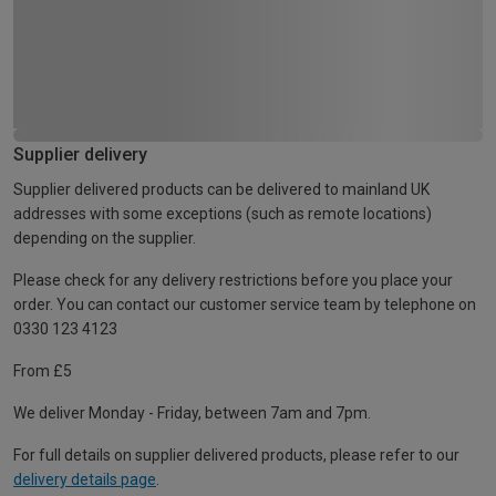
Supplier delivery
Supplier delivered products can be delivered to mainland UK
addresses with some exceptions (such as remote locations)
depending on the supplier.
Please check for any delivery restrictions before you place your
order. You can contact our customer service team by telephone on
0330 123 4123
From £5
We deliver Monday - Friday, between 7am and 7pm.
For full details on supplier delivered products, please refer to our
delivery details page
.