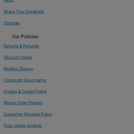
FAQs
Share Your Feedback
Sitemap
Our Policies
Returns & Refunds
Security Online
Modern Slavery
Corporate Governance
Privacy & Cookie Policy
Wickes Solar Policies
Consumer Reviews Policy
Your cookie settings