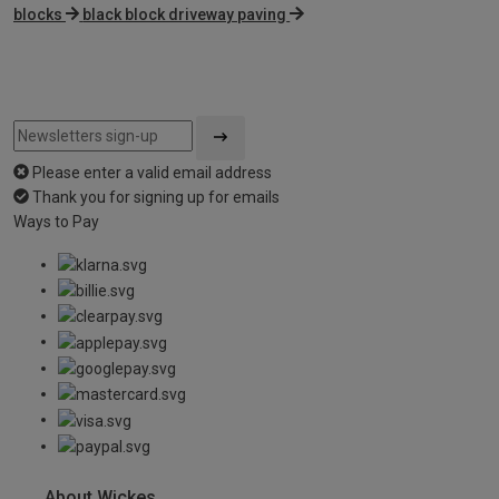
blocks
black block driveway paving
Please enter a valid email address
Thank you for signing up for emails
Ways to Pay
About Wickes