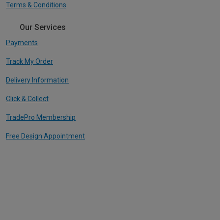
Terms & Conditions
Our Services
Payments
Track My Order
Delivery Information
Click & Collect
TradePro Membership
Free Design Appointment