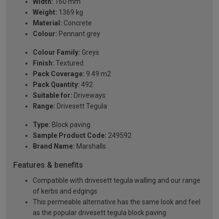
Width:
160 mm
Weight:
1369 kg
Material:
Concrete
Colour:
Pennant grey
Colour Family:
Greys
Finish:
Textured
Pack Coverage:
9.49 m2
Pack Quantity:
492
Suitable for:
Driveways
Range:
Drivesett Tegula
Type:
Block paving
Sample Product Code:
249592
Brand Name:
Marshalls
Features & benefits
Compatible with drivesett tegula walling and our range
of kerbs and edgings
This permeable alternative has the same look and feel
as the popular drivesett tegula block paving