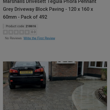
Marshalls Drivesett Tegula Priora Pennant
Grey Driveway Block Paving - 120 x 160 x
60mm - Pack of 492
Product code:
218616
0.0
Write the First Review
No Reviews