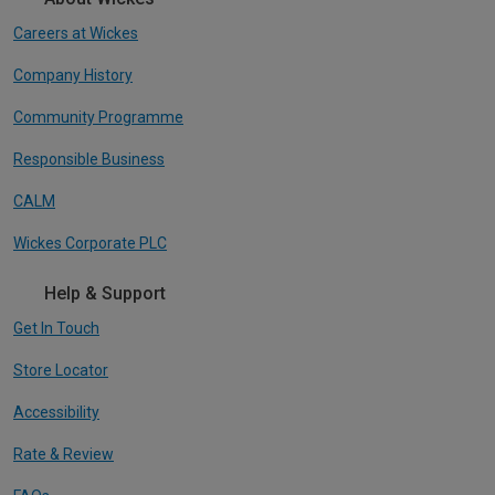
Careers at Wickes
Company History
Community Programme
Responsible Business
CALM
Wickes Corporate PLC
Help & Support
Get In Touch
Store Locator
Accessibility
Rate & Review