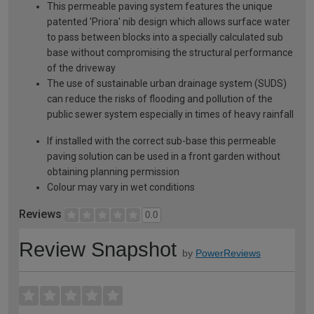
This permeable paving system features the unique
patented 'Priora' nib design which allows surface water
to pass between blocks into a specially calculated sub
base without compromising the structural performance
of the driveway
The use of sustainable urban drainage system (SUDS)
can reduce the risks of flooding and pollution of the
public sewer system especially in times of heavy rainfall
If installed with the correct sub-base this permeable
paving solution can be used in a front garden without
obtaining planning permission
Colour may vary in wet conditions
Reviews
0.0
Review Snapshot
by
PowerReviews