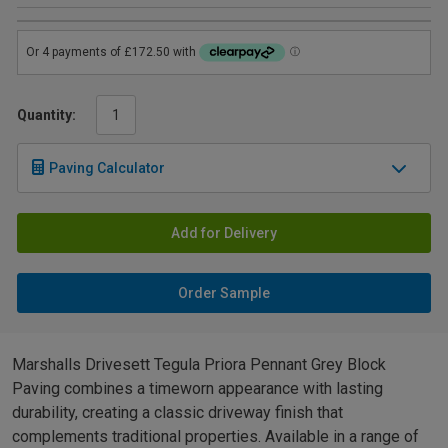
Quantity:
Paving Calculator
Add for Delivery
Order Sample
Marshalls Drivesett Tegula Priora Pennant Grey Block
Paving combines a timeworn appearance with lasting
durability, creating a classic driveway finish that
complements traditional properties. Available in a range of