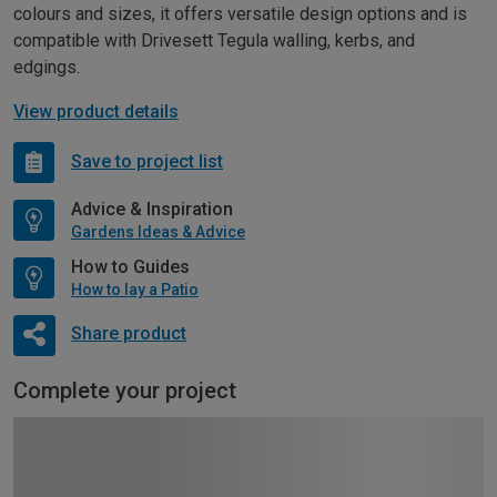
colours and sizes, it offers versatile design options and is
compatible with Drivesett Tegula walling, kerbs, and
edgings.
View product details
Save to project list
Advice & Inspiration
Gardens Ideas & Advice
How to Guides
How to lay a Patio
Share product
Complete your project