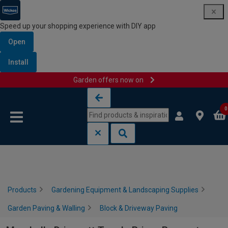
Speed up your shopping experience with DIY app
Open
Install
Garden offers now on
Skip to content
Skip to navigation menu
0
Products
Gardening Equipment & Landscaping Supplies
Garden Paving & Walling
Block & Driveway Paving