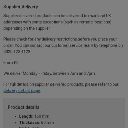
Supplier delivery
Supplier delivered products can be delivered to mainland UK
addresses with some exceptions (such as remote locations)
depending on the supplier.
Please check for any delivery restrictions before you place your
order. You can contact our customer service team by telephone on
0330 123 4123
From £5
We deliver Monday - Friday, between 7am and 7pm.
For full details on supplier delivered products, please refer to our
delivery details page
.
Product details
Length:
160 mm
Thickness:
60 mm