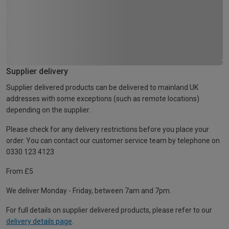
Supplier delivery
Supplier delivered products can be delivered to mainland UK
addresses with some exceptions (such as remote locations)
depending on the supplier.
Please check for any delivery restrictions before you place your
order. You can contact our customer service team by telephone on
0330 123 4123
From £5
We deliver Monday - Friday, between 7am and 7pm.
For full details on supplier delivered products, please refer to our
delivery details page
.