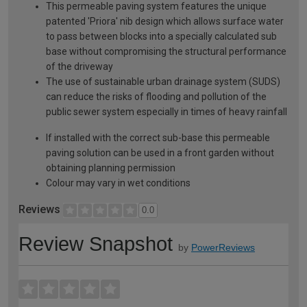
This permeable paving system features the unique
patented 'Priora' nib design which allows surface water
to pass between blocks into a specially calculated sub
base without compromising the structural performance
of the driveway
The use of sustainable urban drainage system (SUDS)
can reduce the risks of flooding and pollution of the
public sewer system especially in times of heavy rainfall
If installed with the correct sub-base this permeable
paving solution can be used in a front garden without
obtaining planning permission
Colour may vary in wet conditions
Reviews
0.0
Review Snapshot
by
PowerReviews