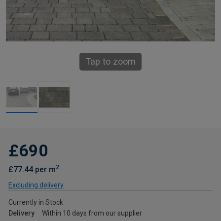
Tap to zoom
£690
2
£77.44 per m
Excluding delivery
Currently in Stock
Delivery
Within 10 days from our supplier