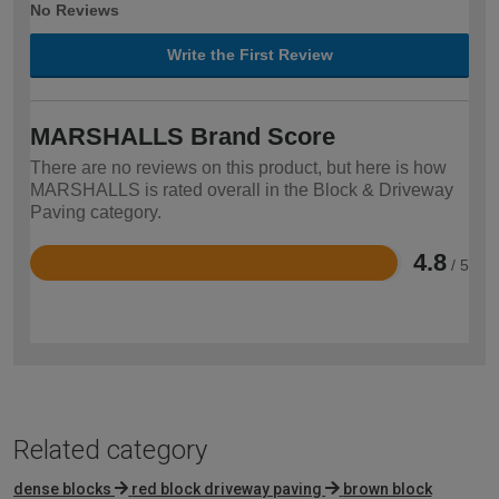
No Reviews
Write the First Review
MARSHALLS Brand Score
There are no reviews on this product, but here is how
MARSHALLS is rated overall in the Block & Driveway
Paving category.
4.8
/ 5
Rated
4.8
out
of
5
Related category
dense blocks
red block driveway paving
brown block