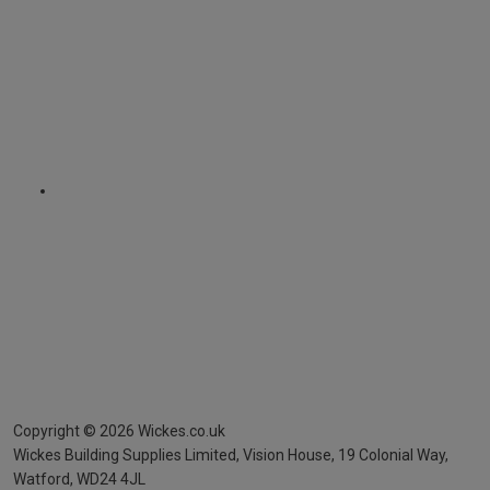
Copyright ©
2026
Wickes.co.uk
Wickes Building Supplies Limited, Vision House,
19 Colonial Way,
Watford, WD24 4JL