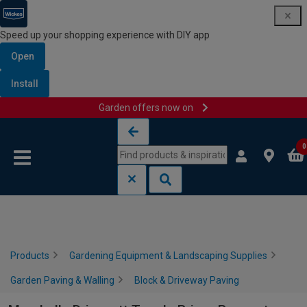
Speed up your shopping experience with DIY app
Open
Install
Garden offers now on
Skip to content
Skip to navigation menu
0
Products
Gardening Equipment & Landscaping Supplies
Garden Paving & Walling
Block & Driveway Paving