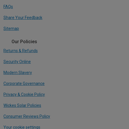
FAQs
Share Your Feedback
Sitemap
Our Policies
Returns & Refunds
Security Online
Modern Slavery
Corporate Governance
Privacy & Cookie Policy
Wickes Solar Policies
Consumer Reviews Policy
Your cookie settings