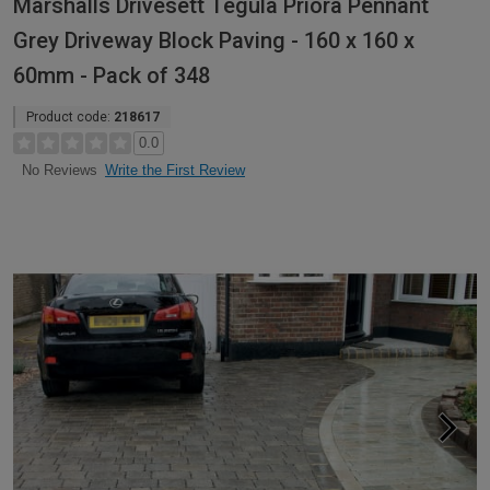
Marshalls Drivesett Tegula Priora Pennant
Grey Driveway Block Paving - 160 x 160 x
60mm - Pack of 348
Product code:
218617
0.0
Write the First Review
No Reviews