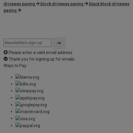
driveway paving
block driveway paving
black block driveway
paving
Please enter a valid email address
Thank you for signing up for emails
Ways to Pay