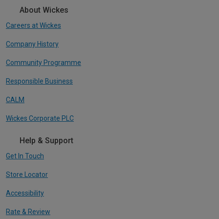
About Wickes
Careers at Wickes
Company History
Community Programme
Responsible Business
CALM
Wickes Corporate PLC
Help & Support
Get In Touch
Store Locator
Accessibility
Rate & Review