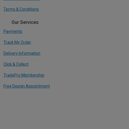
Terms & Conditions
Our Services
Payments
Track My Order
Delivery Information
Click & Collect
TradePro Membership
Free Design Appointment