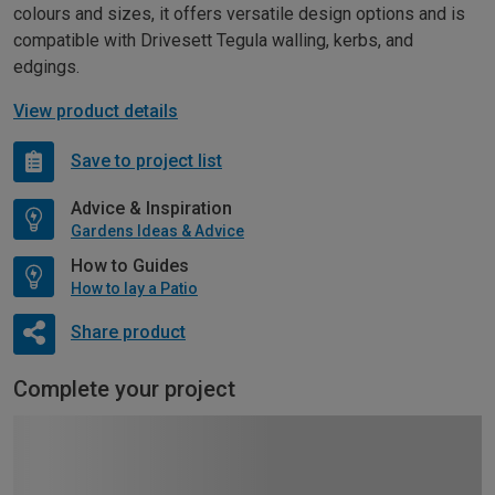
colours and sizes, it offers versatile design options and is
compatible with Drivesett Tegula walling, kerbs, and
edgings.
View product details
Save to project list
Advice & Inspiration
Gardens Ideas & Advice
How to Guides
How to lay a Patio
Share product
Complete your project