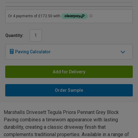
Quantity:
Paving Calculator
Add for Delivery
Order Sample
Marshalls Drivesett Tegula Priora Pennant Grey Block
Paving combines a timeworn appearance with lasting
durability, creating a classic driveway finish that
complements traditional properties. Available in a range of