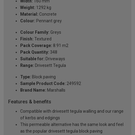
Width:
160 mm
Weight:
1292 kg
Material:
Concrete
Colour:
Pennant grey
Colour Family:
Greys
Finish:
Textured
Pack Coverage:
8.91 m2
Pack Quantity:
348
Suitable for:
Driveways
Range:
Drivesett Tegula
Type:
Block paving
Sample Product Code:
249592
Brand Name:
Marshalls
Features & benefits
Compatible with drivesett tegula walling and our range
of kerbs and edgings
This permeable alternative has the same look and feel
as the popular drivesett tegula block paving