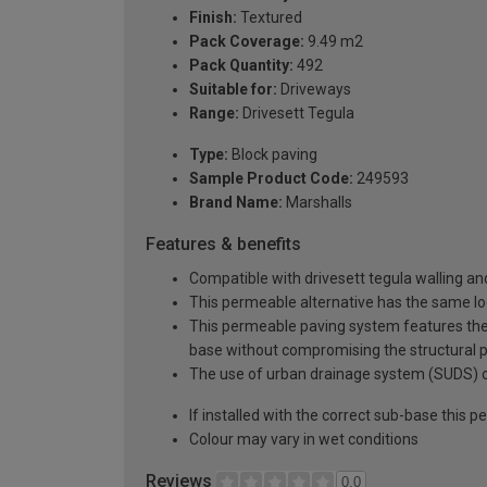
Finish:
Textured
Pack Coverage:
9.49 m2
Pack Quantity:
492
Suitable for:
Driveways
Range:
Drivesett Tegula
Type:
Block paving
Sample Product Code:
249593
Brand Name:
Marshalls
Features & benefits
Compatible with drivesett tegula walling a
This permeable alternative has the same loo
This permeable paving system features the u
base without compromising the structural 
The use of urban drainage system (SUDS) can
If installed with the correct sub-base this
Colour may vary in wet conditions
Reviews
0.0