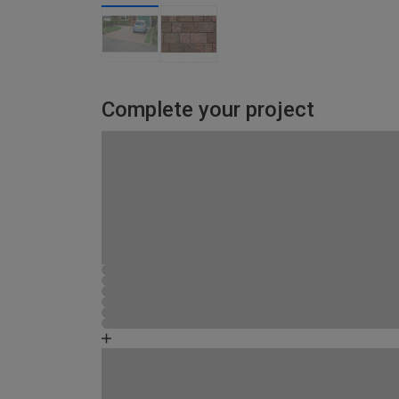
Complete your project