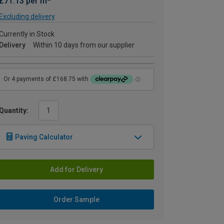
£71.13 per m
Excluding delivery
Currently in Stock
Delivery
Within 10 days from our supplier
Quantity:
Paving Calculator
Add for Delivery
Order Sample