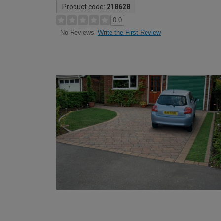
Product code:
218628
0.0
Write the First Review
No Reviews