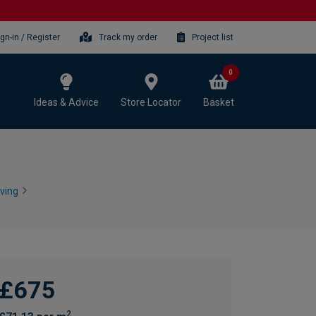
ign-in / Register
Track my order
Project list
0
Ideas & Advice
Store Locator
Basket
ving
£675
2