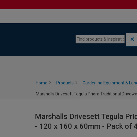
Skip to content
Skip to navigation menu
Home
Products
Gardening Equipment & Lan
Marshalls Drivesett Tegula Priora Traditional Drivew
Marshalls Drivesett Tegula Pri
- 120 x 160 x 60mm - Pack of 