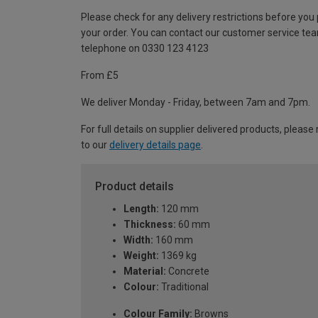
Please check for any delivery restrictions before you
your order. You can contact our customer service te
telephone on 0330 123 4123
From £5
We deliver Monday - Friday, between 7am and 7pm.
For full details on supplier delivered products, please 
to our
delivery details page
.
Product details
Length:
120 mm
Thickness:
60 mm
Width:
160 mm
Weight:
1369 kg
Material:
Concrete
Colour:
Traditional
Colour Family:
Browns