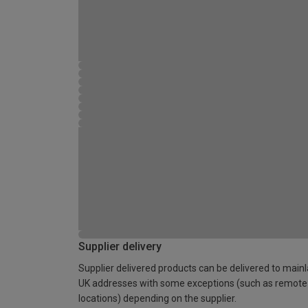
Supplier delivery
Supplier delivered products can be delivered to main
UK addresses with some exceptions (such as remote
locations) depending on the supplier.