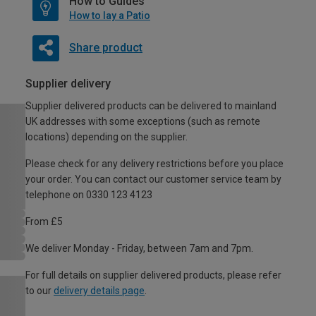
How to Guides
How to lay a Patio
Share product
Supplier delivery
Supplier delivered products can be delivered to mainland
UK addresses with some exceptions (such as remote
locations) depending on the supplier.
Please check for any delivery restrictions before you place
your order. You can contact our customer service team by
telephone on 0330 123 4123
From £5
We deliver Monday - Friday, between 7am and 7pm.
For full details on supplier delivered products, please refer
to our
delivery details page
.