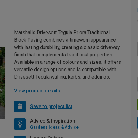
Marshalls Drivesett Tegula Priora Traditional
Block Paving combines a timeworn appearance
with lasting durability, creating a classic driveway
finish that complements traditional properties.
Available in a range of colours and sizes, it offers
versatile design options and is compatible with
Drivesett Tegula walling, kerbs, and edgings.
View product details
Save to project list
Advice & Inspiration
Gardens Ideas & Advice