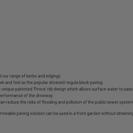
nd our range of kerbs and edgings
k and feel as the popular drivesett tegula block paving
nique patented 'Priora' nib design which allows surface water to pass 
performance of the driveway
 reduce the risks of flooding and pollution of the public sewer system e
 permeable paving solution can be used in a front garden without obtaini