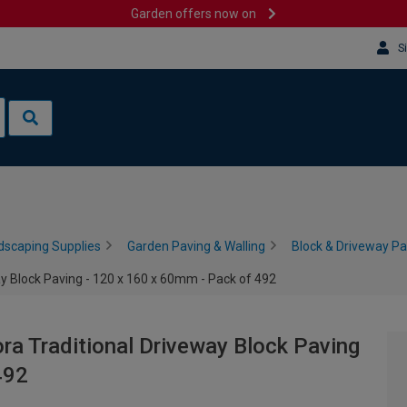
Garden offers now on
S
dscaping Supplies
Garden Paving & Walling
Block & Driveway Pa
ay Block Paving - 120 x 160 x 60mm - Pack of 492
ora Traditional Driveway Block Paving
492