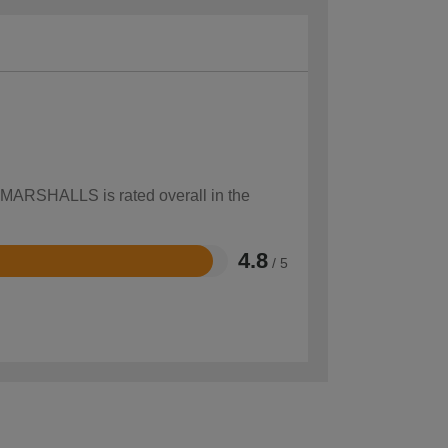
w MARSHALLS is rated overall in the
4.8
/ 5