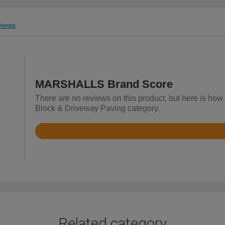
iews
MARSHALLS Brand Score
There are no reviews on this product, but here is ho
Block & Driveway Paving category.
Rated
4.8
out
of
5
Related category