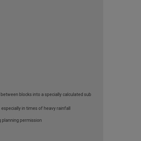
between blocks into a specially calculated sub
specially in times of heavy rainfall
ng planning permission