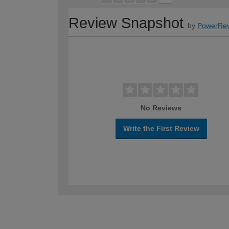
Review Snapshot
by
PowerRev
No Reviews
Write the First Review