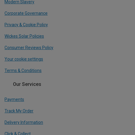
Modern Slavery
Corporate Governance
Privacy & Cookie Policy
Wickes Solar Policies
Consumer Reviews Policy
Your cookie settings
Terms & Conditions
Our Services
Payments
Track My Order
Delivery Information
Click & Collect