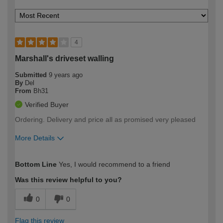
4
Marshall's driveset walling
Submitted
9 years ago
By
Del
From
Bh31
Verified Buyer
Ordering. Delivery and price all as promised very pleased
More Details
How would you describe your DIY
Moderate DIYer
Bottom Line
Yes, I would recommend to a friend
expertise?
Was this review helpful to you?
0
0
Flag this review