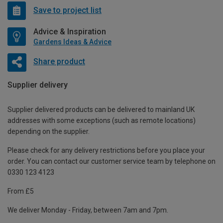
Save to project list
Advice & Inspiration
Gardens Ideas & Advice
Share product
Supplier delivery
Supplier delivered products can be delivered to mainland UK
addresses with some exceptions (such as remote locations)
depending on the supplier.
Please check for any delivery restrictions before you place your
order. You can contact our customer service team by telephone on
0330 123 4123
From £5
We deliver Monday - Friday, between 7am and 7pm.