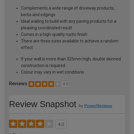
Complements a wide range of driveway products,
kerbs and edgings
Ideal walling to build with any paving products for a
pleasing coordinated result
Comes in a high-quality rustic finish
There are three sizes available to achieve a random
effect
If your wall is more than 325mm high, double skinned
construction is required
Colour may vary in wet conditions
Reviews
4.0
Review Snapshot
by
PowerReviews
4.0