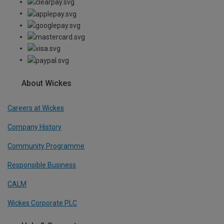
About Wickes
Careers at Wickes
Company History
Community Programme
Responsible Business
CALM
Wickes Corporate PLC