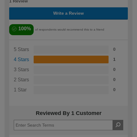
1 Review
Write a Review
100%
of respondents would recommend this to a friend
5 Stars
0
4 Stars
1
3 Stars
0
2 Stars
0
1 Star
0
Reviewed By 1 Customer