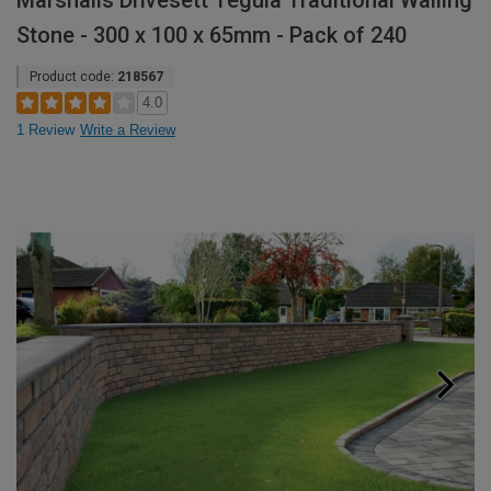
Marshalls Drivesett Tegula Traditional Walling
Stone - 300 x 100 x 65mm - Pack of 240
Product code:
218567
4.0
1 Review
Write a Review