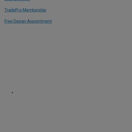
TradePro Membership
Free Design Appointment