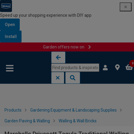
Speed up your shopping experience with DIY app
Open
Install
Garden offers now on
Skip to content
Skip to navigation menu
0
Products
Gardening Equipment & Landscaping Supplies
Garden Paving & Walling
Walling & Wall Bricks