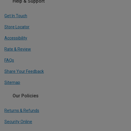
Help & Support
Get In Touch
Store Locator
Accessibility
Rate & Review
FAQs
Share Your Feedback
Sitemap
Our Policies
Returns & Refunds
Security Online