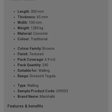
Length:
300 mm
Thickness:
65 mm
Width:
100 mm
Weight:
1283 kg
Material:
Concrete
Colour:
Traditional
Colour Family:
Browns
Finish:
Textured
Pack Coverage:
6.9 m2
Pack Quantity:
240
Suitable for:
Walling
Range:
Drivesett Tegula
Type:
Walling
Sample Product Code:
249503
Brand Name:
Marshalls
Features & benefits