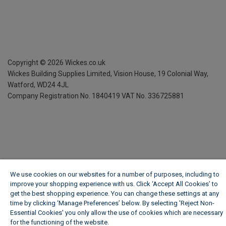
Copyright ©
2026
Wickes.co.uk
Wickes Building Supplies Limited, Vision House,
19 Colonial Way,
Watford, WD24 4JL
Company Registration No. 1840419
VAT No. 336725881
We use cookies on our websites for a number of purposes, including to
improve your shopping experience with us. Click ‘Accept All Cookies’ to
get the best shopping experience. You can change these settings at any
time by clicking ‘Manage Preferences’ below. By selecting 'Reject Non-
Essential Cookies' you only allow the use of cookies which are necessary
for the functioning of the website.
Wickes Cookie Policy