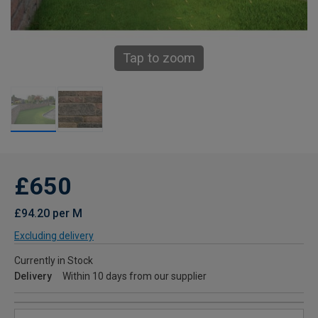
Tap to zoom
£650
£94.20 per M
Excluding delivery
Currently in Stock
Delivery
Within 10 days from our supplier