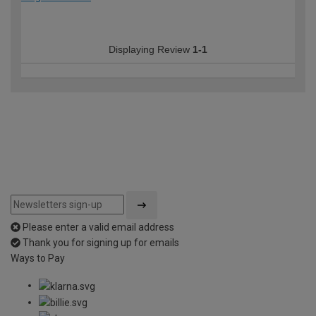
Displaying Review
1-1
Please enter a valid email address
Thank you for signing up for emails
Ways to Pay