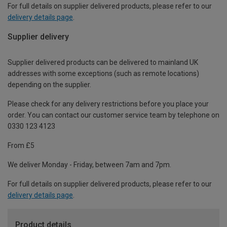
For full details on supplier delivered products, please refer to our
delivery details page
.
Supplier delivery
Supplier delivered products can be delivered to mainland UK
addresses with some exceptions (such as remote locations)
depending on the supplier.
Please check for any delivery restrictions before you place your
order. You can contact our customer service team by telephone on
0330 123 4123
From £5
We deliver Monday - Friday, between 7am and 7pm.
For full details on supplier delivered products, please refer to our
delivery details page
.
Product details