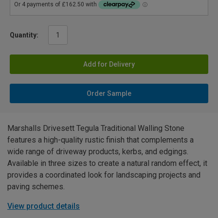
Quantity:
Add for Delivery
Order Sample
Marshalls Drivesett Tegula Traditional Walling Stone
features a high-quality rustic finish that complements a
wide range of driveway products, kerbs, and edgings.
Available in three sizes to create a natural random effect, it
provides a coordinated look for landscaping projects and
paving schemes.
View product details