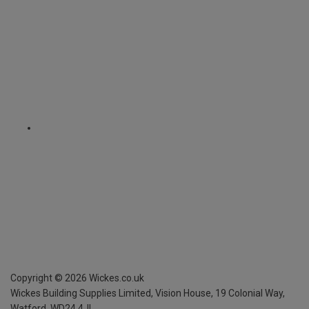
Copyright ©
2026
Wickes.co.uk
Wickes Building Supplies Limited, Vision House,
19 Colonial Way,
Watford, WD24 4JL