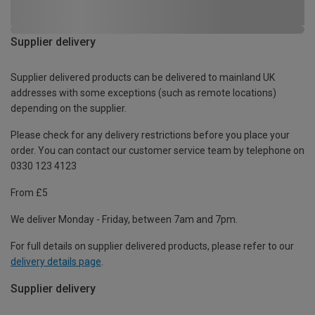
Supplier delivery
Supplier delivered products can be delivered to mainland UK
addresses with some exceptions (such as remote locations)
depending on the supplier.
Please check for any delivery restrictions before you place your
order. You can contact our customer service team by telephone on
0330 123 4123
From £5
We deliver Monday - Friday, between 7am and 7pm.
For full details on supplier delivered products, please refer to our
delivery details page
.
Supplier delivery