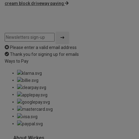
cream block driveway paving
Please enter a valid email address
Thank you for signing up for emails
Ways to Pay
About Wickes