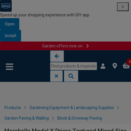
Speed up your shopping experience with DIY app
Open
Install
Garden offers now on
Skip to content
Skip to navigation menu
0
Products
Gardening Equipment & Landscaping Supplies
Garden Paving & Walling
Block & Driveway Paving