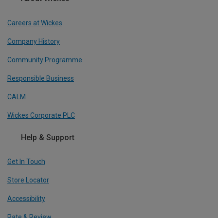
Careers at Wickes
Company History
Community Programme
Responsible Business
CALM
Wickes Corporate PLC
Help & Support
Get In Touch
Store Locator
Accessibility
Rate & Review