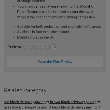
drainage systems
Your mind can rest at ease knowing that Modal X
Priora Textured can be installed on your driveway
without the need for complex planning permission
Suitable for both pedestrianised and high-traffic areas
Available in four exquisite colours
Manufactured in the UK
Reviews
0.0
Write the First Review
Related category
red block driveway paving
brown block driveway paving
grey block driveway paving
black block driveway paving