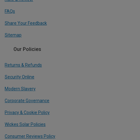
FAQs
Share Your Feedback
Sitemap
Our Policies
Returns & Refunds
Security Online
Modern Slavery
Corporate Governance
Privacy & Cookie Policy
Wickes Solar Policies
Consumer Reviews Policy