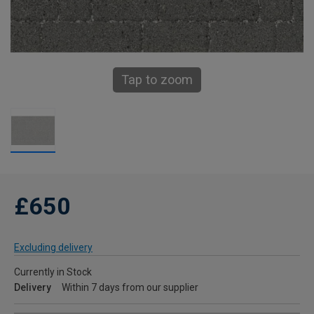
Tap to zoom
£650
Excluding delivery
Currently in Stock
Delivery
Within 7 days from our supplier