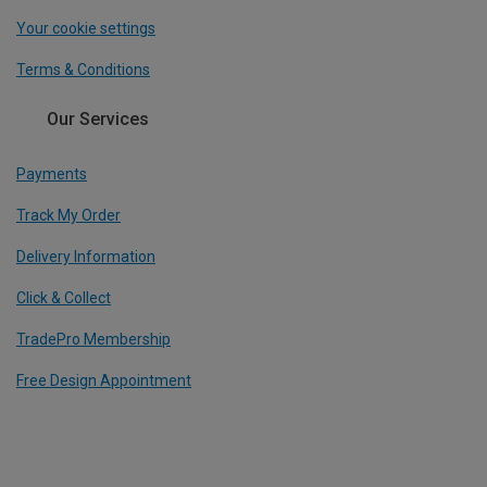
Your cookie settings
Terms & Conditions
Our Services
Payments
Track My Order
Delivery Information
Click & Collect
TradePro Membership
Free Design Appointment