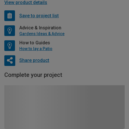
View product details
Save to project list
Advice & Inspiration
Gardens Ideas & Advice
How to Guides
How to lay a Patio
Share product
Complete your project