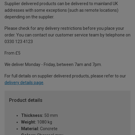
Supplier delivered products can be delivered to mainland UK
addresses with some exceptions (such as remote locations)
depending on the supplier.
Please check for any delivery restrictions before you place your
order. You can contact our customer service team by telephone on
0330 123 4123
From £5
We deliver Monday - Friday, between 7am and 7pm.
For full details on supplier delivered products, please refer to our
delivery details page
.
Product details
Thickness:
50 mm
Weight:
1080 kg
Material:
Concrete