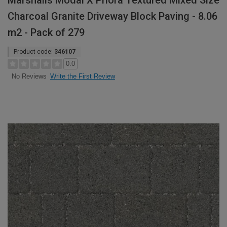
Marshalls Modal X Priora Textured Mixed Size
Charcoal Granite Driveway Block Paving - 8.06
m2 - Pack of 279
Product code:
346107
0.0
Write the First Review
No Reviews