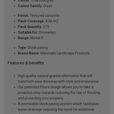
Colour:
Charcoal grey
Colour Family:
Greys
Finish:
Textured concrete
Pack Coverage:
8.06 m2
Pack Quantity:
279
Suitable for:
Driveways
Range:
Modal X
Type:
Block paving
Brand Name:
Marshalls Landscape Products
Features & benefits
High quality natural granite alternative that will
transform your driveway with style and endurance
Our patented Priora design allows you to take a
proactive step towards reducing the risk of flooding
and protecting your property
A permeable block paving system which facilitates
water drainage reducing the need for additional