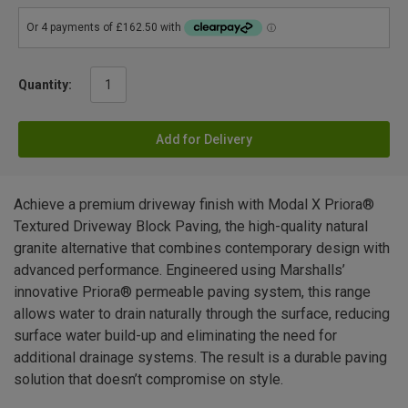
Quantity:
Add for Delivery
Achieve a premium driveway finish with Modal X Priora®
Textured Driveway Block Paving, the high-quality natural
granite alternative that combines contemporary design with
advanced performance. Engineered using Marshalls’
innovative Priora® permeable paving system, this range
allows water to drain naturally through the surface, reducing
surface water build-up and eliminating the need for
additional drainage systems. The result is a durable paving
solution that doesn’t compromise on style.