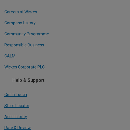
Careers at Wickes
Company History
Community Programme
Responsible Business
CALM
Wickes Corporate PLC
Help & Support
Get In Touch
Store Locator
Accessibility
Rate & Review