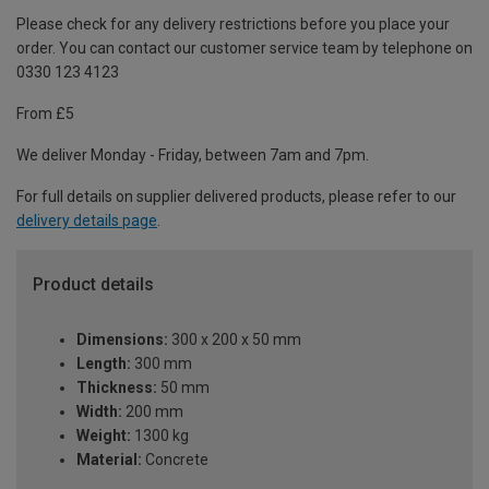
Please check for any delivery restrictions before you place your
order. You can contact our customer service team by telephone on
0330 123 4123
From £5
We deliver Monday - Friday, between 7am and 7pm.
For full details on supplier delivered products, please refer to our
delivery details page
.
Product details
Dimensions:
300 x 200 x 50 mm
Length:
300 mm
Thickness:
50 mm
Width:
200 mm
Weight:
1300 kg
Material:
Concrete