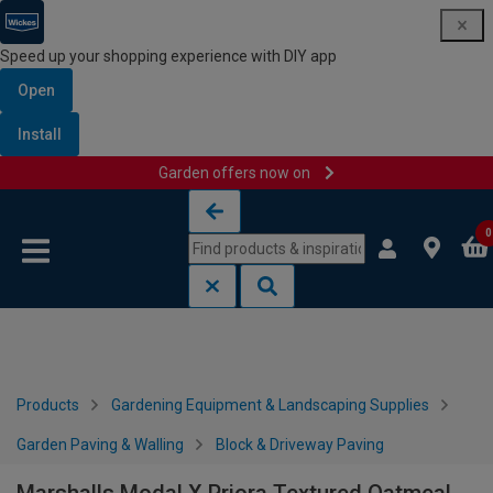
Speed up your shopping experience with DIY app
Open
Install
Garden offers now on
Skip to content
Skip to navigation menu
0
Products
Gardening Equipment & Landscaping Supplies
Garden Paving & Walling
Block & Driveway Paving