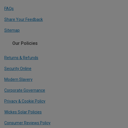
FAQs
Share Your Feedback
Sitemap
Our Policies
Returns & Refunds
Security Online
Modern Slavery
Corporate Governance
Privacy & Cookie Policy
Wickes Solar Policies
Consumer Reviews Policy