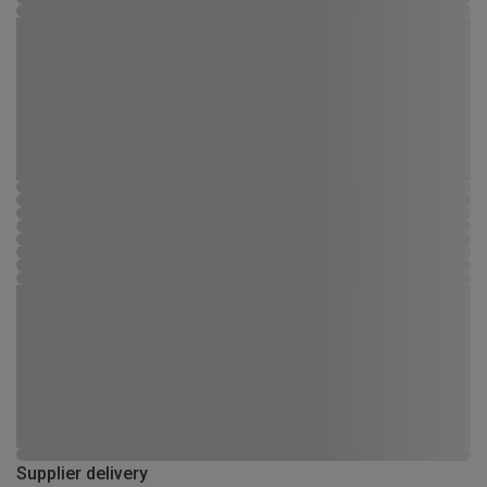
Supplier delivery