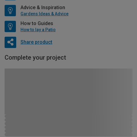
Advice & Inspiration
Gardens Ideas & Advice
How to Guides
How to lay a Patio
Share product
Complete your project