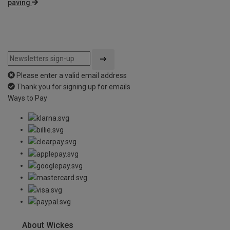
paving
Please enter a valid email address
Thank you for signing up for emails
Ways to Pay
About Wickes