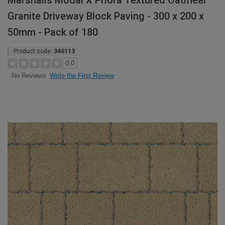
Marshalls Modal X Priora Textured Oatmeal
Granite Driveway Block Paving - 300 x 200 x
50mm - Pack of 180
Product code:
346113
0.0
Write the First Review
No Reviews