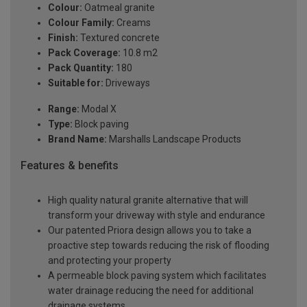
Colour:
Oatmeal granite
Colour Family:
Creams
Finish:
Textured concrete
Pack Coverage:
10.8 m2
Pack Quantity:
180
Suitable for:
Driveways
Range:
Modal X
Type:
Block paving
Brand Name:
Marshalls Landscape Products
Features & benefits
High quality natural granite alternative that will
transform your driveway with style and endurance
Our patented Priora design allows you to take a
proactive step towards reducing the risk of flooding
and protecting your property
A permeable block paving system which facilitates
water drainage reducing the need for additional
drainage systems