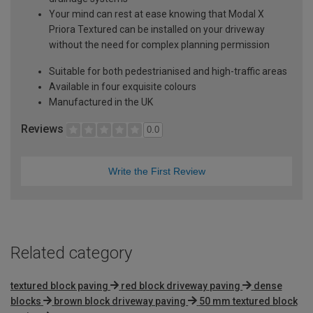
Your mind can rest at ease knowing that Modal X
Priora Textured can be installed on your driveway
without the need for complex planning permission
Suitable for both pedestrianised and high-traffic areas
Available in four exquisite colours
Manufactured in the UK
Reviews
0.0
Write the First Review
Related category
textured block paving
red block driveway paving
dense
blocks
brown block driveway paving
50 mm textured block