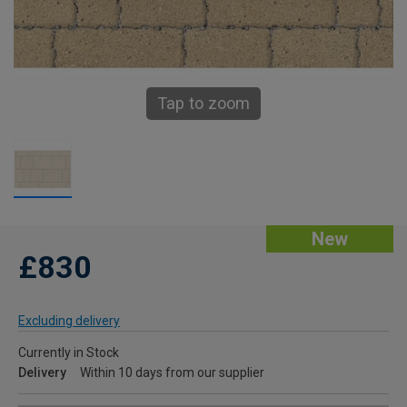
Tap to zoom
New
£830
Excluding delivery
Currently in Stock
Delivery
Within 10 days from our supplier