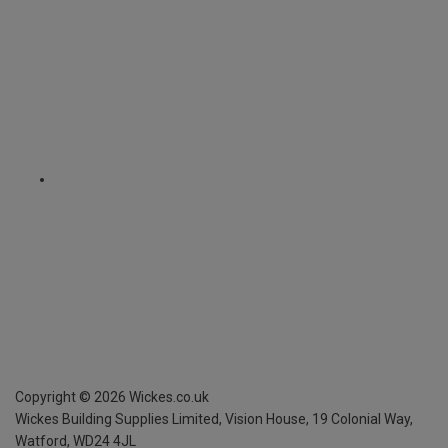
Copyright ©
2026
Wickes.co.uk
Wickes Building Supplies Limited, Vision House,
19 Colonial Way,
Watford, WD24 4JL