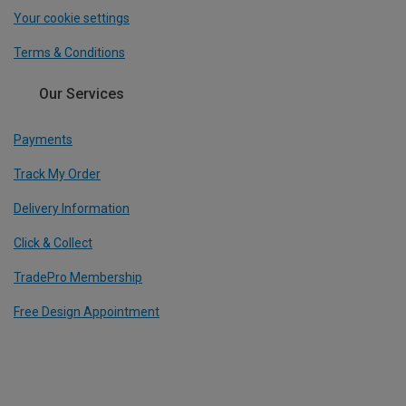
Your cookie settings
Terms & Conditions
Our Services
Payments
Track My Order
Delivery Information
Click & Collect
TradePro Membership
Free Design Appointment