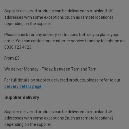
Supplier delivered products can be delivered to mainland UK
addresses with some exceptions (such as remote locations)
depending on the supplier.
Please check for any delivery restrictions before you place your
order. You can contact our customer service team by telephone on
0330 123 4123
From £5
We deliver Monday - Friday, between 7am and 7pm.
For full details on supplier delivered products, please refer to our
delivery details page
.
Supplier delivery
Supplier delivered products can be delivered to mainland UK
addresses with some exceptions (such as remote locations)
depending on the supplier.