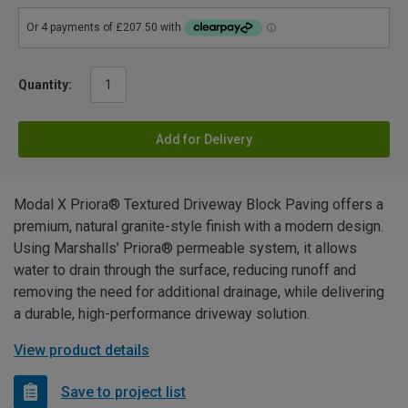
Quantity:
Add for Delivery
Modal X Priora® Textured Driveway Block Paving offers a
premium, natural granite-style finish with a modern design.
Using Marshalls’ Priora® permeable system, it allows
water to drain through the surface, reducing runoff and
removing the need for additional drainage, while delivering
a durable, high-performance driveway solution.
View product details
Save to project list