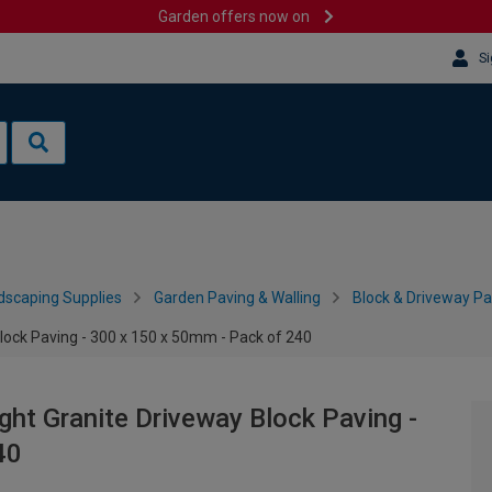
Garden offers now on
Si
dscaping Supplies
Garden Paving & Walling
Block & Driveway Pa
lock Paving - 300 x 150 x 50mm - Pack of 240
ght Granite Driveway Block Paving -
40