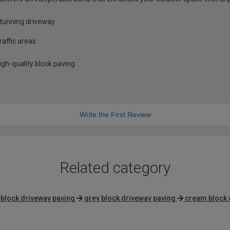
stunning driveway
raffic areas
gh-quality block paving
Write the First Review
Related category
block driveway paving
grey block driveway paving
cream block 