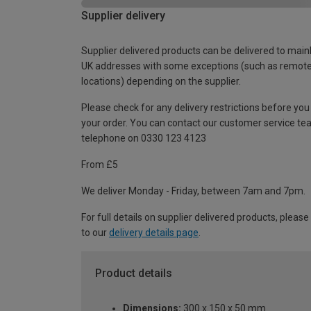
Supplier delivery
Supplier delivered products can be delivered to main
UK addresses with some exceptions (such as remot
locations) depending on the supplier.
Please check for any delivery restrictions before you
your order. You can contact our customer service te
telephone on 0330 123 4123
From £5
We deliver Monday - Friday, between 7am and 7pm.
For full details on supplier delivered products, please
to our
delivery details page
.
Product details
Dimensions:
300 x 150 x 50 mm