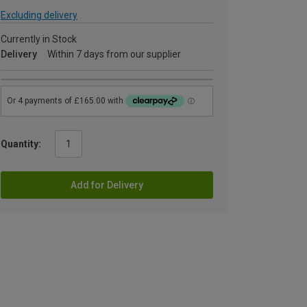
Excluding delivery
Currently in Stock
Delivery
Within 7 days from our supplier
Quantity:
Add for Delivery