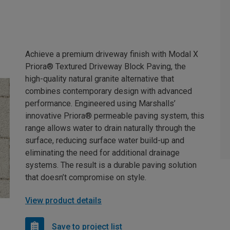
Achieve a premium driveway finish with Modal X
Priora® Textured Driveway Block Paving, the
high-quality natural granite alternative that
combines contemporary design with advanced
performance. Engineered using Marshalls’
innovative Priora® permeable paving system, this
range allows water to drain naturally through the
surface, reducing surface water build-up and
eliminating the need for additional drainage
systems. The result is a durable paving solution
that doesn’t compromise on style.
View product details
Save to project list