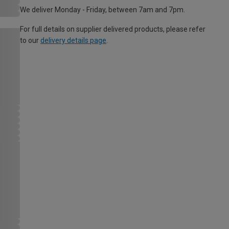
We deliver Monday - Friday, between 7am and 7pm.
For full details on supplier delivered products, please refer
to our
delivery details page
.