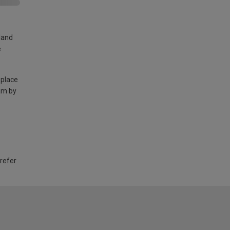
land
e
 place
am by
 refer