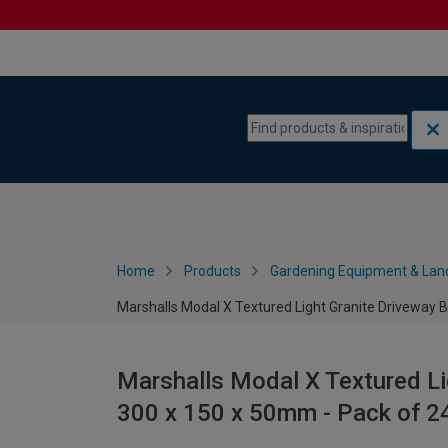
Skip to content
Skip to navigation menu
Home
Products
Gardening Equipment & Lan
Marshalls Modal X Textured Light Granite Driveway B
Marshalls Modal X Textured Li
300 x 150 x 50mm - Pack of 2