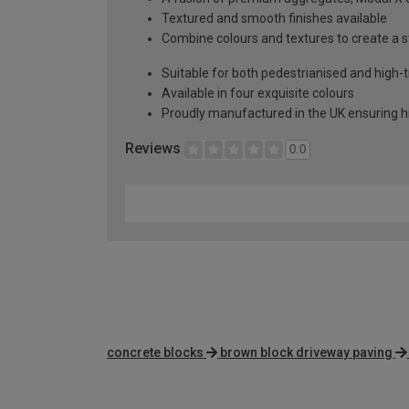
Textured and smooth finishes available
Combine colours and textures to create a 
Suitable for both pedestrianised and high-t
Available in four exquisite colours
Proudly manufactured in the UK ensuring hi
Reviews
0.0
concrete blocks
brown block driveway paving