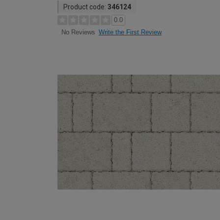
Product code:
346124
0.0
Write the First Review
No Reviews