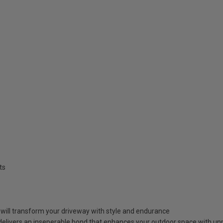
ts
at will transform your driveway with style and endurance
elivers an inseperable bond that enhances your outdoor space with unpa