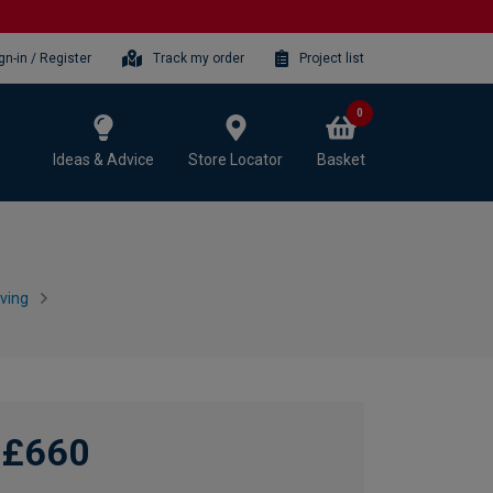
gn-in / Register
Track my order
Project list
0
Ideas & Advice
Store Locator
Basket
ving
£660