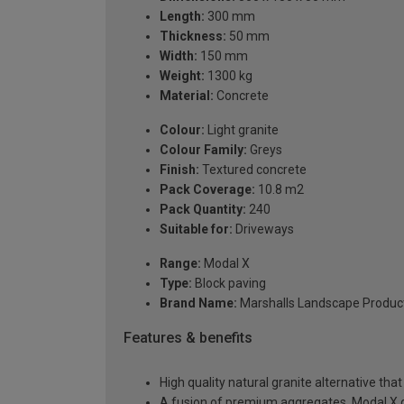
Length:
300 mm
Thickness:
50 mm
Width:
150 mm
Weight:
1300 kg
Material:
Concrete
Colour:
Light granite
Colour Family:
Greys
Finish:
Textured concrete
Pack Coverage:
10.8 m2
Pack Quantity:
240
Suitable for:
Driveways
Range:
Modal X
Type:
Block paving
Brand Name:
Marshalls Landscape Produc
Features & benefits
High quality natural granite alternative th
A fusion of premium aggregates, Modal X d