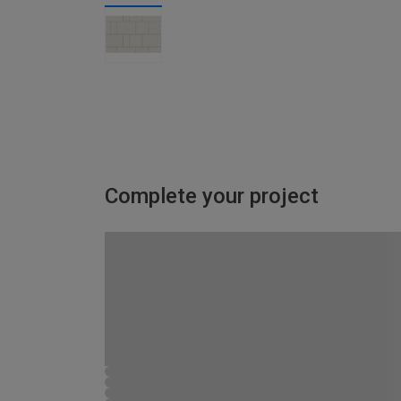
Complete your project