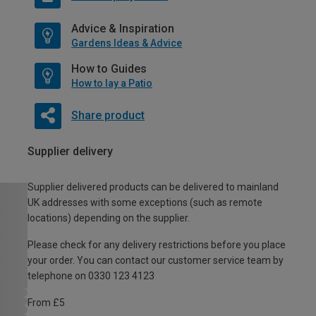
Advice & Inspiration
Gardens Ideas & Advice
How to Guides
How to lay a Patio
Share product
Supplier delivery
Supplier delivered products can be delivered to mainland
UK addresses with some exceptions (such as remote
locations) depending on the supplier.
Please check for any delivery restrictions before you place
your order. You can contact our customer service team by
telephone on 0330 123 4123
From £5