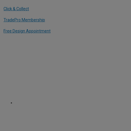
Click & Collect
TradePro Membership
Free Design Appointment