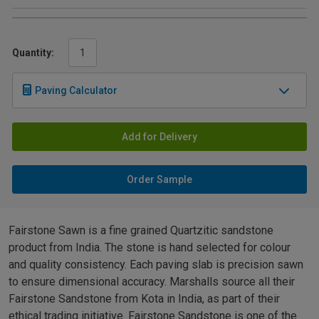
Quantity:
Paving Calculator
Add for Delivery
Order Sample
Fairstone Sawn is a fine grained Quartzitic sandstone
product from India. The stone is hand selected for colour
and quality consistency. Each paving slab is precision sawn
to ensure dimensional accuracy. Marshalls source all their
Fairstone Sandstone from Kota in India, as part of their
ethical trading initiative. Fairstone Sandstone is one of the