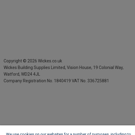
Copyright ©
2026
Wickes.co.uk
Wickes Building Supplies Limited, Vision House,
19 Colonial Way,
Watford, WD24 4JL
Company Registration No. 1840419
VAT No. 336725881
We use cookies on our websites for a number of purposes, including to