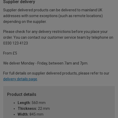
Supplier delivery
Supplier delivered products can be delivered to mainland UK
addresses with some exceptions (such as remote locations)
depending on the supplier.
Please check for any delivery restrictions before you place your
order. You can contact our customer service team by telephone on
0330 123 4123
From £5
We deliver Monday - Friday, between 7am and 7pm.
For full details on supplier delivered products, please refer to our
delivery details page
.
Product details
Length:
560 mm
Thickness:
22 mm
Width:
845 mm