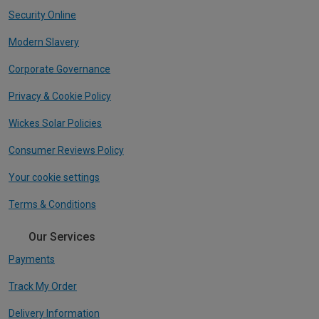
Security Online
Modern Slavery
Corporate Governance
Privacy & Cookie Policy
Wickes Solar Policies
Consumer Reviews Policy
Your cookie settings
Terms & Conditions
Our Services
Payments
Track My Order
Delivery Information