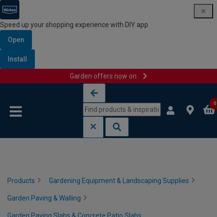
Speed up your shopping experience with DIY app
Open
Install
Garden offers now on
Skip to content
Skip to navigation menu
0
Products
Gardening Equipment & Landscaping Supplies
Garden Paving & Walling
Garden Paving Slabs & Concrete Patio Slabs