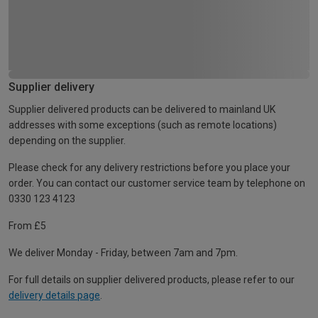
Supplier delivery
Supplier delivered products can be delivered to mainland UK
addresses with some exceptions (such as remote locations)
depending on the supplier.
Please check for any delivery restrictions before you place your
order. You can contact our customer service team by telephone on
0330 123 4123
From £5
We deliver Monday - Friday, between 7am and 7pm.
For full details on supplier delivered products, please refer to our
delivery details page
.