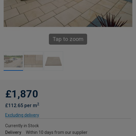
Tap to zoom
£1,870
2
£112.65 per m
Excluding delivery
Currently in Stock
Delivery
Within 10 days from our supplier