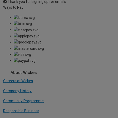
Thank you for signing up for emails
Ways to Pay
About Wickes
Careers at Wickes
Company History
Community Programme
Responsible Business