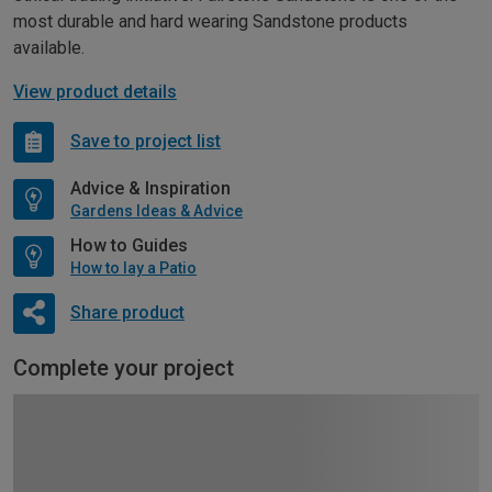
most durable and hard wearing Sandstone products
available.
View product details
Save to project list
Advice & Inspiration
Gardens Ideas & Advice
How to Guides
How to lay a Patio
Share product
Complete your project