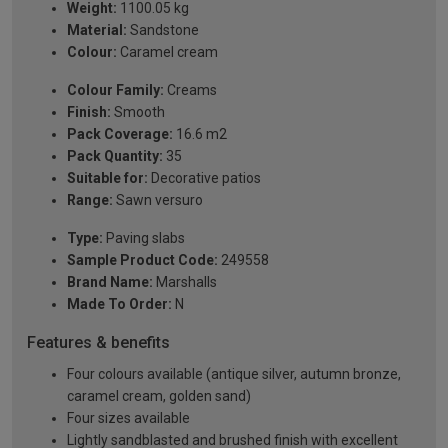
Weight:
1100.05 kg
Material:
Sandstone
Colour:
Caramel cream
Colour Family:
Creams
Finish:
Smooth
Pack Coverage:
16.6 m2
Pack Quantity:
35
Suitable for:
Decorative patios
Range:
Sawn versuro
Type:
Paving slabs
Sample Product Code:
249558
Brand Name:
Marshalls
Made To Order:
N
Features & benefits
Four colours available (antique silver, autumn bronze,
caramel cream, golden sand)
Four sizes available
Lightly sandblasted and brushed finish with excellent