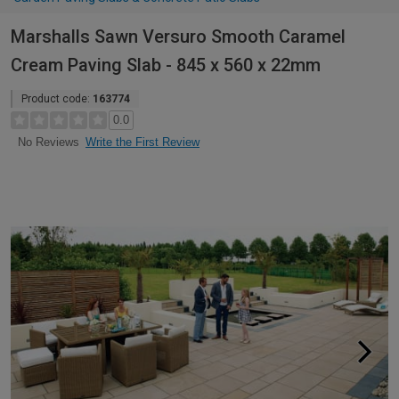
Marshalls Sawn Versuro Smooth Caramel
Cream Paving Slab - 845 x 560 x 22mm
Product code:
163774
0.0
Write the First Review
No Reviews