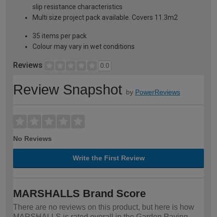
slip resistance characteristics
Multi size project pack available. Covers 11.3m2
35 items per pack
Colour may vary in wet conditions
Reviews
0.0
Review Snapshot
by
PowerReviews
No Reviews
Write the First Review
MARSHALLS Brand Score
There are no reviews on this product, but here is how
MARSHALLS is rated overall in the Garden Paving