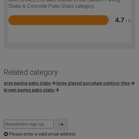
Slabs & Concrete Patio Slabs category.
4.7
/ 5
Rated
4.7
out
of
5
Related category
grey paving patio slabs
bone glazed porcelain outdoor tiles
brown paving patio slabs
Please enter a valid email address