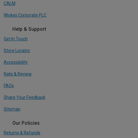
CALM
Wickes Corporate PLC
Help & Support
Get In Touch
Store Locator
Accessibility
Rate & Review
FAQs
Share Your Feedback
Sitemap
Our Policies
Returns & Refunds