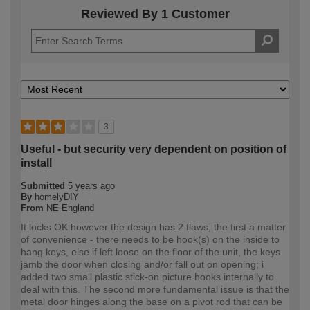
Reviewed By 1 Customer
3
Useful - but security very dependent on position of
install
Submitted
5 years ago
By
homelyDIY
From
NE England
It locks OK however the design has 2 flaws, the first a matter
of convenience - there needs to be hook(s) on the inside to
hang keys, else if left loose on the floor of the unit, the keys
jamb the door when closing and/or fall out on opening; i
added two small plastic stick-on picture hooks internally to
deal with this. The second more fundamental issue is that the
metal door hinges along the base on a pivot rod that can be