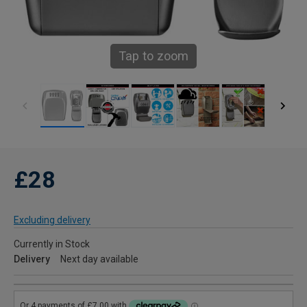
Tap to zoom
£28
Excluding delivery
Currently in Stock
Delivery
Next day available