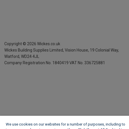
Copyright ©
2026
Wickes.co.uk
Wickes Building Supplies Limited, Vision House,
19 Colonial Way,
Watford, WD24 4JL
Company Registration No. 1840419
VAT No. 336725881
We use cookies on our websites for a number of purposes, including to