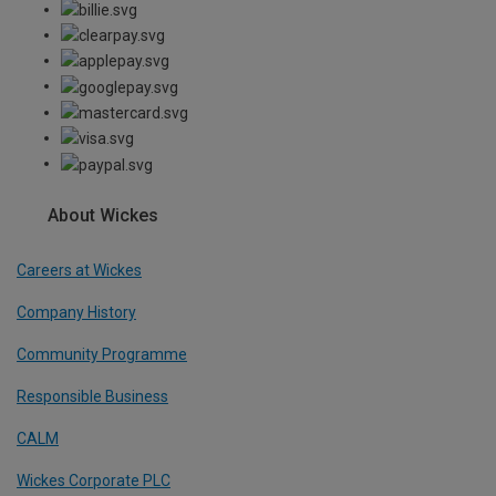
About Wickes
Careers at Wickes
Company History
Community Programme
Responsible Business
CALM
Wickes Corporate PLC