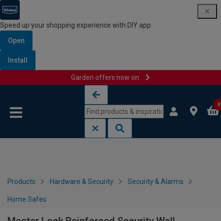
Speed up your shopping experience with DIY app
Open
Install
Garden offers now on
Skip to content
Skip to navigation menu
0
Products
Hardware & Security
Security & Alarms
Home Safes