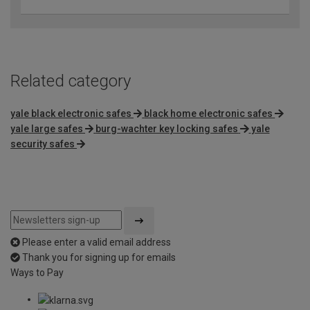
Related category
yale black electronic safes
black home electronic safes
yale large safes
burg-wachter key locking safes
yale
security safes
Please enter a valid email address
Thank you for signing up for emails
Ways to Pay