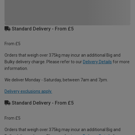
Standard Delivery - From £5
From £5
Orders that weigh over 375kg may incur an additional Big and
Bulky delivery charge. Please refer to our
Delivery Details
for more
information.
We deliver Monday - Saturday, between 7am and 7pm.
Delivery exclusions apply.
Standard Delivery - From £5
From £5
Orders that weigh over 375kg may incur an additional Big and