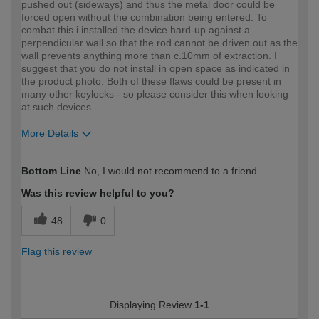
pushed out (sideways) and thus the metal door could be
forced open without the combination being entered. To
combat this i installed the device hard-up against a
perpendicular wall so that the rod cannot be driven out as the
wall prevents anything more than c.10mm of extraction. I
suggest that you do not install in open space as indicated in
the product photo. Both of these flaws could be present in
many other keylocks - so please consider this when looking
at such devices.
More Details
How would you describe your DIY
Expert DIYer
Bottom Line
No, I would not recommend to a friend
expertise?
Was this review helpful to you?
48
0
Flag this review
Displaying Review
1-1