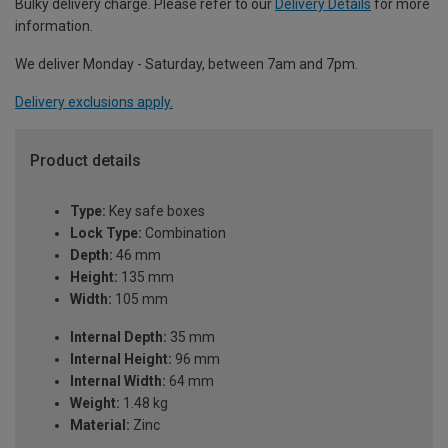
Bulky delivery charge. Please refer to our
Delivery Details
for more
information.
We deliver Monday - Saturday, between 7am and 7pm.
Delivery exclusions apply.
Product details
Type:
Key safe boxes
Lock Type:
Combination
Depth:
46 mm
Height:
135 mm
Width:
105 mm
Internal Depth:
35 mm
Internal Height:
96 mm
Internal Width:
64 mm
Weight:
1.48 kg
Material:
Zinc