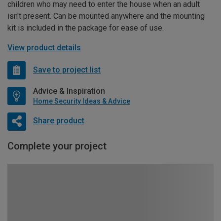
children who may need to enter the house when an adult
isn't present. Can be mounted anywhere and the mounting
kit is included in the package for ease of use.
View product details
Save to project list
Advice & Inspiration
Home Security Ideas & Advice
Share product
Complete your project