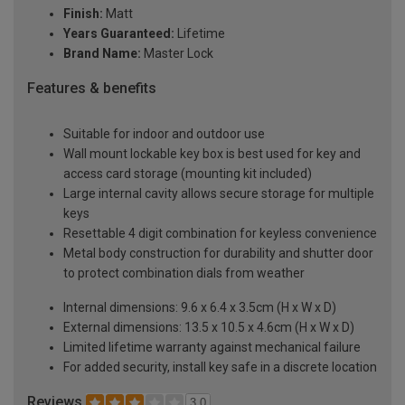
Finish:
Matt
Years Guaranteed:
Lifetime
Brand Name:
Master Lock
Features & benefits
Suitable for indoor and outdoor use
Wall mount lockable key box is best used for key and
access card storage (mounting kit included)
Large internal cavity allows secure storage for multiple
keys
Resettable 4 digit combination for keyless convenience
Metal body construction for durability and shutter door
to protect combination dials from weather
Internal dimensions: 9.6 x 6.4 x 3.5cm (H x W x D)
External dimensions: 13.5 x 10.5 x 4.6cm (H x W x D)
Limited lifetime warranty against mechanical failure
For added security, install key safe in a discrete location
Reviews
3.0