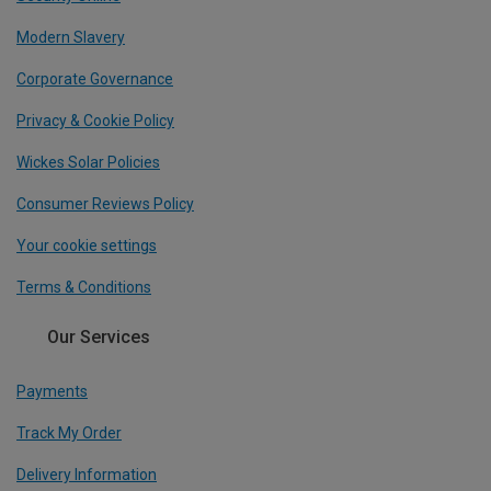
Modern Slavery
Corporate Governance
Privacy & Cookie Policy
Wickes Solar Policies
Consumer Reviews Policy
Your cookie settings
Terms & Conditions
Our Services
Payments
Track My Order
Delivery Information