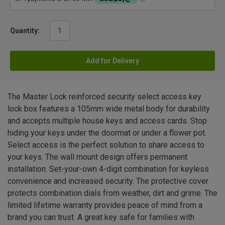
Quantity:
Add for Delivery
The Master Lock reinforced security select access key
lock box features a 105mm wide metal body for durability
and accepts multiple house keys and access cards. Stop
hiding your keys under the doormat or under a flower pot.
Select access is the perfect solution to share access to
your keys. The wall mount design offers permanent
installation. Set-your-own 4-digit combination for keyless
convenience and increased security. The protective cover
protects combination dials from weather, dirt and grime. The
limited lifetime warranty provides peace of mind from a
brand you can trust. A great key safe for families with