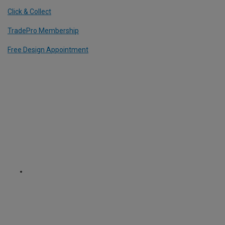
Click & Collect
TradePro Membership
Free Design Appointment