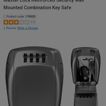
Master Lock Reinforced Security Wall
Mounted Combination Key Safe
Product code:
170925
3.0
1 Review
Write a Review