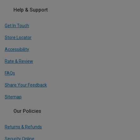
Help & Support
Get In Touch
Store Locator
Accessibility
Rate & Review
FAQs
Share Your Feedback
Sitemap
Our Policies
Returns & Refunds
Security Online