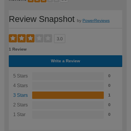
Review Snapshot
by
PowerReviews
3.0
1 Review
Write a Review
5 Stars
0
4 Stars
0
3 Stars
1
2 Stars
0
1 Star
0