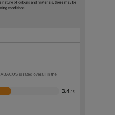
he nature of colours and materials, there may be
hting conditions
w ABACUS is rated overall in the
3.4
/ 5