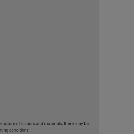
he nature of colours and materials, there may be
hting conditions