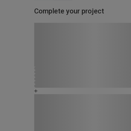
Complete your project