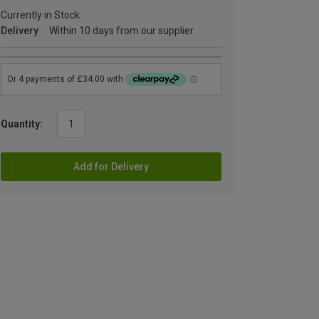
Currently in Stock
Delivery
Within 10 days from our supplier
Quantity:
Add for Delivery