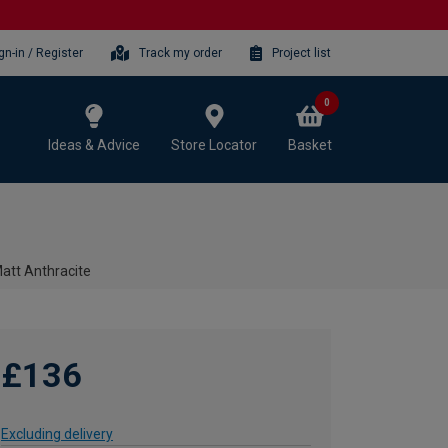
gn-in / Register
Track my order
Project list
0
Ideas & Advice
Store Locator
Basket
Matt Anthracite
£136
Excluding delivery