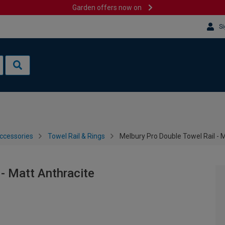
Garden offers now on
Si
ccessories
Towel Rail & Rings
Melbury Pro Double Towel Rail - 
 - Matt Anthracite