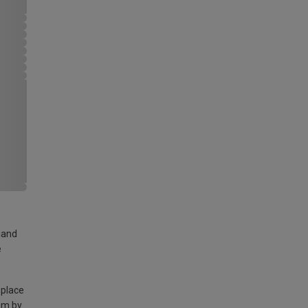
land
e
 place
am by