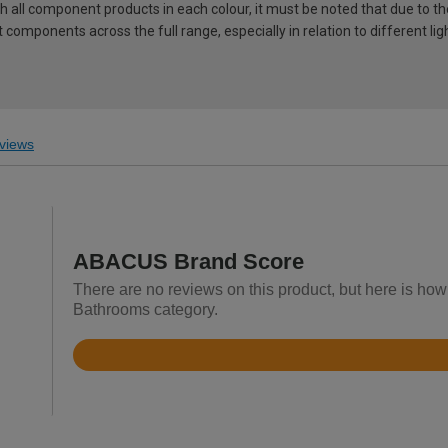
ch all component products in each colour, it must be noted that due to t
components across the full range, especially in relation to different lig
views
ABACUS Brand Score
There are no reviews on this product, but here is ho
Bathrooms category.
Rated
3.4
out
of