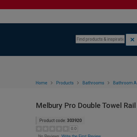
Skip to content
Skip to navigation menu
Home
Products
Bathrooms
Bathroom A
Melbury Pro Double Towel Rail
Product code:
303920
0.0
Write the First Review
No Reviews