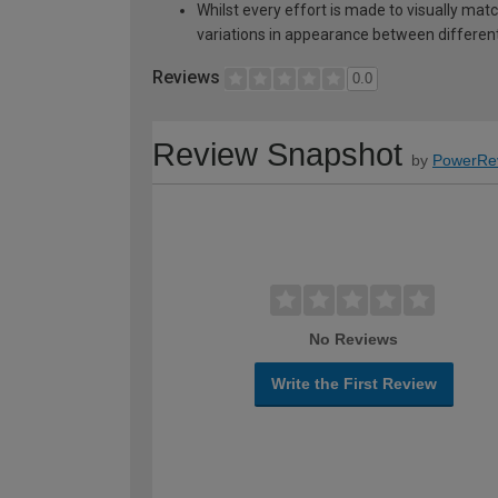
Whilst every effort is made to visually mat
variations in appearance between different 
Reviews
0.0
Review Snapshot
by
PowerRe
No Reviews
Write the First Review