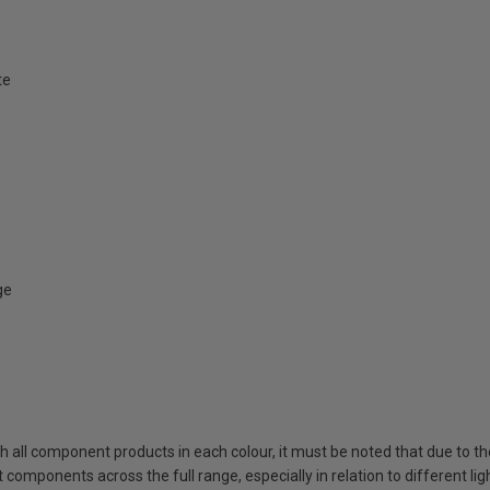
te
ge
ch all component products in each colour, it must be noted that due to t
components across the full range, especially in relation to different lig