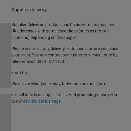
Supplier delivery
Supplier delivered products can be delivered to mainland
UK addresses with some exceptions (such as remote
locations) depending on the supplier.
Please check for any delivery restrictions before you place
your order. You can contact our customer service team by
telephone on 0330 123 4123
From £5
We deliver Monday - Friday, between 7am and 7pm.
For full details on supplier delivered products, please refer
to our
delivery details page
.