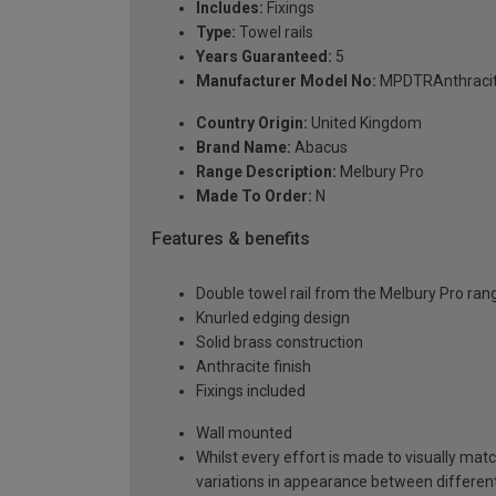
Includes:
Fixings
Type:
Towel rails
Years Guaranteed:
5
Manufacturer Model No:
MPDTRAnthraci
Country Origin:
United Kingdom
Brand Name:
Abacus
Range Description:
Melbury Pro
Made To Order:
N
Features & benefits
Double towel rail from the Melbury Pro ran
Knurled edging design
Solid brass construction
Anthracite finish
Fixings included
Wall mounted
Whilst every effort is made to visually mat
variations in appearance between different 