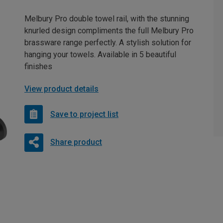
Melbury Pro double towel rail, with the stunning
knurled design compliments the full Melbury Pro
brassware range perfectly. A stylish solution for
hanging your towels. Available in 5 beautiful
finishes
View product details
Save to project list
Share product