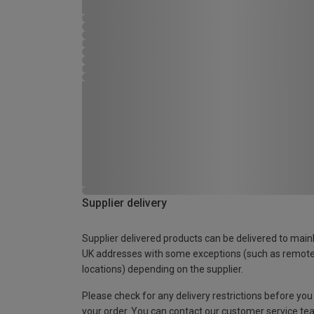
Supplier delivery
Supplier delivered products can be delivered to main
UK addresses with some exceptions (such as remot
locations) depending on the supplier.
Please check for any delivery restrictions before you
your order. You can contact our customer service te