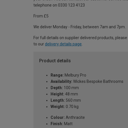
telephone on 0330 123 4123
From £5
We deliver Monday - Friday, between 7am and 7pm.
For full details on supplier delivered products, please
to our
delivery details page
.
Product details
Range:
Melbury Pro
Availability:
Wickes Bespoke Bathrooms
Depth:
100 mm
Height:
48 mm
Length:
560 mm
Weight:
0.70 kg
Colour:
Anthracite
Finish:
Matt