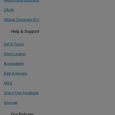
Responsible Business
CALM
Wickes Corporate PLC
Help & Support
Get In Touch
Store Locator
Accessibility
Rate & Review
FAQs
Share Your Feedback
Sitemap
Our Policies