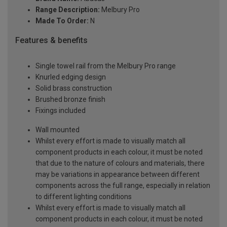
Range Description:
Melbury Pro
Made To Order:
N
Features & benefits
Single towel rail from the Melbury Pro range
Knurled edging design
Solid brass construction
Brushed bronze finish
Fixings included
Wall mounted
Whilst every effort is made to visually match all
component products in each colour, it must be noted
that due to the nature of colours and materials, there
may be variations in appearance between different
components across the full range, especially in relation
to different lighting conditions
Whilst every effort is made to visually match all
component products in each colour, it must be noted