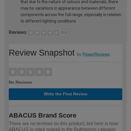
that due to the nature of colours and materials, there
may be variations in appearance between different
components across the full range, especially in relation
to different lighting conditions
Reviews
0.0
Review Snapshot
by
PowerReviews
No Reviews
Write the First Review
ABACUS Brand Score
There are no reviews on this product, but here is how
ABACUS is rated overall in the Bathrooms category.