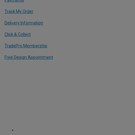
Track My Order
Delivery Information
Click & Collect
TradePro Membership
Free Design Appointment