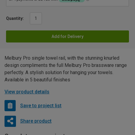
Quantity:
Add for Delivery
Melbury Pro single towel rail, with the stunning knurled
design compliments the full Melbury Pro brassware range
perfectly. A stylish solution for hanging your towels.
Available in 5 beautiful finishes
View product details
Save to project list
Share product