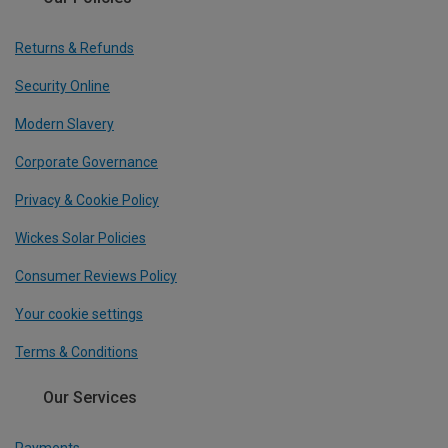
Returns & Refunds
Security Online
Modern Slavery
Corporate Governance
Privacy & Cookie Policy
Wickes Solar Policies
Consumer Reviews Policy
Your cookie settings
Terms & Conditions
Our Services
Payments