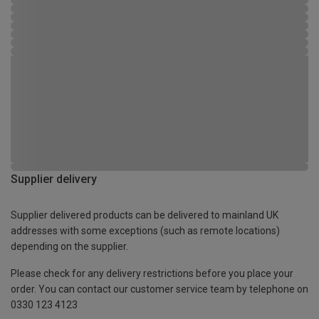
Supplier delivery
Supplier delivered products can be delivered to mainland UK
addresses with some exceptions (such as remote locations)
depending on the supplier.
Please check for any delivery restrictions before you place your
order. You can contact our customer service team by telephone on
0330 123 4123