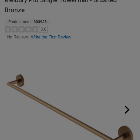
Melbury Pro Single Towel Rail - Brushed
Bronze
Product code:
303928
0.0
Write the First Review
No Reviews