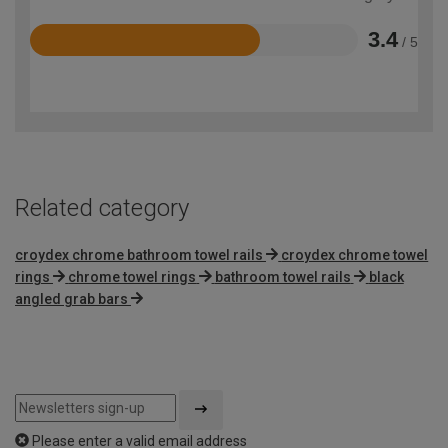
3.4
/ 5
Rated
3.4
out
of
5
Related category
croydex chrome bathroom towel rails
croydex chrome towel
rings
chrome towel rings
bathroom towel rails
black
angled grab bars
Please enter a valid email address