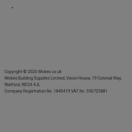
Copyright ©
2026
Wickes.co.uk
Wickes Building Supplies Limited, Vision House,
19 Colonial Way,
Watford, WD24 4JL
Company Registration No. 1840419
VAT No. 336725881