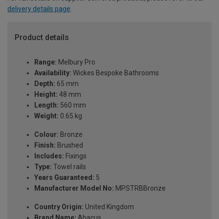
delivery details page
.
Product details
Range:
Melbury Pro
Availability:
Wickes Bespoke Bathrooms
Depth:
65 mm
Height:
48 mm
Length:
560 mm
Weight:
0.65 kg
Colour:
Bronze
Finish:
Brushed
Includes:
Fixings
Type:
Towel rails
Years Guaranteed:
5
Manufacturer Model No:
MPSTRBBronze
Country Origin:
United Kingdom
Brand Name:
Abacus