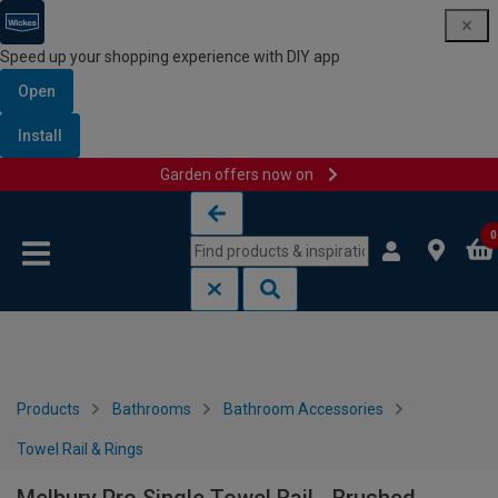
Speed up your shopping experience with DIY app
Open
Install
Garden offers now on
Skip to content
Skip to navigation menu
0
Products
Bathrooms
Bathroom Accessories
Towel Rail & Rings