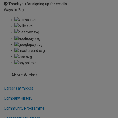
Thank you for signing up for emails
Ways to Pay
About Wickes
Careers at Wickes
Company History
Community Programme