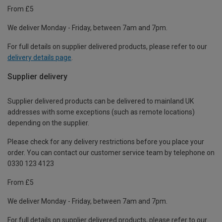
From £5
We deliver Monday - Friday, between 7am and 7pm.
For full details on supplier delivered products, please refer to our
delivery details page
.
Supplier delivery
Supplier delivered products can be delivered to mainland UK
addresses with some exceptions (such as remote locations)
depending on the supplier.
Please check for any delivery restrictions before you place your
order. You can contact our customer service team by telephone on
0330 123 4123
From £5
We deliver Monday - Friday, between 7am and 7pm.
For full details on supplier delivered products, please refer to our