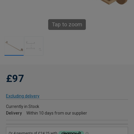
Tap to zoom
£97
Excluding delivery
Currently in Stock
Delivery
Within 10 days from our supplier