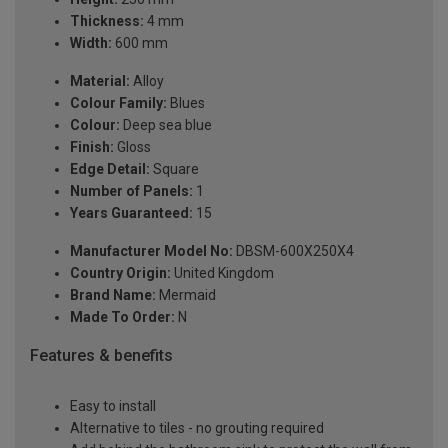
Thickness:
4 mm
Width:
600 mm
Material:
Alloy
Colour Family:
Blues
Colour:
Deep sea blue
Finish:
Gloss
Edge Detail:
Square
Number of Panels:
1
Years Guaranteed:
15
Manufacturer Model No:
DBSM-600X250X4
Country Origin:
United Kingdom
Brand Name:
Mermaid
Made To Order:
N
Features & benefits
Easy to install
Alternative to tiles - no grouting required