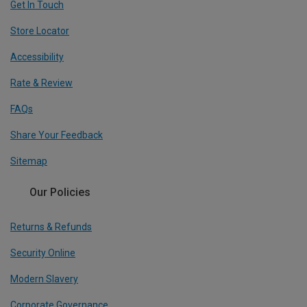
Get In Touch
Store Locator
Accessibility
Rate & Review
FAQs
Share Your Feedback
Sitemap
Our Policies
Returns & Refunds
Security Online
Modern Slavery
Corporate Governance