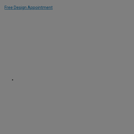
Free Design Appointment