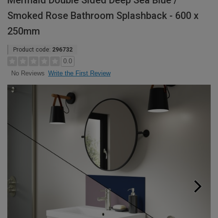
Mermaid Double Sided Deep Sea Blue /
Smoked Rose Bathroom Splashback - 600 x
250mm
Product code:
296732
0.0
Write the First Review
No Reviews