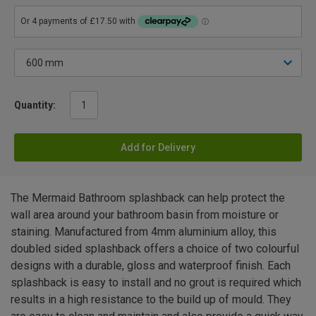
Quantity:
Add for Delivery
The Mermaid Bathroom splashback can help protect the
wall area around your bathroom basin from moisture or
staining. Manufactured from 4mm aluminium alloy, this
doubled sided splashback offers a choice of two colourful
designs with a durable, gloss and waterproof finish. Each
splashback is easy to install and no grout is required which
results in a high resistance to the build up of mould. They