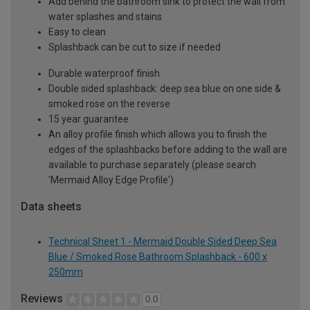
Add behind the bathroom sink to protect the wall from
water splashes and stains
Easy to clean
Splashback can be cut to size if needed
Durable waterproof finish
Double sided splashback: deep sea blue on one side &
smoked rose on the reverse
15 year guarantee
An alloy profile finish which allows you to finish the
edges of the splashbacks before adding to the wall are
available to purchase separately (please search
'Mermaid Alloy Edge Profile')
Data sheets
Technical Sheet 1 - Mermaid Double Sided Deep Sea
Blue / Smoked Rose Bathroom Splashback - 600 x
250mm
Reviews
0.0