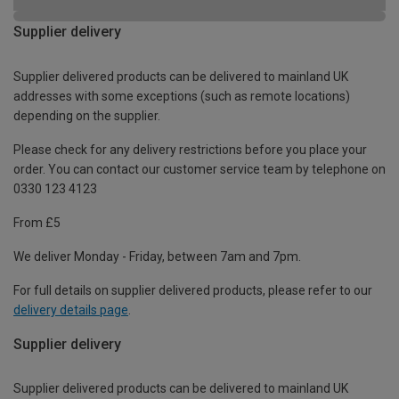
Supplier delivery
Supplier delivered products can be delivered to mainland UK
addresses with some exceptions (such as remote locations)
depending on the supplier.
Please check for any delivery restrictions before you place your
order. You can contact our customer service team by telephone on
0330 123 4123
From £5
We deliver Monday - Friday, between 7am and 7pm.
For full details on supplier delivered products, please refer to our
delivery details page
.
Supplier delivery
Supplier delivered products can be delivered to mainland UK