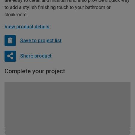
are easy to clean and maintain and also provide a quick way
to add a stylish finishing touch to your bathroom or
cloakroom.
View product details
Save to project list
Share product
Complete your project