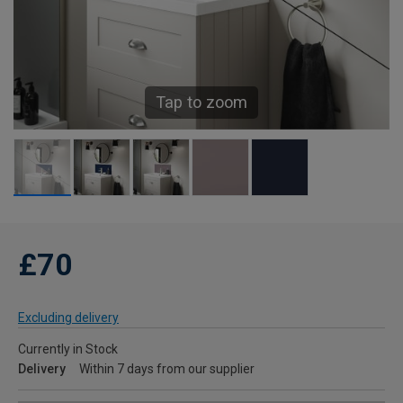
Tap to zoom
£70
Excluding delivery
Currently in Stock
Delivery
Within 7 days from our supplier