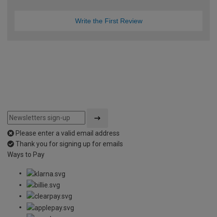
Write the First Review
Please enter a valid email address
Thank you for signing up for emails
Ways to Pay