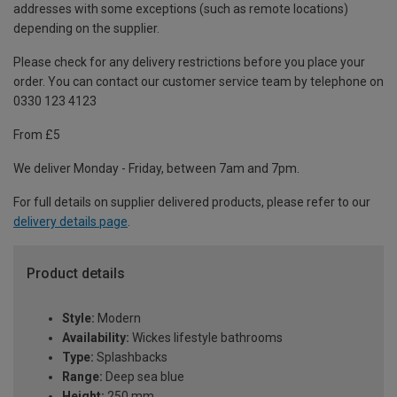
addresses with some exceptions (such as remote locations)
depending on the supplier.
Please check for any delivery restrictions before you place your
order. You can contact our customer service team by telephone on
0330 123 4123
From £5
We deliver Monday - Friday, between 7am and 7pm.
For full details on supplier delivered products, please refer to our
delivery details page
.
Product details
Style:
Modern
Availability:
Wickes lifestyle bathrooms
Type:
Splashbacks
Range:
Deep sea blue
Height:
250 mm