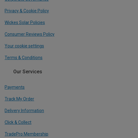
Privacy & Cookie Policy
Wickes Solar Policies
Consumer Reviews Policy
Your cookie settings
Terms & Conditions
Our Services
Payments
Track My Order
Delivery Information
Click & Collect
TradePro Membership