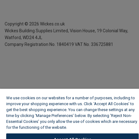
Copyright ©
2026
Wickes.co.uk
Wickes Building Supplies Limited, Vision House,
19 Colonial Way,
Watford, WD24 4JL
Company Registration No. 1840419
VAT No. 336725881
We use cookies on our websites for a number of purposes, including to
improve your shopping experience with us. Click ‘Accept All Cookies’ to
get the best shopping experience. You can change these settings at any
time by clicking ‘Manage Preferences’ below. By selecting 'Reject Non-
Essential Cookies' you only allow the use of cookies which are necessary
for the functioning of the website.
Wickes Cookie Policy