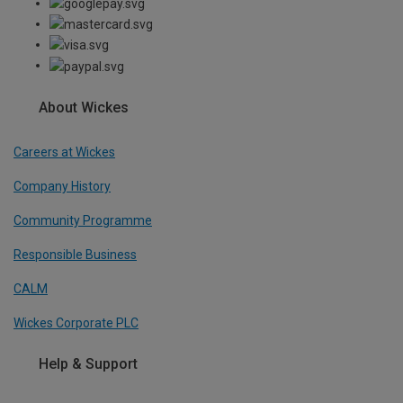
About Wickes
Careers at Wickes
Company History
Community Programme
Responsible Business
CALM
Wickes Corporate PLC
Help & Support