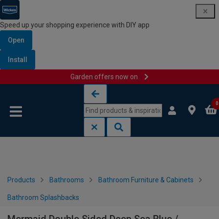
Speed up your shopping experience with DIY app
Open
Install
Garden offers now on
Skip to content
Skip to navigation menu
0
Products
Bathrooms
Bathroom Furniture & Cabinets
Bathroom Splashbacks