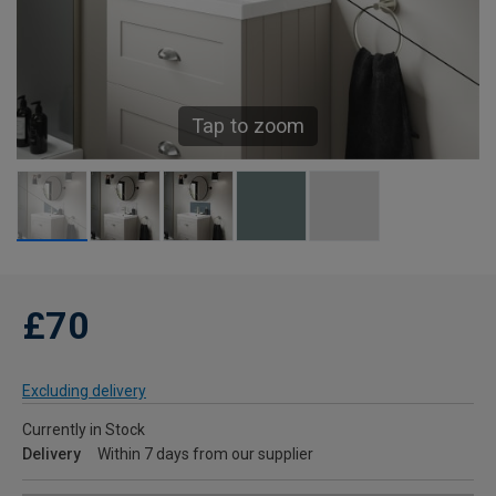
Tap to zoom
£70
Excluding delivery
Currently in Stock
Delivery
Within 7 days from our supplier