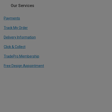
Our Services
Payments
Track My Order
Delivery Information
Click & Collect
TradePro Membership
Free Design Appointment