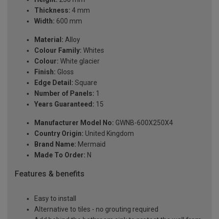
Thickness:
4 mm
Width:
600 mm
Material:
Alloy
Colour Family:
Whites
Colour:
White glacier
Finish:
Gloss
Edge Detail:
Square
Number of Panels:
1
Years Guaranteed:
15
Manufacturer Model No:
GWNB-600X250X4
Country Origin:
United Kingdom
Brand Name:
Mermaid
Made To Order:
N
Features & benefits
Easy to install
Alternative to tiles - no grouting required