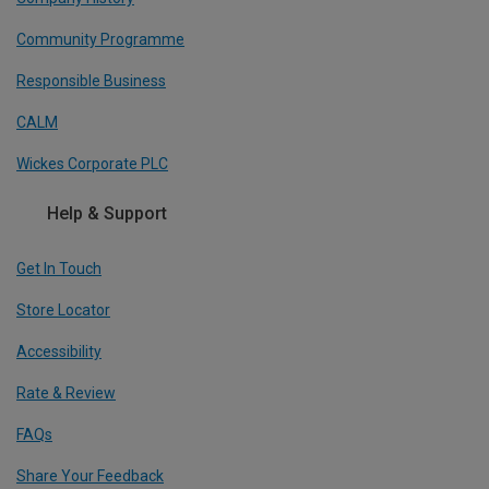
Community Programme
Responsible Business
CALM
Wickes Corporate PLC
Help & Support
Get In Touch
Store Locator
Accessibility
Rate & Review
FAQs
Share Your Feedback