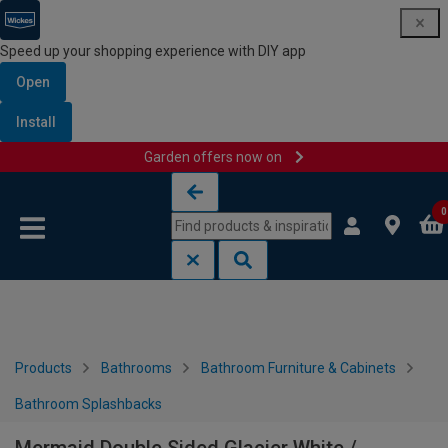
Speed up your shopping experience with DIY app
Open
Install
Garden offers now on
Skip to content
Skip to navigation menu
0
Products
Bathrooms
Bathroom Furniture & Cabinets
Bathroom Splashbacks