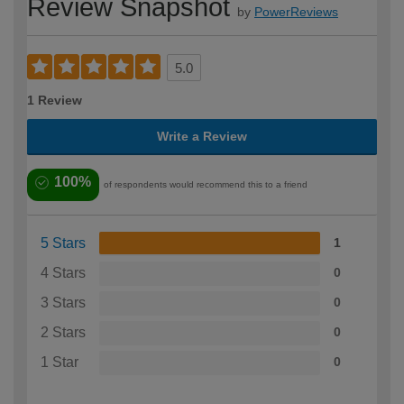
Review Snapshot
by
PowerReviews
5.0
1 Review
Write a Review
100%
of respondents would recommend this to a friend
5 Stars
1
4 Stars
0
3 Stars
0
2 Stars
0
1 Star
0