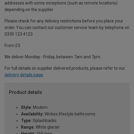
addresses with some exceptions (such as remote locations)
depending on the supplier.
Please check for any delivery restrictions before you place your
order. You can contact our customer service team by telephone on
0330 123 4123
From £5
We deliver Monday - Friday, between 7am and 7pm.
For full details on supplier delivered products, please refer to our
delivery details page
.
Product details
Style:
Modern
Availability:
Wickes lifestyle bathrooms
Type:
Splashbacks
Range:
White glacier
Height:
250 mm