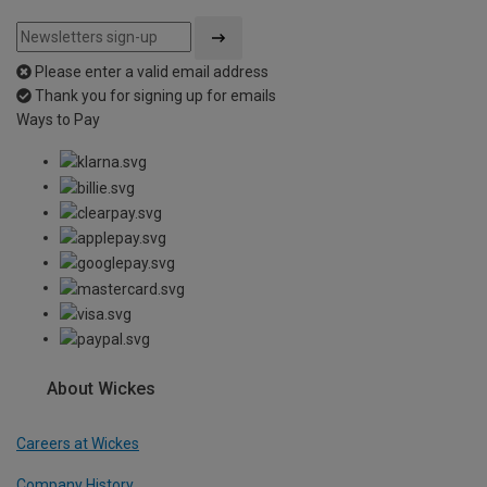
Please enter a valid email address
Thank you for signing up for emails
Ways to Pay
About Wickes
Careers at Wickes
Company History