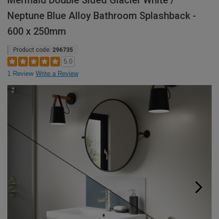
Mermaid Double Sided Glacier White /
Neptune Blue Alloy Bathroom Splashback -
600 x 250mm
Product code:
296735
5.0
1 Review
Write a Review