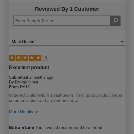
Reviewed By 1 Customer
5
Excellent product
Submitted
2 months ago
By
DoingKitchen
From
DA16
Ordered 3 aluminium splashbacks. Very good product Good
communication and arrived next day
More Details
How would you describe your DIY
DIYer
Bottom Line
Yes, I would recommend to a friend
expertise?