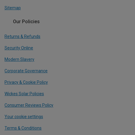
Sitemap
Our Policies
Returns & Refunds
Security Online
Modern Slavery
Corporate Governance
Privacy & Cookie Policy
Wickes Solar Policies
Consumer Reviews Policy
Your cookie settings
Terms & Conditions