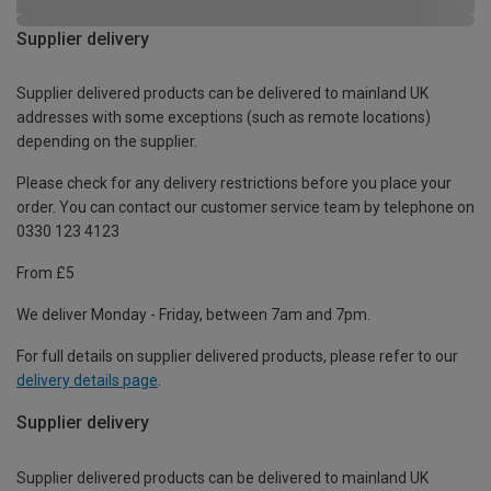
Supplier delivery
Supplier delivered products can be delivered to mainland UK
addresses with some exceptions (such as remote locations)
depending on the supplier.
Please check for any delivery restrictions before you place your
order. You can contact our customer service team by telephone on
0330 123 4123
From £5
We deliver Monday - Friday, between 7am and 7pm.
For full details on supplier delivered products, please refer to our
delivery details page
.
Supplier delivery
Supplier delivered products can be delivered to mainland UK