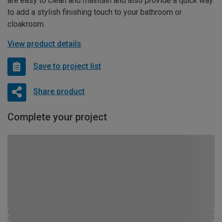
are easy to clean and maintain and also provide a quick way
to add a stylish finishing touch to your bathroom or
cloakroom.
View product details
Save to project list
Share product
Complete your project