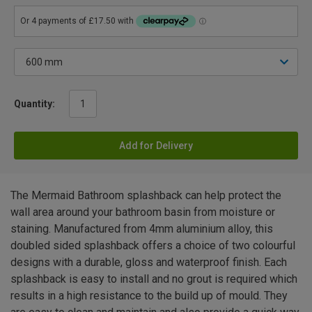
Quantity:
Add for Delivery
The Mermaid Bathroom splashback can help protect the
wall area around your bathroom basin from moisture or
staining. Manufactured from 4mm aluminium alloy, this
doubled sided splashback offers a choice of two colourful
designs with a durable, gloss and waterproof finish. Each
splashback is easy to install and no grout is required which
results in a high resistance to the build up of mould. They