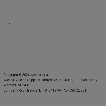
Copyright ©
2026
Wickes.co.uk
Wickes Building Supplies Limited, Vision House,
19 Colonial Way,
Watford, WD24 4JL
Company Registration No. 1840419
VAT No. 336725881