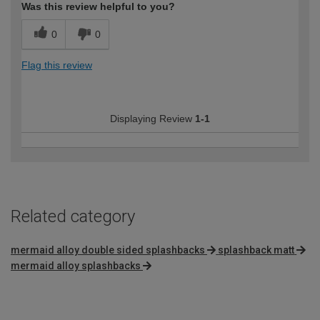
Was this review helpful to you?
0
0
Flag this review
Displaying Review
1-1
Related category
mermaid alloy double sided splashbacks
splashback matt
mermaid alloy splashbacks