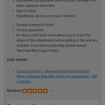
Add behind the bathroom sink to protect the wall from
water splashes and stains
Easy to clean
Splashback can be cut to size if needed
Durable waterproof finish
15 year guarantee
An alloy profile finish which allows you to finish the
edges of the splashbacks before adding to the wall are
available to purchase separately (please search
'Mermaid Alloy Edge Profile')
Data sheets
Technical Sheet 1 - Mermaid Double Sided Glacier
White / Neptune Blue Alloy Bathroom Splashback - 600
x 250mm
Reviews
5.0