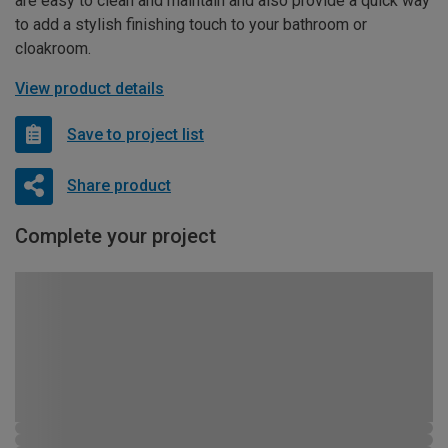
are easy to clean and maintain and also provide a quick way
to add a stylish finishing touch to your bathroom or
cloakroom.
View product details
Save to project list
Share product
Complete your project