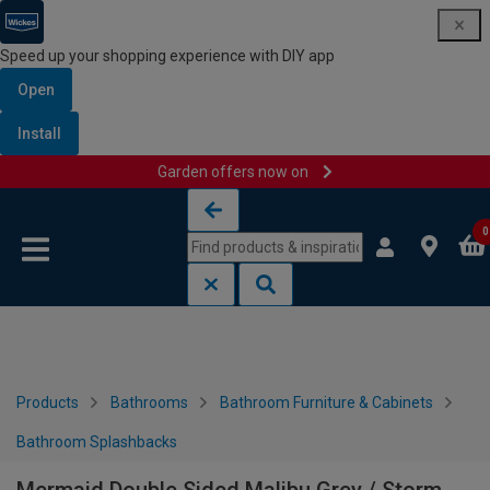
Speed up your shopping experience with DIY app
Open
Install
Garden offers now on
Skip to content
Skip to navigation menu
0
Products
Bathrooms
Bathroom Furniture & Cabinets
Bathroom Splashbacks