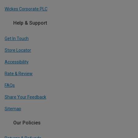
Wickes Corporate PLC
Help & Support
Get In Touch
Store Locator
Accessibility
Rate & Review
FAQs
Share Your Feedback
Sitemap
Our Policies