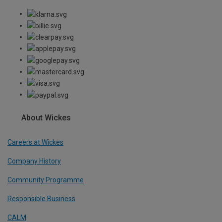
About Wickes
Careers at Wickes
Company History
Community Programme
Responsible Business
CALM