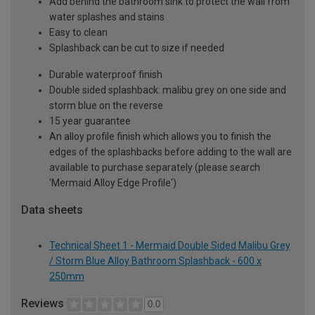
Add behind the bathroom sink to protect the wall from
water splashes and stains
Easy to clean
Splashback can be cut to size if needed
Durable waterproof finish
Double sided splashback: malibu grey on one side and
storm blue on the reverse
15 year guarantee
An alloy profile finish which allows you to finish the
edges of the splashbacks before adding to the wall are
available to purchase separately (please search
'Mermaid Alloy Edge Profile')
Data sheets
Technical Sheet 1 - Mermaid Double Sided Malibu Grey
/ Storm Blue Alloy Bathroom Splashback - 600 x
250mm
Reviews
0.0