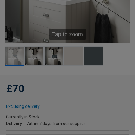
Tap to zoom
£70
Excluding delivery
Currently in Stock
Delivery
Within 7 days from our supplier