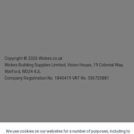
Copyright ©
2026
Wickes.co.uk
Wickes Building Supplies Limited, Vision House,
19 Colonial Way,
Watford, WD24 4JL
Company Registration No. 1840419
VAT No. 336725881
We use cookies on our websites for a number of purposes, including to