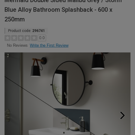
Mermaid Double Sided Malibu Grey / Storm
Blue Alloy Bathroom Splashback - 600 x
250mm
Product code:
296741
0.0
Write the First Review
No Reviews