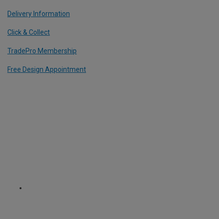
Delivery Information
Click & Collect
TradePro Membership
Free Design Appointment