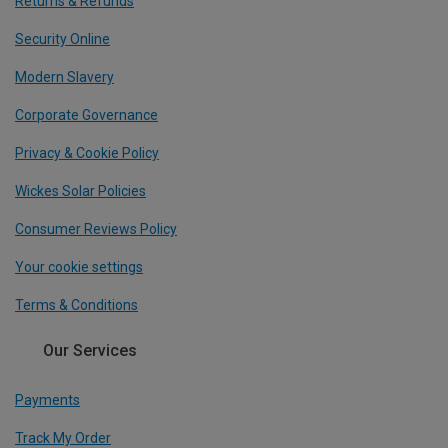
Returns & Refunds
Security Online
Modern Slavery
Corporate Governance
Privacy & Cookie Policy
Wickes Solar Policies
Consumer Reviews Policy
Your cookie settings
Terms & Conditions
Our Services
Payments
Track My Order