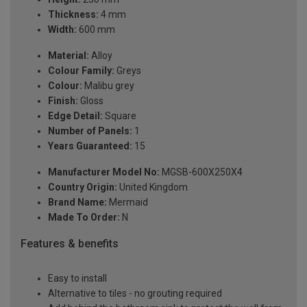
Thickness:
4 mm
Width:
600 mm
Material:
Alloy
Colour Family:
Greys
Colour:
Malibu grey
Finish:
Gloss
Edge Detail:
Square
Number of Panels:
1
Years Guaranteed:
15
Manufacturer Model No:
MGSB-600X250X4
Country Origin:
United Kingdom
Brand Name:
Mermaid
Made To Order:
N
Features & benefits
Easy to install
Alternative to tiles - no grouting required