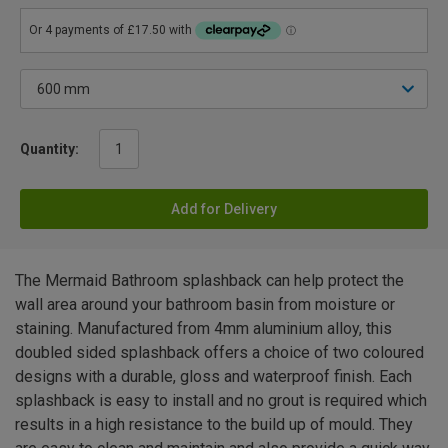
Quantity:
Add for Delivery
The Mermaid Bathroom splashback can help protect the
wall area around your bathroom basin from moisture or
staining. Manufactured from 4mm aluminium alloy, this
doubled sided splashback offers a choice of two coloured
designs with a durable, gloss and waterproof finish. Each
splashback is easy to install and no grout is required which
results in a high resistance to the build up of mould. They