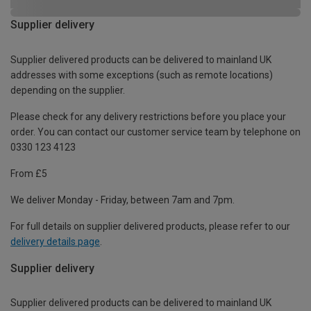
Supplier delivery
Supplier delivered products can be delivered to mainland UK
addresses with some exceptions (such as remote locations)
depending on the supplier.
Please check for any delivery restrictions before you place your
order. You can contact our customer service team by telephone on
0330 123 4123
From £5
We deliver Monday - Friday, between 7am and 7pm.
For full details on supplier delivered products, please refer to our
delivery details page
.
Supplier delivery
Supplier delivered products can be delivered to mainland UK