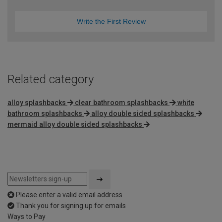
Write the First Review
Related category
alloy splashbacks
clear bathroom splashbacks
white
bathroom splashbacks
alloy double sided splashbacks
mermaid alloy double sided splashbacks
Please enter a valid email address
Thank you for signing up for emails
Ways to Pay