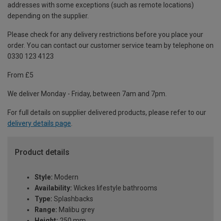
addresses with some exceptions (such as remote locations)
depending on the supplier.
Please check for any delivery restrictions before you place your
order. You can contact our customer service team by telephone on
0330 123 4123
From £5
We deliver Monday - Friday, between 7am and 7pm.
For full details on supplier delivered products, please refer to our
delivery details page
.
Product details
Style:
Modern
Availability:
Wickes lifestyle bathrooms
Type:
Splashbacks
Range:
Malibu grey
Height:
250 mm