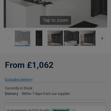
Tap to zoom
From £1,062
Excluding delivery
Currently in Stock
Delivery
Within 7 days from our supplier