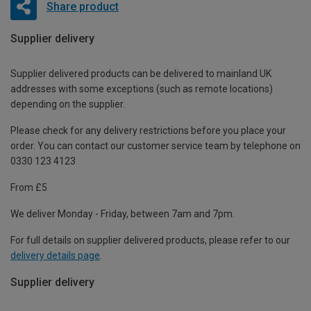
Share product
Supplier delivery
Supplier delivered products can be delivered to mainland UK
addresses with some exceptions (such as remote locations)
depending on the supplier.
Please check for any delivery restrictions before you place your
order. You can contact our customer service team by telephone on
0330 123 4123
From £5
We deliver Monday - Friday, between 7am and 7pm.
For full details on supplier delivered products, please refer to our
delivery details page
.
Supplier delivery