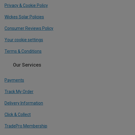
Privacy & Cookie Policy
Wickes Solar Policies
Consumer Reviews Policy
Your cookie settings
Terms & Conditions
Our Services
Payments
Track My Order
Delivery Information
Click & Collect
TradePro Membership