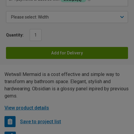
Quantity:
Add for Delivery
Wetwall Mermaid is a cost effective and simple way to
transform any bathroom space. Elegant, stylish and
hardwearing. Obsidian is a glossy panel inpired by previous
gems.
View product details
Save to project list