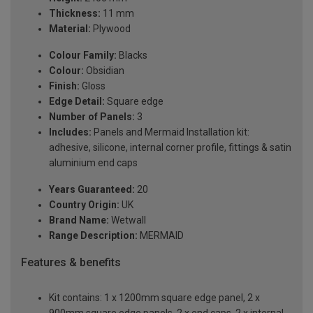
Thickness:
11 mm
Material:
Plywood
Colour Family:
Blacks
Colour:
Obsidian
Finish:
Gloss
Edge Detail:
Square edge
Number of Panels:
3
Includes:
Panels and Mermaid Installation kit:
adhesive, silicone, internal corner profile, fittings & satin
aluminium end caps
Years Guaranteed:
20
Country Origin:
UK
Brand Name:
Wetwall
Range Description:
MERMAID
Features & benefits
Kit contains: 1 x 1200mm square edge panel, 2 x
900mm square edge panels, 2 x end caps, 2 x internal