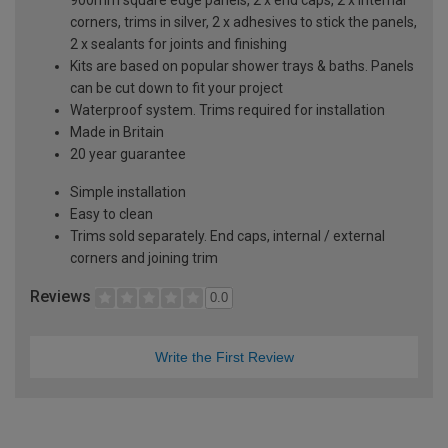
corners, trims in silver, 2 x adhesives to stick the panels,
2 x sealants for joints and finishing
Kits are based on popular shower trays & baths. Panels
can be cut down to fit your project
Waterproof system. Trims required for installation
Made in Britain
20 year guarantee
Simple installation
Easy to clean
Trims sold separately. End caps, internal / external
corners and joining trim
Reviews
0.0
Write the First Review