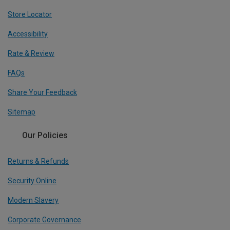
Store Locator
Accessibility
Rate & Review
FAQs
Share Your Feedback
Sitemap
Our Policies
Returns & Refunds
Security Online
Modern Slavery
Corporate Governance