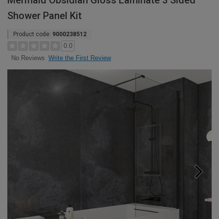
Mermaid Obsidian Gloss Laminate 3 Sided
Shower Panel Kit
Product code:
9000238512
0.0
Write the First Review
No Reviews