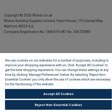
Copyright ©
2026
Wickes.co.uk
Wickes Building Supplies Limited, Vision House,
19 Colonial Way,
Watford, WD24 4JL
Company Registration No. 1840419
VAT No. 336725881
We use cookies on our websites for a number of purposes, including to
improve your shopping experience with us. Click ‘Accept All Cookies’ to
get the best shopping experience. You can change these settings at any
time by clicking ‘Manage Preferences’ below. By selecting 'Reject Non-
Essential Cookies' you only allow the use of cookies which are necessary
for the functioning of the website.
Wickes Cookie Policy
Accept All Cookies
Reject Non-Essential Cookies