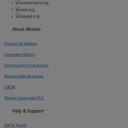
About Wickes
Careers at Wickes
Company History
Community Programme
Responsible Business
CALM
Wickes Corporate PLC
Help & Support
Get In Touch