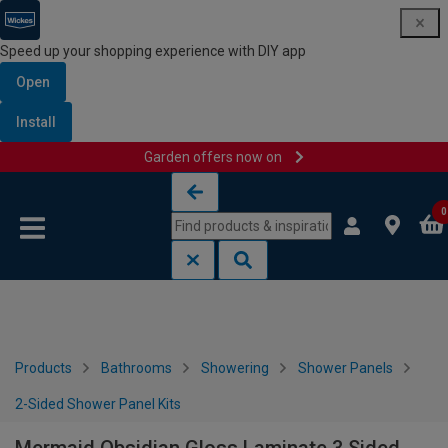
Speed up your shopping experience with DIY app
Open
Install
Garden offers now on
Skip to content
Skip to navigation menu
0
Products
Bathrooms
Showering
Shower Panels
2-Sided Shower Panel Kits