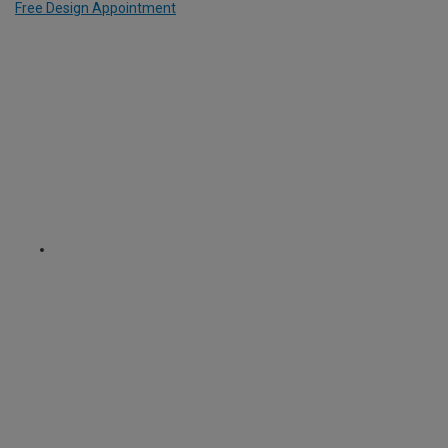
Free Design Appointment