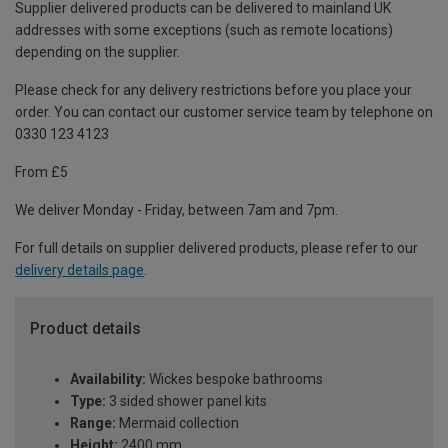
Supplier delivered products can be delivered to mainland UK
addresses with some exceptions (such as remote locations)
depending on the supplier.
Please check for any delivery restrictions before you place your
order. You can contact our customer service team by telephone on
0330 123 4123
From £5
We deliver Monday - Friday, between 7am and 7pm.
For full details on supplier delivered products, please refer to our
delivery details page
.
Product details
Availability:
Wickes bespoke bathrooms
Type:
3 sided shower panel kits
Range:
Mermaid collection
Height:
2400 mm