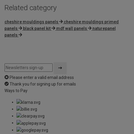
Related category
cheshire mouldings panels
cheshire mouldings primed
panels
black panel kit
mdf wall panels
naturepanel
panels
Please enter a valid email address
Thank you for signing up for emails
Ways to Pay