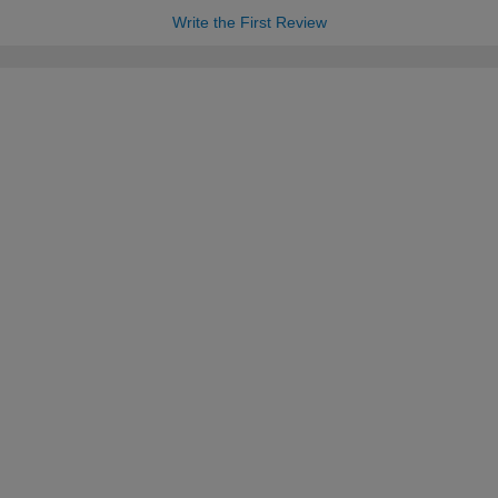
Write the First Review