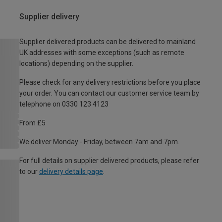
Supplier delivery
Supplier delivered products can be delivered to mainland
UK addresses with some exceptions (such as remote
locations) depending on the supplier.
Please check for any delivery restrictions before you place
your order. You can contact our customer service team by
telephone on 0330 123 4123
From £5
We deliver Monday - Friday, between 7am and 7pm.
For full details on supplier delivered products, please refer
to our
delivery details page
.