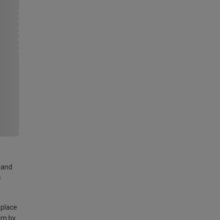
land
e
 place
am by