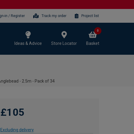
gn-in / Register
Track my order
Project list
0
Ideas & Advice
Store Locator
Basket
lebead - 2.5m - Pack of 34
£105
Excluding delivery