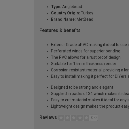
Type:
Anglebead
Country Origin:
Turkey
Brand Name:
MetBead
Features & benefits
Exterior Grade uPVC making it ideal to use i
Perforated wings for superior bonding
The PVC allows for a rust proof design
Suitable for 15mm thickness render
Corrosion resistant material, providing a lo
Easy to install making it perfect for DIYers
Designed to be strong and elegant
Supplied in packs of 34 which makes it idea
Easy to cut material makes it ideal for any 
Lightweight design makes the product easy 
Reviews
0.0