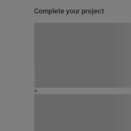
Complete your project