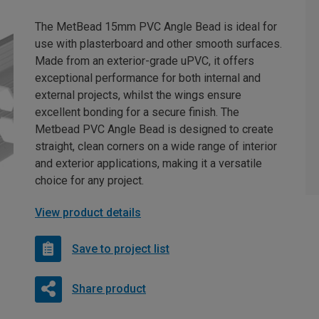
The MetBead 15mm PVC Angle Bead is ideal for
use with plasterboard and other smooth surfaces.
Made from an exterior-grade uPVC, it offers
exceptional performance for both internal and
external projects, whilst the wings ensure
excellent bonding for a secure finish. The
Metbead PVC Angle Bead is designed to create
straight, clean corners on a wide range of interior
and exterior applications, making it a versatile
choice for any project.
View product details
Save to project list
Share product