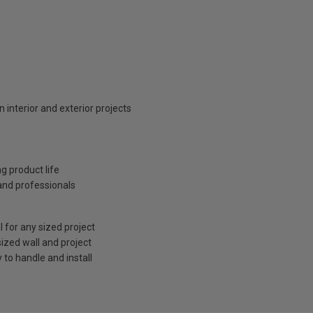
n interior and exterior projects
ng product life
 and professionals
l for any sized project
sized wall and project
to handle and install