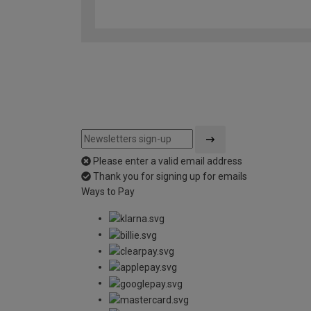
Please enter a valid email address
Thank you for signing up for emails
Ways to Pay