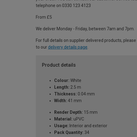
telephone on 0330 123 4123
From £5
We deliver Monday - Friday, between 7am and 7pm.
For full details on supplier delivered products, please
to our
delivery details page
.
Product details
Colour:
White
Length:
2.5 m
Thickness:
0.04 mm
Width:
41 mm
Render Depth:
15 mm
Material:
uPVC
Usage:
Interior and exterior
Pack Quantity:
34