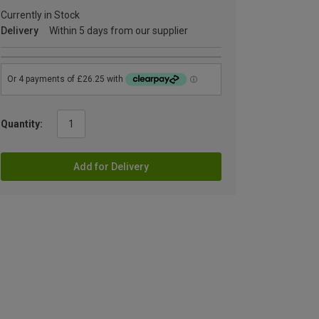
Currently in Stock
Delivery
Within 5 days from our supplier
Quantity:
Add for Delivery