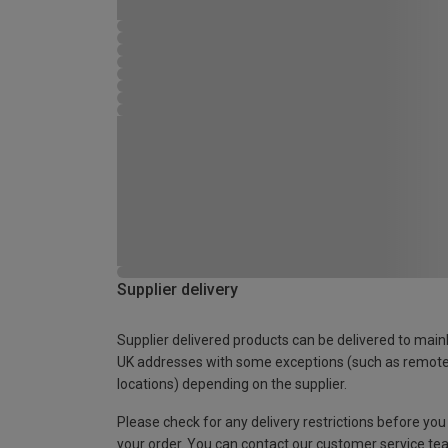
Supplier delivery
Supplier delivered products can be delivered to main
UK addresses with some exceptions (such as remot
locations) depending on the supplier.
Please check for any delivery restrictions before you
your order. You can contact our customer service te