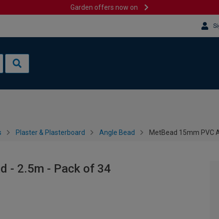
Garden offers now on
Si
s
Plaster & Plasterboard
Angle Bead
MetBead 15mm PVC Ang
- 2.5m - Pack of 34