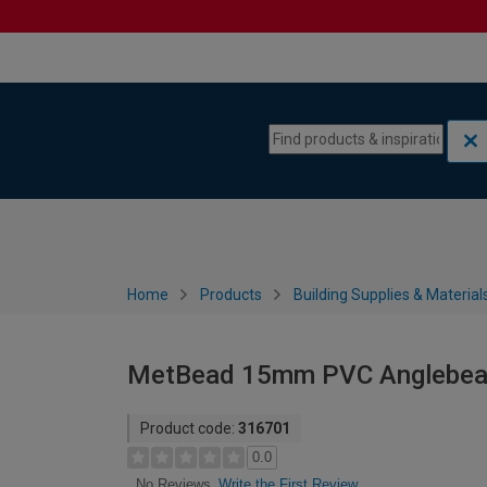
Skip to content
Skip to navigation menu
Home
Products
Building Supplies & Material
MetBead 15mm PVC Anglebead 
Product code:
316701
0.0
Write the First Review
No Reviews