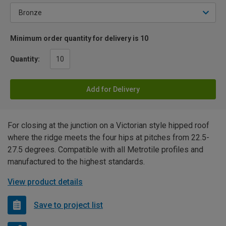
Minimum order quantity for delivery is 10
Quantity:
Add for Delivery
For closing at the junction on a Victorian style hipped roof
where the ridge meets the four hips at pitches from 22.5-
27.5 degrees. Compatible with all Metrotile profiles and
manufactured to the highest standards.
View product details
Save to project list