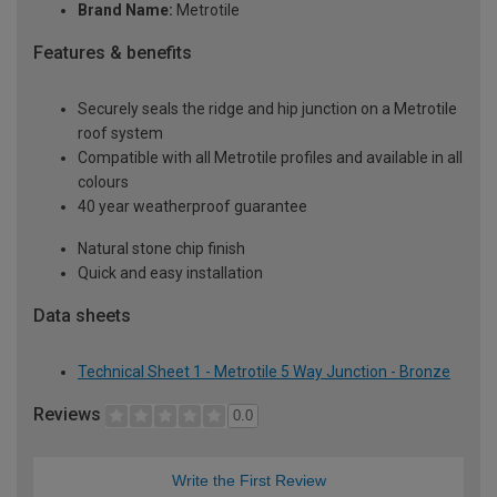
Brand Name:
Metrotile
Features & benefits
Securely seals the ridge and hip junction on a Metrotile
roof system
Compatible with all Metrotile profiles and available in all
colours
40 year weatherproof guarantee
Natural stone chip finish
Quick and easy installation
Data sheets
Technical Sheet 1 - Metrotile 5 Way Junction - Bronze
Reviews
0.0
Write the First Review