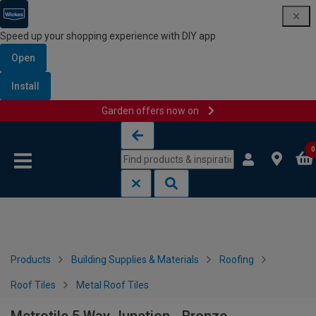
Speed up your shopping experience with DIY app
Open
Install
Garden offers now on
Skip to content
Skip to navigation menu
0
Products
Building Supplies & Materials
Roofing
Roof Tiles
Metal Roof Tiles