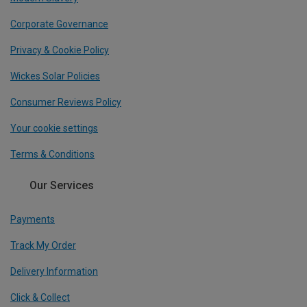
Corporate Governance
Privacy & Cookie Policy
Wickes Solar Policies
Consumer Reviews Policy
Your cookie settings
Terms & Conditions
Our Services
Payments
Track My Order
Delivery Information
Click & Collect