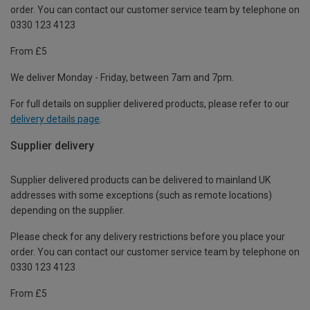
order. You can contact our customer service team by telephone on
0330 123 4123
From £5
We deliver Monday - Friday, between 7am and 7pm.
For full details on supplier delivered products, please refer to our
delivery details page
.
Supplier delivery
Supplier delivered products can be delivered to mainland UK
addresses with some exceptions (such as remote locations)
depending on the supplier.
Please check for any delivery restrictions before you place your
order. You can contact our customer service team by telephone on
0330 123 4123
From £5