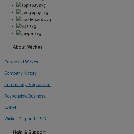
About Wickes
Careers at Wickes
Company History
Community Programme
Responsible Business
CALM
Wickes Corporate PLC
Help & Support