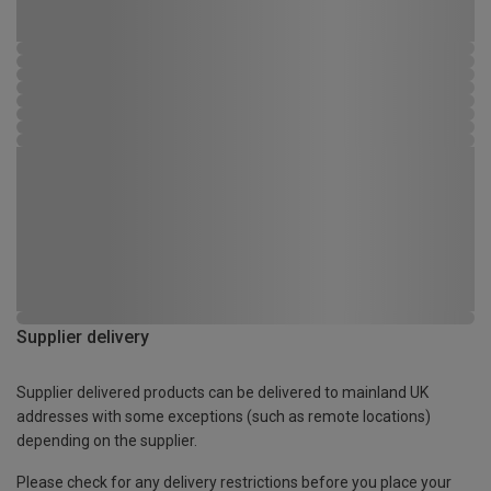
Supplier delivery
Supplier delivered products can be delivered to mainland UK
addresses with some exceptions (such as remote locations)
depending on the supplier.
Please check for any delivery restrictions before you place your