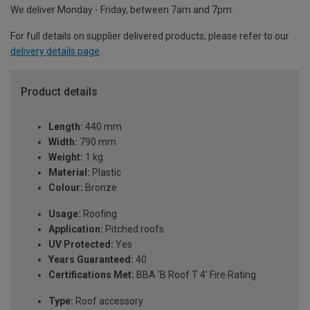
We deliver Monday - Friday, between 7am and 7pm.
For full details on supplier delivered products, please refer to our
delivery details page
.
Product details
Length:
440 mm
Width:
790 mm
Weight:
1 kg
Material:
Plastic
Colour:
Bronze
Usage:
Roofing
Application:
Pitched roofs
UV Protected:
Yes
Years Guaranteed:
40
Certifications Met:
BBA 'B Roof T 4' Fire Rating
Type:
Roof accessory