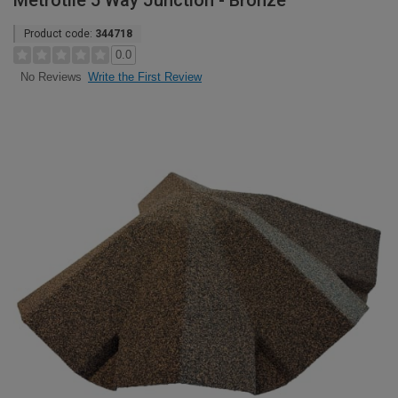
Metrotile 5 Way Junction - Bronze
Product code:
344718
0.0
Write the First Review
No Reviews