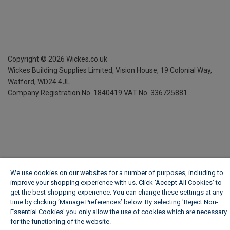
Copyright ©
2026
Wickes.co.uk
Wickes Building Supplies Limited, Vision House,
19 Colonial Way,
Watford, WD24 4JL
Company Registration No. 1840419
VAT No. 336725881
We use cookies on our websites for a number of purposes, including to
improve your shopping experience with us. Click ‘Accept All Cookies’ to
get the best shopping experience. You can change these settings at any
time by clicking ‘Manage Preferences’ below. By selecting 'Reject Non-
Essential Cookies' you only allow the use of cookies which are necessary
for the functioning of the website.
Wickes Cookie Policy