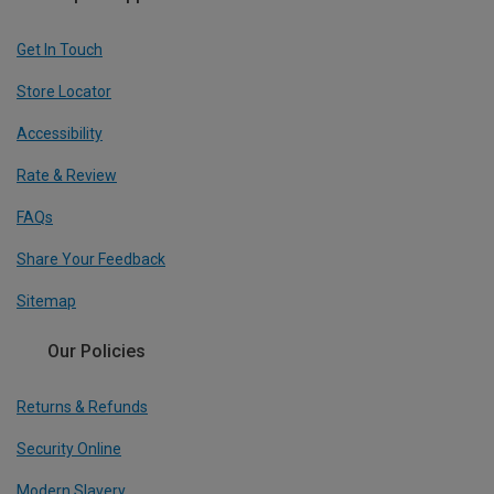
Get In Touch
Store Locator
Accessibility
Rate & Review
FAQs
Share Your Feedback
Sitemap
Our Policies
Returns & Refunds
Security Online
Modern Slavery