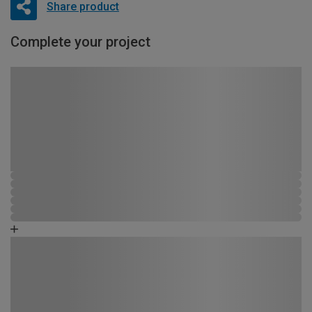
Share product
Complete your project