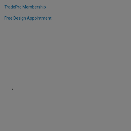
TradePro Membership
Free Design Appointment