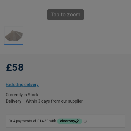
Tap to zoom
£58
Excluding delivery
Currently in Stock
Delivery
Within 3 days from our supplier