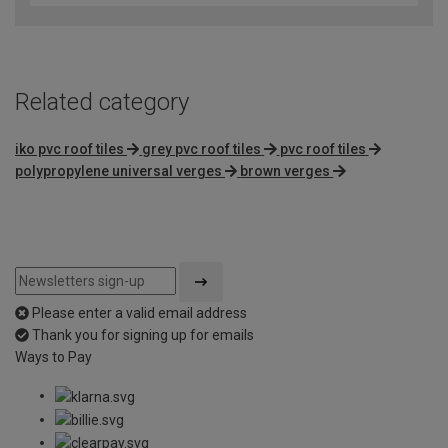
Related category
iko pvc roof tiles
grey pvc roof tiles
pvc roof tiles
polypropylene universal verges
brown verges
Please enter a valid email address
Thank you for signing up for emails
Ways to Pay