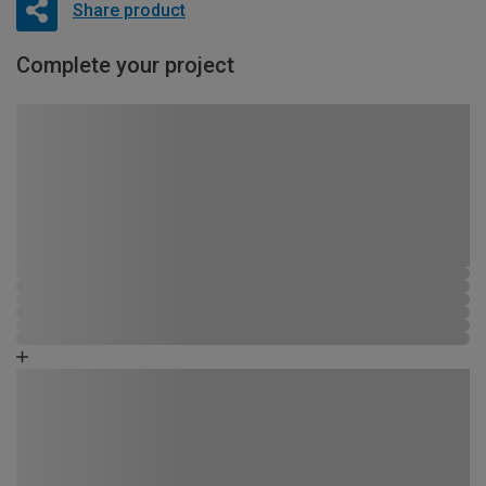
Share product
Complete your project