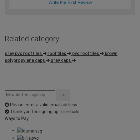
Write the First Review
Related category
grey pvc roof tiles
roof tiles
pvc roof tiles
brown
polypropylene caps
grey caps
Please enter a valid email address
Thank you for signing up for emails
Ways to Pay