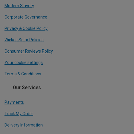
Modern Slavery
Corporate Governance
Privacy & Cookie Policy
Wickes Solar Policies
Consumer Reviews Policy
Your cookie settings
Terms & Conditions
Our Services
Payments
Track My Order
Delivery Information