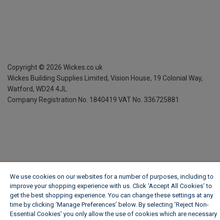
Copyright ©
2026
Wickes.co.uk
Wickes Building Supplies Limited, Vision House,
19 Colonial Way,
Watford, WD24 4JL
Company Registration No. 1840419
VAT No. 336725881
We use cookies on our websites for a number of purposes, including to
improve your shopping experience with us. Click ‘Accept All Cookies’ to
get the best shopping experience. You can change these settings at any
time by clicking ‘Manage Preferences’ below. By selecting 'Reject Non-
Essential Cookies' you only allow the use of cookies which are necessary