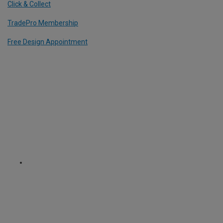
Click & Collect
TradePro Membership
Free Design Appointment