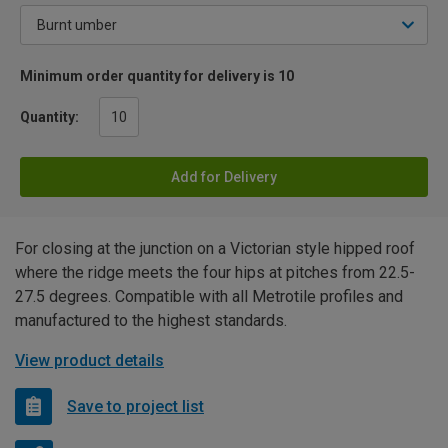
Minimum order quantity for delivery is 10
Quantity:
Add for Delivery
For closing at the junction on a Victorian style hipped roof
where the ridge meets the four hips at pitches from 22.5-
27.5 degrees. Compatible with all Metrotile profiles and
manufactured to the highest standards.
View product details
Save to project list