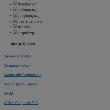
About Wickes
Careers at Wickes
Company History
Community Programme
Responsible Business
CALM
Wickes Corporate PLC