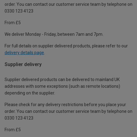
order. You can contact our customer service team by telephone on
0330 123 4123
From £5
We deliver Monday - Friday, between 7am and 7pm.
For full details on supplier delivered products, please refer to our
delivery details page
.
Supplier delivery
Supplier delivered products can be delivered to mainland UK
addresses with some exceptions (such as remote locations)
depending on the supplier.
Please check for any delivery restrictions before you place your
order. You can contact our customer service team by telephone on
0330 123 4123
From £5