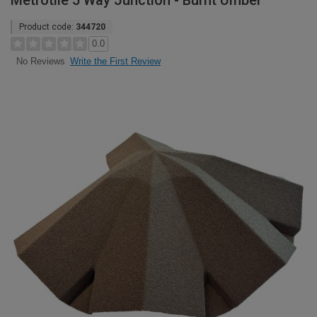
Metrotile 5 Way Junction - Burnt Umber
Product code:
344720
0.0
Write the First Review
No Reviews