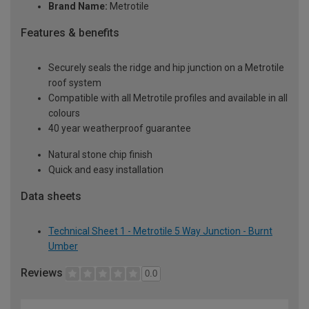
Brand Name:
Metrotile
Features & benefits
Securely seals the ridge and hip junction on a Metrotile
roof system
Compatible with all Metrotile profiles and available in all
colours
40 year weatherproof guarantee
Natural stone chip finish
Quick and easy installation
Data sheets
Technical Sheet 1 - Metrotile 5 Way Junction - Burnt
Umber
Reviews
0.0