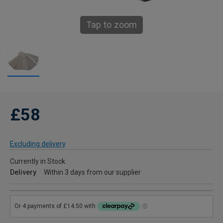
Tap to zoom
£58
Excluding delivery
Currently in Stock
Delivery
Within 3 days from our supplier