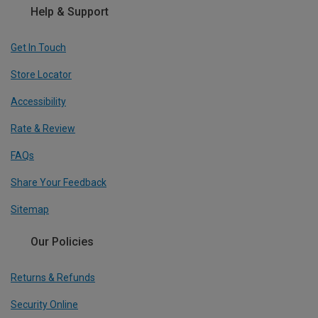
Help & Support
Get In Touch
Store Locator
Accessibility
Rate & Review
FAQs
Share Your Feedback
Sitemap
Our Policies
Returns & Refunds
Security Online