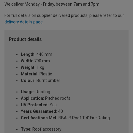
We deliver Monday - Friday, between 7am and 7pm.
For full details on supplier delivered products, please refer to our
delivery details page
.
Product details
Length:
440 mm
Width:
790 mm
Weight:
1 kg
Material:
Plastic
Colour:
Burnt umber
Usage:
Roofing
Application:
Pitched roofs
UV Protected:
Yes
Years Guaranteed:
40
Certifications Met:
BBA 'B Roof T 4' Fire Rating
Type:
Roof accessory