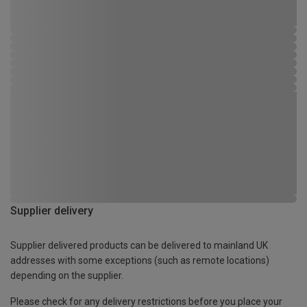
Supplier delivery
Supplier delivered products can be delivered to mainland UK
addresses with some exceptions (such as remote locations)
depending on the supplier.
Please check for any delivery restrictions before you place your