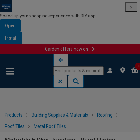
Speed up your shopping experience with DIY app
Open
Install
Garden offers now on
Skip to content
Skip to navigation menu
0
Products
Building Supplies & Materials
Roofing
Roof Tiles
Metal Roof Tiles