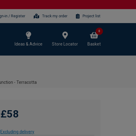
gn-in / Register
Track my order
Project list
0
Ideas & Advice
Store Locator
Basket
unction - Terracotta
£58
Excluding delivery