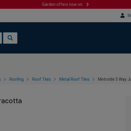
Garden offers now on
Si
s
Roofing
Roof Tiles
Metal Roof Tiles
Metrotile 5 Way J
racotta