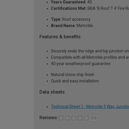
Years Guaranteed:
40
Certifications Met:
BBA 'B Roof T 4' Fire R
Type:
Roof accessory
Brand Name:
Metrotile
Features & benefits
Securely seals the ridge and hip junction o
Compatible with all Metrotile profiles and av
40 year weatherproof guarantee
Natural stone chip finish
Quick and easy installation
Data sheets
Technical Sheet 1 - Metrotile 5 Way Junctio
Reviews
0.0