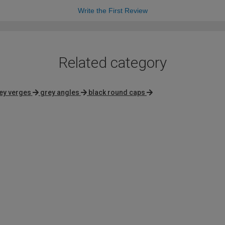
Write the First Review
Related category
ey verges
grey angles
black round caps