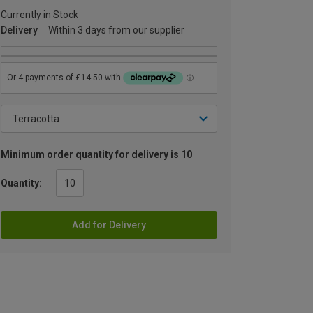
Currently in Stock
Delivery
Within 3 days from our supplier
Minimum order quantity for delivery is 10
Quantity:
Add for Delivery