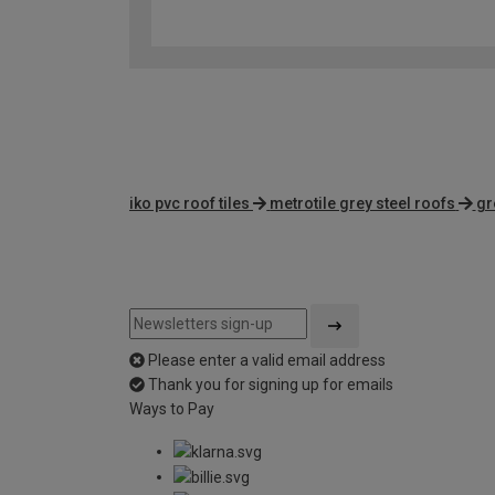
iko pvc roof tiles
metrotile grey steel roofs
gr
Please enter a valid email address
Thank you for signing up for emails
Ways to Pay