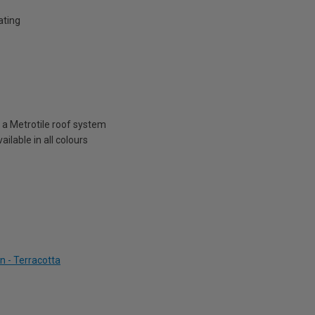
ating
n a Metrotile roof system
ailable in all colours
n - Terracotta