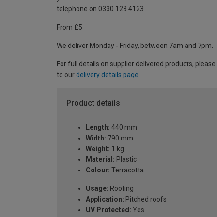
telephone on 0330 123 4123
From £5
We deliver Monday - Friday, between 7am and 7pm.
For full details on supplier delivered products, please
to our
delivery details page
.
Product details
Length:
440 mm
Width:
790 mm
Weight:
1 kg
Material:
Plastic
Colour:
Terracotta
Usage:
Roofing
Application:
Pitched roofs
UV Protected:
Yes