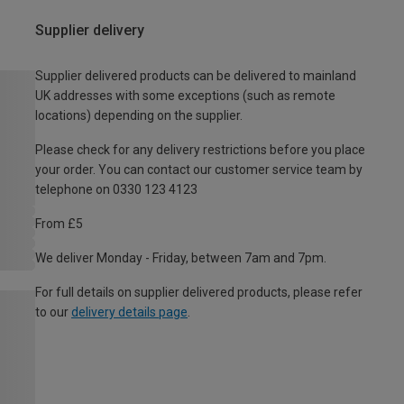
Supplier delivery
Supplier delivered products can be delivered to mainland
UK addresses with some exceptions (such as remote
locations) depending on the supplier.
Please check for any delivery restrictions before you place
your order. You can contact our customer service team by
telephone on 0330 123 4123
From £5
We deliver Monday - Friday, between 7am and 7pm.
For full details on supplier delivered products, please refer
to our
delivery details page
.