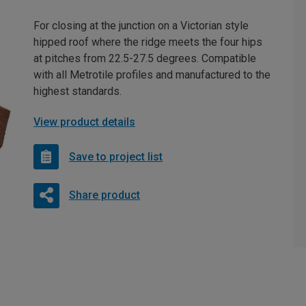
For closing at the junction on a Victorian style
hipped roof where the ridge meets the four hips
at pitches from 22.5-27.5 degrees. Compatible
with all Metrotile profiles and manufactured to the
highest standards.
View product details
Save to project list
Share product