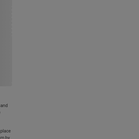
land
e
 place
am by