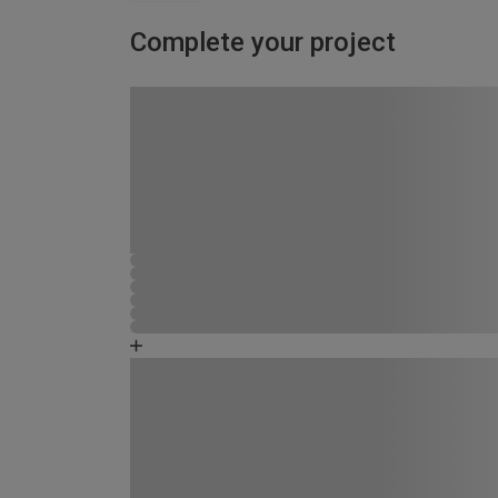
Complete your project