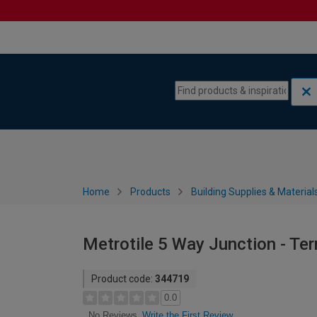
Skip to content
Skip to navigation menu
Home
Products
Building Supplies & Material
Metrotile 5 Way Junction - Ter
Product code:
344719
0.0
Write the First Review
No Reviews