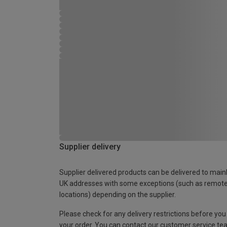
Supplier delivery
Supplier delivered products can be delivered to main
UK addresses with some exceptions (such as remot
locations) depending on the supplier.
Please check for any delivery restrictions before you
your order. You can contact our customer service te